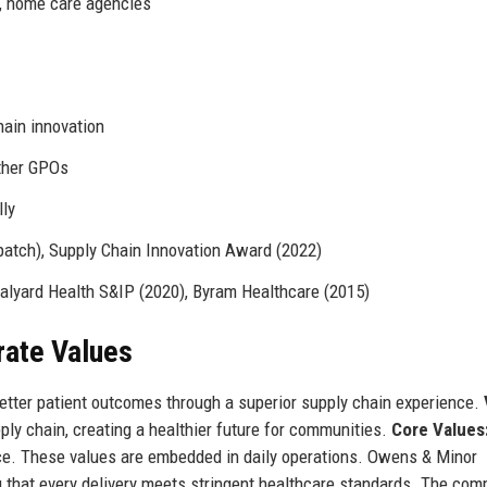
s, home care agencies
hain innovation
other GPOs
lly
atch), Supply Chain Innovation Award (2022)
alyard Health S&IP (2020), Byram Healthcare (2015)
rate Values
etter patient outcomes through a superior supply chain experience.
ply chain, creating a healthier future for communities.
Core Values
ence. These values are embedded in daily operations. Owens & Minor
g that every delivery meets stringent healthcare standards. The com