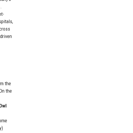
.
nt-
pitals,
across
-driven
om the
 On the
e
Owl
come
y)