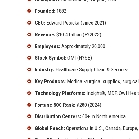
Founded:
1882
CEO:
Edward Pesicka (since 2021)
Revenue:
$10.4 billion (FY2023)
Employees:
Approximately 20,000
Stock Symbol:
OMI (NYSE)
Industry:
Healthcare Supply Chain & Services
Key Products:
Medical-surgical supplies, surgical
Technology Platforms:
Insight®, MDP, Owl Heal
Fortune 500 Rank:
#280 (2024)
Distribution Centers:
60+ in North America
Global Reach:
Operations in U.S., Canada, Europe,