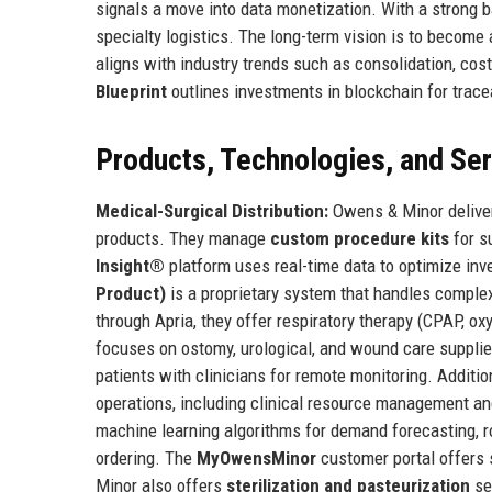
signals a move into data monetization. With a strong b
specialty logistics. The long-term vision is to become
aligns with industry trends such as consolidation, co
Blueprint
outlines investments in blockchain for tracea
Products, Technologies, and Se
Medical-Surgical Distribution:
Owens & Minor deliver
products. They manage
custom procedure kits
for s
Insight®
platform uses real-time data to optimize inv
Product)
is a proprietary system that handles complex
through Apria, they offer respiratory therapy (CPAP, ox
focuses on ostomy, urological, and wound care suppli
patients with clinicians for remote monitoring. Additi
operations, including clinical resource management an
machine learning algorithms for demand forecasting, r
ordering. The
MyOwensMinor
customer portal offers 
Minor also offers
sterilization and pasteurization
se