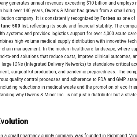
pany generates annual revenues exceeding $10 billion and employs 
n built over 140 years, Owens & Minor has grown from a small drug
ribution company. It is consistently recognized by
Forbes
as one of
rtune 500
list, reflecting its scale and financial stability. The comp
ealth systems and provides logistics support for over 4,000 acute care
bines high-volume medical supply distribution with innovative tec
 chain management. In the modern healthcare landscape, where su
nd-to-end solutions that reduce costs, improve clinical outcomes, a
m large IDNs (Integrated Delivery Networks) to standalone critical a
ment, surgical kit production, and pandemic preparedness. The com
gorous quality control processes and adherence to FDA and GMP stan
 including reductions in medical waste and the promotion of eco-frie
tanding why Owens & Minor Inc. is not just a distributor but a strate
volution
n a small pharmacy supply company was founded in Richmond, Virg