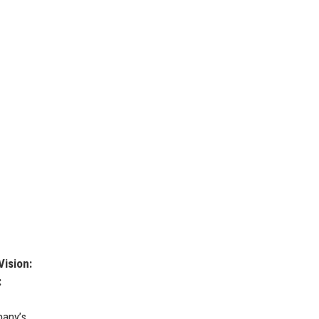
Vision:
:
pany’s