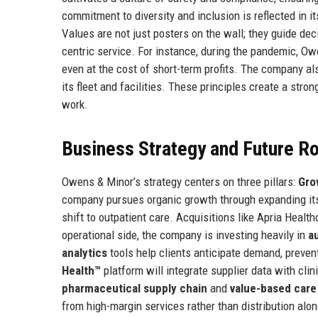
commitment to diversity and inclusion is reflected in i
Values are not just posters on the wall; they guide dec
centric service. For instance, during the pandemic, Owe
even at the cost of short-term profits. The company a
its fleet and facilities. These principles create a str
work.
Business Strategy and Future 
Owens & Minor’s strategy centers on three pillars:
Gro
company pursues organic growth through expanding its
shift to outpatient care. Acquisitions like Apria Heal
operational side, the company is investing heavily in
a
analytics
tools help clients anticipate demand, preven
Health™
platform will integrate supplier data with cli
pharmaceutical supply chain
and
value-based care
from high-margin services rather than distribution alo