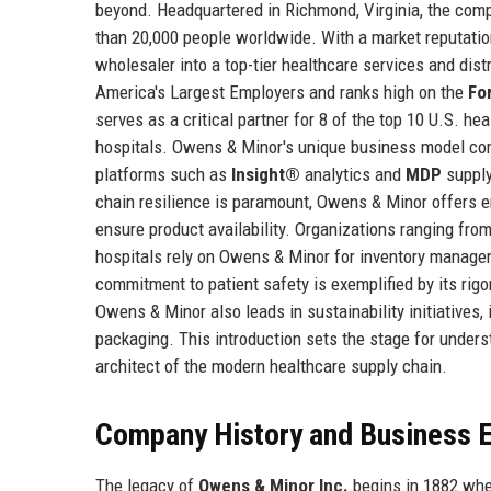
beyond. Headquartered in Richmond, Virginia, the com
than 20,000 people worldwide. With a market reputatio
wholesaler into a top-tier healthcare services and dist
America's Largest Employers and ranks high on the
Fo
serves as a critical partner for 8 of the top 10 U.S. h
hospitals. Owens & Minor's unique business model com
platforms such as
Insight®
analytics and
MDP
supply
chain resilience is paramount, Owens & Minor offers e
ensure product availability. Organizations ranging fro
hospitals rely on Owens & Minor for inventory manage
commitment to patient safety is exemplified by its ri
Owens & Minor also leads in sustainability initiatives,
packaging. This introduction sets the stage for unders
architect of the modern healthcare supply chain.
Company History and Business E
The legacy of
Owens & Minor Inc.
begins in 1882 whe