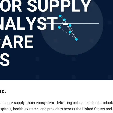
nc.
lthcare supply chain ecosystem, delivering critical medical product
ospitals, health systems, and providers across the United States and