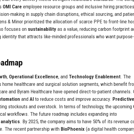
ts
OMI Care
employee resource groups and inclusive hiring practices
ision-making in supply chain disruptions, ethical sourcing, and patie
ns & Minor prioritized the allocation of scarce PPE to front-line hos
lso focuses on
sustainability
as a value, reducing carbon footprint 
ong identity that attracts like-minded professionals who want purpose
Roadmap
wth
,
Operational Excellence
, and
Technology Enablement
. The
 home healthcare and surgical solution segments, which benefit fr
thcare and Byram Healthcare have opened direct-to-patient channels.
utomation
and
AI
to reduce costs and improve accuracy.
Predictiv
ting stockouts and overstock. In terms of technology, the upcoming
nical workflows. The future roadmap includes expanding into
 analytics
. By 2025, the company aims to have 50% of its revenue 
ne. The recent partnership with
BioPhoenix
(a digital health compan