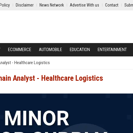
Policy
Disclaimer
News Network
Advertise With us
Contact
Subm
Y
ECOMMERCE
AUTOMOBILE
EDUCATION
ENTERTAINMENT
nalyst - Healthcare Logistics
ain Analyst - Healthcare Logistics