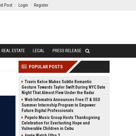
it Post
Login
Register
REAL ESTATE
LEGAL
PRESS RELEASE
POPULAR POSTS
Travis Kelce Makes Subtle Romantic
Gesture Towards Taylor Swift During NYC Date
Night That Almost Flew Under the Radar
Web Infomatrix Announces Free IT & SEO
Summer Internship Program to Empower
Future Digital Professionals
Popolo Music Group Hosts Thanksgiving
Celebration for Everlasting Hope and
Vulnerable Children in Cebu
Apple Watch Ultra 3