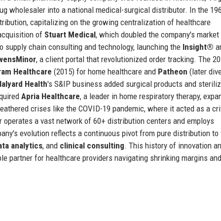
g wholesaler into a national medical-surgical distributor. In the 19
ribution, capitalizing on the growing centralization of healthcare
acquisition of
Stuart Medical
, which doubled the company's market
o supply chain consulting and technology, launching the
Insight®
an
wensMinor
, a client portal that revolutionized order tracking. The 2
ram Healthcare
(2015) for home healthcare and
Patheon
(later div
Halyard Health
's S&IP business added surgical products and steriliz
cquired
Apria Healthcare
, a leader in home respiratory therapy, expa
athered crises like the COVID-19 pandemic, where it acted as a cri
 operates a vast network of 60+ distribution centers and employs
y's evolution reflects a continuous pivot from pure distribution to 
ata analytics
, and
clinical consulting
. This history of innovation a
e partner for healthcare providers navigating shrinking margins an