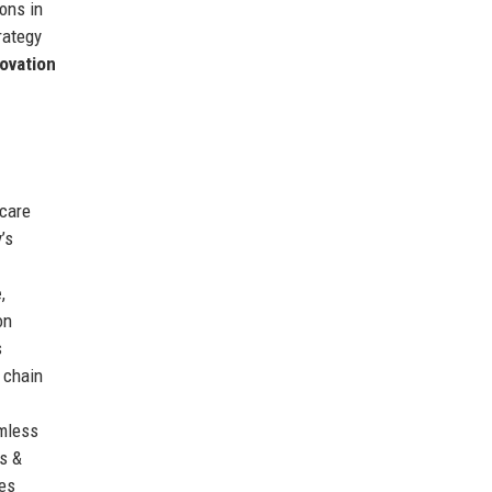
ons in
trategy
ovation
 care
’s
e
,
on
s
 chain
amless
s &
tes