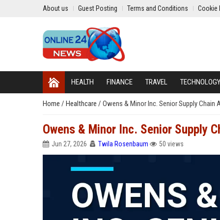
About us
Guest Posting
Terms and Conditions
Cookie 
HEALTH
FINANCE
TRAVEL
TECHNOLOG
Home
/
Healthcare
/
Owens & Minor Inc. Senior Supply Chain A
Owens & Minor Inc. Senior Supply Ch
Jun 27, 2026
Twila Rosenbaum
50 views