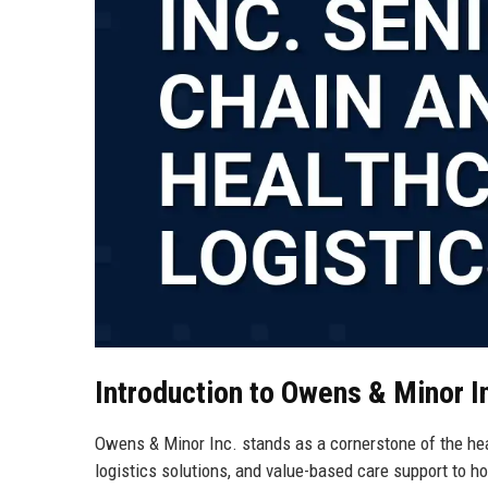
Introduction to Owens & Minor I
Owens & Minor Inc. stands as a cornerstone of the hea
logistics solutions, and value-based care support to h