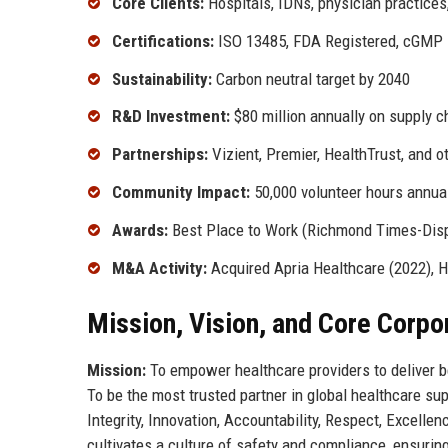
Core Clients:
Hospitals, IDNs, physician practice
Certifications:
ISO 13485, FDA Registered, cGMP
Sustainability:
Carbon neutral target by 2040
R&D Investment:
$80 million annually on supply c
Partnerships:
Vizient, Premier, HealthTrust, and 
Community Impact:
50,000 volunteer hours annua
Awards:
Best Place to Work (Richmond Times-Disp
M&A Activity:
Acquired Apria Healthcare (2022), H
Mission, Vision, and Core Corpo
Mission:
To empower healthcare providers to deliver b
To be the most trusted partner in global healthcare sup
Integrity, Innovation, Accountability, Respect, Excell
cultivates a culture of safety and compliance, ensurin