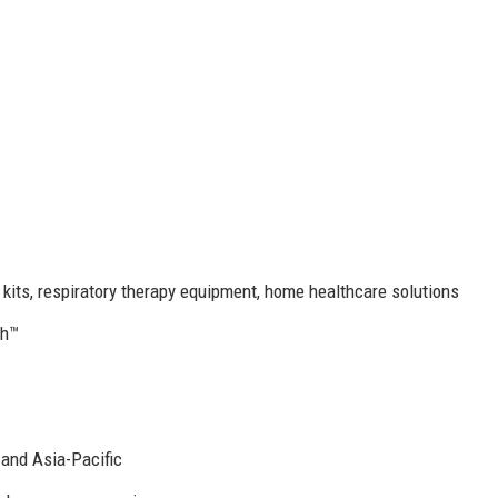
 kits, respiratory therapy equipment, home healthcare solutions
th™
 and Asia-Pacific