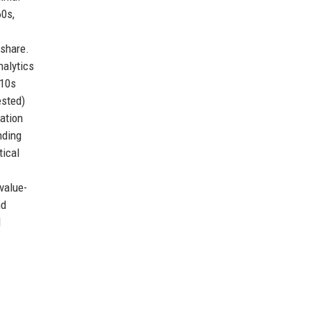
60s,
 share.
alytics
010s
ested)
ation
nding
tical
value-
nd
d