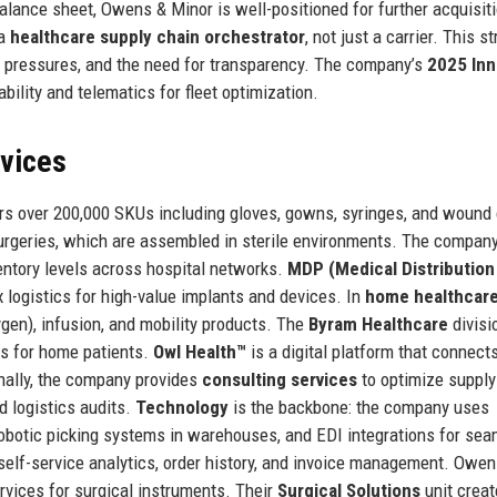
alance sheet, Owens & Minor is well-positioned for further acquisiti
 a
healthcare supply chain orchestrator
, not just a carrier. This s
st pressures, and the need for transparency. The company’s
2025 Inn
bility and telematics for fleet optimization.
rvices
s over 200,000 SKUs including gloves, gowns, syringes, and wound
urgeries, which are assembled in sterile environments. The company
entory levels across hospital networks.
MDP (Medical Distribution
 logistics for high-value implants and devices. In
home healthcar
ygen), infusion, and mobility products. The
Byram Healthcare
divisi
es for home patients.
Owl Health™
is a digital platform that connect
onally, the company provides
consulting services
to optimize supply
d logistics audits.
Technology
is the backbone: the company uses
obotic picking systems in warehouses, and EDI integrations for se
self-service analytics, order history, and invoice management. Owen
rvices for surgical instruments. Their
Surgical Solutions
unit crea