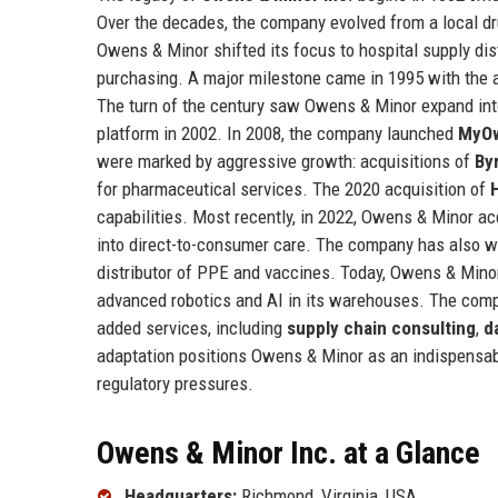
Over the decades, the company evolved from a local dru
Owens & Minor shifted its focus to hospital supply dist
purchasing. A major milestone came in 1995 with the 
The turn of the century saw Owens & Minor expand int
platform in 2002. In 2008, the company launched
MyO
were marked by aggressive growth: acquisitions of
By
for pharmaceutical services. The 2020 acquisition of
capabilities. Most recently, in 2022, Owens & Minor a
into direct-to-consumer care. The company has also we
distributor of PPE and vaccines. Today, Owens & Minor
advanced robotics and AI in its warehouses. The compan
added services, including
supply chain consulting
,
d
adaptation positions Owens & Minor as an indispensabl
regulatory pressures.
Owens & Minor Inc. at a Glance
Headquarters:
Richmond, Virginia, USA