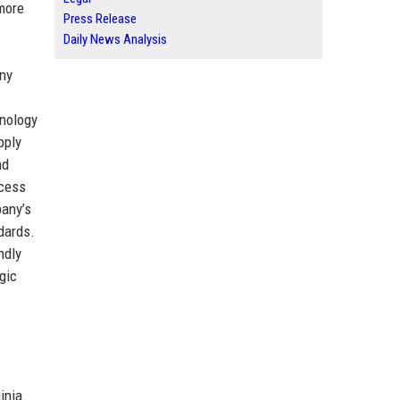
more
Press Release
Daily News Analysis
any
hnology
pply
nd
ccess
pany’s
dards.
ndly
gic
inia.