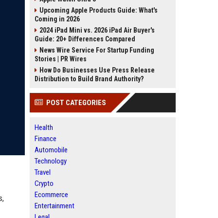
Upcoming Apple Products Guide: What's
Coming in 2026
2024 iPad Mini vs. 2026 iPad Air Buyer's
Guide: 20+ Differences Compared
News Wire Service For Startup Funding
Stories | PR Wires
How Do Businesses Use Press Release
Distribution to Build Brand Authority?
POST CATEGORIES
Health
Finance
Automobile
Technology
Travel
Crypto
Ecommerce
s,
Entertainment
Legal