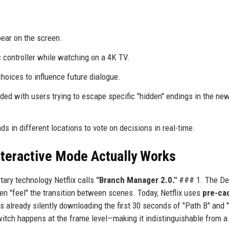
ar on the screen.
 controller while watching on a 4K TV.
oices to influence future dialogue.
ded with users trying to escape specific "hidden" endings in the new 
s in different locations to vote on decisions in real-time.
nteractive Mode Actually Works
tary technology Netflix calls
"Branch Manager 2.0."
### 1. The De
ften "feel" the transition between scenes. Today, Netflix uses
pre-ca
is already silently downloading the first 30 seconds of "Path B" and 
witch happens at the frame level—making it indistinguishable from a