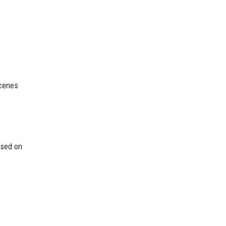
scenes
ased on