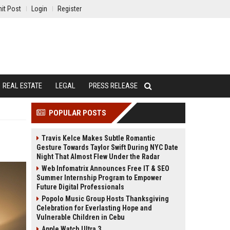
it Post
Login
Register
REAL ESTATE
LEGAL
PRESS RELEASE
POPULAR POSTS
Travis Kelce Makes Subtle Romantic
Gesture Towards Taylor Swift During NYC Date
Night That Almost Flew Under the Radar
Web Infomatrix Announces Free IT & SEO
Summer Internship Program to Empower
Future Digital Professionals
Popolo Music Group Hosts Thanksgiving
Celebration for Everlasting Hope and
Vulnerable Children in Cebu
Apple Watch Ultra 3