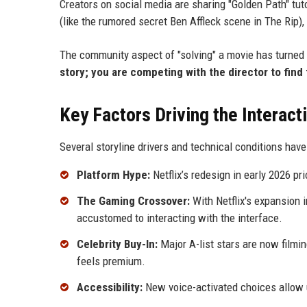
Creators on social media are sharing "Golden Path" tu
(like the rumored secret Ben Affleck scene in The Rip), 
The community aspect of "solving" a movie has turned 
story; you are competing with the director to find 
Key Factors Driving the Interact
Several storyline drivers and technical conditions have
Platform Hype:
Netflix’s redesign in early 2026 pri
The Gaming Crossover:
With Netflix's expansion 
accustomed to interacting with the interface.
Celebrity Buy-In:
Major A-list stars are now filmi
feels premium.
Accessibility:
New voice-activated choices allow us