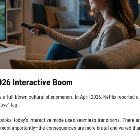
026 Interactive Boom
t’s a full-blown cultural phenomenon. In April 2026, Netflix reported a
tive" tag.
books, today’s interactive mode uses seamless transitions. There a
—most importantly—the consequences are more brutal and varied tha