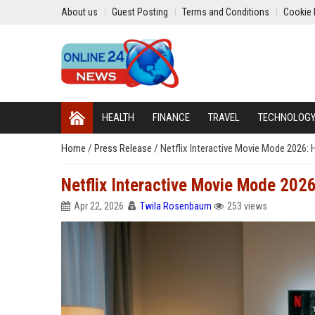
About us
Guest Posting
Terms and Conditions
Cookie 
HEALTH
FINANCE
TRAVEL
TECHNOLOG
Home
/
Press Release
/
Netflix Interactive Movie Mode 2026: 
Netflix Interactive Movie Mode 2026
Apr 22, 2026
Twila Rosenbaum
253 views