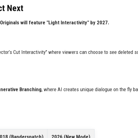
ct Next
Originals will feature "Light Interactivity" by 2027.
ector’s Cut Interactivity" where viewers can choose to see deleted 
nerative Branching
, where AI creates unique dialogue on the fly b
018 (Bandersnatch)
2026 (New Mode)