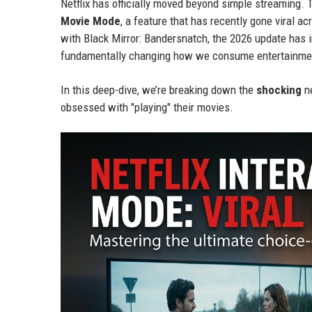
Netflix has officially moved beyond simple streaming.
Movie Mode
, a feature that has recently gone viral a
with Black Mirror: Bandersnatch, the 2026 update has
fundamentally changing how we consume entertainme
In this deep-dive, we’re breaking down the
shocking
ne
obsessed with "playing" their movies.