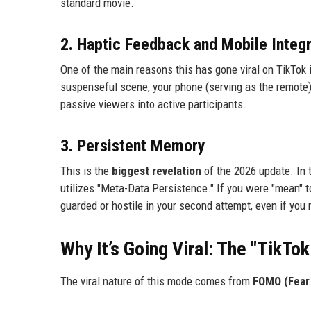
standard movie.
2. Haptic Feedback and Mobile Integr
One of the main reasons this has gone viral on TikTok 
suspenseful scene, your phone (serving as the remote) 
passive viewers into active participants.
3. Persistent Memory
This is the
biggest revelation
of the 2026 update. In t
utilizes "Meta-Data Persistence." If you were "mean" to
guarded or hostile in your second attempt, even if you 
Why It’s Going Viral: The "TikTok
The viral nature of this mode comes from
FOMO (Fear 