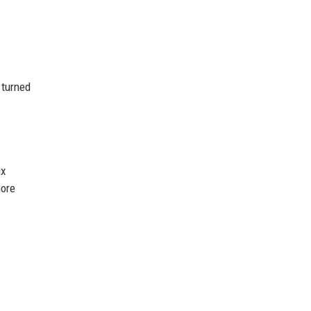
 turned
ix
more