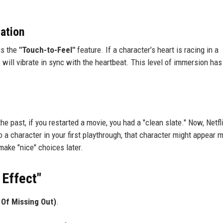
ation
is the
"Touch-to-Feel"
feature. If a character’s heart is racing in a
will vibrate in sync with the heartbeat. This level of immersion has
he past, if you restarted a movie, you had a "clean slate." Now, Netfl
 a character in your first playthrough, that character might appear 
make "nice" choices later.
 Effect"
Of Missing Out)
.