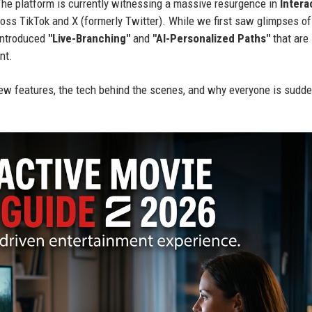
 The platform is currently witnessing a massive resurgence in
Intera
cross TikTok and X (formerly Twitter). While we first saw glimpses of
 introduced
"Live-Branching"
and
"AI-Personalized Paths"
that are
nt.
w features, the tech behind the scenes, and why everyone is sudde