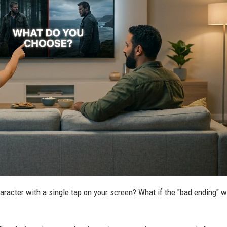
haracter with a single tap on your screen? What if the "bad ending" 