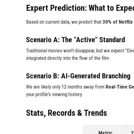
Expert Prediction: What to Expe
Based on current data, we predict that
30% of Netflix 
Scenario A: The "Active" Standard
Traditional movies won't disappear, but we expect "Dir
integrated directly into the flow of the film.
Scenario B: AI-Generated Branching
We are likely only 12 months away from
Real-Time Ge
your profile's viewing history.
Stats, Records & Trends
Metric
2