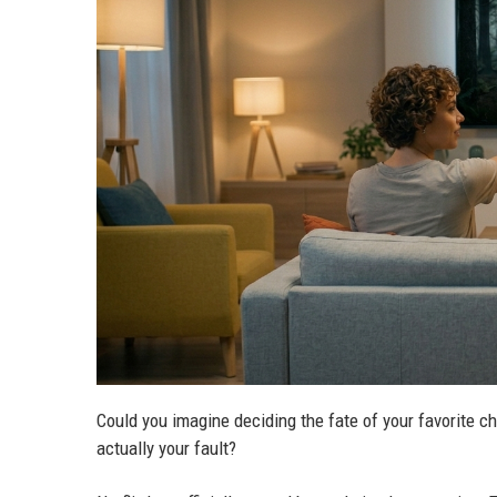
Could you imagine deciding the fate of your favorite c
actually your fault?