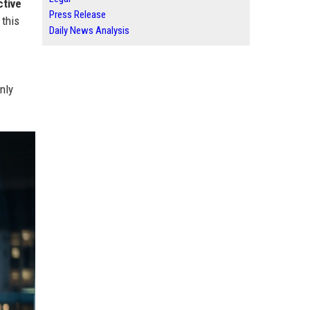
ctive
Press Release
 this
Daily News Analysis
nly