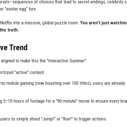
torials—sequences of choices that lead to secret endings, celebrity
or "easter egg" lore.
Netflix into a massive, global puzzle room.
You aren't just watchin
the truth.
ive Trend
 aligned to make this the "Interactive Summer":
oritized "active" content.
into mobile gaming (now boasting over 100 titles), users are already
ng 5–10 hours of footage for a "90-minute" movie to ensure every br
ers to simply shout "Jump!" or "Run!" to trigger actions.