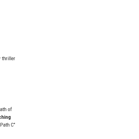
thriller
ath of
ching
"Path C"