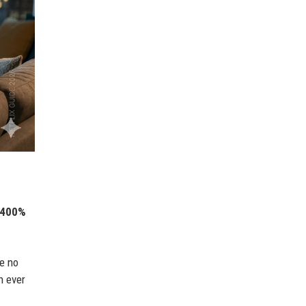
400%
re no
n ever