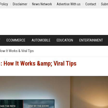
Policy
Disclaimer
News Network
Advertise With us
Contact
Subm
Y
ECOMMERCE
AUTOMOBILE
EDUCATION
ENTERTAINMENT
How It Works & Viral Tips
: How It Works &amp; Viral Tips