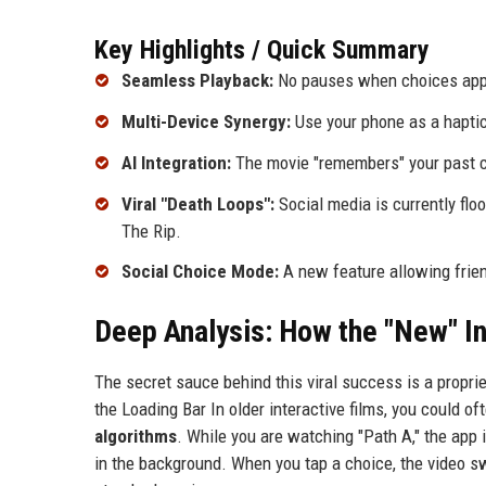
Key Highlights / Quick Summary
Seamless Playback:
No pauses when choices appe
Multi-Device Synergy:
Use your phone as a haptic
AI Integration:
The movie "remembers" your past ch
Viral "Death Loops":
Social media is currently floo
The Rip.
Social Choice Mode:
A new feature allowing friend
Deep Analysis: How the "New" I
The secret sauce behind this viral success is a proprie
the Loading Bar In older interactive films, you could o
algorithms
. While you are watching "Path A," the app 
in the background. When you tap a choice, the video s