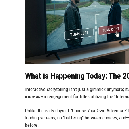
What is Happening Today: The 2
Interactive storytelling isn't just a gimmick anymore; i
increase
in engagement for titles utilizing the "Interac
Unlike the early days of "Choose Your Own Adventure" 
loading screens, no "buffering" between choices, and
before.