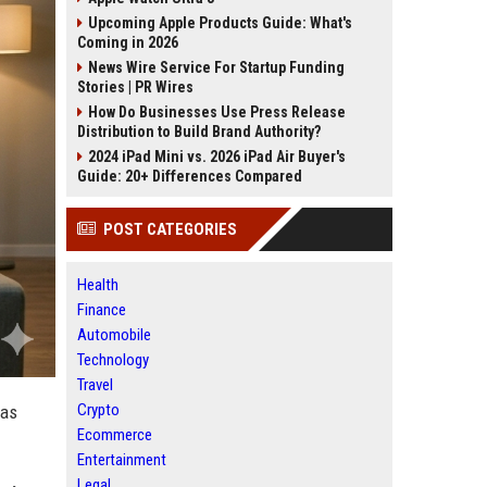
Upcoming Apple Products Guide: What's
Coming in 2026
News Wire Service For Startup Funding
Stories | PR Wires
How Do Businesses Use Press Release
Distribution to Build Brand Authority?
2024 iPad Mini vs. 2026 iPad Air Buyer's
Guide: 20+ Differences Compared
POST CATEGORIES
Health
Finance
Automobile
Technology
Travel
Crypto
was
Ecommerce
Entertainment
Legal