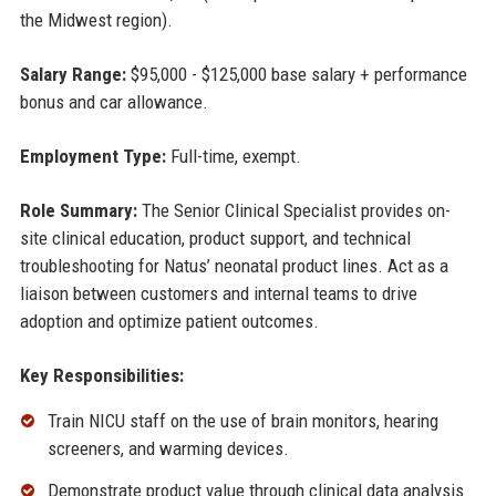
the Midwest region).
Salary Range:
$95,000 - $125,000 base salary + performance
bonus and car allowance.
Employment Type:
Full-time, exempt.
Role Summary:
The Senior Clinical Specialist provides on-
site clinical education, product support, and technical
troubleshooting for Natus’ neonatal product lines. Act as a
liaison between customers and internal teams to drive
adoption and optimize patient outcomes.
Key Responsibilities:
Train NICU staff on the use of brain monitors, hearing
screeners, and warming devices.
Demonstrate product value through clinical data analysis