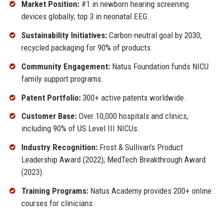
Market Position:
#1 in newborn hearing screening
devices globally; top 3 in neonatal EEG.
Sustainability Initiatives:
Carbon-neutral goal by 2030;
recycled packaging for 90% of products.
Community Engagement:
Natus Foundation funds NICU
family support programs.
Patent Portfolio:
300+ active patents worldwide.
Customer Base:
Over 10,000 hospitals and clinics,
including 90% of US Level III NICUs.
Industry Recognition:
Frost & Sullivan's Product
Leadership Award (2022); MedTech Breakthrough Award
(2023).
Training Programs:
Natus Academy provides 200+ online
courses for clinicians.