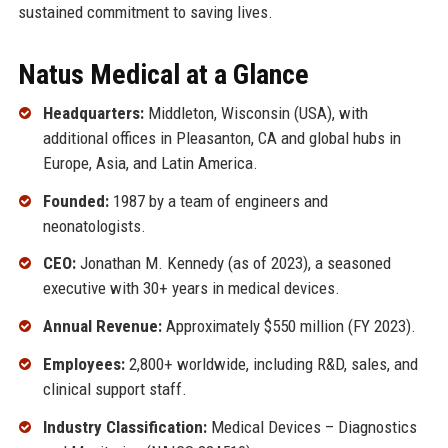
sustained commitment to saving lives.
Natus Medical at a Glance
Headquarters:
Middleton, Wisconsin (USA), with
additional offices in Pleasanton, CA and global hubs in
Europe, Asia, and Latin America.
Founded:
1987 by a team of engineers and
neonatologists.
CEO:
Jonathan M. Kennedy (as of 2023), a seasoned
executive with 30+ years in medical devices.
Annual Revenue:
Approximately $550 million (FY 2023).
Employees:
2,800+ worldwide, including R&D, sales, and
clinical support staff.
Industry Classification:
Medical Devices – Diagnostics