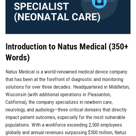
Introduction to Natus Medical (350+
Words)
Natus Medical is a world-renowned medical device company
that has been at the forefront of diagnostic and monitoring
solutions for over three decades. Headquartered in Middleton,
Wisconsin (with additional operations in Pleasanton,
California), the company specializes in newborn care,
neurology, and audiology—three critical domains that directly
impact patient outcomes, especially for the most vulnerable
populations. With a workforce exceeding 2,500 employees
globally and annual revenues surpassing $500 million, Natus