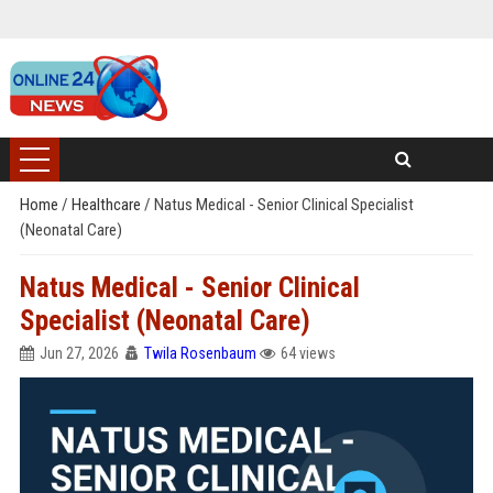
Home
/
Healthcare
/
Natus Medical - Senior Clinical Specialist
(Neonatal Care)
Natus Medical - Senior Clinical
Specialist (Neonatal Care)
Jun 27, 2026
Twila Rosenbaum
64 views