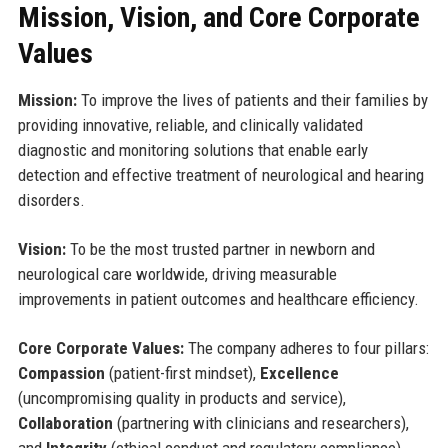
Mission, Vision, and Core Corporate
Values
Mission:
To improve the lives of patients and their families by
providing innovative, reliable, and clinically validated
diagnostic and monitoring solutions that enable early
detection and effective treatment of neurological and hearing
disorders.
Vision:
To be the most trusted partner in newborn and
neurological care worldwide, driving measurable
improvements in patient outcomes and healthcare efficiency.
Core Corporate Values:
The company adheres to four pillars:
Compassion
(patient-first mindset),
Excellence
(uncompromising quality in products and service),
Collaboration
(partnering with clinicians and researchers),
and
Integrity
(ethical conduct and regulatory compliance).