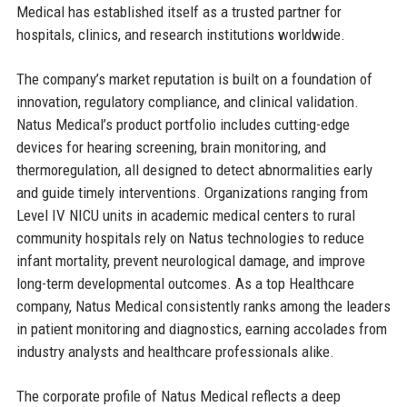
Medical has established itself as a trusted partner for
hospitals, clinics, and research institutions worldwide.
The company’s market reputation is built on a foundation of
innovation, regulatory compliance, and clinical validation.
Natus Medical’s product portfolio includes cutting-edge
devices for hearing screening, brain monitoring, and
thermoregulation, all designed to detect abnormalities early
and guide timely interventions. Organizations ranging from
Level IV NICU units in academic medical centers to rural
community hospitals rely on Natus technologies to reduce
infant mortality, prevent neurological damage, and improve
long-term developmental outcomes. As a top Healthcare
company, Natus Medical consistently ranks among the leaders
in patient monitoring and diagnostics, earning accolades from
industry analysts and healthcare professionals alike.
The corporate profile of Natus Medical reflects a deep