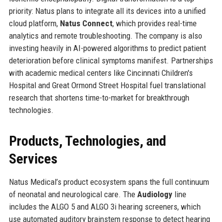
priority: Natus plans to integrate all its devices into a unified
cloud platform,
Natus Connect
, which provides real-time
analytics and remote troubleshooting. The company is also
investing heavily in AI-powered algorithms to predict patient
deterioration before clinical symptoms manifest. Partnerships
with academic medical centers like Cincinnati Children's
Hospital and Great Ormond Street Hospital fuel translational
research that shortens time-to-market for breakthrough
technologies.
Products, Technologies, and
Services
Natus Medical’s product ecosystem spans the full continuum
of neonatal and neurological care. The
Audiology
line
includes the ALGO 5 and ALGO 3i hearing screeners, which
use automated auditory brainstem response to detect hearing