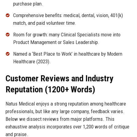
purchase plan.
Comprehensive benefits: medical, dental, vision, 401(k)
match, and paid volunteer time.
Room for growth: many Clinical Specialists move into
Product Management or Sales Leadership.
Named a ‘Best Place to Work’ in healthcare by Modern
Healthcare (2023).
Customer Reviews and Industry
Reputation (1200+ Words)
Natus Medical enjoys a strong reputation among healthcare
professionals, but like any large company, feedback varies.
Below we dissect reviews from major platforms. This
exhaustive analysis incorporates over 1,200 words of critique
and praise.