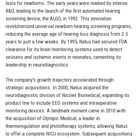
tools for newborns. The early years were marked by intense
R&D, leading to the launch of the first automated hearing
screening device, the ALGO, in 1992. This innovation
revolutionized universal newborn hearing screening programs,
reducing the average age of hearing loss diagnosis from 2.5
years to just a few weeks. By 1995, Natus had secured FDA
clearance for its brain monitoring systems used to detect
seizures and ischemic events in neonates, cementing its
leadership in neurodiagnostics.
The company’s growth trajectory accelerated through
strategic acquisitions. In 2000, Natus acquired the
neurodiagnostic division of Nicolet Biomedical, expanding its
product line to include EEG systems and intraoperative
monitoring devices. A landmark moment came in 2010 with
the acquisition of Olympic Medical, a leader in
thermoregulation and phototherapy systems, allowing Natus
to offer a complete NICU ecosystem. Subsequent acquisitions