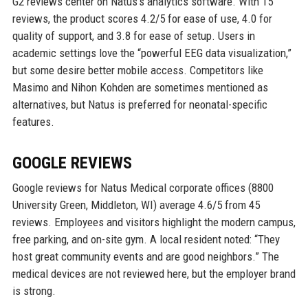
G2 reviews center on Natus’s analytics software. With 15
reviews, the product scores 4.2/5 for ease of use, 4.0 for
quality of support, and 3.8 for ease of setup. Users in
academic settings love the “powerful EEG data visualization,”
but some desire better mobile access. Competitors like
Masimo and Nihon Kohden are sometimes mentioned as
alternatives, but Natus is preferred for neonatal-specific
features.
GOOGLE REVIEWS
Google reviews for Natus Medical corporate offices (8800
University Green, Middleton, WI) average 4.6/5 from 45
reviews. Employees and visitors highlight the modern campus,
free parking, and on-site gym. A local resident noted: “They
host great community events and are good neighbors.” The
medical devices are not reviewed here, but the employer brand
is strong.