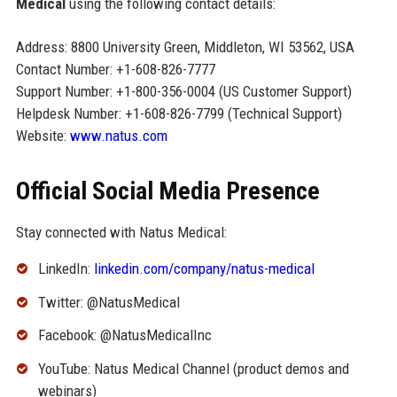
Medical
using the following contact details:
Address: 8800 University Green, Middleton, WI 53562, USA
Contact Number: +1-608-826-7777
Support Number: +1-800-356-0004 (US Customer Support)
Helpdesk Number: +1-608-826-7799 (Technical Support)
Website:
www.natus.com
Official Social Media Presence
Stay connected with Natus Medical:
LinkedIn:
linkedin.com/company/natus-medical
Twitter: @NatusMedical
Facebook: @NatusMedicalInc
YouTube: Natus Medical Channel (product demos and
webinars)