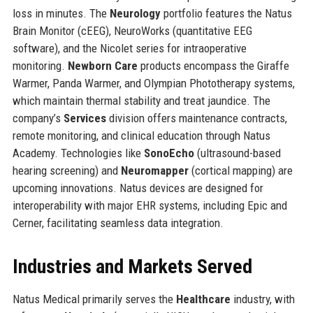
loss in minutes. The
Neurology
portfolio features the Natus
Brain Monitor (cEEG), NeuroWorks (quantitative EEG
software), and the Nicolet series for intraoperative
monitoring.
Newborn Care
products encompass the Giraffe
Warmer, Panda Warmer, and Olympian Phototherapy systems,
which maintain thermal stability and treat jaundice. The
company’s
Services
division offers maintenance contracts,
remote monitoring, and clinical education through Natus
Academy. Technologies like
SonoEcho
(ultrasound-based
hearing screening) and
Neuromapper
(cortical mapping) are
upcoming innovations. Natus devices are designed for
interoperability with major EHR systems, including Epic and
Cerner, facilitating seamless data integration.
Industries and Markets Served
Natus Medical primarily serves the
Healthcare
industry, with