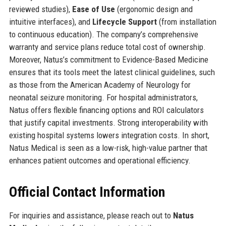
reviewed studies),
Ease of Use
(ergonomic design and
intuitive interfaces), and
Lifecycle Support
(from installation
to continuous education). The company’s comprehensive
warranty and service plans reduce total cost of ownership.
Moreover, Natus’s commitment to Evidence-Based Medicine
ensures that its tools meet the latest clinical guidelines, such
as those from the American Academy of Neurology for
neonatal seizure monitoring. For hospital administrators,
Natus offers flexible financing options and ROI calculators
that justify capital investments. Strong interoperability with
existing hospital systems lowers integration costs. In short,
Natus Medical is seen as a low-risk, high-value partner that
enhances patient outcomes and operational efficiency.
Official Contact Information
For inquiries and assistance, please reach out to
Natus