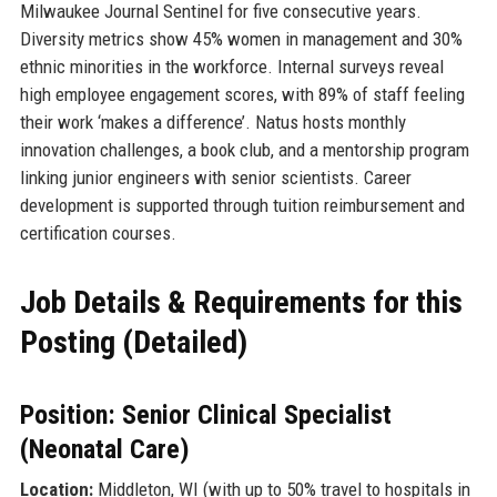
Milwaukee Journal Sentinel for five consecutive years.
Diversity metrics show 45% women in management and 30%
ethnic minorities in the workforce. Internal surveys reveal
high employee engagement scores, with 89% of staff feeling
their work ‘makes a difference’. Natus hosts monthly
innovation challenges, a book club, and a mentorship program
linking junior engineers with senior scientists. Career
development is supported through tuition reimbursement and
certification courses.
Job Details & Requirements for this
Posting (Detailed)
Position: Senior Clinical Specialist
(Neonatal Care)
Location:
Middleton, WI (with up to 50% travel to hospitals in