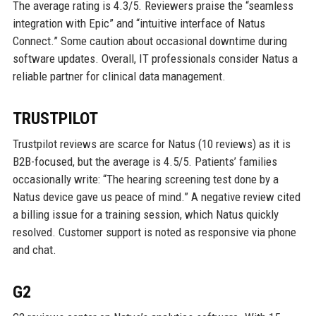
The average rating is 4.3/5. Reviewers praise the “seamless
integration with Epic” and “intuitive interface of Natus
Connect.” Some caution about occasional downtime during
software updates. Overall, IT professionals consider Natus a
reliable partner for clinical data management.
TRUSTPILOT
Trustpilot reviews are scarce for Natus (10 reviews) as it is
B2B-focused, but the average is 4.5/5. Patients’ families
occasionally write: “The hearing screening test done by a
Natus device gave us peace of mind.” A negative review cited
a billing issue for a training session, which Natus quickly
resolved. Customer support is noted as responsive via phone
and chat.
G2