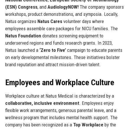
(ESN) Congress
, and
AudiologyNOW!
The company sponsors
workshops, product demonstrations, and symposia. Locally,
Natus organizes
Natus Cares
volunteer days where
employees assemble care packages for NICU families. The
Natus Foundation
donates screening equipment to
underserved regions and funds research grants. In 2023,
Natus launched a
‘Zero to Five’
campaign to educate parents
on early developmental milestones. These initiatives bolster
brand reputation and attract mission-driven talent.
Employees and Workplace Culture
Workplace culture at Natus Medical is characterized by a
collaborative, inclusive environment
. Employees enjoy
flexible work arrangements, generous parental leave, and a
wellness program that includes mental health support. The
company has been recognized as a
Top Workplace
by the