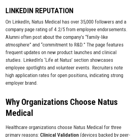
LINKEDIN REPUTATION
On LinkedIn, Natus Medical has over 35,000 followers and a
company page rating of 4.2/5 from employee endorsements.
Alumni often post about the company’s “family-like
atmosphere” and “commitment to R&D.” The page features
frequent updates on new product launches and clinical
studies. LinkedIn’s ‘Life at Natus’ section showcases
employee spotlights and volunteer events. Recruiters note
high application rates for open positions, indicating strong
employer brand.
Why Organizations Choose Natus
Medical
Healthcare organizations choose Natus Medical for three
primary reasons:
Clinical Validation
(devices backed by peer-