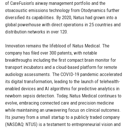
of CareFusion’s airway management portfolio and the
otoacoustic emissions technology from Otodynamics further
diversified its capabilities. By 2020, Natus had grown into a
global powerhouse with direct operations in 25 countries and
distribution networks in over 120.
Innovation remains the lifeblood of Natus Medical. The
company has filed over 300 patents, with notable
breakthroughs including the first compact brain monitor for
transport incubators and a cloud-based platform for remote
audiology assessments. The COVID-19 pandemic accelerated
its digital transformation, leading to the launch of telehealth-
enabled devices and AI algorithms for predictive analytics in
newborn sepsis detection. Today, Natus Medical continues to
evolve, embracing connected care and precision medicine
while maintaining an unwavering focus on clinical outcomes.
Its journey from a small startup to a publicly traded company
(NASDAQ: NTUS) is a testament to entrepreneurial vision and