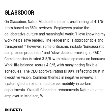
GLASSDOOR
On Glassdoor, Natus Medical holds an overall rating of 4.1/5
stars based on 380+ reviews. Employees praise the
collaborative culture and meaningful work: “I love knowing my
work helps save babies. The leadership is approachable and
transparent.” However, some criticisms include “bureaucratic
compliance processes” and “slow decision-making in R&D.”
Compensation is rated 3.8/5, with mixed opinions on bonuses.
Work-life balance scores 4.0/5, with many noting flexible
schedules. The CEO approval rating is 88%, reflecting trust in
executive vision. Common themes in negative reviews: IT
system glitches and limited career mobility in certain
departments. Overall, Glassdoor recommends Natus as a top
employer in Madison, WI.
INDEED