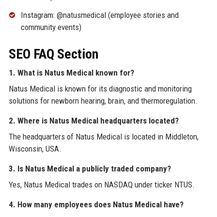
Instagram: @natusmedical (employee stories and
community events)
SEO FAQ Section
1. What is Natus Medical known for?
Natus Medical is known for its diagnostic and monitoring
solutions for newborn hearing, brain, and thermoregulation.
2. Where is Natus Medical headquarters located?
The headquarters of Natus Medical is located in Middleton,
Wisconsin, USA.
3. Is Natus Medical a publicly traded company?
Yes, Natus Medical trades on NASDAQ under ticker NTUS.
4. How many employees does Natus Medical have?