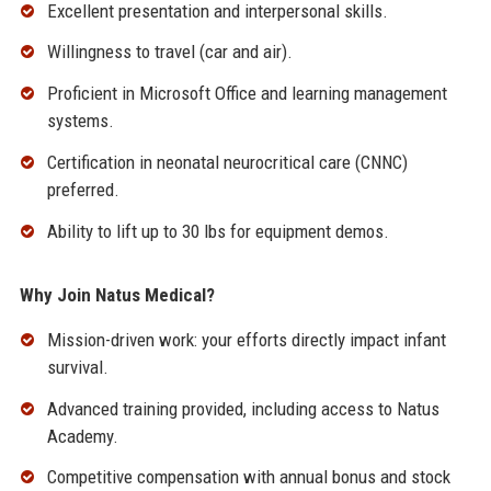
Excellent presentation and interpersonal skills.
Willingness to travel (car and air).
Proficient in Microsoft Office and learning management
systems.
Certification in neonatal neurocritical care (CNNC)
preferred.
Ability to lift up to 30 lbs for equipment demos.
Why Join Natus Medical?
Mission-driven work: your efforts directly impact infant
survival.
Advanced training provided, including access to Natus
Academy.
Competitive compensation with annual bonus and stock