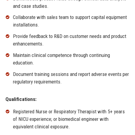
and case studies.
Collaborate with sales team to support capital equipment
installations.
Provide feedback to R&D on customer needs and product
enhancements.
Maintain clinical competence through continuing
education.
Document training sessions and report adverse events per
regulatory requirements.
Qualifications:
Registered Nurse or Respiratory Therapist with 5+ years
of NICU experience; or biomedical engineer with
equivalent clinical exposure.