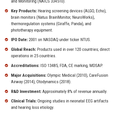
and Monitoring (NAICS 334510).
Key Products:
Hearing screening devices (ALGO, Echo),
brain monitors (Natus BrainMonitor, NeuroWorks),
thermoregulation systems (Giraffe, Panda), and
phototherapy equipment.
IPO Date:
2001 on NASDAQ under ticker NTUS.
Global Reach:
Products used in over 120 countries; direct
operations in 25 countries.
Accreditations:
ISO 13485, FDA, CE marking, MDSAP.
Major Acquisitions:
Olympic Medical (2010), CareFusion
Airway (2014), Otodynamics (2018).
R&D Investment:
Approximately 8% of revenue annually.
Clinical Trials:
Ongoing studies in neonatal EEG artifacts
and hearing loss etiology.