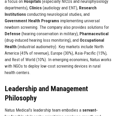
a focus on
Hospitals
(especially NICUs and neurophysiology
departments),
Clinics
(audiology and ENT),
Research
Institutions
conducting neurological studies, and
Government Health Programs
implementing universal
newborn screening. The company also provides solutions for
Defense
(hearing conservation in military),
Pharmaceutical
(drug-induced hearing loss monitoring), and
Occupational
Health
(industrial audiometry). Key markets include North
America (45% of revenue), Europe (30%), Asia-Pacific (15%),
and Rest of World (10%). In emerging economies, Natus works
with NGOs to deploy low-cost screening devices in rural
health centers.
Leadership and Management
Philosophy
Natus Medical’s leadership team embodies a
servant-