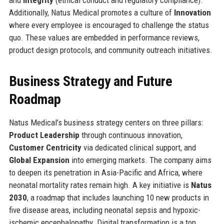
Additionally, Natus Medical promotes a culture of
Innovation
where every employee is encouraged to challenge the status
quo. These values are embedded in performance reviews,
product design protocols, and community outreach initiatives.
Business Strategy and Future
Roadmap
Natus Medical’s business strategy centers on three pillars:
Product Leadership
through continuous innovation,
Customer Centricity
via dedicated clinical support, and
Global Expansion
into emerging markets. The company aims
to deepen its penetration in Asia-Pacific and Africa, where
neonatal mortality rates remain high. A key initiative is
Natus
2030
, a roadmap that includes launching 10 new products in
five disease areas, including neonatal sepsis and hypoxic-
ischemic encephalopathy. Digital transformation is a top