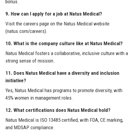
bonus.
9. How can I apply for a job at Natus Medical?
Visit the careers page on the Natus Medical website
(natus.com/careers).
10. What is the company culture like at Natus Medical?
Natus Medical fosters a collaborative, inclusive culture with a
strong sense of mission.
11. Does Natus Medical have a diversity and inclusion
initiative?
Yes, Natus Medical has programs to promote diversity, with
45% women in management roles.
12. What certifications does Natus Medical hold?
Natus Medical is ISO 13485 certified, with FDA, CE marking,
and MDSAP compliance.