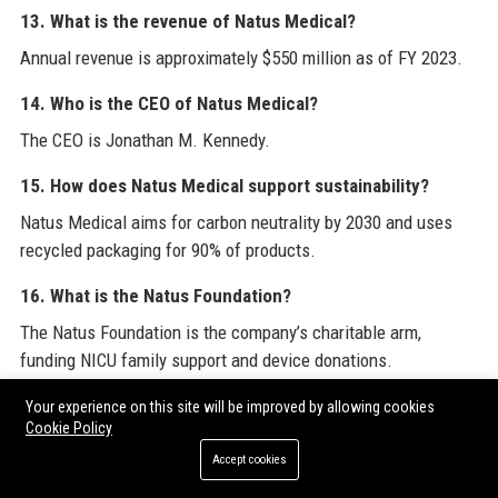
13. What is the revenue of Natus Medical?
Annual revenue is approximately $550 million as of FY 2023.
14. Who is the CEO of Natus Medical?
The CEO is Jonathan M. Kennedy.
15. How does Natus Medical support sustainability?
Natus Medical aims for carbon neutrality by 2030 and uses
recycled packaging for 90% of products.
16. What is the Natus Foundation?
The Natus Foundation is the company’s charitable arm,
funding NICU family support and device donations.
17. Does Natus Medical offer remote work options?
Your experience on this site will be improved by allowing cookies
Cookie Policy
Some roles offer hybrid or remote options, especially in
Accept cookies
corporate functions.