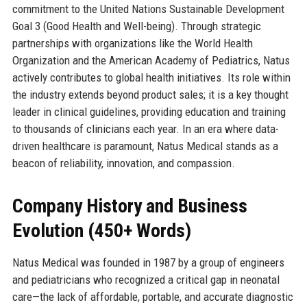
commitment to the United Nations Sustainable Development
Goal 3 (Good Health and Well-being). Through strategic
partnerships with organizations like the World Health
Organization and the American Academy of Pediatrics, Natus
actively contributes to global health initiatives. Its role within
the industry extends beyond product sales; it is a key thought
leader in clinical guidelines, providing education and training
to thousands of clinicians each year. In an era where data-
driven healthcare is paramount, Natus Medical stands as a
beacon of reliability, innovation, and compassion.
Company History and Business
Evolution (450+ Words)
Natus Medical was founded in 1987 by a group of engineers
and pediatricians who recognized a critical gap in neonatal
care—the lack of affordable, portable, and accurate diagnostic