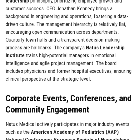
leadership
philosophy, prioritizing employee growth and
customer success. CEO Jonathan Kennedy brings a
background in engineering and operations, fostering a data-
driven culture. The management hierarchy is relatively flat,
encouraging open communication across departments.
Quarterly town halls and a transparent decision-making
process are hallmarks. The company’s
Natus Leadership
Institute
trains high-potential managers in emotional
intelligence and agile project management. The board
includes physicians and former hospital executives, ensuring
clinical perspective at the strategic level.
Corporate Events, Conferences, and
Community Engagement
Natus Medical actively participates in major industry events
such as the
American Academy of Pediatrics (AAP)
National Conference
,
European Society of Neonatology