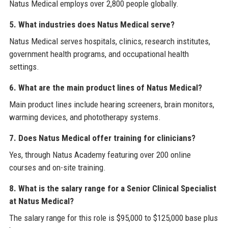
Natus Medical employs over 2,800 people globally.
5. What industries does Natus Medical serve?
Natus Medical serves hospitals, clinics, research institutes,
government health programs, and occupational health
settings.
6. What are the main product lines of Natus Medical?
Main product lines include hearing screeners, brain monitors,
warming devices, and phototherapy systems.
7. Does Natus Medical offer training for clinicians?
Yes, through Natus Academy featuring over 200 online
courses and on-site training.
8. What is the salary range for a Senior Clinical Specialist
at Natus Medical?
The salary range for this role is $95,000 to $125,000 base plus