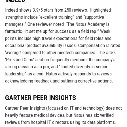
Indeed shows 3.9/5 stars from 250 reviews. Highlighted
strengths include “excellent training” and “supportive
managers.” One reviewer noted: “The Natus Academy is
fantastic—it set me up for success as a field rep.” Weak
points include high travel expectations for field roles and
occasional product availability issues. Compensation is rated
‘average’ compared to other medtech companies. The site’s
‘Pros and Cons’ section frequently mentions the company’s
strong mission as a pro, and “limited diversity in senior
leadership” as a con. Natus actively responds to reviews,
acknowledging feedback and outlining corrective actions.
GARTNER PEER INSIGHTS
Gartner Peer Insights (focused on IT and technology) does not
heavily feature medical devices, but Natus has six verified
reviews from hospital IT directors using its data platforms.