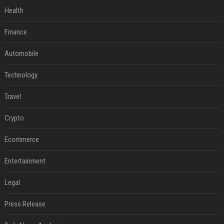
Health
Finance
Automobile
Technology
Travel
Crypto
Ecommerce
Entertainment
Legal
Press Release