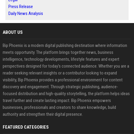
Press Release
Daily News Analysis
ABOUT US
Bip Phoenix is a modern digital publishing destination where information
meets opportunity. The platform brings together news, business
intelligence, technology developments, lifestyle features and expert
perspectives designed for today's connected audience. Whether you are a
reader seeking relevant insights or a contributor looking to expand
visibility, Bip Phoenix provides a professional environment for content
discovery and engagement. Through strategic publishing, audience-
focused distribution and high-quality storytelling, the platform helps ideas
travel further and create lasting impact. Bip Phoenix empowers
businesses, professionals and creators to share knowledge, build
authority and strengthen their digital presence.
FEATURED CATEGORIES