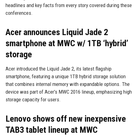
headlines and key facts from every story covered during these
conferences.
Acer announces Liquid Jade 2
smartphone at MWC w/ 1TB ‘hybrid’
storage
Acer introduced the Liquid Jade 2, its latest flagship
smartphone, featuring a unique 1TB hybrid storage solution
that combines internal memory with expandable options. The
device was part of Acer's MWC 2016 lineup, emphasizing high
storage capacity for users.
Lenovo shows off new inexpensive
TAB3 tablet lineup at MWC