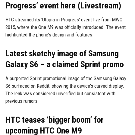
Progress’ event here (Livestream)
HTC streamed its 'Utopia in Progress' event live from MWC
2015, where the One M9 was officially introduced. The event
highlighted the phone's design and features.
Latest sketchy image of Samsung
Galaxy S6 – a claimed Sprint promo
A purported Sprint promotional image of the Samsung Galaxy
S6 surfaced on Reddit, showing the device's curved display.
The leak was considered unverified but consistent with
previous rumors.
HTC teases ‘bigger boom’ for
upcoming HTC One M9