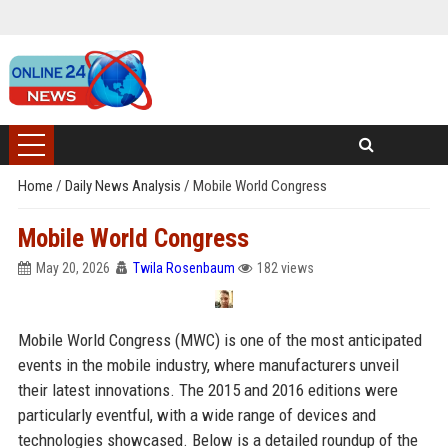
Home
/
Daily News Analysis
/
Mobile World Congress
Mobile World Congress
May 20, 2026
Twila Rosenbaum
182 views
Mobile World Congress (MWC) is one of the most anticipated
events in the mobile industry, where manufacturers unveil
their latest innovations. The 2015 and 2016 editions were
particularly eventful, with a wide range of devices and
technologies showcased. Below is a detailed roundup of the