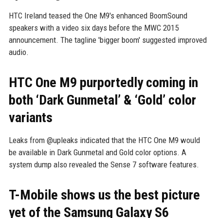
HTC Ireland teased the One M9's enhanced BoomSound
speakers with a video six days before the MWC 2015
announcement. The tagline 'bigger boom' suggested improved
audio.
HTC One M9 purportedly coming in
both ‘Dark Gunmetal’ & ‘Gold’ color
variants
Leaks from @upleaks indicated that the HTC One M9 would
be available in Dark Gunmetal and Gold color options. A
system dump also revealed the Sense 7 software features.
T-Mobile shows us the best picture
yet of the Samsung Galaxy S6