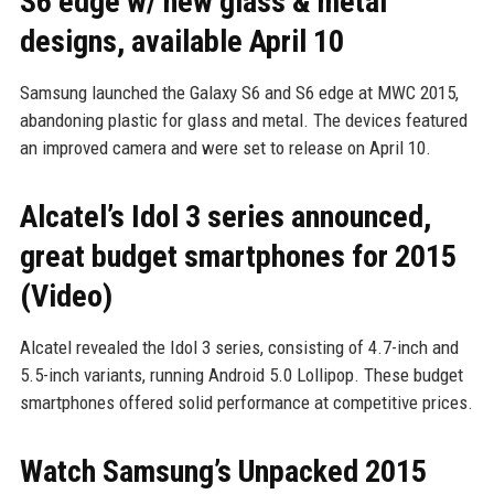
S6 edge w/ new glass & metal
designs, available April 10
Samsung launched the Galaxy S6 and S6 edge at MWC 2015,
abandoning plastic for glass and metal. The devices featured
an improved camera and were set to release on April 10.
Alcatel’s Idol 3 series announced,
great budget smartphones for 2015
(Video)
Alcatel revealed the Idol 3 series, consisting of 4.7-inch and
5.5-inch variants, running Android 5.0 Lollipop. These budget
smartphones offered solid performance at competitive prices.
Watch Samsung’s Unpacked 2015