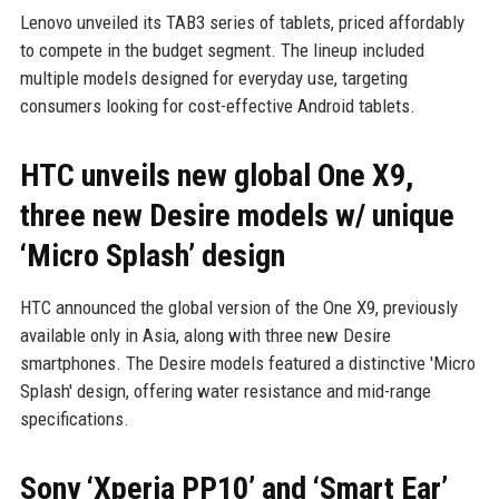
Lenovo unveiled its TAB3 series of tablets, priced affordably
to compete in the budget segment. The lineup included
multiple models designed for everyday use, targeting
consumers looking for cost-effective Android tablets.
HTC unveils new global One X9,
three new Desire models w/ unique
‘Micro Splash’ design
HTC announced the global version of the One X9, previously
available only in Asia, along with three new Desire
smartphones. The Desire models featured a distinctive 'Micro
Splash' design, offering water resistance and mid-range
specifications.
Sony ‘Xperia PP10’ and ‘Smart Ear’