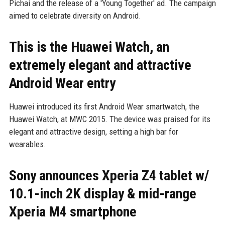
Pichai and the release of a 'Young Together' ad. The campaign
aimed to celebrate diversity on Android.
This is the Huawei Watch, an
extremely elegant and attractive
Android Wear entry
Huawei introduced its first Android Wear smartwatch, the
Huawei Watch, at MWC 2015. The device was praised for its
elegant and attractive design, setting a high bar for
wearables.
Sony announces Xperia Z4 tablet w/
10.1-inch 2K display & mid-range
Xperia M4 smartphone