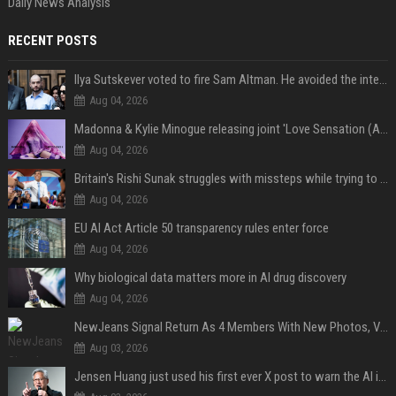
Daily News Analysis
RECENT POSTS
Ilya Sutskever voted to fire Sam Altman. He avoided the internet in the aftermath.
Aug 04, 2026
Madonna & Kylie Minogue releasing joint 'Love Sensation (Afterhours Mix)'
Aug 04, 2026
Britain's Rishi Sunak struggles with missteps while trying to lift Conservatives ahead of elections
Aug 04, 2026
EU AI Act Article 50 transparency rules enter force
Aug 04, 2026
Why biological data matters more in AI drug discovery
Aug 04, 2026
NewJeans Signal Return As 4 Members With New Photos, Videos
Aug 03, 2026
Jensen Huang just used his first ever X post to warn the AI industry not to make the mistake that software narrowly avoided in the 1980s