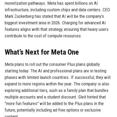
monetization pathways. Meta has spent billions on AI
infrastructure, including custom chips and data centers. CEO
Mark Zuckerberg has stated that AI will be the company’s
biggest investment area in 2026. Charging for advanced AI
features aligns with that strategy, ensuring that heavy users
contribute to the cost of compute resources.
What’s Next for Meta One
Meta plans to roll out the consumer Plus plans globally
starting today. The AI and professional plans are in testing
phases with limited launch countries. If successful, they will
expand to more regions within the year. The company is also
exploring additional tiers, such as a family plan that bundles
multiple accounts and a student discount. Gleit hinted that
“more fun features” will be added to the Plus plans in the
future, potentially including ad-free options or exclusive
content.