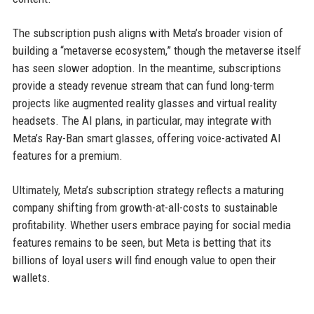
The subscription push aligns with Meta’s broader vision of
building a “metaverse ecosystem,” though the metaverse itself
has seen slower adoption. In the meantime, subscriptions
provide a steady revenue stream that can fund long-term
projects like augmented reality glasses and virtual reality
headsets. The AI plans, in particular, may integrate with
Meta’s Ray-Ban smart glasses, offering voice-activated AI
features for a premium.
Ultimately, Meta’s subscription strategy reflects a maturing
company shifting from growth-at-all-costs to sustainable
profitability. Whether users embrace paying for social media
features remains to be seen, but Meta is betting that its
billions of loyal users will find enough value to open their
wallets.