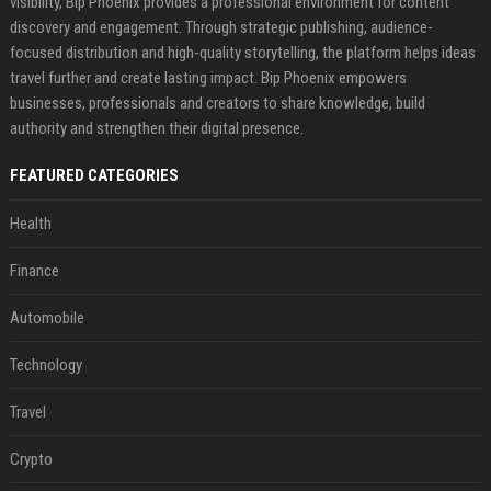
visibility, Bip Phoenix provides a professional environment for content
discovery and engagement. Through strategic publishing, audience-
focused distribution and high-quality storytelling, the platform helps ideas
travel further and create lasting impact. Bip Phoenix empowers
businesses, professionals and creators to share knowledge, build
authority and strengthen their digital presence.
FEATURED CATEGORIES
Health
Finance
Automobile
Technology
Travel
Crypto