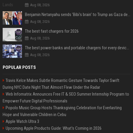
Aug 08, 2026
Benjamin Netanyahu sends 'Bibi's brain' to Trump as Gaza deal sparks clash
Aug 08, 2026
The best fast chargers for 2026
Aug 08, 2026
The best power banks and portable chargers for every device in 2026
Aug 08, 2026
POPULAR POSTS
Travis Kelce Makes Subtle Romantic Gesture Towards Taylor Swift
During NYC Date Night That Almost Flew Under the Radar
Web Infomatrix Announces Free IT & SEO Summer Internship Program to
Empower Future Digital Professionals
Popolo Music Group Hosts Thanksgiving Celebration for Everlasting
Hope and Vulnerable Children in Cebu
Apple Watch Ultra 3
Upcoming Apple Products Guide: What's Coming in 2026