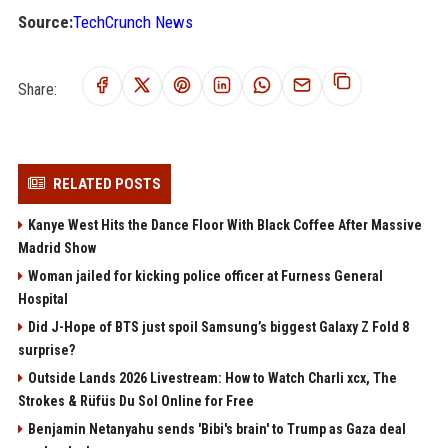
Source:
TechCrunch News
Share:
RELATED POSTS
Kanye West Hits the Dance Floor With Black Coffee After Massive
Madrid Show
Woman jailed for kicking police officer at Furness General
Hospital
Did J-Hope of BTS just spoil Samsung’s biggest Galaxy Z Fold 8
surprise?
Outside Lands 2026 Livestream: How to Watch Charli xcx, The
Strokes & Rüfüs Du Sol Online for Free
Benjamin Netanyahu sends 'Bibi's brain' to Trump as Gaza deal