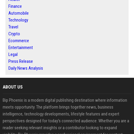
Finance
Automobile
Technology
Travel
Crypto
Ecommerce
Entertainment
Legal
Press Release
Daily News Analysis
ABOUT US
Bip Phoenix is a modern digital publishing destination where information
meets opportunity. The platform brings together news, business
intelligence, technology developments, lifestyle features and expert
perspectives designed for today's connected audience. Whether you are a
reader seeking relevant insights or a contributor looking to expand