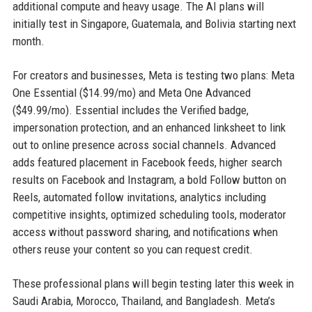
additional compute and heavy usage. The AI plans will
initially test in Singapore, Guatemala, and Bolivia starting next
month.
For creators and businesses, Meta is testing two plans: Meta
One Essential ($14.99/mo) and Meta One Advanced
($49.99/mo). Essential includes the Verified badge,
impersonation protection, and an enhanced linksheet to link
out to online presence across social channels. Advanced
adds featured placement in Facebook feeds, higher search
results on Facebook and Instagram, a bold Follow button on
Reels, automated follow invitations, analytics including
competitive insights, optimized scheduling tools, moderator
access without password sharing, and notifications when
others reuse your content so you can request credit.
These professional plans will begin testing later this week in
Saudi Arabia, Morocco, Thailand, and Bangladesh. Meta’s