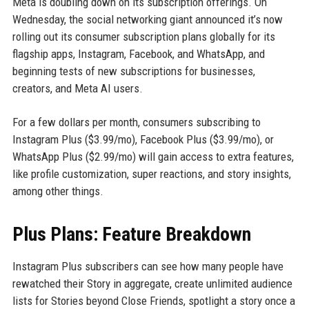
Meta is doubling down on its subscription offerings. On
Wednesday, the social networking giant announced it’s now
rolling out its consumer subscription plans globally for its
flagship apps, Instagram, Facebook, and WhatsApp, and
beginning tests of new subscriptions for businesses,
creators, and Meta AI users.
For a few dollars per month, consumers subscribing to
Instagram Plus ($3.99/mo), Facebook Plus ($3.99/mo), or
WhatsApp Plus ($2.99/mo) will gain access to extra features,
like profile customization, super reactions, and story insights,
among other things.
Plus Plans: Feature Breakdown
Instagram Plus subscribers can see how many people have
rewatched their Story in aggregate, create unlimited audience
lists for Stories beyond Close Friends, spotlight a story once a