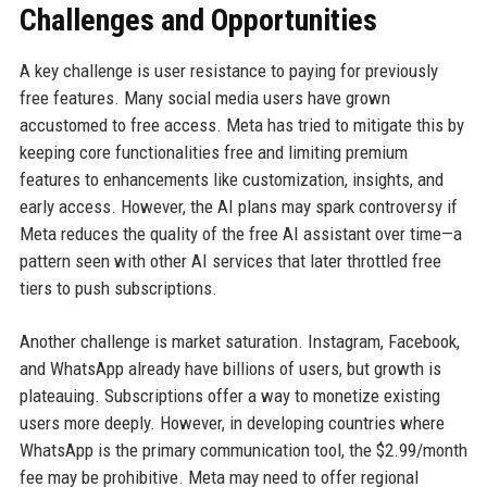
Challenges and Opportunities
A key challenge is user resistance to paying for previously
free features. Many social media users have grown
accustomed to free access. Meta has tried to mitigate this by
keeping core functionalities free and limiting premium
features to enhancements like customization, insights, and
early access. However, the AI plans may spark controversy if
Meta reduces the quality of the free AI assistant over time—a
pattern seen with other AI services that later throttled free
tiers to push subscriptions.
Another challenge is market saturation. Instagram, Facebook,
and WhatsApp already have billions of users, but growth is
plateauing. Subscriptions offer a way to monetize existing
users more deeply. However, in developing countries where
WhatsApp is the primary communication tool, the $2.99/month
fee may be prohibitive. Meta may need to offer regional