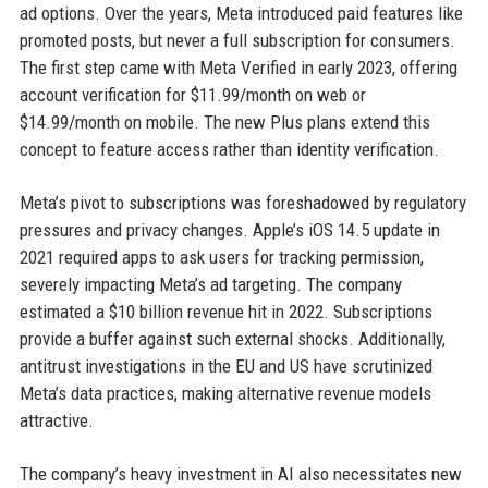
ad options. Over the years, Meta introduced paid features like
promoted posts, but never a full subscription for consumers.
The first step came with Meta Verified in early 2023, offering
account verification for $11.99/month on web or
$14.99/month on mobile. The new Plus plans extend this
concept to feature access rather than identity verification.
Meta’s pivot to subscriptions was foreshadowed by regulatory
pressures and privacy changes. Apple’s iOS 14.5 update in
2021 required apps to ask users for tracking permission,
severely impacting Meta’s ad targeting. The company
estimated a $10 billion revenue hit in 2022. Subscriptions
provide a buffer against such external shocks. Additionally,
antitrust investigations in the EU and US have scrutinized
Meta’s data practices, making alternative revenue models
attractive.
The company’s heavy investment in AI also necessitates new