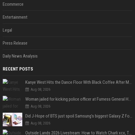
Ecommerce
Entertainment
Legal
Press Release
Daily News Analysis
RECENT POSTS
Kanye West Hits the Dance Floor With Black Coffee After Massive Madrid Show
Aug 08, 2026
Woman jailed for kicking police officer at Furness General Hospital
Aug 08, 2026
Did J-Hope of BTS just spoil Samsung’s biggest Galaxy Z Fold 8 surprise?
Aug 08, 2026
Outside Lands 2026 Livestream: How to Watch Charli xcx, The Strokes & Rüfüs Du Sol Online for Free