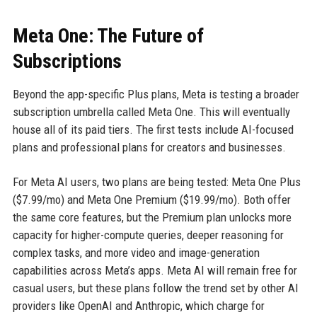
Meta One: The Future of
Subscriptions
Beyond the app-specific Plus plans, Meta is testing a broader
subscription umbrella called Meta One. This will eventually
house all of its paid tiers. The first tests include AI-focused
plans and professional plans for creators and businesses.
For Meta AI users, two plans are being tested: Meta One Plus
($7.99/mo) and Meta One Premium ($19.99/mo). Both offer
the same core features, but the Premium plan unlocks more
capacity for higher-compute queries, deeper reasoning for
complex tasks, and more video and image-generation
capabilities across Meta’s apps. Meta AI will remain free for
casual users, but these plans follow the trend set by other AI
providers like OpenAI and Anthropic, which charge for