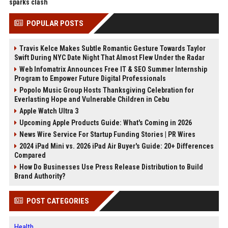
sparks clash
POPULAR POSTS
Travis Kelce Makes Subtle Romantic Gesture Towards Taylor
Swift During NYC Date Night That Almost Flew Under the Radar
Web Infomatrix Announces Free IT & SEO Summer Internship
Program to Empower Future Digital Professionals
Popolo Music Group Hosts Thanksgiving Celebration for
Everlasting Hope and Vulnerable Children in Cebu
Apple Watch Ultra 3
Upcoming Apple Products Guide: What's Coming in 2026
News Wire Service For Startup Funding Stories | PR Wires
2024 iPad Mini vs. 2026 iPad Air Buyer's Guide: 20+ Differences
Compared
How Do Businesses Use Press Release Distribution to Build
Brand Authority?
POST CATEGORIES
Health