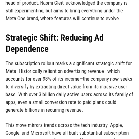
head of product, Naomi Gleit, acknowledged the company is
still experimenting, but aims to bring everything under the
Meta One brand, where features will continue to evolve.
Strategic Shift: Reducing Ad
Dependence
The subscription rollout marks a significant strategic shift for
Meta. Historically reliant on advertising revenue—which
accounts for over 98% of its income—the company now seeks
to diversify by extracting direct value from its massive user
base. With over 3 billion daily active users across its family of
apps, even a small conversion rate to paid plans could
generate billions in recurring revenue.
This move mirrors trends across the tech industry. Apple,
Google, and Microsoft have all built substantial subscription