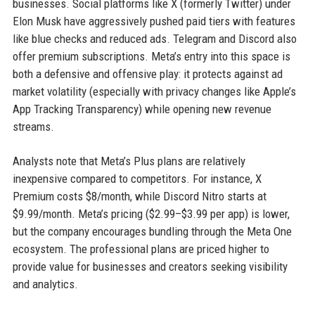
businesses. Social platforms like X (formerly Twitter) under
Elon Musk have aggressively pushed paid tiers with features
like blue checks and reduced ads. Telegram and Discord also
offer premium subscriptions. Meta’s entry into this space is
both a defensive and offensive play: it protects against ad
market volatility (especially with privacy changes like Apple’s
App Tracking Transparency) while opening new revenue
streams.
Analysts note that Meta’s Plus plans are relatively
inexpensive compared to competitors. For instance, X
Premium costs $8/month, while Discord Nitro starts at
$9.99/month. Meta’s pricing ($2.99–$3.99 per app) is lower,
but the company encourages bundling through the Meta One
ecosystem. The professional plans are priced higher to
provide value for businesses and creators seeking visibility
and analytics.