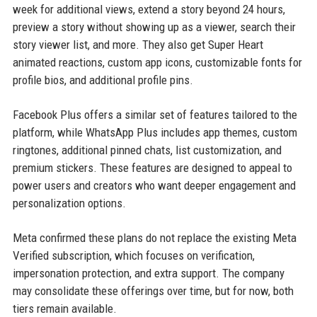
week for additional views, extend a story beyond 24 hours,
preview a story without showing up as a viewer, search their
story viewer list, and more. They also get Super Heart
animated reactions, custom app icons, customizable fonts for
profile bios, and additional profile pins.
Facebook Plus offers a similar set of features tailored to the
platform, while WhatsApp Plus includes app themes, custom
ringtones, additional pinned chats, list customization, and
premium stickers. These features are designed to appeal to
power users and creators who want deeper engagement and
personalization options.
Meta confirmed these plans do not replace the existing Meta
Verified subscription, which focuses on verification,
impersonation protection, and extra support. The company
may consolidate these offerings over time, but for now, both
tiers remain available.