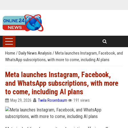
Home
/
Daily News Analysis
/
Meta launches Instagram, Facebook, and
WhatsApp subscriptions, with more to come, including AI plans
Meta launches Instagram, Facebook,
and WhatsApp subscriptions, with more
to come, including AI plans
May 29, 2026
Twila Rosenbaum
191 views