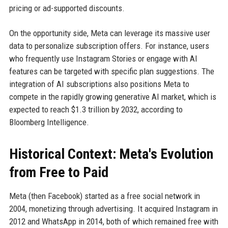
pricing or ad-supported discounts.
On the opportunity side, Meta can leverage its massive user
data to personalize subscription offers. For instance, users
who frequently use Instagram Stories or engage with AI
features can be targeted with specific plan suggestions. The
integration of AI subscriptions also positions Meta to
compete in the rapidly growing generative AI market, which is
expected to reach $1.3 trillion by 2032, according to
Bloomberg Intelligence.
Historical Context: Meta's Evolution
from Free to Paid
Meta (then Facebook) started as a free social network in
2004, monetizing through advertising. It acquired Instagram in
2012 and WhatsApp in 2014, both of which remained free with