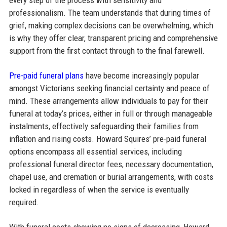
professionalism. The team understands that during times of
grief, making complex decisions can be overwhelming, which
is why they offer clear, transparent pricing and comprehensive
support from the first contact through to the final farewell.
Pre-paid funeral plans
have become increasingly popular
amongst Victorians seeking financial certainty and peace of
mind. These arrangements allow individuals to pay for their
funeral at today’s prices, either in full or through manageable
instalments, effectively safeguarding their families from
inflation and rising costs. Howard Squires’ pre-paid funeral
options encompass all essential services, including
professional funeral director fees, necessary documentation,
chapel use, and cremation or burial arrangements, with costs
locked in regardless of when the service is eventually
required.​
With funeral costs showing no signs of decreasing, Howard