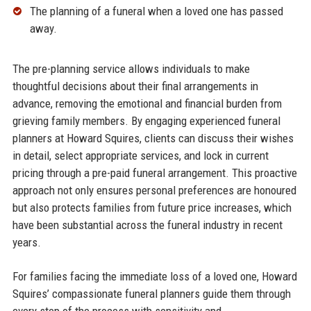
The planning of a funeral when a loved one has passed
away.​
The pre-planning service allows individuals to make
thoughtful decisions about their final arrangements in
advance, removing the emotional and financial burden from
grieving family members. By engaging experienced funeral
planners at Howard Squires, clients can discuss their wishes
in detail, select appropriate services, and lock in current
pricing through a pre-paid funeral arrangement. This proactive
approach not only ensures personal preferences are honoured
but also protects families from future price increases, which
have been substantial across the funeral industry in recent
years.​
For families facing the immediate loss of a loved one, Howard
Squires’ compassionate funeral planners guide them through
every step of the process with sensitivity and