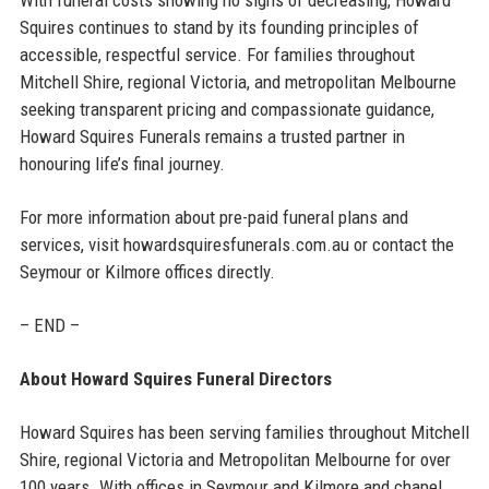
Squires continues to stand by its founding principles of
accessible, respectful service. For families throughout
Mitchell Shire, regional Victoria, and metropolitan Melbourne
seeking transparent pricing and compassionate guidance,
Howard Squires Funerals remains a trusted partner in
honouring life’s final journey.
For more information about pre-paid funeral plans and
services, visit howardsquiresfunerals.com.au or contact the
Seymour or Kilmore offices directly.
– END –
About Howard Squires Funeral Directors
Howard Squires has been serving families throughout Mitchell
Shire, regional Victoria and Metropolitan Melbourne for over
100 years. With offices in Seymour and Kilmore and chapel