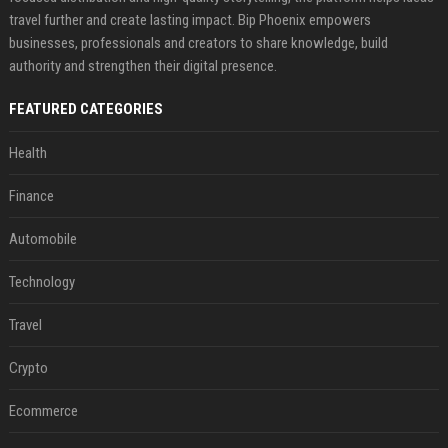
travel further and create lasting impact. Bip Phoenix empowers
businesses, professionals and creators to share knowledge, build
authority and strengthen their digital presence.
FEATURED CATEGORIES
Health
Finance
Automobile
Technology
Travel
Crypto
Ecommerce