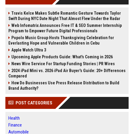
Travis Kelce Makes Subtle Romantic Gesture Towards Taylor
Swift During NYC Date Night That Almost Flew Under the Radar
Web Infomatrix Announces Free IT & SEO Summer Internship
Program to Empower Future Digital Professionals
Popolo Music Group Hosts Thanksgiving Celebration for
Everlasting Hope and Vulnerable Children in Cebu
Apple Watch Ultra 3
Upcoming Apple Products Guide: What's Coming in 2026
News Wire Service For Startup Funding Stories | PR Wires
2024 iPad Mini vs. 2026 iPad Air Buyer's Guide: 20+ Differences
Compared
How Do Businesses Use Press Release Distribution to Build
Brand Authority?
POST CATEGORIES
Health
Finance
Automobile