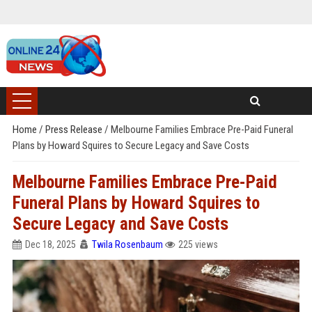
Home
/
Press Release
/
Melbourne Families Embrace Pre-Paid Funeral
Plans by Howard Squires to Secure Legacy and Save Costs
Melbourne Families Embrace Pre-Paid
Funeral Plans by Howard Squires to
Secure Legacy and Save Costs
Dec 18, 2025
Twila Rosenbaum
225 views