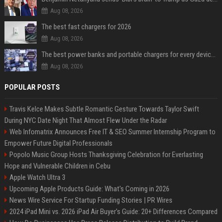
Aug 08, 2026
The best fast chargers for 2026
Aug 08, 2026
The best power banks and portable chargers for every device in 2026
Aug 08, 2026
POPULAR POSTS
Travis Kelce Makes Subtle Romantic Gesture Towards Taylor Swift
During NYC Date Night That Almost Flew Under the Radar
Web Infomatrix Announces Free IT & SEO Summer Internship Program to
Empower Future Digital Professionals
Popolo Music Group Hosts Thanksgiving Celebration for Everlasting
Hope and Vulnerable Children in Cebu
Apple Watch Ultra 3
Upcoming Apple Products Guide: What's Coming in 2026
News Wire Service For Startup Funding Stories | PR Wires
2024 iPad Mini vs. 2026 iPad Air Buyer's Guide: 20+ Differences Compared