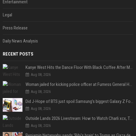
Entertainment
Legal
Press Release
Daily News Analysis
RECENT POSTS
Kanye West Hits the Dance Floor With Black Coffee After Massive Madrid Show
Aug 08, 2026
Woman jailed for kicking police officer at Furness General Hospital
Aug 08, 2026
Did J-Hope of BTS just spoil Samsung’s biggest Galaxy Z Fold 8 surprise?
Aug 08, 2026
Outside Lands 2026 Livestream: How to Watch Charli xcx, The Strokes & Rüfüs Du Sol Online for Free
Aug 08, 2026
Benjamin Netanyahu sends 'Bibi's brain' to Trump as Gaza deal sparks clash