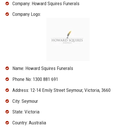
Company: Howard Squires Funerals
Company Logo:
Name: Howard Squires Funerals
Phone No: 1300 881 691
Address: 12-14 Emily Street Seymour, Victoria, 3660
City: Seymour
State: Victoria
Country: Australia