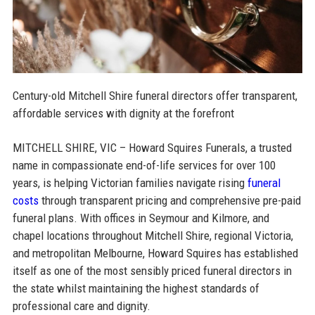
Century-old Mitchell Shire funeral directors offer transparent,
affordable services with dignity at the forefront
MITCHELL SHIRE, VIC – Howard Squires Funerals, a trusted
name in compassionate end-of-life services for over 100
years, is helping Victorian families navigate rising
funeral
costs
through transparent pricing and comprehensive pre-paid
funeral plans. With offices in Seymour and Kilmore, and
chapel locations throughout Mitchell Shire, regional Victoria,
and metropolitan Melbourne, Howard Squires has established
itself as one of the most sensibly priced funeral directors in
the state whilst maintaining the highest standards of
professional care and dignity.