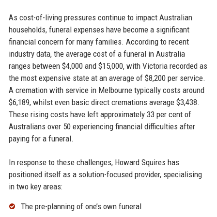
As cost-of-living pressures continue to impact Australian
households, funeral expenses have become a significant
financial concern for many families. According to recent
industry data, the average cost of a funeral in Australia
ranges between $4,000 and $15,000, with Victoria recorded as
the most expensive state at an average of $8,200 per service.
A cremation with service in Melbourne typically costs around
$6,189, whilst even basic direct cremations average $3,438.
These rising costs have left approximately 33 per cent of
Australians over 50 experiencing financial difficulties after
paying for a funeral.
In response to these challenges, Howard Squires has
positioned itself as a solution-focused provider, specialising
in two key areas:
The pre-planning of one’s own funeral