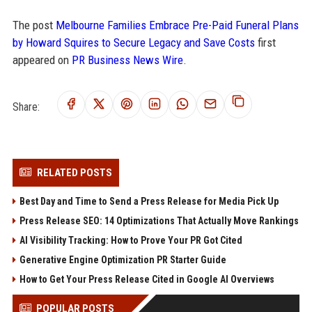
The post
Melbourne Families Embrace Pre-Paid Funeral Plans
by Howard Squires to Secure Legacy and Save Costs
first
appeared on
PR Business News Wire
.
Share:
RELATED POSTS
Best Day and Time to Send a Press Release for Media Pick Up
Press Release SEO: 14 Optimizations That Actually Move Rankings
AI Visibility Tracking: How to Prove Your PR Got Cited
Generative Engine Optimization PR Starter Guide
How to Get Your Press Release Cited in Google AI Overviews
POPULAR POSTS