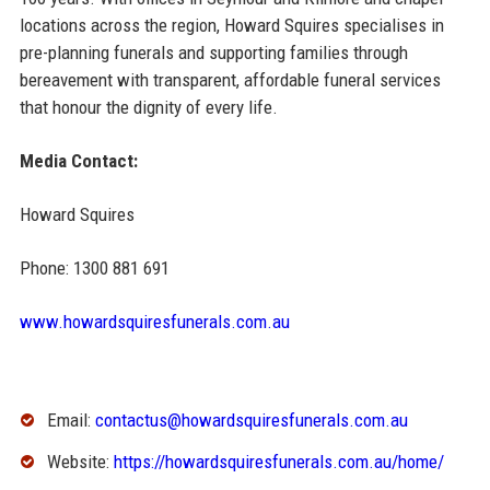
locations across the region, Howard Squires specialises in
pre-planning funerals and supporting families through
bereavement with transparent, affordable funeral services
that honour the dignity of every life.
Media Contact:
Howard Squires
Phone: 1300 881 691
www.howardsquiresfunerals.com.au
Email:
contactus@howardsquiresfunerals.com.au
Website:
https://howardsquiresfunerals.com.au/home/