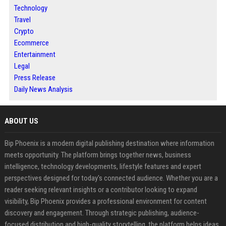
Technology
Travel
Crypto
Ecommerce
Entertainment
Legal
Press Release
Daily News Analysis
ABOUT US
Bip Phoenix is a modern digital publishing destination where information
meets opportunity. The platform brings together news, business
intelligence, technology developments, lifestyle features and expert
perspectives designed for today's connected audience. Whether you are a
reader seeking relevant insights or a contributor looking to expand
visibility, Bip Phoenix provides a professional environment for content
discovery and engagement. Through strategic publishing, audience-
focused distribution and high-quality storytelling, the platform helps ideas