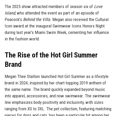
The 2025 show attracted members of season six of
Love
Island
, who attended the event as part of an episode of
Peacock's
Behind the Villa
. Megan also received the Cultural
Icon award at the inaugural Swimwear Icons Honors Night
during last year's Miami Swim Week, cementing her influence
in the fashion world.
The Rise of the Hot Girl Summer
Brand
Megan Thee Stallion launched Hot Girl Summer as a lifestyle
brand in 2024, inspired by her chart-topping 2019 anthem of
the same name. The brand quickly expanded beyond music
into apparel, accessories, and now swimwear. The swimwear
line emphasizes body positivity and inclusivity, with sizes
ranging from XS to 3XL. The pet collection, featuring matching
pieces for dogs and cats, has been a particular hit among her