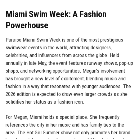
Miami Swim Week: A Fashion
Powerhouse
Paraiso Miami Swim Week is one of the most prestigious
swimwear events in the world, attracting designers,
celebrities, and influencers from across the globe. Held
annually in late May, the event features runway shows, pop-up
shops, and networking opportunities. Megan's involvement
has brought a new level of excitement, blending music and
fashion in a way that resonates with younger audiences. The
2026 edition is expected to draw even larger crowds as she
solidifies her status as a fashion icon.
For Megan, Miami holds a special place. She frequently
references the city in her music and has family ties to the
area. The Hot Girl Summer show not only promotes her brand