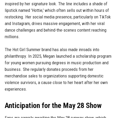
inspired by her signature look. The line includes a shade of
lipstick named 'Hottie,' which often sells out within hours of
restocking. Her social media presence, particularly on TikTok
and Instagram, drives massive engagement, with her viral
dance challenges and behind-the-scenes content reaching
millions.
The Hot Girl Summer brand has also made inroads into
philanthropy. In 2025, Megan launched a scholarship program
for young women pursuing degrees in music production and
business. She regularly donates proceeds from her
merchandise sales to organizations supporting domestic
violence survivors, a cause close to her heart after her own
experiences.
Anticipation for the May 28 Show
Fans are eagerly awaiting the May 28 runway show, which