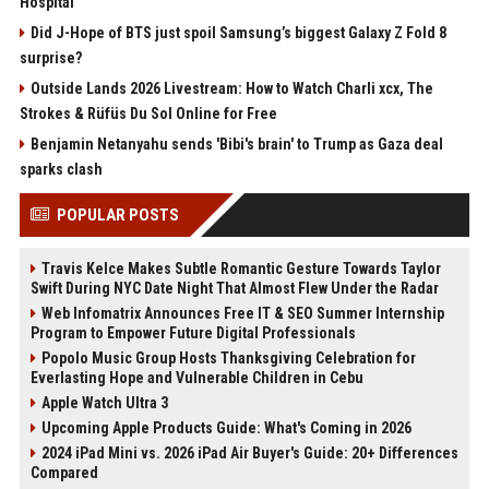
Hospital
Did J-Hope of BTS just spoil Samsung’s biggest Galaxy Z Fold 8
surprise?
Outside Lands 2026 Livestream: How to Watch Charli xcx, The
Strokes & Rüfüs Du Sol Online for Free
Benjamin Netanyahu sends 'Bibi's brain' to Trump as Gaza deal
sparks clash
POPULAR POSTS
Travis Kelce Makes Subtle Romantic Gesture Towards Taylor
Swift During NYC Date Night That Almost Flew Under the Radar
Web Infomatrix Announces Free IT & SEO Summer Internship
Program to Empower Future Digital Professionals
Popolo Music Group Hosts Thanksgiving Celebration for
Everlasting Hope and Vulnerable Children in Cebu
Apple Watch Ultra 3
Upcoming Apple Products Guide: What's Coming in 2026
2024 iPad Mini vs. 2026 iPad Air Buyer's Guide: 20+ Differences
Compared