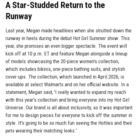
A Star-Studded Return to the
Runway
Last year, Megan made headlines when she strutted down the
runway in heels during the debut Hot Girl Summer show. This
year, she promises an even bigger spectacle. The event will
kick off at 10 p.m. ET and feature Megan alongside a lineup
of models showcasing the 20-piece women's collection,
which includes bikinis, one-piece bathing suits, and stylish
cover-ups. The collection, which launched in April 2026, is
available at select Walmarts and on her official website. In a
statement, Megan said, 'I really wanted to expand my reach
with this year's collection and bring everyone into my Hot Girl
Universe. Our brand is all about inclusivity, so it was important
for me to design pieces for everyone to kick off the summer in
style. It's going to be so much fun seeing the Hotties and their
pets wearing their matching looks.'