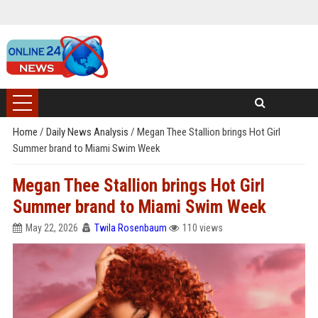
Home
/
Daily News Analysis
/
Megan Thee Stallion brings Hot Girl
Summer brand to Miami Swim Week
Megan Thee Stallion brings Hot Girl
Summer brand to Miami Swim Week
May 22, 2026
Twila Rosenbaum
110 views