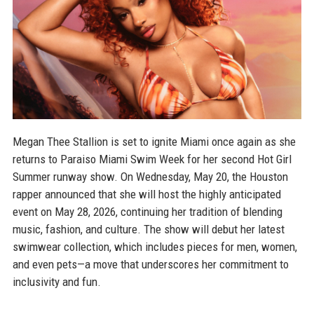
Megan Thee Stallion is set to ignite Miami once again as she
returns to Paraiso Miami Swim Week for her second Hot Girl
Summer runway show. On Wednesday, May 20, the Houston
rapper announced that she will host the highly anticipated
event on May 28, 2026, continuing her tradition of blending
music, fashion, and culture. The show will debut her latest
swimwear collection, which includes pieces for men, women,
and even pets—a move that underscores her commitment to
inclusivity and fun.