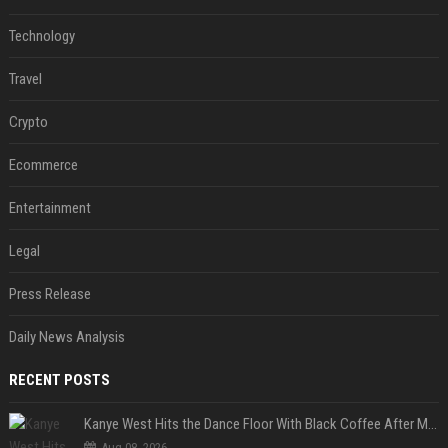
Technology
Travel
Crypto
Ecommerce
Entertainment
Legal
Press Release
Daily News Analysis
RECENT POSTS
Kanye West Hits the Dance Floor With Black Coffee After Massive Madrid Show
Aug 08, 2026