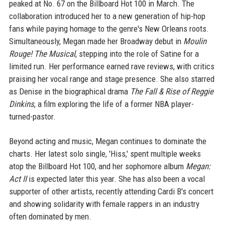
peaked at No. 67 on the Billboard Hot 100 in March. The
collaboration introduced her to a new generation of hip-hop
fans while paying homage to the genre's New Orleans roots.
Simultaneously, Megan made her Broadway debut in
Moulin
Rouge! The Musical
, stepping into the role of Satine for a
limited run. Her performance earned rave reviews, with critics
praising her vocal range and stage presence. She also starred
as Denise in the biographical drama
The Fall & Rise of Reggie
Dinkins
, a film exploring the life of a former NBA player-
turned-pastor.
Beyond acting and music, Megan continues to dominate the
charts. Her latest solo single, 'Hiss,' spent multiple weeks
atop the Billboard Hot 100, and her sophomore album
Megan:
Act II
is expected later this year. She has also been a vocal
supporter of other artists, recently attending Cardi B's concert
and showing solidarity with female rappers in an industry
often dominated by men.