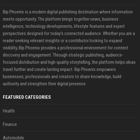
Bip Phoenix is a modern digital publishing destination where information
meets opportunity. The platform brings together news, business
intelligence, technology developments, lifestyle features and expert
perspectives designed for today's connected audience. Whether you are a
reader seeking relevant insights or a contributor looking to expand
visibility, Bip Phoenix provides a professional environment for content
discovery and engagement. Through strategic publishing, audience-
focused distribution and high-quality storytelling, the platform helps ideas
travel further and create lasting impact. Bip Phoenix empowers
businesses, professionals and creators to share knowledge, build
authority and strengthen their digital presence.
FEATURED CATEGORIES
Health
Finance
Automobile