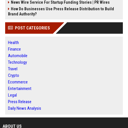
News Wire Service For Startup Funding Stories | PR Wires
How Do Businesses Use Press Release Distribution to Build
Brand Authority?
POST CATEGORIES
Health
Finance
Automobile
Technology
Travel
Crypto
Ecommerce
Entertainment
Legal
Press Release
Daily News Analysis
ABOUT US