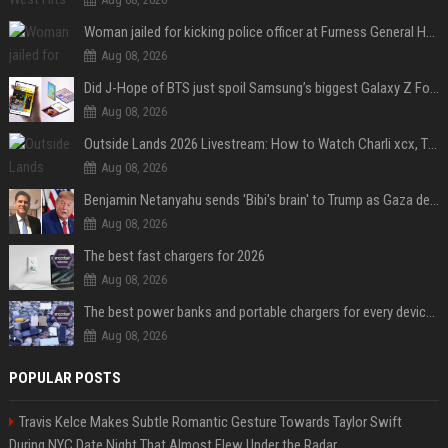
Woman jailed for kicking police officer at Furness General Hospital
Aug 08, 2026
Did J-Hope of BTS just spoil Samsung’s biggest Galaxy Z Fold 8 surprise?
Aug 08, 2026
Outside Lands 2026 Livestream: How to Watch Charli xcx, The Strokes & Rüfüs Du Sol Online for Free
Aug 08, 2026
Benjamin Netanyahu sends 'Bibi's brain' to Trump as Gaza deal sparks clash
Aug 08, 2026
The best fast chargers for 2026
Aug 08, 2026
The best power banks and portable chargers for every device in 2026
Aug 08, 2026
POPULAR POSTS
Travis Kelce Makes Subtle Romantic Gesture Towards Taylor Swift
During NYC Date Night That Almost Flew Under the Radar