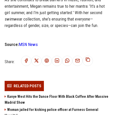
entertainment, Megan remains true to her mantra: 'It's a hot
girl summer, and I'm just getting started.' With her second
swimwear collection, she's ensuring that everyone—
regardless of gender, size, or species—can join the fun.
Source:
MSN News
Share:
RELATED POSTS
Kanye West Hits the Dance Floor With Black Coffee After Massive
Madrid Show
Woman jailed for kicking police officer at Furness General