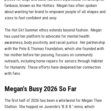
fanbase, known as the Hotties. Megan has often spoken
about wanting her brand to empower people of all shapes and
sizes to feel confident and sexy.
The Hot Girl Summer ethos extends beyond fashion. Megan
has used her platform to advocate for mental health
awareness, body positivity, and racial justice. Her partnership
with the Pete & Thomas Foundation, which she founded with
her mother before her passing, focuses on community
outreach, including home repairs for seniors through Habitat
for Humanity. These efforts have deepened her connection
with fans.
Megan's Busy 2026 So Far
The first half of 2026 has been a whirlwind for Megan Thee
Stallion. She hopped on Juvenile's 'B.B.B.' remix, which