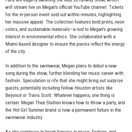
will stream live on Megan's official YouTube channel. Tickets
for the in-person event sold out within minutes, highlighting
her massive appeal. The collection features bold prints, neon
colors, and sustainable materials—a nod to Megan's growing
interest in environmental ethics. She collaborated with a
Miami-based designer to ensure the pieces reflect the energy
of the city.
In addition to the swimwear, Megan plans to debut a new
song during the show, further blending her music career with
fashion. Speculation is rife that she might bring out surprise
guests, potentially including fellow Houston artists like
Beyoncé or Travis Scott. Whatever happens, one thing is
certain: Megan Thee Stallion knows how to throw a party, and
the Hot Girl Summer brand is now a permanent fixture in the
swimwear industry.
As she continues to break barriers in music, fashion, and