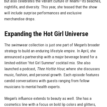
but also celebrates the vibrant culture of Miami—its beaches,
nightlife, and diversity. This year, she teased that the show
will include surprise performances and exclusive
merchandise drops.
Expanding the Hot Girl Universe
The swimwear collection is just one part of Megan's broader
strategy to build an enduring lifestyle empire. In April, she
announced a partnership with a major beverage brand for a
limited-edition 'Hot Girl Summer' cocktail mix. She also
launched a podcast,
Thee Hottie Hour
, where she discusses
music, fashion, and personal growth. Each episode features
candid conversations with guests ranging from fellow
musicians to mental health experts.
Megan's influence extends to beauty as well. She has a
cosmetics line with a focus on bold lip colors and glitters,