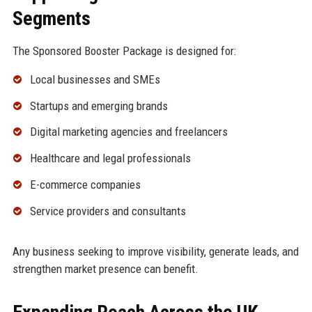
Segments
The Sponsored Booster Package is designed for:
Local businesses and SMEs
Startups and emerging brands
Digital marketing agencies and freelancers
Healthcare and legal professionals
E-commerce companies
Service providers and consultants
Any business seeking to improve visibility, generate leads, and
strengthen market presence can benefit.