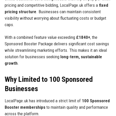
pricing and competitive bidding, LocalPage.uk offers a
fixed
pricing structure
. Businesses can maintain consistent
visibility without worrying about fluctuating costs or budget
caps.
With a combined feature value exceeding
£1840+
, the
Sponsored Booster Package delivers significant cost savings
while streamlining marketing efforts. This makes it an ideal
solution for businesses seeking
long-term, sustainable
growth
.
Why Limited to 100 Sponsored
Businesses
LocalPage.uk has introduced a strict limit of
100 Sponsored
Booster memberships
to maintain quality and performance
across the platform.