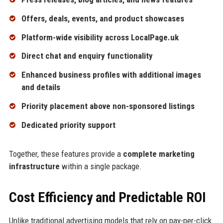
Offers, deals, events, and product showcases
Platform-wide visibility across LocalPage.uk
Direct chat and enquiry functionality
Enhanced business profiles with additional images
and details
Priority placement above non-sponsored listings
Dedicated priority support
Together, these features provide a
complete marketing
infrastructure
within a single package.
Cost Efficiency and Predictable ROI
Unlike traditional advertising models that rely on pay-per-click