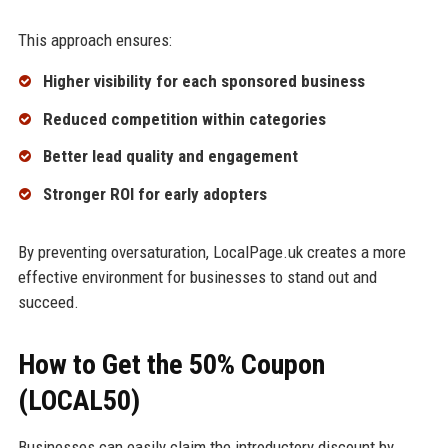
This approach ensures:
Higher visibility for each sponsored business
Reduced competition within categories
Better lead quality and engagement
Stronger ROI for early adopters
By preventing oversaturation, LocalPage.uk creates a more
effective environment for businesses to stand out and
succeed.
How to Get the 50% Coupon
(LOCAL50)
Businesses can easily claim the introductory discount by