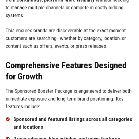
to manage multiple channels or compete in costly bidding
systems.
This ensures brands are discoverable at the exact moment
customers are searching—whether by category, location, or
content such as offers, events, or press releases.
Comprehensive Features Designed
for Growth
The Sponsored Booster Package is engineered to deliver both
immediate exposure and long-term brand positioning. Key
features include:
Sponsored and featured listings across all categories
and locations
Press releases, blog articles, and news features