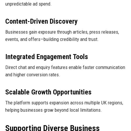
unpredictable ad spend.
Content-Driven Discovery
Businesses gain exposure through articles, press releases,
events, and offers—building credibility and trust.
Integrated Engagement Tools
Direct chat and enquiry features enable faster communication
and higher conversion rates.
Scalable Growth Opportunities
The platform supports expansion across multiple UK regions,
helping businesses grow beyond local limitations.
Supporting Diverse Business