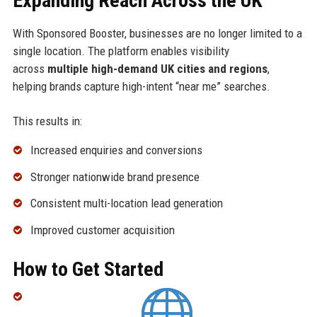
Expanding Reach Across the UK
With Sponsored Booster, businesses are no longer limited to a
single location. The platform enables visibility
across
multiple high-demand UK cities and regions
,
helping brands capture high-intent “near me” searches.
This results in:
Increased enquiries and conversions
Stronger nationwide brand presence
Consistent multi-location lead generation
Improved customer acquisition
How to Get Started