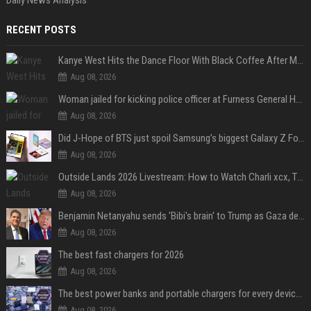
RECENT POSTS
Kanye West Hits the Dance Floor With Black Coffee After Massive Madrid Show
Aug 08, 2026
Woman jailed for kicking police officer at Furness General Hospital
Aug 08, 2026
Did J-Hope of BTS just spoil Samsung’s biggest Galaxy Z Fold 8 surprise?
Aug 08, 2026
Outside Lands 2026 Livestream: How to Watch Charli xcx, The Strokes & Rüfüs Du Sol Online for Free
Aug 08, 2026
Benjamin Netanyahu sends 'Bibi's brain' to Trump as Gaza deal sparks clash
Aug 08, 2026
The best fast chargers for 2026
Aug 08, 2026
The best power banks and portable chargers for every device in 2026
Aug 08, 2026