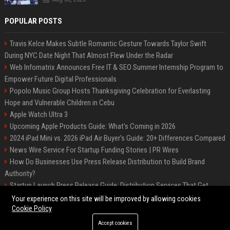
POPULAR POSTS
Travis Kelce Makes Subtle Romantic Gesture Towards Taylor Swift
During NYC Date Night That Almost Flew Under the Radar
Web Infomatrix Announces Free IT & SEO Summer Internship Program to
Empower Future Digital Professionals
Popolo Music Group Hosts Thanksgiving Celebration for Everlasting
Hope and Vulnerable Children in Cebu
Apple Watch Ultra 3
Upcoming Apple Products Guide: What's Coming in 2026
2024 iPad Mini vs. 2026 iPad Air Buyer's Guide: 20+ Differences Compared
News Wire Service For Startup Funding Stories | PR Wires
How Do Businesses Use Press Release Distribution to Build Brand
Authority?
Startup Launch Press Release Guide: Distribution Services That Get
Media Coverage
Your experience on this site will be improved by allowing cookies
Cookie Policy
Accept cookies
©2026 Bip Phoenix. All right reserved.