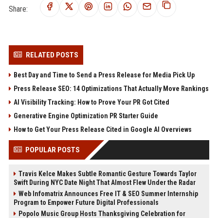
Share:
RELATED POSTS
Best Day and Time to Send a Press Release for Media Pick Up
Press Release SEO: 14 Optimizations That Actually Move Rankings
AI Visibility Tracking: How to Prove Your PR Got Cited
Generative Engine Optimization PR Starter Guide
How to Get Your Press Release Cited in Google AI Overviews
POPULAR POSTS
Travis Kelce Makes Subtle Romantic Gesture Towards Taylor
Swift During NYC Date Night That Almost Flew Under the Radar
Web Infomatrix Announces Free IT & SEO Summer Internship
Program to Empower Future Digital Professionals
Popolo Music Group Hosts Thanksgiving Celebration for