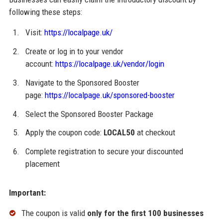
following these steps:
Visit:
https://localpage.uk/
Create or log in to your vendor
account:
https://localpage.uk/vendor/login
Navigate to the Sponsored Booster
page:
https://localpage.uk/sponsored-booster
Select the Sponsored Booster Package
Apply the coupon code:
LOCAL50
at checkout
Complete registration to secure your discounted
placement
Important:
The coupon is valid
only for the first 100 businesses