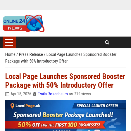
Home
/
Press Release
/
Local Page Launches Sponsored Booster
Package with 50% Introductory Offer
Local Page Launches Sponsored Booster
Package with 50% Introductory Offer
Apr 18, 2026
Twila Rosenbaum
219 views