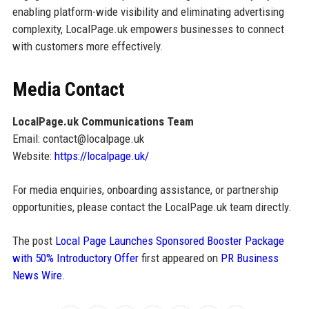
enabling platform-wide visibility and eliminating advertising
complexity, LocalPage.uk empowers businesses to connect
with customers more effectively.
Media Contact
LocalPage.uk Communications Team
Email: contact@localpage.uk
Website:
https://localpage.uk/
For media enquiries, onboarding assistance, or partnership
opportunities, please contact the LocalPage.uk team directly.
The post
Local Page Launches Sponsored Booster Package
with 50% Introductory Offer
first appeared on
PR Business
News Wire
.