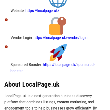
Website:
https://localpage.uk/
Vendor Login:
https://localpage.uk/vendor/login
Sponsored Booster:
https://localpage.uk/sponsored-
booster
About LocalPage.uk
LocalPage.uk is a next-generation business discovery
platform that combines listings, content marketing, and
engagement tools to help businesses grow efficiently. By