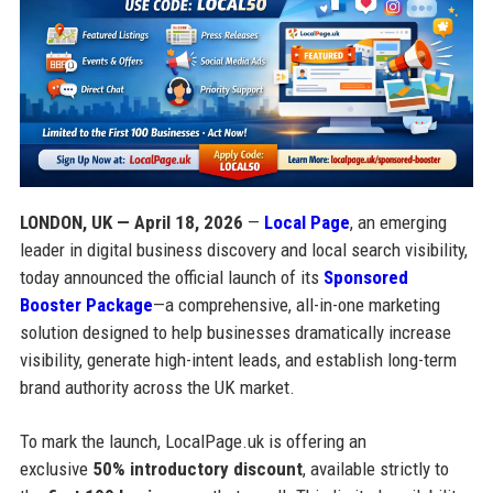
LONDON, UK — April 18, 2026
—
Local Page
, an emerging
leader in digital business discovery and local search visibility,
today announced the official launch of its
Sponsored
Booster Package
—a comprehensive, all-in-one marketing
solution designed to help businesses dramatically increase
visibility, generate high-intent leads, and establish long-term
brand authority across the UK market.
To mark the launch, LocalPage.uk is offering an
exclusive
50% introductory discount
, available strictly to