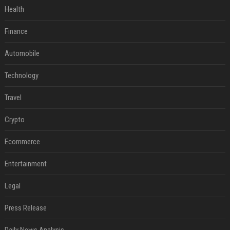
Health
Finance
Automobile
Technology
Travel
Crypto
Ecommerce
Entertainment
Legal
Press Release
Daily News Analysis