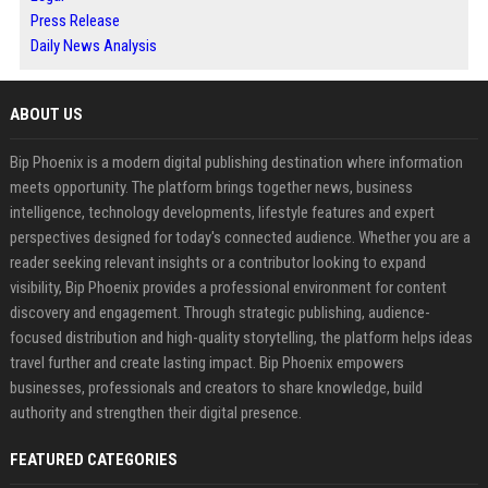
Press Release
Daily News Analysis
ABOUT US
Bip Phoenix is a modern digital publishing destination where information
meets opportunity. The platform brings together news, business
intelligence, technology developments, lifestyle features and expert
perspectives designed for today's connected audience. Whether you are a
reader seeking relevant insights or a contributor looking to expand
visibility, Bip Phoenix provides a professional environment for content
discovery and engagement. Through strategic publishing, audience-
focused distribution and high-quality storytelling, the platform helps ideas
travel further and create lasting impact. Bip Phoenix empowers
businesses, professionals and creators to share knowledge, build
authority and strengthen their digital presence.
FEATURED CATEGORIES