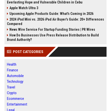
Everlasting Hope and Vulnerable Children in Cebu
Apple Watch Ultra 3
Upcoming Apple Products Guide: What's Coming in 2026
2024 iPad Mini vs. 2026 iPad Air Buyer's Guide: 20+ Differences
Compared
News Wire Service For Startup Funding Stories | PR Wires
How Do Businesses Use Press Release Distribution to Build
Brand Authority?
POST CATEGORIES
Health
Finance
Automobile
Technology
Travel
Crypto
Ecommerce
Entertainment
Legal