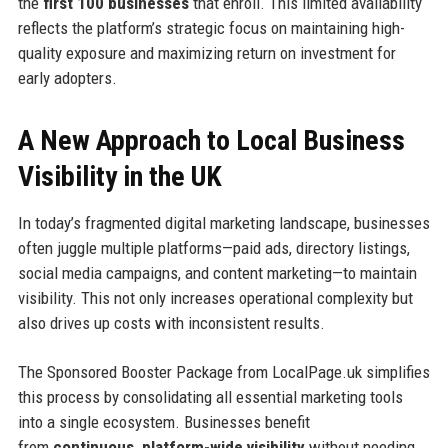
the
first 100 businesses
that enroll. This limited availability
reflects the platform’s strategic focus on maintaining high-
quality exposure and maximizing return on investment for
early adopters.
A New Approach to Local Business
Visibility in the UK
In today’s fragmented digital marketing landscape, businesses
often juggle multiple platforms—paid ads, directory listings,
social media campaigns, and content marketing—to maintain
visibility. This not only increases operational complexity but
also drives up costs with inconsistent results.
The Sponsored Booster Package from LocalPage.uk simplifies
this process by consolidating all essential marketing tools
into a single ecosystem. Businesses benefit
from
continuous, platform-wide visibility
without needing