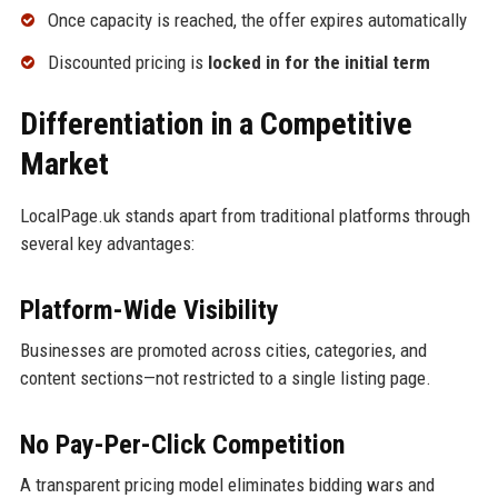
Once capacity is reached, the offer expires automatically
Discounted pricing is
locked in for the initial term
Differentiation in a Competitive
Market
LocalPage.uk stands apart from traditional platforms through
several key advantages:
Platform-Wide Visibility
Businesses are promoted across cities, categories, and
content sections—not restricted to a single listing page.
No Pay-Per-Click Competition
A transparent pricing model eliminates bidding wars and