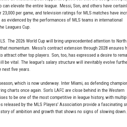
 can elevate the entire league. Messi, Son, and others have certain
er 23,000 per game, and television ratings for MLS matches have inc
d, as evidenced by the performances of MLS teams in international
the Leagues Cup.
MLS. The 2026 World Cup will bring unprecedented attention to North
n that momentum. Messi's contract extension through 2028 ensures h
to attract other top players. Son, too, has expressed a desire to rema
l be vital. The league's salary structure will inevitably evolve furthe
e next five years.
 season, which is now underway. Inter Miami, as defending champion
oring charts once again. Son's LAFC are close behind in the Western
es to be one of the most competitive in league history, with multip
res released by the MLS Players' Association provide a fascinating 
l a story of ambition and growth that shows no signs of slowing down.