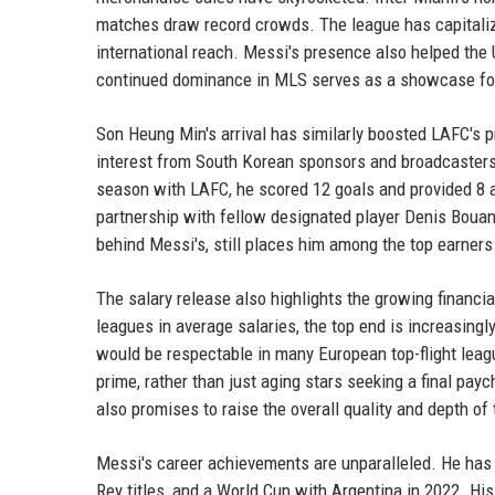
matches draw record crowds. The league has capitaliz
international reach. Messi's presence also helped the 
continued dominance in MLS serves as a showcase for 
Son Heung Min's arrival has similarly boosted LAFC's p
interest from South Korean sponsors and broadcasters, 
season with LAFC, he scored 12 goals and provided 8 a
partnership with fellow designated player Denis Bouang
behind Messi's, still places him among the top earners 
The salary release also highlights the growing financi
leagues in average salaries, the top end is increasingl
would be respectable in many European top-flight league
prime, rather than just aging stars seeking a final p
also promises to raise the overall quality and depth of 
Messi's career achievements are unparalleled. He has 
Rey titles, and a World Cup with Argentina in 2022. Hi