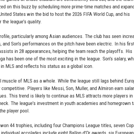
ed on this buzz by scheduling more prime-time matches and expand
United States win the bid to host the 2026 FIFA World Cup, and his
the league's quality.
rofile, particularly among Asian audiences. The club has seen incre
and Son's performances on the pitch have been electric. In his firs
ssists in 28 appearances, helping the team reach the playoffs. His
a has been one of the most exciting in the league. Son's salary, whi
in MLS and reflects his status as a global icon.
al muscle of MLS as a whole. While the league still lags behind Euro
y competitive. Players like Messi, Son, Muller, and Almiron earn salar
s. This trend is likely to continue as MLS attracts more players in 
aycheck. The league's investment in youth academies and homegrown t
the player pool.
won 44 trophies, including four Champions League titles, seven Cop
s individual accolades include eight Ballon d'Or awards, six Europea