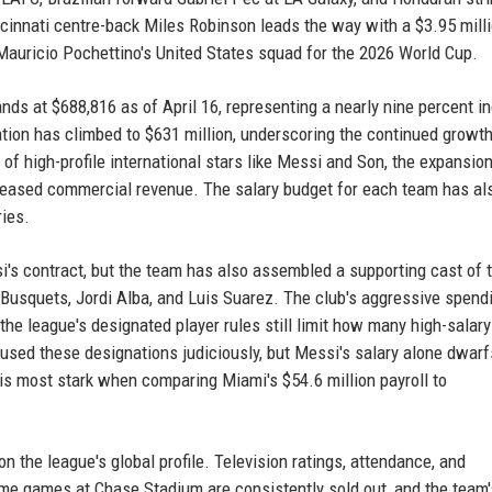
ncinnati centre-back Miles Robinson leads the way with a $3.95 mill
n Mauricio Pochettino's United States squad for the 2026 World Cup.
s at $688,816 as of April 16, representing a nearly nine percent i
tion has climbed to $631 million, underscoring the continued growth
x of high-profile international stars like Messi and Son, the expansion
creased commercial revenue. The salary budget for each team has al
ries.
si's contract, but the team has also assembled a supporting cast of 
Busquets, Jordi Alba, and Luis Suarez. The club's aggressive spend
he league's designated player rules still limit how many high-salary
used these designations judiciously, but Messi's salary alone dwarf
is most stark when comparing Miami's $54.6 million payroll to
 the league's global profile. Television ratings, attendance, and
me games at Chase Stadium are consistently sold out, and the team