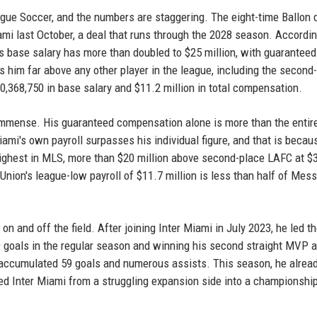
gue Soccer, and the numbers are staggering. The eight-time Ballon 
mi last October, a deal that runs through the 2028 season. Accordin
s base salary has more than doubled to $25 million, with guaranteed
 him far above any other player in the league, including the second
,368,750 in base salary and $11.2 million in total compensation.
immense. His guaranteed compensation alone is more than the entir
ami's own payroll surpasses his individual figure, and that is becau
he highest in MLS, more than $20 million above second-place LAFC at $
Union's league-low payroll of $11.7 million is less than half of Mess
on and off the field. After joining Inter Miami in July 2023, he led t
 29 goals in the regular season and winning his second straight MVP 
accumulated 59 goals and numerous assists. This season, he alrea
ed Inter Miami from a struggling expansion side into a championshi