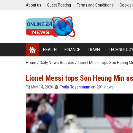
About us
Guest Posting
Terms and Conditions
Cookie 
HEALTH
FINANCE
TRAVEL
TECHNOLOG
Home
/
Daily News Analysis
/
Lionel Messi tops Son Heung Min
Lionel Messi tops Son Heung Min as
May 14, 2026
Twila Rosenbaum
201 views