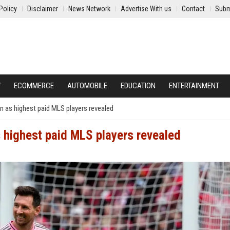
Policy
Disclaimer
News Network
Advertise With us
Contact
Subm
Y
ECOMMERCE
AUTOMOBILE
EDUCATION
ENTERTAINMENT
 as highest paid MLS players revealed
 highest paid MLS players revealed