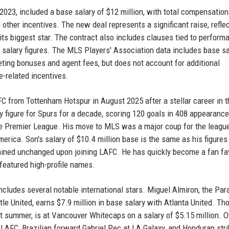
 2023, included a base salary of $12 million, with total compensatio
other incentives. The new deal represents a significant raise, reflec
its biggest star. The contract also includes clauses tied to perform
 salary figures. The MLS Players' Association data includes base sa
ing bonuses and agent fees, but does not account for additional
e-related incentives.
C from Tottenham Hotspur in August 2025 after a stellar career in t
 figure for Spurs for a decade, scoring 120 goals in 408 appearanc
the Premier League. His move to MLS was a major coup for the league
merica. Son's salary of $10.4 million base is the same as his figures
mained unchanged upon joining LAFC. He has quickly become a fan fav
featured high-profile names.
ncludes several notable international stars. Miguel Almiron, the Pa
le United, earns $7.9 million in base salary with Atlanta United. T
t summer, is at Vancouver Whitecaps on a salary of $5.15 million. O
AFC, Brazilian forward Gabriel Pec at LA Galaxy, and Honduran stri