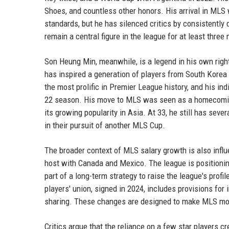
Shoes, and countless other honors. His arrival in MLS 
standards, but he has silenced critics by consistently
remain a central figure in the league for at least thre
Son Heung Min, meanwhile, is a legend in his own right
has inspired a generation of players from South Korea
the most prolific in Premier League history, and his in
22 season. His move to MLS was seen as a homecoming 
its growing popularity in Asia. At 33, he still has sev
in their pursuit of another MLS Cup.
The broader context of MLS salary growth is also infl
host with Canada and Mexico. The league is positioning i
part of a long-term strategy to raise the league's pro
players' union, signed in 2024, includes provisions for
sharing. These changes are designed to make MLS mor
Critics argue that the reliance on a few star players c