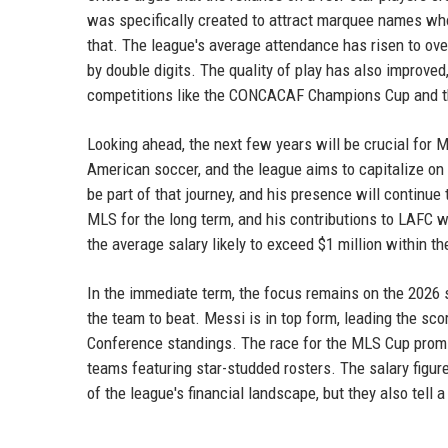
was specifically created to attract marquee names who
that. The league's average attendance has risen to ov
by double digits. The quality of play has also improve
competitions like the CONCACAF Champions Cup and 
Looking ahead, the next few years will be crucial for 
American soccer, and the league aims to capitalize o
be part of that journey, and his presence will continue 
MLS for the long term, and his contributions to LAFC wil
the average salary likely to exceed $1 million within th
In the immediate term, the focus remains on the 2026
the team to beat. Messi is in top form, leading the sc
Conference standings. The race for the MLS Cup promis
teams featuring star-studded rosters. The salary figu
of the league's financial landscape, but they also tel