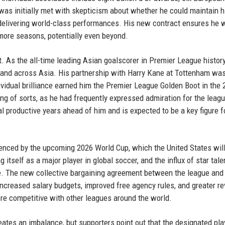
was initially met with skepticism about whether he could maintain h
 delivering world-class performances. His new contract ensures he w
e more seasons, potentially even beyond.
. As the all-time leading Asian goalscorer in Premier League history
 and across Asia. His partnership with Harry Kane at Tottenham wa
dividual brilliance earned him the Premier League Golden Boot in the
of sorts, as he had frequently expressed admiration for the leag
eral productive years ahead of him and is expected to be a key figure 
uenced by the upcoming 2026 World Cup, which the United States will
tself as a major player in global soccer, and the influx of star tale
file. The new collective bargaining agreement between the league and
 increased salary budgets, improved free agency rules, and greater r
e competitive with other leagues around the world.
reates an imbalance, but supporters point out that the designated pla