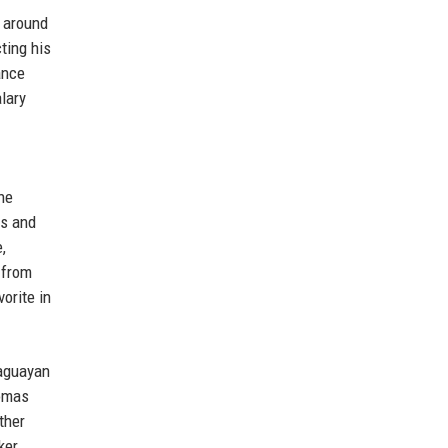
n around
ting his
ance
lary
he
es and
,
 from
orite in
raguayan
homas
ther
ker