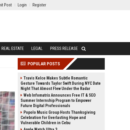
it Post
Login
Register
REAL ESTATE
LEGAL
PRESS RELEASE
POPULAR POSTS
Travis Kelce Makes Subtle Romantic
Gesture Towards Taylor Swift During NYC Date
Night That Almost Flew Under the Radar
Web Infomatrix Announces Free IT & SEO
Summer Internship Program to Empower
Future Digital Professionals
Popolo Music Group Hosts Thanksgiving
Celebration for Everlasting Hope and
Vulnerable Children in Cebu
Apple Watch Ultra 3