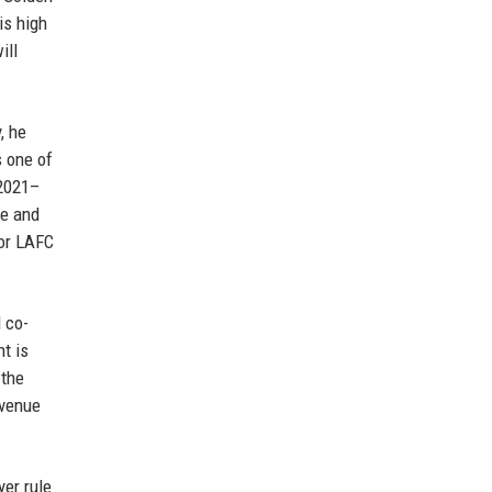
is high
ill
, he
s one of
 2021–
ue and
for LAFC
 co-
nt is
 the
evenue
yer rule