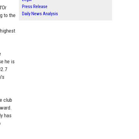
Press Release
d'Or
Daily News Analysis
g to the
-highest
e
se he is
32.7
i's
he club
award.
dy has
p