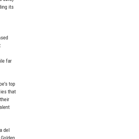
ing its
ased
t
le far
pe's top
ies that
their
alent
a del
n Golden