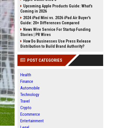
Upcoming Apple Products Guide: What's
Coming in 2026
2024 iPad Mini vs. 2026 iPad Air Buyer's
Guide: 20+ Differences Compared
News Wire Service For Startup Funding
Stories | PR Wires
How Do Businesses Use Press Release
Distribution to Build Brand Authority?
POST CATEGORIES
Health
Finance
Automobile
Technology
Travel
Crypto
Ecommerce
Entertainment
Legal