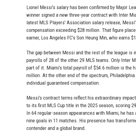
Lionel Messi's salary has been confirmed by Major Lea
winner signed a new three-year contract with Inter Mia
latest MLS Players' Association salary release, Messi'
compensation exceeding $28 million. That figure places
earner, Los Angeles FC's Son Heung Min, who earns $10
The gap between Messi and the rest of the league is 
payrolls of 28 of the other 29 MLS teams. Only Inter Mi
part of it. Miami's total payroll of $54.6 million is t
million. At the other end of the spectrum, Philadelphia 
individual guaranteed compensation.
Messi's contract terms reflect his extraordinary impact 
to its first MLS Cup title in the 2025 season, scoring
In 64 regular-season appearances with Miami, he has 
nine goals in 11 matches. His presence has transform
contender and a global brand.