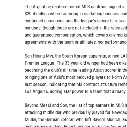
The Argentine captain's initial MLS contract, signed in
$20.4 million when factoring in marketing bonuses and 
continued dominance and the league's desire to retain 
bonuses, though those are not included in the released
and guaranteed compensation, which covers any market
agreements with the team or affiliates, nor performanc
Son Heung Min, the South Korean superstar, joined LAF
Premier League. The 33-year-old winger had been a key
becoming the club's all-time leading Asian scorer in 
bringing one of Asia's most beloved players to North A
last season, indicating that his contract structure re
Los Angeles, adding star power to a team that already 
Beyond Messi and Son, the list of top earners in MLS i
attacking midfielder who previously played for Newcast
Muller, the German veteran who left Bayern Munich las
high earners include French winger Houssem Aouar at L