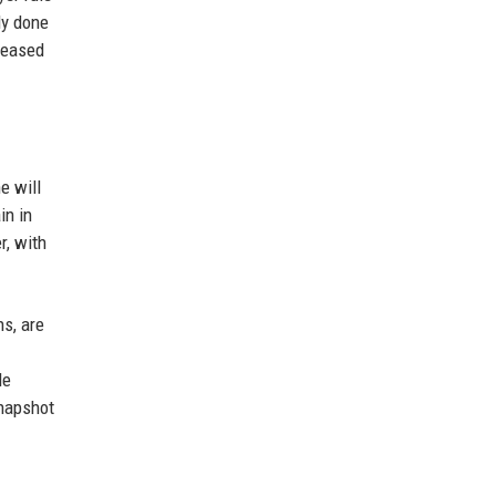
ly done
reased
e will
in in
r, with
s, are
le
snapshot