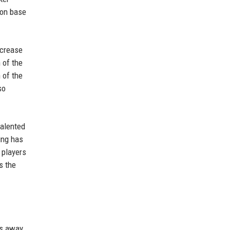
ion base
ncrease
 of the
 of the
so
talented
ing has
 players
s the
's away