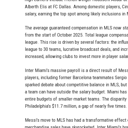
Alberth Elis at FC Dallas. Among domestic players, Ci
salary, earning the top spot among likely inclusions i
The average guaranteed compensation in MLS now stand
from the start of October 2025. Total league compensa
league. This rise is driven by several factors: the influ
league to 30 teams, lucrative broadcast deals, and in
increased, allowing clubs to invest more in player sala
Inter Miami's massive payroll is a direct result of Mes
players, including former Barcelona teammates Sergio 
sparked debate about competitive balance in MLS, but t
a team can have outside the salary budget. Miami has 
entire budgets of smaller-market teams. The disparity 
Philadelphia's $11.7 million, a gap of nearly five times.
Messi's move to MLS has had a transformative effect on
merchandise sales have skyrocketed. Inter Miami's ho