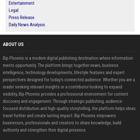
Entertainment
Legal
Press Release
Daily News Analysis
ABOUT US
Bip Phoenix is a modern digital publishing destination where information
meets opportunity. The platform brings together news, business
intelligence, technology developments, lifestyle features and expert
perspectives designed for today's connected audience. Whether you are a
reader seeking relevant insights or a contributor looking to expand
visibility, Bip Phoenix provides a professional environment for content
discovery and engagement. Through strategic publishing, audience-
focused distribution and high-quality storytelling, the platform helps ideas
travel further and create lasting impact. Bip Phoenix empowers
businesses, professionals and creators to share knowledge, build
authority and strengthen their digital presence.