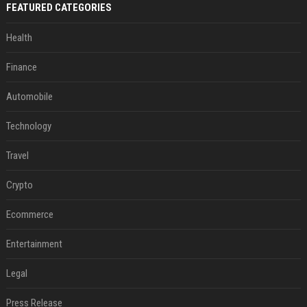
FEATURED CATEGORIES
Health
Finance
Automobile
Technology
Travel
Crypto
Ecommerce
Entertainment
Legal
Press Release