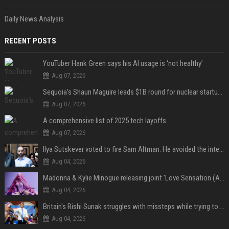
Daily News Analysis
RECENT POSTS
YouTuber Hank Green says his AI usage is ‘not healthy’
Aug 07, 2026
Sequoia’s Shaun Maguire leads $1B round for nuclear startup Valar Atomics
Aug 07, 2026
A comprehensive list of 2025 tech layoffs
Aug 07, 2026
Ilya Sutskever voted to fire Sam Altman. He avoided the internet in the aftermath.
Aug 04, 2026
Madonna & Kylie Minogue releasing joint 'Love Sensation (Afterhours Mix)'
Aug 04, 2026
Britain's Rishi Sunak struggles with missteps while trying to lift Conservatives ahead of elections
Aug 04, 2026