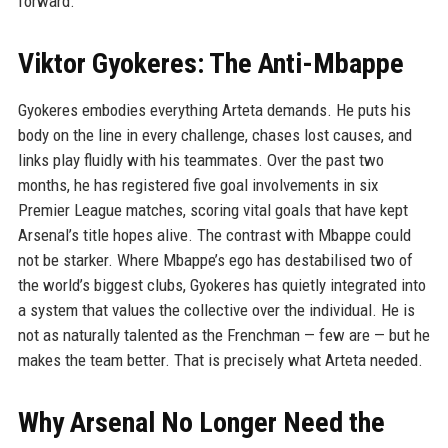
forward.
Viktor Gyokeres: The Anti-Mbappe
Gyokeres embodies everything Arteta demands. He puts his
body on the line in every challenge, chases lost causes, and
links play fluidly with his teammates. Over the past two
months, he has registered five goal involvements in six
Premier League matches, scoring vital goals that have kept
Arsenal’s title hopes alive. The contrast with Mbappe could
not be starker. Where Mbappe’s ego has destabilised two of
the world’s biggest clubs, Gyokeres has quietly integrated into
a system that values the collective over the individual. He is
not as naturally talented as the Frenchman — few are — but he
makes the team better. That is precisely what Arteta needed.
Why Arsenal No Longer Need the