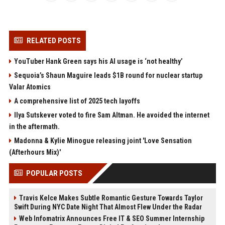
RELATED POSTS
YouTuber Hank Green says his AI usage is ‘not healthy’
Sequoia’s Shaun Maguire leads $1B round for nuclear startup
Valar Atomics
A comprehensive list of 2025 tech layoffs
Ilya Sutskever voted to fire Sam Altman. He avoided the internet
in the aftermath.
Madonna & Kylie Minogue releasing joint 'Love Sensation
(Afterhours Mix)'
POPULAR POSTS
Travis Kelce Makes Subtle Romantic Gesture Towards Taylor
Swift During NYC Date Night That Almost Flew Under the Radar
Web Infomatrix Announces Free IT & SEO Summer Internship