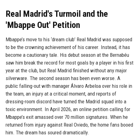
Real Madrid's Turmoil and the
'Mbappe Out' Petition
Mbappe’s move to his ‘dream club’ Real Madrid was supposed
to be the crowning achievement of his career. Instead, it has
become a cautionary tale. His debut season at the Bernabéu
saw him break the record for most goals by a player in his first
year at the club, but Real Madrid finished without any major
silverware. The second season has been even worse. A
public falling-out with manager Álvaro Arbeloa over his role in
the team, an injury at a critical moment, and reports of
dressing-room discord have turned the Madrid squad into a
toxic environment. In April 2026, an online petition calling for
Mbappe’s exit amassed over 70 million signatures. When he
returned from injury against Real Oviedo, the home fans booed
him. The dream has soured dramatically.