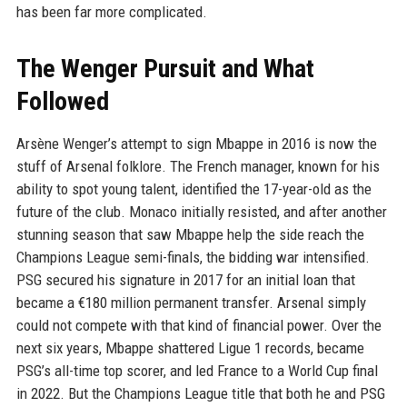
has been far more complicated.
The Wenger Pursuit and What
Followed
Arsène Wenger’s attempt to sign Mbappe in 2016 is now the
stuff of Arsenal folklore. The French manager, known for his
ability to spot young talent, identified the 17-year-old as the
future of the club. Monaco initially resisted, and after another
stunning season that saw Mbappe help the side reach the
Champions League semi-finals, the bidding war intensified.
PSG secured his signature in 2017 for an initial loan that
became a €180 million permanent transfer. Arsenal simply
could not compete with that kind of financial power. Over the
next six years, Mbappe shattered Ligue 1 records, became
PSG’s all-time top scorer, and led France to a World Cup final
in 2022. But the Champions League title that both he and PSG