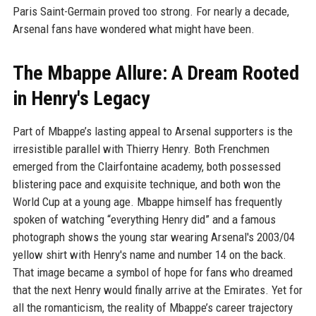
Paris Saint-Germain proved too strong. For nearly a decade,
Arsenal fans have wondered what might have been.
The Mbappe Allure: A Dream Rooted
in Henry's Legacy
Part of Mbappe’s lasting appeal to Arsenal supporters is the
irresistible parallel with Thierry Henry. Both Frenchmen
emerged from the Clairfontaine academy, both possessed
blistering pace and exquisite technique, and both won the
World Cup at a young age. Mbappe himself has frequently
spoken of watching “everything Henry did” and a famous
photograph shows the young star wearing Arsenal's 2003/04
yellow shirt with Henry's name and number 14 on the back.
That image became a symbol of hope for fans who dreamed
that the next Henry would finally arrive at the Emirates. Yet for
all the romanticism, the reality of Mbappe’s career trajectory