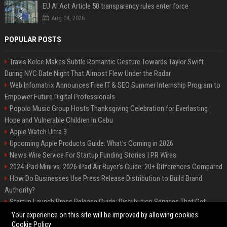
EU AI Act Article 50 transparency rules enter force
Aug 04, 2026
POPULAR POSTS
Travis Kelce Makes Subtle Romantic Gesture Towards Taylor Swift
During NYC Date Night That Almost Flew Under the Radar
Web Infomatrix Announces Free IT & SEO Summer Internship Program to
Empower Future Digital Professionals
Popolo Music Group Hosts Thanksgiving Celebration for Everlasting
Hope and Vulnerable Children in Cebu
Apple Watch Ultra 3
Upcoming Apple Products Guide: What's Coming in 2026
News Wire Service For Startup Funding Stories | PR Wires
2024 iPad Mini vs. 2026 iPad Air Buyer's Guide: 20+ Differences Compared
How Do Businesses Use Press Release Distribution to Build Brand
Authority?
Startup Launch Press Release Guide: Distribution Services That Get
Media Coverage
Your experience on this site will be improved by allowing cookies
Cookie Policy