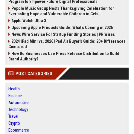
Program to Empower Future Digital Professionals
Popolo Music Group Hosts Thanksgiving Celebration for
Everlasting Hope and Vulnerable Children in Cebu
Apple Watch Ultra 3
Upcoming Apple Products Guide: What's Coming in 2026
News Wire Service For Startup Funding Stories | PR Wires
2024 iPad Mini vs. 2026 iPad Air Buyer's Guide: 20+ Differences
Compared
How Do Businesses Use Press Release Distribution to Build
Brand Authority?
POST CATEGORIES
Health
Finance
Automobile
Technology
Travel
Crypto
Ecommerce