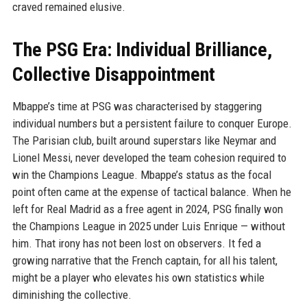
craved remained elusive.
The PSG Era: Individual Brilliance,
Collective Disappointment
Mbappe’s time at PSG was characterised by staggering
individual numbers but a persistent failure to conquer Europe.
The Parisian club, built around superstars like Neymar and
Lionel Messi, never developed the team cohesion required to
win the Champions League. Mbappe’s status as the focal
point often came at the expense of tactical balance. When he
left for Real Madrid as a free agent in 2024, PSG finally won
the Champions League in 2025 under Luis Enrique — without
him. That irony has not been lost on observers. It fed a
growing narrative that the French captain, for all his talent,
might be a player who elevates his own statistics while
diminishing the collective.