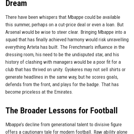
Dream
There have been whispers that Mbappe could be available
this summer, perhaps on a cut-price deal or even a loan. But
Arsenal would be wise to steer clear. Bringing Mbappe into a
squad that has finally achieved harmony would risk unravelling
everything Arteta has built. The Frenchman’s influence in the
dressing room, his need to be the undisputed star, and his
history of clashing with managers would be a poor fit for a
club that has thrived on unity. Gyokeres may not sell shirts or
generate headlines in the same way, but he scores goals,
defends from the front, and plays for the badge. That has
become priceless at the Emirates.
The Broader Lessons for Football
Mbappe’s decline from generational talent to divisive figure
offers a cautionary tale for modern football. Raw ability alone