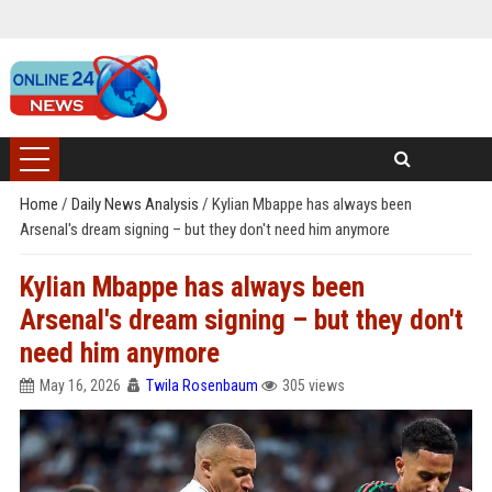
Home
/
Daily News Analysis
/
Kylian Mbappe has always been
Arsenal's dream signing – but they don't need him anymore
Kylian Mbappe has always been
Arsenal's dream signing – but they don't
need him anymore
May 16, 2026
Twila Rosenbaum
305 views