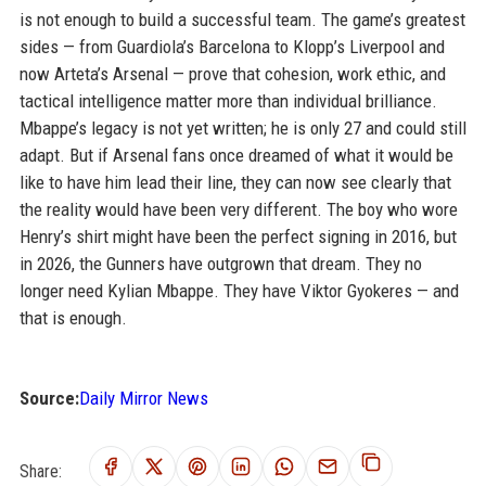
is not enough to build a successful team. The game’s greatest
sides — from Guardiola’s Barcelona to Klopp’s Liverpool and
now Arteta’s Arsenal — prove that cohesion, work ethic, and
tactical intelligence matter more than individual brilliance.
Mbappe’s legacy is not yet written; he is only 27 and could still
adapt. But if Arsenal fans once dreamed of what it would be
like to have him lead their line, they can now see clearly that
the reality would have been very different. The boy who wore
Henry’s shirt might have been the perfect signing in 2016, but
in 2026, the Gunners have outgrown that dream. They no
longer need Kylian Mbappe. They have Viktor Gyokeres — and
that is enough.
Source:
Daily Mirror News
Share: