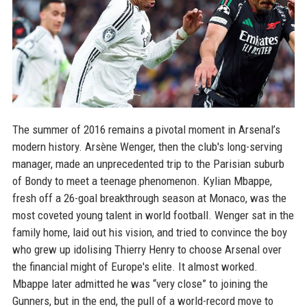
The summer of 2016 remains a pivotal moment in Arsenal’s
modern history. Arsène Wenger, then the club's long-serving
manager, made an unprecedented trip to the Parisian suburb
of Bondy to meet a teenage phenomenon. Kylian Mbappe,
fresh off a 26-goal breakthrough season at Monaco, was the
most coveted young talent in world football. Wenger sat in the
family home, laid out his vision, and tried to convince the boy
who grew up idolising Thierry Henry to choose Arsenal over
the financial might of Europe's elite. It almost worked.
Mbappe later admitted he was “very close” to joining the
Gunners, but in the end, the pull of a world-record move to