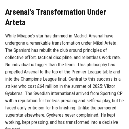
Arsenal's Transformation Under
Arteta
While Mbappe’s star has dimmed in Madrid, Arsenal have
undergone a remarkable transformation under Mikel Arteta.
The Spaniard has rebuilt the club around principles of
collective effort, tactical discipline, and relentless work rate.
No individual is bigger than the team. This philosophy has
propelled Arsenal to the top of the Premier League table and
into the Champions League final. Central to this success is a
striker who cost £64 million in the summer of 2025: Viktor
Gyokeres. The Swedish international arrived from Sporting CP
with a reputation for tireless pressing and selfless play, but he
faced early criticism for his finishing. Unlike the pampered
superstar elsewhere, Gyokeres never complained. He kept
working, kept pressing, and has transformed into a decisive