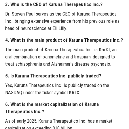
3. Who is the CEO of Karuna Therapeutics Inc.?
Dr. Steven Paul serves as the CEO of Karuna Therapeutics
Inc., bringing extensive experience from his previous role as
head of neuroscience at Eli Lilly.
4. What is the main product of Karuna Therapeutics Inc.?
The main product of Karuna Therapeutics Inc. is KarXT, an
oral combination of xanomeline and trospium, designed to
treat schizophrenia and Alzheimer’s disease psychosis.
5. Is Karuna Therapeutics Inc. publicly traded?
Yes, Karuna Therapeutics Inc. is publicly traded on the
NASDAQ under the ticker symbol KRTX.
6. What is the market capitalization of Karuna
Therapeutics Inc.?
As of early 2025, Karuna Therapeutics Inc. has a market
capitalization exceeding $10 billion.