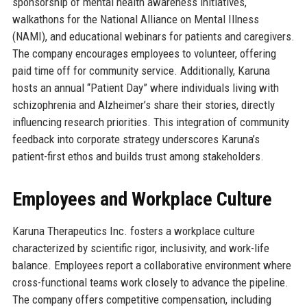
sponsorship of mental health awareness initiatives,
walkathons for the National Alliance on Mental Illness
(NAMI), and educational webinars for patients and caregivers.
The company encourages employees to volunteer, offering
paid time off for community service. Additionally, Karuna
hosts an annual “Patient Day” where individuals living with
schizophrenia and Alzheimer’s share their stories, directly
influencing research priorities. This integration of community
feedback into corporate strategy underscores Karuna’s
patient-first ethos and builds trust among stakeholders.
Employees and Workplace Culture
Karuna Therapeutics Inc. fosters a workplace culture
characterized by scientific rigor, inclusivity, and work-life
balance. Employees report a collaborative environment where
cross-functional teams work closely to advance the pipeline.
The company offers competitive compensation, including