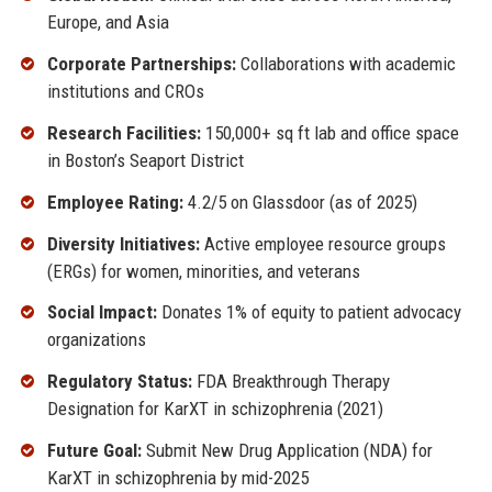
Europe, and Asia
Corporate Partnerships:
Collaborations with academic
institutions and CROs
Research Facilities:
150,000+ sq ft lab and office space
in Boston’s Seaport District
Employee Rating:
4.2/5 on Glassdoor (as of 2025)
Diversity Initiatives:
Active employee resource groups
(ERGs) for women, minorities, and veterans
Social Impact:
Donates 1% of equity to patient advocacy
organizations
Regulatory Status:
FDA Breakthrough Therapy
Designation for KarXT in schizophrenia (2021)
Future Goal:
Submit New Drug Application (NDA) for
KarXT in schizophrenia by mid-2025