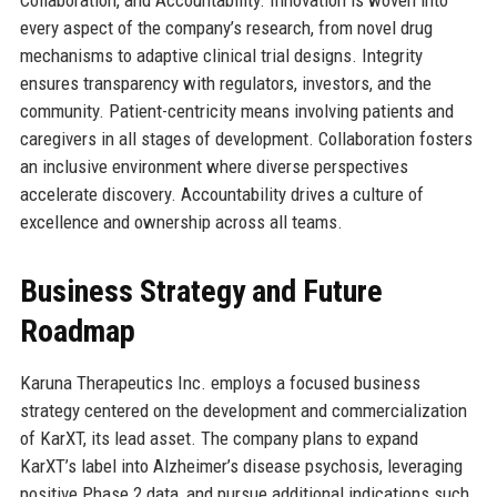
every aspect of the company’s research, from novel drug
mechanisms to adaptive clinical trial designs. Integrity
ensures transparency with regulators, investors, and the
community. Patient-centricity means involving patients and
caregivers in all stages of development. Collaboration fosters
an inclusive environment where diverse perspectives
accelerate discovery. Accountability drives a culture of
excellence and ownership across all teams.
Business Strategy and Future
Roadmap
Karuna Therapeutics Inc. employs a focused business
strategy centered on the development and commercialization
of KarXT, its lead asset. The company plans to expand
KarXT’s label into Alzheimer’s disease psychosis, leveraging
positive Phase 2 data, and pursue additional indications such