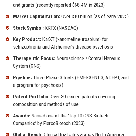
and grants (recently reported $68.4M in 2023)
Market Capitalization:
Over $10 billion (as of early 2025)
Stock Symbol:
KRTX (NASDAQ)
Key Product:
KarXT (xanomeline-trospium) for
schizophrenia and Alzheimer’s disease psychosis
Therapeutic Focus:
Neuroscience / Central Nervous
System (CNS)
Pipeline:
Three Phase 3 trials (EMERGENT-3, ADEPT, and
a program for psychosis)
Patent Portfolio:
Over 30 issued patents covering
composition and methods of use
Awards:
Named one of the ‘Top 10 CNS Biotech
Companies’ by FierceBiotech (2023)
Global Reach:
Clinical trial sites across North America,