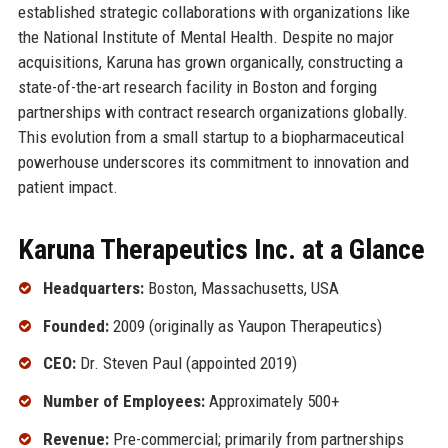
established strategic collaborations with organizations like
the National Institute of Mental Health. Despite no major
acquisitions, Karuna has grown organically, constructing a
state-of-the-art research facility in Boston and forging
partnerships with contract research organizations globally.
This evolution from a small startup to a biopharmaceutical
powerhouse underscores its commitment to innovation and
patient impact.
Karuna Therapeutics Inc. at a Glance
Headquarters:
Boston, Massachusetts, USA
Founded:
2009 (originally as Yaupon Therapeutics)
CEO:
Dr. Steven Paul (appointed 2019)
Number of Employees:
Approximately 500+
Revenue:
Pre-commercial; primarily from partnerships