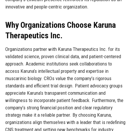
innovative and people-centric organization.
Why Organizations Choose Karuna
Therapeutics Inc.
Organizations partner with Karuna Therapeutics Inc. for its
validated science, proven clinical data, and patient-centered
approach. Academic institutions seek collaborations to
access Karuna’s intellectual property and expertise in
muscarinic biology. CROs value the company’s rigorous
standards and efficient trial design. Patient advocacy groups
appreciate Karuna’s transparent communication and
willingness to incorporate patient feedback. Furthermore, the
company’s strong financial position and clear regulatory
strategy make it a reliable partner. By choosing Karuna,
organizations align themselves with a leader that is redefining
CNS treatment and setting new benchmarks for industry