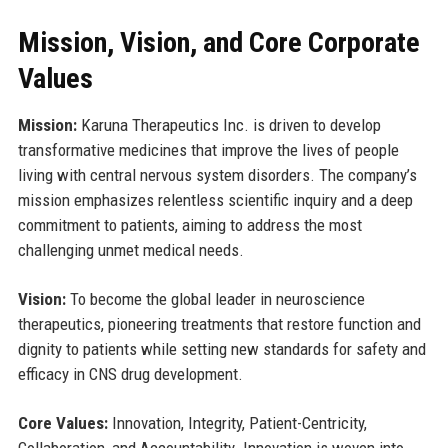
Mission, Vision, and Core Corporate
Values
Mission:
Karuna Therapeutics Inc. is driven to develop
transformative medicines that improve the lives of people
living with central nervous system disorders. The company’s
mission emphasizes relentless scientific inquiry and a deep
commitment to patients, aiming to address the most
challenging unmet medical needs.
Vision:
To become the global leader in neuroscience
therapeutics, pioneering treatments that restore function and
dignity to patients while setting new standards for safety and
efficacy in CNS drug development.
Core Values:
Innovation, Integrity, Patient-Centricity,
Collaboration, and Accountability. Innovation is woven into