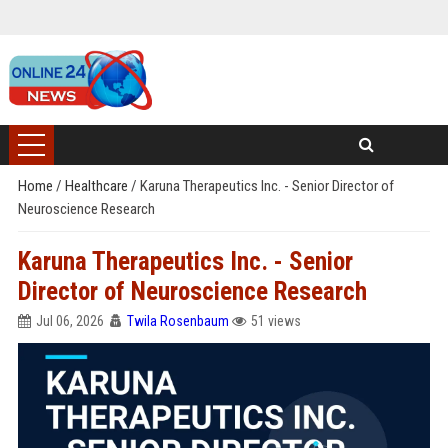
Home
/
Healthcare
/
Karuna Therapeutics Inc. - Senior Director of
Neuroscience Research
Karuna Therapeutics Inc. - Senior
Director of Neuroscience Research
Jul 06, 2026
Twila Rosenbaum
51 views