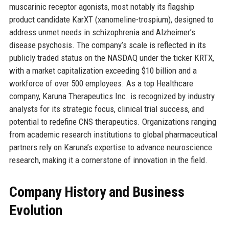
muscarinic receptor agonists, most notably its flagship
product candidate KarXT (xanomeline-trospium), designed to
address unmet needs in schizophrenia and Alzheimer’s
disease psychosis. The company’s scale is reflected in its
publicly traded status on the NASDAQ under the ticker KRTX,
with a market capitalization exceeding $10 billion and a
workforce of over 500 employees. As a top Healthcare
company, Karuna Therapeutics Inc. is recognized by industry
analysts for its strategic focus, clinical trial success, and
potential to redefine CNS therapeutics. Organizations ranging
from academic research institutions to global pharmaceutical
partners rely on Karuna’s expertise to advance neuroscience
research, making it a cornerstone of innovation in the field.
Company History and Business
Evolution