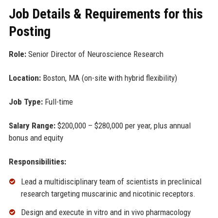
Job Details & Requirements for this
Posting
Role:
Senior Director of Neuroscience Research
Location:
Boston, MA (on-site with hybrid flexibility)
Job Type:
Full-time
Salary Range:
$200,000 – $280,000 per year, plus annual
bonus and equity
Responsibilities:
Lead a multidisciplinary team of scientists in preclinical
research targeting muscarinic and nicotinic receptors.
Design and execute in vitro and in vivo pharmacology