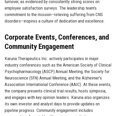
turnover, as evidenced by consistently strong scores on
employee satisfaction surveys. The leadership team’s
commitment to the mission—relieving suffering from CNS
disorders—inspires a culture of dedication and excellence.
Corporate Events, Conferences, and
Community Engagement
Karuna Therapeutics Inc. actively participates in major
industry conferences such as the American Society of Clinical
Psychopharmacology (ASCP) Annual Meeting, the Society for
Neuroscience (SfN) Annual Meeting, and the Alzheimer’s
Association International Conference (AAIC). At these events,
the company presents clinical trial results, hosts symposia,
and engages with key opinion leaders. Karuna also organizes
its own investor and analyst days to provide updates on
pipeline progress. Community engagement includes