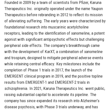
Founded in 2009 by a team of scientists from Pfizer, Karuna
Therapeutics Inc. originally operated under the name Yaupon
Therapeutics before rebranding in 2012 to reflect its mission
of alleviating suffering. The early years were characterized by
foundational research into muscarinic acetylcholine
receptors, leading to the identification of xanomeline, a potent
agonist with significant antipsychotic effects but challenging
peripheral side effects. The company’s breakthrough came
with the development of KarXT, a combination of xanomeline
and trospium, designed to mitigate peripheral adverse events
while retaining central efficacy. Key milestones include the
completion of Phase 1 trials in 2017, the launch of the
EMERGENT clinical program in 2019, and the positive topline
results from EMERGENT-1 and EMERGENT-2 trials in
schizophrenia. In 2021, Karuna Therapeutics Inc. went public,
raising substantial capital to accelerate its pipeline. The
company has since expanded its research into Alzheimer’s
disease psychosis, with Phase 3 trials underway, and has