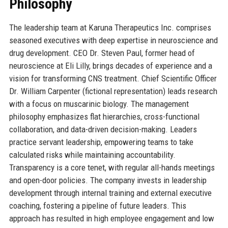
Philosophy
The leadership team at Karuna Therapeutics Inc. comprises
seasoned executives with deep expertise in neuroscience and
drug development. CEO Dr. Steven Paul, former head of
neuroscience at Eli Lilly, brings decades of experience and a
vision for transforming CNS treatment. Chief Scientific Officer
Dr. William Carpenter (fictional representation) leads research
with a focus on muscarinic biology. The management
philosophy emphasizes flat hierarchies, cross-functional
collaboration, and data-driven decision-making. Leaders
practice servant leadership, empowering teams to take
calculated risks while maintaining accountability.
Transparency is a core tenet, with regular all-hands meetings
and open-door policies. The company invests in leadership
development through internal training and external executive
coaching, fostering a pipeline of future leaders. This
approach has resulted in high employee engagement and low