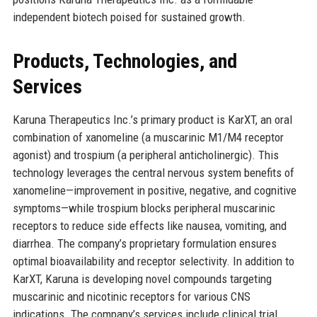
independent biotech poised for sustained growth.
Products, Technologies, and
Services
Karuna Therapeutics Inc.’s primary product is KarXT, an oral
combination of xanomeline (a muscarinic M1/M4 receptor
agonist) and trospium (a peripheral anticholinergic). This
technology leverages the central nervous system benefits of
xanomeline—improvement in positive, negative, and cognitive
symptoms—while trospium blocks peripheral muscarinic
receptors to reduce side effects like nausea, vomiting, and
diarrhea. The company’s proprietary formulation ensures
optimal bioavailability and receptor selectivity. In addition to
KarXT, Karuna is developing novel compounds targeting
muscarinic and nicotinic receptors for various CNS
indications. The company’s services include clinical trial