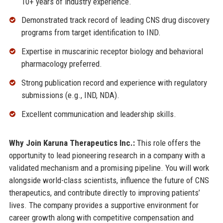
10+ years of industry experience.
Demonstrated track record of leading CNS drug discovery
programs from target identification to IND.
Expertise in muscarinic receptor biology and behavioral
pharmacology preferred.
Strong publication record and experience with regulatory
submissions (e.g., IND, NDA).
Excellent communication and leadership skills.
Why Join Karuna Therapeutics Inc.:
This role offers the
opportunity to lead pioneering research in a company with a
validated mechanism and a promising pipeline. You will work
alongside world-class scientists, influence the future of CNS
therapeutics, and contribute directly to improving patients’
lives. The company provides a supportive environment for
career growth along with competitive compensation and