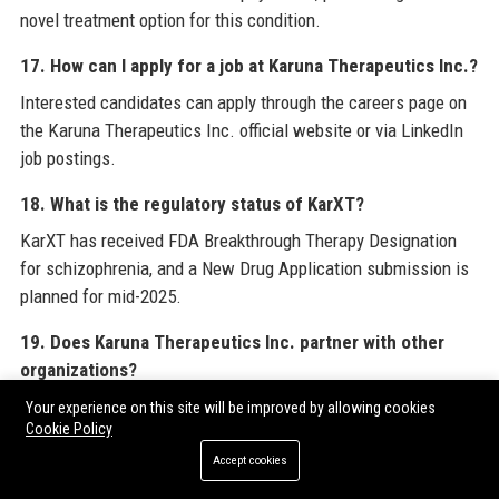
novel treatment option for this condition.
17. How can I apply for a job at Karuna Therapeutics Inc.?
Interested candidates can apply through the careers page on
the Karuna Therapeutics Inc. official website or via LinkedIn
job postings.
18. What is the regulatory status of KarXT?
KarXT has received FDA Breakthrough Therapy Designation
for schizophrenia, and a New Drug Application submission is
planned for mid-2025.
19. Does Karuna Therapeutics Inc. partner with other
organizations?
Yes, Karuna Therapeutics Inc. collaborates with academic
Your experience on this site will be improved by allowing cookies
Cookie Policy
institutions, contract research organizations, and patient
advocacy groups to advance its research.
Accept cookies