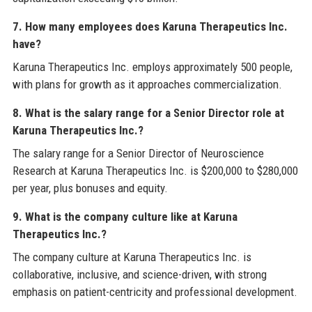
7. How many employees does Karuna Therapeutics Inc.
have?
Karuna Therapeutics Inc. employs approximately 500 people,
with plans for growth as it approaches commercialization.
8. What is the salary range for a Senior Director role at
Karuna Therapeutics Inc.?
The salary range for a Senior Director of Neuroscience
Research at Karuna Therapeutics Inc. is $200,000 to $280,000
per year, plus bonuses and equity.
9. What is the company culture like at Karuna
Therapeutics Inc.?
The company culture at Karuna Therapeutics Inc. is
collaborative, inclusive, and science-driven, with strong
emphasis on patient-centricity and professional development.