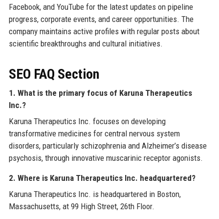
Facebook, and YouTube for the latest updates on pipeline
progress, corporate events, and career opportunities. The
company maintains active profiles with regular posts about
scientific breakthroughs and cultural initiatives.
SEO FAQ Section
1. What is the primary focus of Karuna Therapeutics
Inc.?
Karuna Therapeutics Inc. focuses on developing
transformative medicines for central nervous system
disorders, particularly schizophrenia and Alzheimer’s disease
psychosis, through innovative muscarinic receptor agonists.
2. Where is Karuna Therapeutics Inc. headquartered?
Karuna Therapeutics Inc. is headquartered in Boston,
Massachusetts, at 99 High Street, 26th Floor.