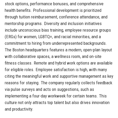
stock options, performance bonuses, and comprehensive
health benefits. Professional development is prioritized
through tuition reimbursement, conference attendance, and
mentorship programs. Diversity and inclusion initiatives
include unconscious bias training, employee resource groups
(ERGs) for women, LGBTQ+, and racial minorities, and a
commitment to hiring from underrepresented backgrounds.
The Boston headquarters features a modern, open-plan layout
with collaborative spaces, a wellness room, and on-site
fitness classes. Remote and hybrid work options are available
for eligible roles. Employee satisfaction is high, with many
citing the meaningful work and supportive management as key
reasons for staying. The company regularly collects feedback
via pulse surveys and acts on suggestions, such as
implementing a four-day workweek for certain teams. This
culture not only attracts top talent but also drives innovation
and productivity.