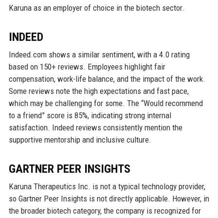
Karuna as an employer of choice in the biotech sector.
INDEED
Indeed.com shows a similar sentiment, with a 4.0 rating
based on 150+ reviews. Employees highlight fair
compensation, work-life balance, and the impact of the work.
Some reviews note the high expectations and fast pace,
which may be challenging for some. The “Would recommend
to a friend” score is 85%, indicating strong internal
satisfaction. Indeed reviews consistently mention the
supportive mentorship and inclusive culture.
GARTNER PEER INSIGHTS
Karuna Therapeutics Inc. is not a typical technology provider,
so Gartner Peer Insights is not directly applicable. However, in
the broader biotech category, the company is recognized for