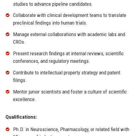
studies to advance pipeline candidates.
Collaborate with clinical development teams to translate
preclinical findings into human trials.
Manage external collaborations with academic labs and
CROs.
Present research findings at internal reviews, scientific
conferences, and regulatory meetings.
Contribute to intellectual property strategy and patent
filings.
Mentor junior scientists and foster a culture of scientific
excellence.
Qualifications:
Ph.D. in Neuroscience, Pharmacology, or related field with