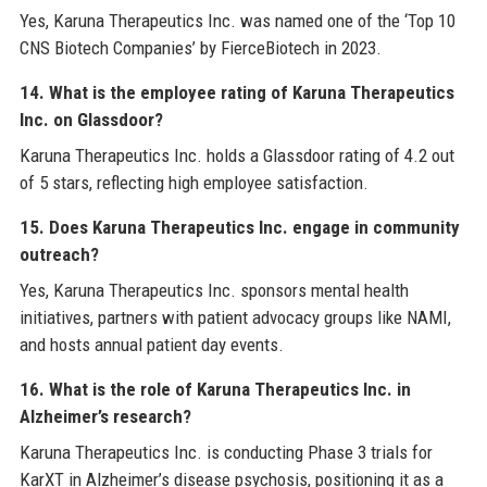
Yes, Karuna Therapeutics Inc. was named one of the ‘Top 10
CNS Biotech Companies’ by FierceBiotech in 2023.
14. What is the employee rating of Karuna Therapeutics
Inc. on Glassdoor?
Karuna Therapeutics Inc. holds a Glassdoor rating of 4.2 out
of 5 stars, reflecting high employee satisfaction.
15. Does Karuna Therapeutics Inc. engage in community
outreach?
Yes, Karuna Therapeutics Inc. sponsors mental health
initiatives, partners with patient advocacy groups like NAMI,
and hosts annual patient day events.
16. What is the role of Karuna Therapeutics Inc. in
Alzheimer’s research?
Karuna Therapeutics Inc. is conducting Phase 3 trials for
KarXT in Alzheimer’s disease psychosis, positioning it as a