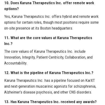
10. Does Karuna Therapeutics Inc. offer remote work
options?
Yes, Karuna Therapeutics Inc. offers hybrid and remote work
options for certain roles, though most positions require some
on-site presence at its Boston headquarters.
11. What are the core values at Karuna Therapeutics
Inc.?
The core values of Karuna Therapeutics Inc. include
Innovation, Integrity, Patient-Centricity, Collaboration, and
Accountability.
12. What is the pipeline of Karuna Therapeutics Inc.?
Karuna Therapeutics Inc. has a pipeline focused on KarXT
and next-generation muscarinic agonists for schizophrenia,
Alzheimer’s disease psychosis, and other CNS disorders.
13. Has Karuna Therapeutics Inc. received any awards?