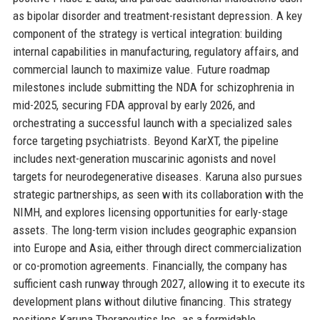
as bipolar disorder and treatment-resistant depression. A key
component of the strategy is vertical integration: building
internal capabilities in manufacturing, regulatory affairs, and
commercial launch to maximize value. Future roadmap
milestones include submitting the NDA for schizophrenia in
mid-2025, securing FDA approval by early 2026, and
orchestrating a successful launch with a specialized sales
force targeting psychiatrists. Beyond KarXT, the pipeline
includes next-generation muscarinic agonists and novel
targets for neurodegenerative diseases. Karuna also pursues
strategic partnerships, as seen with its collaboration with the
NIMH, and explores licensing opportunities for early-stage
assets. The long-term vision includes geographic expansion
into Europe and Asia, either through direct commercialization
or co-promotion agreements. Financially, the company has
sufficient cash runway through 2027, allowing it to execute its
development plans without dilutive financing. This strategy
positions Karuna Therapeutics Inc. as a formidable