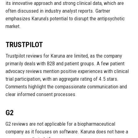
its innovative approach and strong clinical data, which are
often discussed in industry analyst reports. Gartner
emphasizes Karuna’s potential to disrupt the antipsychotic
market.
TRUSTPILOT
Trustpilot reviews for Karuna are limited, as the company
primarily deals with B2B and patient groups. A few patient
advocacy reviews mention positive experiences with clinical
trial participation, with an aggregate rating of 4.5 stars.
Comments highlight the compassionate communication and
clear informed consent processes.
G2
G2 reviews are not applicable for a biopharmaceutical
company as it focuses on software. Karuna does not have a