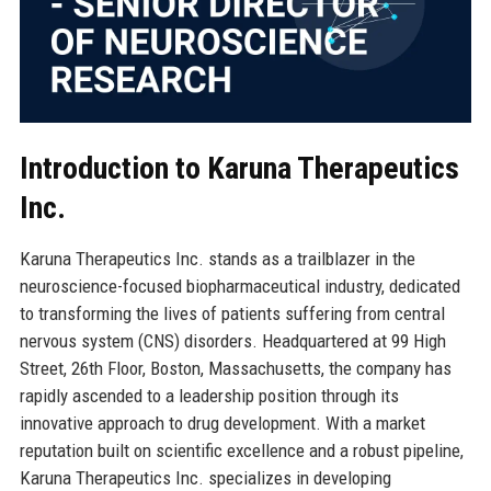
Introduction to Karuna Therapeutics
Inc.
Karuna Therapeutics Inc. stands as a trailblazer in the
neuroscience-focused biopharmaceutical industry, dedicated
to transforming the lives of patients suffering from central
nervous system (CNS) disorders. Headquartered at 99 High
Street, 26th Floor, Boston, Massachusetts, the company has
rapidly ascended to a leadership position through its
innovative approach to drug development. With a market
reputation built on scientific excellence and a robust pipeline,
Karuna Therapeutics Inc. specializes in developing