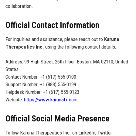
collaboration.
Official Contact Information
For inquiries and assistance, please reach out to
Karuna
Therapeutics Inc.
using the following contact details:
Address: 99 High Street, 26th Floor, Boston, MA 02110, United
States
Contact Number: +1 (617) 555-0100
Support Number: +1 (888) 555-0199
Helpdesk Number: +1 (617) 555-0123
Website:
https://www.karunatx.com
Official Social Media Presence
Follow Karuna Therapeutics Inc. on LinkedIn, Twitter,