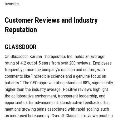
benefits.
Customer Reviews and Industry
Reputation
GLASSDOOR
On Glassdoor, Karuna Therapeutics Inc. holds an average
rating of 4.2 out of 5 stars from over 200 reviews. Employees
frequently praise the company’s mission and culture, with
comments like “Incredible science and a genuine focus on
patients.” The CEO approval rating stands at 88%, significantly
higher than the industry average. Positive reviews highlight
the collaborative environment, transparent leadership, and
opportunities for advancement. Constructive feedback often
mentions growing pains associated with rapid scaling, such
as increased bureaucracy. Overall, Glassdoor reviews position