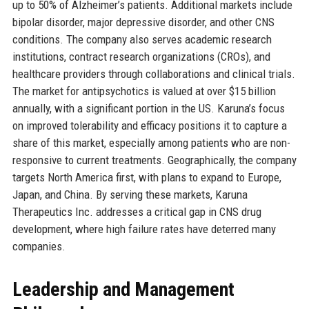
up to 50% of Alzheimer’s patients. Additional markets include
bipolar disorder, major depressive disorder, and other CNS
conditions. The company also serves academic research
institutions, contract research organizations (CROs), and
healthcare providers through collaborations and clinical trials.
The market for antipsychotics is valued at over $15 billion
annually, with a significant portion in the US. Karuna’s focus
on improved tolerability and efficacy positions it to capture a
share of this market, especially among patients who are non-
responsive to current treatments. Geographically, the company
targets North America first, with plans to expand to Europe,
Japan, and China. By serving these markets, Karuna
Therapeutics Inc. addresses a critical gap in CNS drug
development, where high failure rates have deterred many
companies.
Leadership and Management