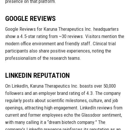
presence on that platform.
GOOGLE REVIEWS
Google Reviews for Karuna Therapeutics Inc. headquarters
show a 4.5-star rating from ~30 reviews. Visitors mention the
modern office environment and friendly staff. Clinical trial
participants also share positive experiences, noting the
professionalism of the research teams.
LINKEDIN REPUTATION
On LinkedIn, Karuna Therapeutics Inc. boasts over 50,000
followers and an employer brand rating of 4.3. The company
regularly posts about scientific milestones, culture, and job
openings, attracting high engagement. LinkedIn reviews from
current and former employees echo the Glassdoor sentiment,
with many calling it a “dream biotech company.” The
company’s LinkedIn presence reinforces its reputation as an