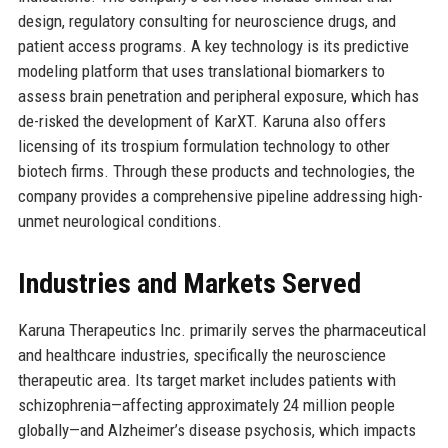
design, regulatory consulting for neuroscience drugs, and
patient access programs. A key technology is its predictive
modeling platform that uses translational biomarkers to
assess brain penetration and peripheral exposure, which has
de-risked the development of KarXT. Karuna also offers
licensing of its trospium formulation technology to other
biotech firms. Through these products and technologies, the
company provides a comprehensive pipeline addressing high-
unmet neurological conditions.
Industries and Markets Served
Karuna Therapeutics Inc. primarily serves the pharmaceutical
and healthcare industries, specifically the neuroscience
therapeutic area. Its target market includes patients with
schizophrenia—affecting approximately 24 million people
globally—and Alzheimer’s disease psychosis, which impacts