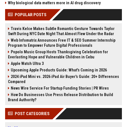
Why biological data matters more in AI drug discovery
POPULAR POSTS
Travis Kelce Makes Subtle Romantic Gesture Towards Taylor
Swift During NYC Date Night That Almost Flew Under the Radar
Web Infomatrix Announces Free IT & SEO Summer Internship
Program to Empower Future Digital Professionals
Popolo Music Group Hosts Thanksgiving Celebration for
Everlasting Hope and Vulnerable Children in Cebu
Apple Watch Ultra 3
Upcoming Apple Products Guide: What's Coming in 2026
2024 iPad Mini vs. 2026 iPad Air Buyer's Guide: 20+ Differences
Compared
News Wire Service For Startup Funding Stories | PR Wires
How Do Businesses Use Press Release Distribution to Build
Brand Authority?
POST CATEGORIES