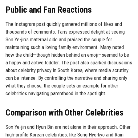
Public and Fan Reactions
The Instagram post quickly garnered millions of likes and
thousands of comments. Fans expressed delight at seeing
Son Ye-jin's maternal side and praised the couple for
maintaining such a loving family environment. Many noted
how the child—though hidden behind an emoji—seemed to be
a happy and active toddler. The post also sparked discussions
about celebrity privacy in South Korea, where media scrutiny
can be intense. By controlling the narrative and sharing only
what they choose, the couple sets an example for other
celebrities navigating parenthood in the spotlight.
Comparison with Other Celebrities
Son Ye-jin and Hyun Bin are not alone in their approach. Other
high-profile Korean celebrities, like Song Hye-kyo and Rain