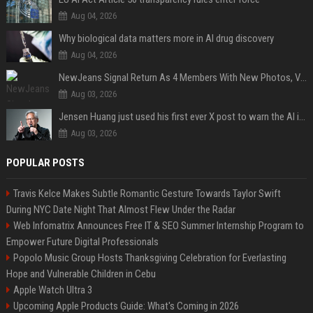
Aug 04, 2026
Why biological data matters more in AI drug discovery
Aug 04, 2026
NewJeans Signal Return As 4 Members With New Photos, Videos
Aug 03, 2026
Jensen Huang just used his first ever X post to warn the AI industry not to make the mistake that software narrowly avoided in the 1980s
Aug 03, 2026
POPULAR POSTS
Travis Kelce Makes Subtle Romantic Gesture Towards Taylor Swift
During NYC Date Night That Almost Flew Under the Radar
Web Infomatrix Announces Free IT & SEO Summer Internship Program to
Empower Future Digital Professionals
Popolo Music Group Hosts Thanksgiving Celebration for Everlasting
Hope and Vulnerable Children in Cebu
Apple Watch Ultra 3
Upcoming Apple Products Guide: What's Coming in 2026