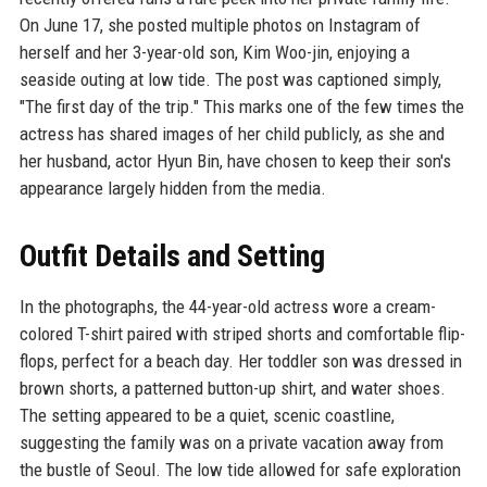
On June 17, she posted multiple photos on Instagram of
herself and her 3-year-old son, Kim Woo-jin, enjoying a
seaside outing at low tide. The post was captioned simply,
"The first day of the trip." This marks one of the few times the
actress has shared images of her child publicly, as she and
her husband, actor Hyun Bin, have chosen to keep their son's
appearance largely hidden from the media.
Outfit Details and Setting
In the photographs, the 44-year-old actress wore a cream-
colored T-shirt paired with striped shorts and comfortable flip-
flops, perfect for a beach day. Her toddler son was dressed in
brown shorts, a patterned button-up shirt, and water shoes.
The setting appeared to be a quiet, scenic coastline,
suggesting the family was on a private vacation away from
the bustle of Seoul. The low tide allowed for safe exploration