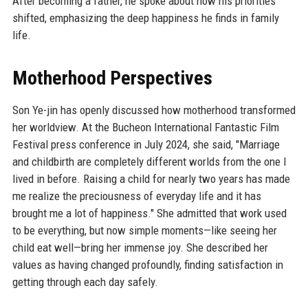
After becoming a father, he spoke about how his priorities
shifted, emphasizing the deep happiness he finds in family
life.
Motherhood Perspectives
Son Ye-jin has openly discussed how motherhood transformed
her worldview. At the Bucheon International Fantastic Film
Festival press conference in July 2024, she said, "Marriage
and childbirth are completely different worlds from the one I
lived in before. Raising a child for nearly two years has made
me realize the preciousness of everyday life and it has
brought me a lot of happiness." She admitted that work used
to be everything, but now simple moments—like seeing her
child eat well—bring her immense joy. She described her
values as having changed profoundly, finding satisfaction in
getting through each day safely.