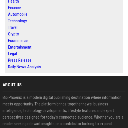
Health
Finance
Automobile
Technology
Travel
Crypto
Ecommerce
Entertainment
Legal
Press Release
Daily News Analysis
ABOUT US
Bip Phoenix is a modern digital publishing destination where information
meets opportunity. The platform brings together news, business
intelligence, technology developments, lifestyle features and expert
perspectives designed for today's connected audience. Whether you are a
reader seeking relevant insights or a contributor looking to expand