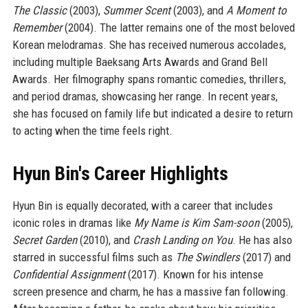
The Classic
(2003),
Summer Scent
(2003), and
A Moment to
Remember
(2004). The latter remains one of the most beloved
Korean melodramas. She has received numerous accolades,
including multiple Baeksang Arts Awards and Grand Bell
Awards. Her filmography spans romantic comedies, thrillers,
and period dramas, showcasing her range. In recent years,
she has focused on family life but indicated a desire to return
to acting when the time feels right.
Hyun Bin's Career Highlights
Hyun Bin is equally decorated, with a career that includes
iconic roles in dramas like
My Name is Kim Sam-soon
(2005),
Secret Garden
(2010), and
Crash Landing on You
. He has also
starred in successful films such as
The Swindlers
(2017) and
Confidential Assignment
(2017). Known for his intense
screen presence and charm, he has a massive fan following.