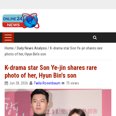
Home
/
Daily News Analysis
/
K-drama star Son Ye-jin shares rare
photo of her, Hyun Bin's son
K-drama star Son Ye-jin shares rare
photo of her, Hyun Bin's son
Jun 28, 2026
Twila Rosenbaum
75 views