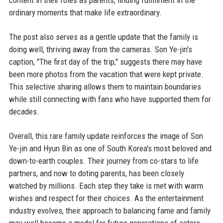
ordinary moments that make life extraordinary.
The post also serves as a gentle update that the family is
doing well, thriving away from the cameras. Son Ye-jin's
caption, "The first day of the trip," suggests there may have
been more photos from the vacation that were kept private.
This selective sharing allows them to maintain boundaries
while still connecting with fans who have supported them for
decades.
Overall, this rare family update reinforces the image of Son
Ye-jin and Hyun Bin as one of South Korea's most beloved and
down-to-earth couples. Their journey from co-stars to life
partners, and now to doting parents, has been closely
watched by millions. Each step they take is met with warm
wishes and respect for their choices. As the entertainment
industry evolves, their approach to balancing fame and family
may well become a model for future generations of actors.