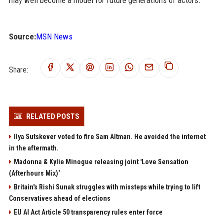
Source:
MSN News
Share:
RELATED POSTS
Ilya Sutskever voted to fire Sam Altman. He avoided the internet
in the aftermath.
Madonna & Kylie Minogue releasing joint 'Love Sensation
(Afterhours Mix)'
Britain's Rishi Sunak struggles with missteps while trying to lift
Conservatives ahead of elections
EU AI Act Article 50 transparency rules enter force