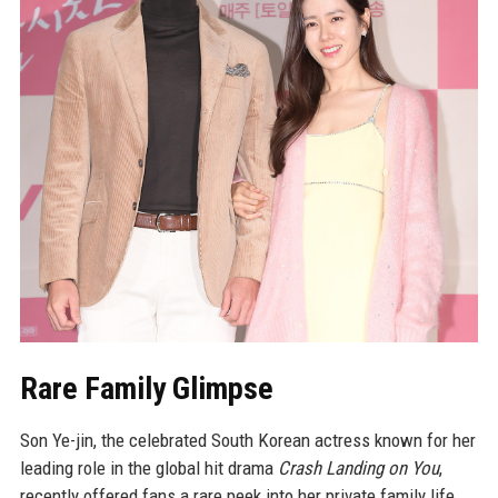
Rare Family Glimpse
Son Ye-jin, the celebrated South Korean actress known for her
leading role in the global hit drama
Crash Landing on You
,
recently offered fans a rare peek into her private family life.