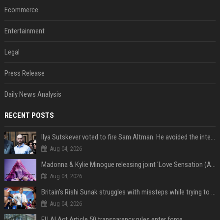
Ecommerce
Entertainment
Legal
Press Release
Daily News Analysis
RECENT POSTS
Ilya Sutskever voted to fire Sam Altman. He avoided the internet in the aftermath.
Aug 04, 2026
Madonna & Kylie Minogue releasing joint 'Love Sensation (Afterhours Mix)'
Aug 04, 2026
Britain's Rishi Sunak struggles with missteps while trying to lift Conservatives ahead of elections
Aug 04, 2026
EU AI Act Article 50 transparency rules enter force