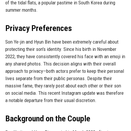
of the tidal flats, a popular pastime in South Korea during
summer months.
Privacy Preferences
Son Ye-jin and Hyun Bin have been extremely careful about
protecting their son's identity. Since his birth in November
2022, they have consistently covered his face with an emoji in
any shared photos. This decision aligns with their overall
approach to privacy—both actors prefer to keep their personal
lives separate from their public personas. Despite their
massive fame, they rarely post about each other or their son
on social media. This recent Instagram update was therefore
a notable departure from their usual discretion.
Background on the Couple