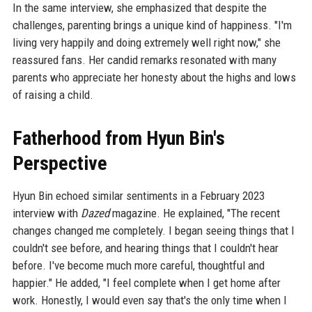
In the same interview, she emphasized that despite the
challenges, parenting brings a unique kind of happiness. "I'm
living very happily and doing extremely well right now," she
reassured fans. Her candid remarks resonated with many
parents who appreciate her honesty about the highs and lows
of raising a child.
Fatherhood from Hyun Bin's
Perspective
Hyun Bin echoed similar sentiments in a February 2023
interview with
Dazed
magazine. He explained, "The recent
changes changed me completely. I began seeing things that I
couldn't see before, and hearing things that I couldn't hear
before. I've become much more careful, thoughtful and
happier." He added, "I feel complete when I get home after
work. Honestly, I would even say that's the only time when I