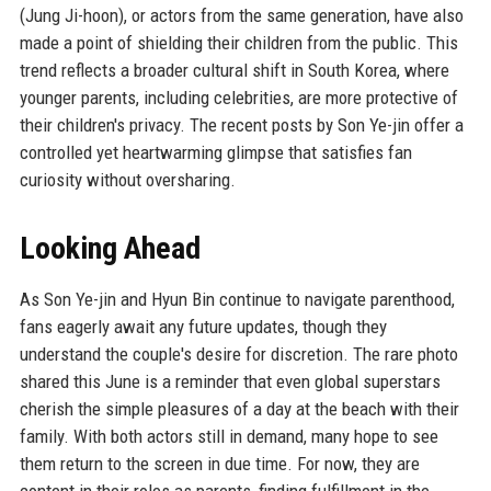
(Jung Ji-hoon), or actors from the same generation, have also
made a point of shielding their children from the public. This
trend reflects a broader cultural shift in South Korea, where
younger parents, including celebrities, are more protective of
their children's privacy. The recent posts by Son Ye-jin offer a
controlled yet heartwarming glimpse that satisfies fan
curiosity without oversharing.
Looking Ahead
As Son Ye-jin and Hyun Bin continue to navigate parenthood,
fans eagerly await any future updates, though they
understand the couple's desire for discretion. The rare photo
shared this June is a reminder that even global superstars
cherish the simple pleasures of a day at the beach with their
family. With both actors still in demand, many hope to see
them return to the screen in due time. For now, they are
content in their roles as parents, finding fulfillment in the