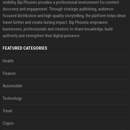
visibility, Bip Phoenix provides a professional environment for content
discovery and engagement. Through strategic publishing, audience-
focused distribution and high-quality storytelling, the platform helps ideas
travel further and create lasting impact. Bip Phoenix empowers
businesses, professionals and creators to share knowledge, build
authority and strengthen their digital presence.
FEATURED CATEGORIES
Health
Finance
Automobile
Technology
Travel
Crypto