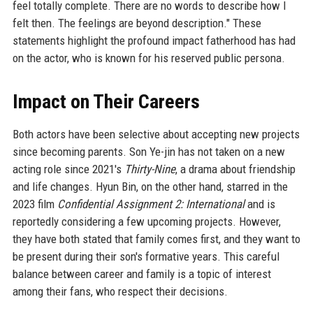
feel totally complete. There are no words to describe how I
felt then. The feelings are beyond description." These
statements highlight the profound impact fatherhood has had
on the actor, who is known for his reserved public persona.
Impact on Their Careers
Both actors have been selective about accepting new projects
since becoming parents. Son Ye-jin has not taken on a new
acting role since 2021's
Thirty-Nine
, a drama about friendship
and life changes. Hyun Bin, on the other hand, starred in the
2023 film
Confidential Assignment 2: International
and is
reportedly considering a few upcoming projects. However,
they have both stated that family comes first, and they want to
be present during their son's formative years. This careful
balance between career and family is a topic of interest
among their fans, who respect their decisions.