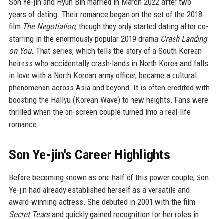
Son Ye-jin and Hyun Bin married in March 2022 after two
years of dating. Their romance began on the set of the 2018
film
The Negotiation
, though they only started dating after co-
starring in the enormously popular 2019 drama
Crash Landing
on You
. That series, which tells the story of a South Korean
heiress who accidentally crash-lands in North Korea and falls
in love with a North Korean army officer, became a cultural
phenomenon across Asia and beyond. It is often credited with
boosting the Hallyu (Korean Wave) to new heights. Fans were
thrilled when the on-screen couple turned into a real-life
romance.
Son Ye-jin's Career Highlights
Before becoming known as one half of this power couple, Son
Ye-jin had already established herself as a versatile and
award-winning actress. She debuted in 2001 with the film
Secret Tears
and quickly gained recognition for her roles in