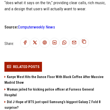
“does what it says on the tin,” providing clear calls, rich music,
and a design that users will actually want to wear.
Source:
Computerweekly News
Share:
RELATED POSTS
Kanye West Hits the Dance Floor With Black Coffee After Massive
Madrid Show
Woman jailed for kicking police officer at Furness General
Hospital
Did J-Hope of BTS just spoil Samsung’s biggest Galaxy Z Fold 8
surprise?