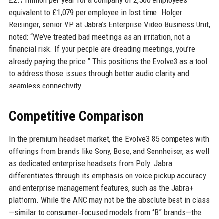
£2.7 million per year for a company of 2,500 employees —
equivalent to £1,079 per employee in lost time. Holger
Reisinger, senior VP at Jabra’s Enterprise Video Business Unit,
noted: “We’ve treated bad meetings as an irritation, not a
financial risk. If your people are dreading meetings, you’re
already paying the price.” This positions the Evolve3 as a tool
to address those issues through better audio clarity and
seamless connectivity.
Competitive Comparison
In the premium headset market, the Evolve3 85 competes with
offerings from brands like Sony, Bose, and Sennheiser, as well
as dedicated enterprise headsets from Poly. Jabra
differentiates through its emphasis on voice pickup accuracy
and enterprise management features, such as the Jabra+
platform. While the ANC may not be the absolute best in class
—similar to consumer‑focused models from “B” brands—the