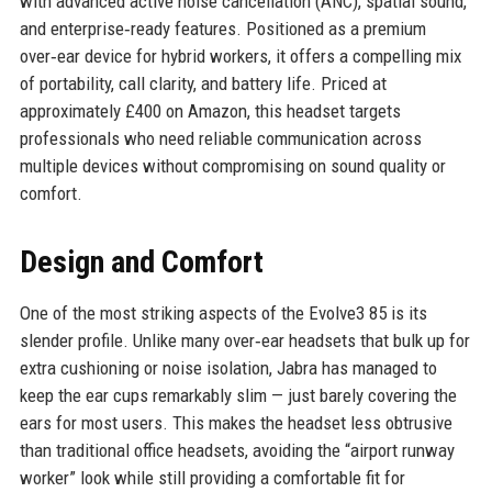
with advanced active noise cancellation (ANC), spatial sound,
and enterprise‑ready features. Positioned as a premium
over‑ear device for hybrid workers, it offers a compelling mix
of portability, call clarity, and battery life. Priced at
approximately £400 on Amazon, this headset targets
professionals who need reliable communication across
multiple devices without compromising on sound quality or
comfort.
Design and Comfort
One of the most striking aspects of the Evolve3 85 is its
slender profile. Unlike many over‑ear headsets that bulk up for
extra cushioning or noise isolation, Jabra has managed to
keep the ear cups remarkably slim — just barely covering the
ears for most users. This makes the headset less obtrusive
than traditional office headsets, avoiding the “airport runway
worker” look while still providing a comfortable fit for