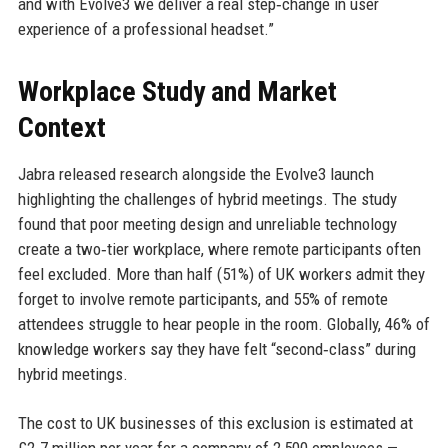
and with Evolve3 we deliver a real step‑change in user
experience of a professional headset.”
Workplace Study and Market
Context
Jabra released research alongside the Evolve3 launch
highlighting the challenges of hybrid meetings. The study
found that poor meeting design and unreliable technology
create a two‑tier workplace, where remote participants often
feel excluded. More than half (51%) of UK workers admit they
forget to involve remote participants, and 55% of remote
attendees struggle to hear people in the room. Globally, 46% of
knowledge workers say they have felt “second‑class” during
hybrid meetings.
The cost to UK businesses of this exclusion is estimated at