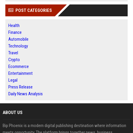
POST CATEGORIES
Health
Finance
Automobile
Technology
Travel
Crypto
Ecommerce
Entertainment
Legal
Press Release
Daily News Analysis
ABOUT US
Bip Phoenix is a modern digital publishing destination where information
meets opportunity. The platform brings together news, business