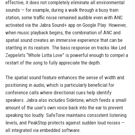
effective, it does not completely eliminate all environmental
sounds — for example, during a walk through a busy train
station, some traffic noise remained audible even with ANC
activated via the Jabra Sound+ app on Google Play. However,
when music playback begins, the combination of ANC and
spatial sound creates an immersive experience that can be
startling in its realism. The bass response on tracks like Led
Zeppelin’s “Whole Lotta Love” is powerful enough to compel a
restart of the song to fully appreciate the depth.
The spatial sound feature enhances the sense of width and
positioning in audio, which is particularly beneficial for
conference calls where directional cues help identify
speakers. Jabra also includes Sidetone, which feeds a small
amount of the user’s own voice back into the ear to prevent
speaking too loudly. SafeTone maintains consistent listening
levels, and PeakStop protects against sudden loud noises —
all integrated via embedded software.