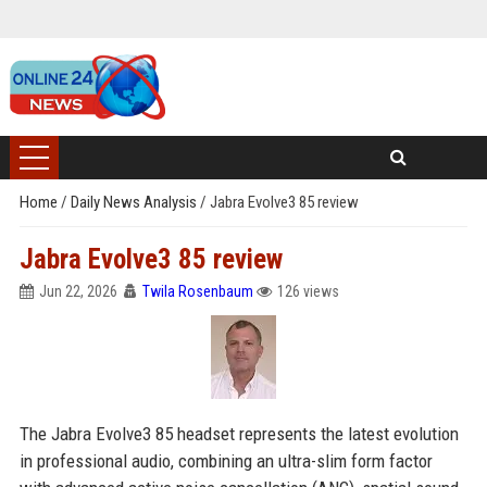
Home
/
Daily News Analysis
/
Jabra Evolve3 85 review
Jabra Evolve3 85 review
Jun 22, 2026
Twila Rosenbaum
126 views
The Jabra Evolve3 85 headset represents the latest evolution
in professional audio, combining an ultra-slim form factor