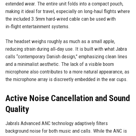
extended wear. The entire unit folds into a compact pouch,
making it ideal for travel, especially on long‑haul flights where
the included 3.5mm hard‑wired cable can be used with
in‑flight entertainment systems.
The headset weighs roughly as much as a small apple,
reducing strain during all‑day use. It is built with what Jabra
calls “contemporary Danish design,” emphasizing clean lines
and a minimalist aesthetic. The lack of a visible boom
microphone also contributes to a more natural appearance, as
the microphone array is discreetly embedded in the ear cups.
Active Noise Cancellation and Sound
Quality
Jabra’s Advanced ANC technology adaptively filters
background noise for both music and calls. While the ANC is