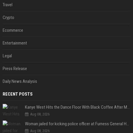
Travel
Crypto
Ecommerce
Entertainment
Legal
Press Release
Daily News Analysis
RECENT POSTS
Kanye West Hits the Dance Floor With Black Coffee After Massive Madrid Show
Aug 08, 2026
Woman jailed for kicking police officer at Furness General Hospital
Aug 08, 2026