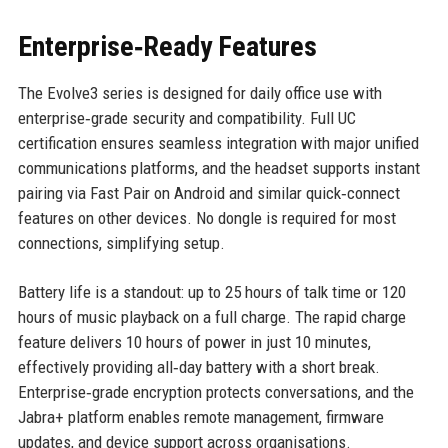
Enterprise‑Ready Features
The Evolve3 series is designed for daily office use with
enterprise‑grade security and compatibility. Full UC
certification ensures seamless integration with major unified
communications platforms, and the headset supports instant
pairing via Fast Pair on Android and similar quick‑connect
features on other devices. No dongle is required for most
connections, simplifying setup.
Battery life is a standout: up to 25 hours of talk time or 120
hours of music playback on a full charge. The rapid charge
feature delivers 10 hours of power in just 10 minutes,
effectively providing all‑day battery with a short break.
Enterprise‑grade encryption protects conversations, and the
Jabra+ platform enables remote management, firmware
updates, and device support across organisations.