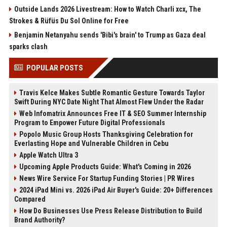
Outside Lands 2026 Livestream: How to Watch Charli xcx, The
Strokes & Rüfüs Du Sol Online for Free
Benjamin Netanyahu sends 'Bibi's brain' to Trump as Gaza deal
sparks clash
POPULAR POSTS
Travis Kelce Makes Subtle Romantic Gesture Towards Taylor
Swift During NYC Date Night That Almost Flew Under the Radar
Web Infomatrix Announces Free IT & SEO Summer Internship
Program to Empower Future Digital Professionals
Popolo Music Group Hosts Thanksgiving Celebration for
Everlasting Hope and Vulnerable Children in Cebu
Apple Watch Ultra 3
Upcoming Apple Products Guide: What's Coming in 2026
News Wire Service For Startup Funding Stories | PR Wires
2024 iPad Mini vs. 2026 iPad Air Buyer's Guide: 20+ Differences
Compared
How Do Businesses Use Press Release Distribution to Build
Brand Authority?