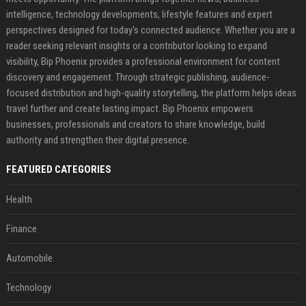
intelligence, technology developments, lifestyle features and expert
perspectives designed for today's connected audience. Whether you are a
reader seeking relevant insights or a contributor looking to expand
visibility, Bip Phoenix provides a professional environment for content
discovery and engagement. Through strategic publishing, audience-
focused distribution and high-quality storytelling, the platform helps ideas
travel further and create lasting impact. Bip Phoenix empowers
businesses, professionals and creators to share knowledge, build
authority and strengthen their digital presence.
FEATURED CATEGORIES
Health
Finance
Automobile
Technology