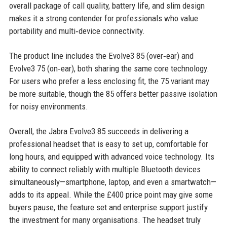
overall package of call quality, battery life, and slim design
makes it a strong contender for professionals who value
portability and multi‑device connectivity.
The product line includes the Evolve3 85 (over‑ear) and
Evolve3 75 (on‑ear), both sharing the same core technology.
For users who prefer a less enclosing fit, the 75 variant may
be more suitable, though the 85 offers better passive isolation
for noisy environments.
Overall, the Jabra Evolve3 85 succeeds in delivering a
professional headset that is easy to set up, comfortable for
long hours, and equipped with advanced voice technology. Its
ability to connect reliably with multiple Bluetooth devices
simultaneously—smartphone, laptop, and even a smartwatch—
adds to its appeal. While the £400 price point may give some
buyers pause, the feature set and enterprise support justify
the investment for many organisations. The headset truly