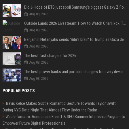
Did J-Hope of BTS just spoil Samsung’s biggest Galaxy Z Fold 8 surprise?
Aug 08, 2026
Outside Lands 2026 Livestream: How to Watch Charli xcx, The Strokes & Rüfüs Du Sol Online for Free
Aug 08, 2026
Benjamin Netanyahu sends 'Bibi's brain' to Trump as Gaza deal sparks clash
Aug 08, 2026
The best fast chargers for 2026
Aug 08, 2026
The best power banks and portable chargers for every device in 2026
Aug 08, 2026
POPULAR POSTS
Travis Kelce Makes Subtle Romantic Gesture Towards Taylor Swift
During NYC Date Night That Almost Flew Under the Radar
Web Infomatrix Announces Free IT & SEO Summer Internship Program to
Empower Future Digital Professionals