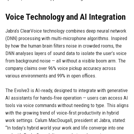
Voice Technology and AI Integration
Jabra’s ClearVoice technology combines deep neural network
(DNN) processing with multi‑microphone algorithms. Inspired
by how the human brain filters noise in crowded rooms, the
DNN analyses layers of sound data to isolate the user’s voice
from background noise — all without a visible boom arm. The
company claims over 96% voice pickup accuracy across
various environments and 99% in open offices.
The Evolve3 is AI‑ready, designed to integrate with generative
AI assistants for hands‑free operation — users can access AI
tools via voice commands without needing to type. This aligns
with the growing trend of voice‑first productivity in hybrid
work settings. Calum MacDougall, president at Jabra, stated:
“In today’s hybrid world your work and life converge into one