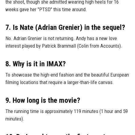
the shoot, though she admitted wearing high heels for 16
weeks gave her "PTSD" this time around.
7. Is Nate (Adrian Grenier) in the sequel?
No. Adrian Grenier is not returning. Andy has a new love
interest played by Patrick Brammall (Colin from Accounts).
8. Why is it in IMAX?
To showcase the high-end fashion and the beautiful European
filming locations that require a larger-than-life canvas.
9. How long is the movie?
The running time is approximately 119 minutes (1 hour and 59
minutes).