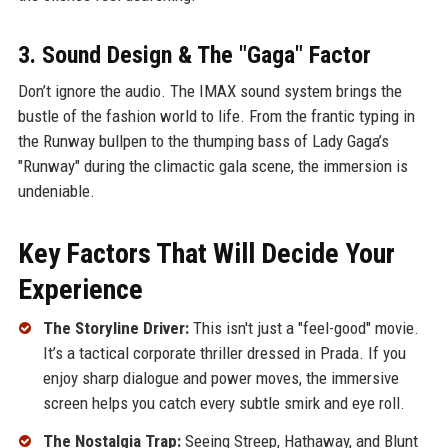
3. Sound Design & The "Gaga" Factor
Don’t ignore the audio. The IMAX sound system brings the
bustle of the fashion world to life. From the frantic typing in
the Runway bullpen to the thumping bass of Lady Gaga’s
"Runway" during the climactic gala scene, the immersion is
undeniable.
Key Factors That Will Decide Your
Experience
The Storyline Driver:
This isn't just a "feel-good" movie.
It’s a tactical corporate thriller dressed in Prada. If you
enjoy sharp dialogue and power moves, the immersive
screen helps you catch every subtle smirk and eye roll.
The Nostalgia Trap:
Seeing Streep, Hathaway, and Blunt