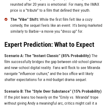
reunited after 20 years is emotional. For many, the IMAX
price is a "tribute" to a film that defined their youth.
The "Vibe" Shift:
While the first film felt like a cozy
comedy, the sequel feels like an event. It’s being marketed
similarly to Barbie—a movie you "dress up" for.
Expert Prediction: What to Expect
Scenario A: The "Instant Classic" (85% Probability)
The
film successfully bridges the gap between old-school glamour
and new-school digital reality. Fans will flock to see Miranda
navigate "influencer culture," and the box office will likely
shatter expectations for a mid-budget drama sequel.
Scenario B: The "Style Over Substance" (15% Probability)
If the plot leans too heavily on the "Emily vs. Miranda" trope
without giving Andy a meaningful arc, critics might call it a