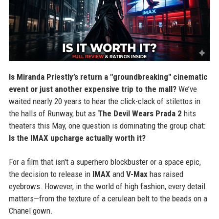
Is Miranda Priestly’s return a "groundbreaking" cinematic
event or just another expensive trip to the mall?
We’ve
waited nearly 20 years to hear the click-clack of stilettos in
the halls of Runway, but as
The Devil Wears Prada 2
hits
theaters this May, one question is dominating the group chat:
Is the IMAX upcharge actually worth it?
For a film that isn't a superhero blockbuster or a space epic,
the decision to release in
IMAX
and
V-Max
has raised
eyebrows. However, in the world of high fashion, every detail
matters—from the texture of a cerulean belt to the beads on a
Chanel gown.