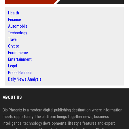
Health
Finance
Automobile
Technology
Travel
Crypto
Ecommerce
Entertainment
Legal
Press Release
Daily News Analysis
ABOUT US
Bip Phoenix is a modern digital publishing destination where information
meets opportunity. The platform brings together news, business
intelligence, technology developments, lifestyle features and expert