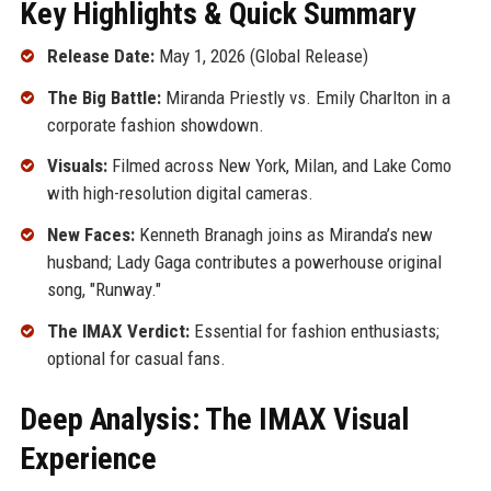
Key Highlights & Quick Summary
Release Date:
May 1, 2026 (Global Release)
The Big Battle:
Miranda Priestly vs. Emily Charlton in a
corporate fashion showdown.
Visuals:
Filmed across New York, Milan, and Lake Como
with high-resolution digital cameras.
New Faces:
Kenneth Branagh joins as Miranda’s new
husband; Lady Gaga contributes a powerhouse original
song, "Runway."
The IMAX Verdict:
Essential for fashion enthusiasts;
optional for casual fans.
Deep Analysis: The IMAX Visual
Experience