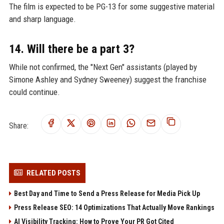
The film is expected to be PG-13 for some suggestive material
and sharp language.
14. Will there be a part 3?
While not confirmed, the "Next Gen" assistants (played by
Simone Ashley and Sydney Sweeney) suggest the franchise
could continue.
Share:
RELATED POSTS
Best Day and Time to Send a Press Release for Media Pick Up
Press Release SEO: 14 Optimizations That Actually Move Rankings
AI Visibility Tracking: How to Prove Your PR Got Cited