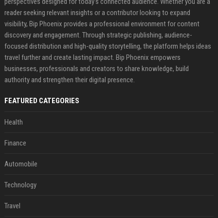
perspectives designed for today's connected audience. Whether you are a
reader seeking relevant insights or a contributor looking to expand
visibility, Bip Phoenix provides a professional environment for content
discovery and engagement. Through strategic publishing, audience-
focused distribution and high-quality storytelling, the platform helps ideas
travel further and create lasting impact. Bip Phoenix empowers
businesses, professionals and creators to share knowledge, build
authority and strengthen their digital presence.
FEATURED CATEGORIES
Health
Finance
Automobile
Technology
Travel