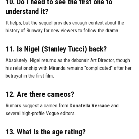
10. Do I need to see the first one to
understand it?
It helps, but the sequel provides enough context about the
history of Runway for new viewers to follow the drama.
11. Is Nigel (Stanley Tucci) back?
Absolutely. Nigel returns as the debonair Art Director, though
his relationship with Miranda remains "complicated" after her
betrayal in the first film.
12. Are there cameos?
Rumors suggest a cameo from
Donatella Versace
and
several high-profile Vogue editors.
13. What is the age rating?