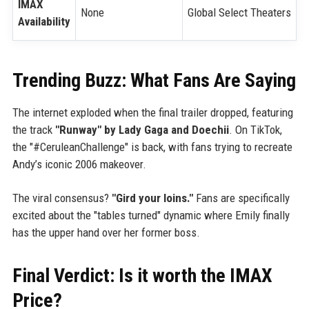
IMAX
None
Global Select Theaters
Availability
Trending Buzz: What Fans Are Saying
The internet exploded when the final trailer dropped, featuring
the track
"Runway" by Lady Gaga and Doechii
. On TikTok,
the "#CeruleanChallenge" is back, with fans trying to recreate
Andy’s iconic 2006 makeover.
The viral consensus?
"Gird your loins."
Fans are specifically
excited about the "tables turned" dynamic where Emily finally
has the upper hand over her former boss.
Final Verdict: Is it worth the IMAX
Price?