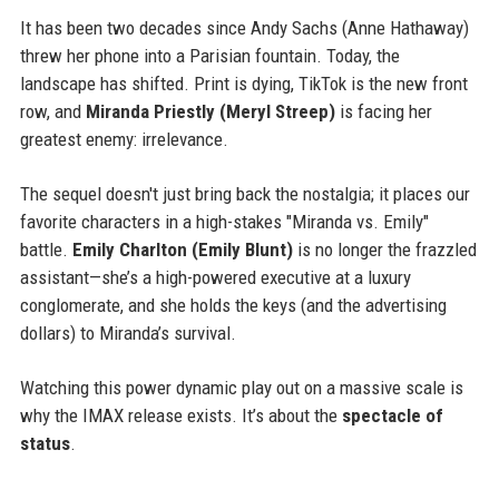
It has been two decades since Andy Sachs (Anne Hathaway)
threw her phone into a Parisian fountain. Today, the
landscape has shifted. Print is dying, TikTok is the new front
row, and
Miranda Priestly (Meryl Streep)
is facing her
greatest enemy: irrelevance.
The sequel doesn't just bring back the nostalgia; it places our
favorite characters in a high-stakes "Miranda vs. Emily"
battle.
Emily Charlton (Emily Blunt)
is no longer the frazzled
assistant—she’s a high-powered executive at a luxury
conglomerate, and she holds the keys (and the advertising
dollars) to Miranda’s survival.
Watching this power dynamic play out on a massive scale is
why the IMAX release exists. It’s about the
spectacle of
status
.