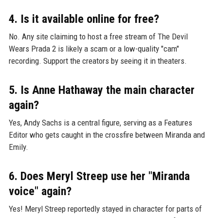
4. Is it available online for free?
No. Any site claiming to host a free stream of The Devil
Wears Prada 2 is likely a scam or a low-quality "cam"
recording. Support the creators by seeing it in theaters.
5. Is Anne Hathaway the main character
again?
Yes, Andy Sachs is a central figure, serving as a Features
Editor who gets caught in the crossfire between Miranda and
Emily.
6. Does Meryl Streep use her "Miranda
voice" again?
Yes! Meryl Streep reportedly stayed in character for parts of