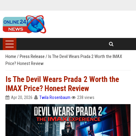
Home
/
Press Release
/
Is The Devil Wears Prada 2 Worth the IMAX
Price? Honest Review
Is The Devil Wears Prada 2 Worth the
IMAX Price? Honest Review
Apr 20, 2026
Twila Rosenbaum
238 views