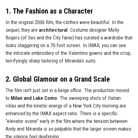
1. The Fashion as a Character
In the original 2006 film, the clothes were beautiful. In the
sequel, they are
architectural
. Costume designer Molly
Rogers (of Sex and the City fame) has curated a wardrobe that
looks staggering on a 70-foot screen. In IMAX, you can see
the intricate embroidery of the Valentino gowns and the crisp,
terrifyingly sharp tailoring of Miranda’s suits.
2. Global Glamour on a Grand Scale
The film isn't just set in a beige office. The production moved
to
Milan and Lake Como
. The sweeping shots of Italian
villas and the kinetic energy of a New York City morning are
enhanced by the IMAX aspect ratio. There is a specific
"elevator scene" early in the film where the tension between
Andy and Miranda is so palpable that the larger screen makes
the silence feel deafening.