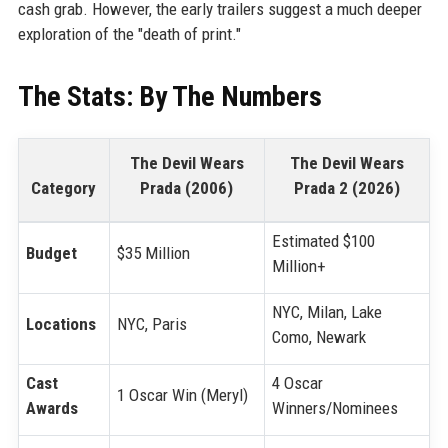
cash grab. However, the early trailers suggest a much deeper
exploration of the "death of print."
The Stats: By The Numbers
The Devil Wears
The Devil Wears
Category
Prada (2006)
Prada 2 (2026)
Estimated $100
Budget
$35 Million
Million+
NYC, Milan, Lake
Locations
NYC, Paris
Como, Newark
Cast
4 Oscar
1 Oscar Win (Meryl)
Awards
Winners/Nominees