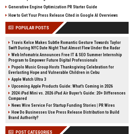
Generative Engine Optimization PR Starter Guide
How to Get Your Press Release Cited in Google AI Overviews
POPULAR POSTS
Travis Kelce Makes Subtle Romantic Gesture Towards Taylor
Swift During NYC Date Night That Almost Flew Under the Radar
Web Infomatrix Announces Free IT & SEO Summer Internship
Program to Empower Future Digital Professionals
Popolo Music Group Hosts Thanksgiving Celebration for
Everlasting Hope and Vulnerable Children in Cebu
Apple Watch Ultra 3
Upcoming Apple Products Guide: What's Coming in 2026
2024 iPad Mini vs. 2026 iPad Air Buyer's Guide: 20+ Differences
Compared
News Wire Service For Startup Funding Stories | PR Wires
How Do Businesses Use Press Release Distribution to Build
Brand Authority?
POST CATEGORIES