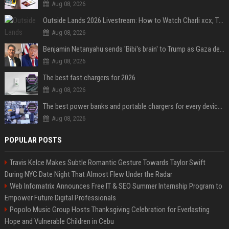
Aug 08, 2026
Outside Lands 2026 Livestream: How to Watch Charli xcx, The Strokes & Rüfüs Du Sol Online for Free
Aug 08, 2026
Benjamin Netanyahu sends 'Bibi's brain' to Trump as Gaza deal sparks clash
Aug 08, 2026
The best fast chargers for 2026
Aug 08, 2026
The best power banks and portable chargers for every device in 2026
Aug 08, 2026
POPULAR POSTS
Travis Kelce Makes Subtle Romantic Gesture Towards Taylor Swift
During NYC Date Night That Almost Flew Under the Radar
Web Infomatrix Announces Free IT & SEO Summer Internship Program to
Empower Future Digital Professionals
Popolo Music Group Hosts Thanksgiving Celebration for Everlasting
Hope and Vulnerable Children in Cebu