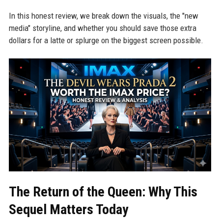
In this honest review, we break down the visuals, the "new
media" storyline, and whether you should save those extra
dollars for a latte or splurge on the biggest screen possible.
The Return of the Queen: Why This
Sequel Matters Today