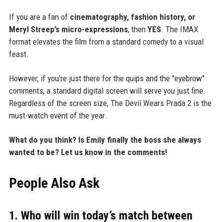
If you are a fan of
cinematography, fashion history, or
Meryl Streep’s micro-expressions
, then
YES
. The IMAX
format elevates the film from a standard comedy to a visual
feast.
However, if you’re just there for the quips and the "eyebrow"
comments, a standard digital screen will serve you just fine.
Regardless of the screen size, The Devil Wears Prada 2 is the
must-watch event of the year.
What do you think? Is Emily finally the boss she always
wanted to be? Let us know in the comments!
People Also Ask
1. Who will win today’s match between