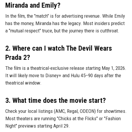
Miranda and Emily?
In the film, the "match" is for advertising revenue. While Emily
has the money, Miranda has the legacy. Most insiders predict
a "mutual respect" truce, but the journey there is cutthroat.
2. Where can I watch The Devil Wears
Prada 2?
The film is a theatrical-exclusive release starting May 1, 2026.
It will likely move to Disney+ and Hulu 45–90 days after the
theatrical window.
3. What time does the movie start?
Check your local listings (AMC, Regal, ODEON) for showtimes.
Most theaters are running "Chicks at the Flicks" or "Fashion
Night" previews starting April 29.