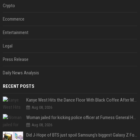
Crypto
Ecommerce
Entertainment
Legal
Press Release
Daily News Analysis
RECENT POSTS
Kanye West Hits the Dance Floor With Black Coffee After Massive Madrid Show
Aug 08, 2026
Woman jailed for kicking police officer at Furness General Hospital
Aug 08, 2026
Did J-Hope of BTS just spoil Samsung’s biggest Galaxy Z Fold 8 surprise?