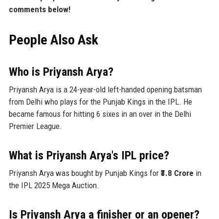
comments below!
People Also Ask
Who is Priyansh Arya?
Priyansh Arya is a 24-year-old left-handed opening batsman
from Delhi who plays for the Punjab Kings in the IPL. He
became famous for hitting 6 sixes in an over in the Delhi
Premier League.
What is Priyansh Arya's IPL price?
Priyansh Arya was bought by Punjab Kings for
₹3.8 Crore
in
the IPL 2025 Mega Auction.
Is Priyansh Arya a finisher or an opener?