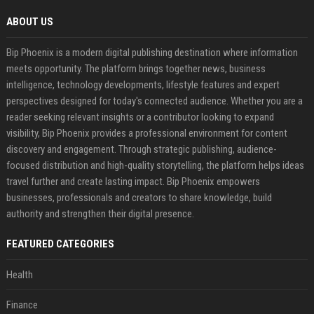
ABOUT US
Bip Phoenix is a modern digital publishing destination where information
meets opportunity. The platform brings together news, business
intelligence, technology developments, lifestyle features and expert
perspectives designed for today's connected audience. Whether you are a
reader seeking relevant insights or a contributor looking to expand
visibility, Bip Phoenix provides a professional environment for content
discovery and engagement. Through strategic publishing, audience-
focused distribution and high-quality storytelling, the platform helps ideas
travel further and create lasting impact. Bip Phoenix empowers
businesses, professionals and creators to share knowledge, build
authority and strengthen their digital presence.
FEATURED CATEGORIES
Health
Finance