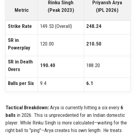
Rinku Singh
Priyansh Arya
Metric
(Peak 2023)
(IPL 2026)
Strike Rate
149.53 (Overall)
248.24
SR in
120.00
210.50
Powerplay
SR in Death
190.40
188.20
Overs
Balls per Six
9.4
6.1
Tactical Breakdown:
Arya is currently hitting a six every
6
balls
in 2026. This is unprecedented for an Indian domestic
player. While Rinku Singh is more calculated—waiting for the
right ball to "ping"—Arya creates his own length. He treats