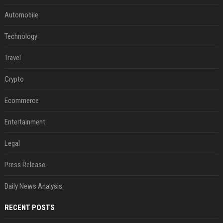
Automobile
Technology
Travel
Crypto
Ecommerce
Entertainment
Legal
Press Release
Daily News Analysis
RECENT POSTS