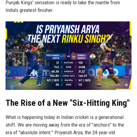
Punjab Kings' sensation is ready to take the mantle from
India’s greatest finisher.
The Rise of a New "Six-Hitting King"
What is happening today in Indian cricket is a generational
shift. We are moving away from the era of "anchors" to the
era of "absolute intent." Priyansh Arya, the 24-year-old