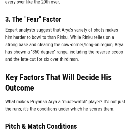
every over like the 20th over.
3. The "Fear" Factor
Expert analysts suggest that Arya’s variety of shots makes
him harder to bowl to than Rinku. While Rinku relies on a
strong base and clearing the cow-corner/long-on region, Arya
has shown a "360-degree" range, including the reverse-scoop
and the late-cut for six over third man.
Key Factors That Will Decide His
Outcome
What makes Priyansh Arya a "must-watch" player? It’s not just
the runs; it’s the conditions under which he scores them.
Pitch & Match Conditions