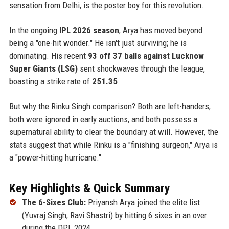
sensation from Delhi, is the poster boy for this revolution.
In the ongoing
IPL 2026 season
, Arya has moved beyond
being a "one-hit wonder." He isn't just surviving; he is
dominating. His recent
93 off 37 balls against Lucknow
Super Giants (LSG)
sent shockwaves through the league,
boasting a strike rate of
251.35
.
But why the Rinku Singh comparison? Both are left-handers,
both were ignored in early auctions, and both possess a
supernatural ability to clear the boundary at will. However, the
stats suggest that while Rinku is a "finishing surgeon," Arya is
a "power-hitting hurricane."
Key Highlights & Quick Summary
The 6-Sixes Club:
Priyansh Arya joined the elite list
(Yuvraj Singh, Ravi Shastri) by hitting 6 sixes in an over
during the DPL 2024.