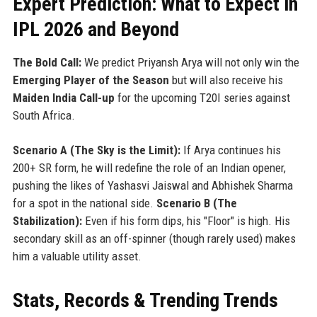
Expert Prediction: What to Expect in
IPL 2026 and Beyond
The Bold Call:
We predict Priyansh Arya will not only win the
Emerging Player of the Season
but will also receive his
Maiden India Call-up
for the upcoming T20I series against
South Africa.
Scenario A (The Sky is the Limit):
If Arya continues his
200+ SR form, he will redefine the role of an Indian opener,
pushing the likes of Yashasvi Jaiswal and Abhishek Sharma
for a spot in the national side.
Scenario B (The
Stabilization):
Even if his form dips, his "Floor" is high. His
secondary skill as an off-spinner (though rarely used) makes
him a valuable utility asset.
Stats, Records & Trending Trends