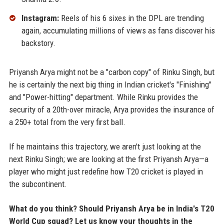
Instagram:
Reels of his 6 sixes in the DPL are trending
again, accumulating millions of views as fans discover his
backstory.
Priyansh Arya might not be a "carbon copy" of Rinku Singh, but
he is certainly the next big thing in Indian cricket's "Finishing"
and "Power-hitting" department. While Rinku provides the
security of a 20th-over miracle, Arya provides the insurance of
a 250+ total from the very first ball.
If he maintains this trajectory, we aren't just looking at the
next Rinku Singh; we are looking at the first Priyansh Arya—a
player who might just redefine how T20 cricket is played in
the subcontinent.
What do you think? Should Priyansh Arya be in India's T20
World Cup squad? Let us know your thoughts in the