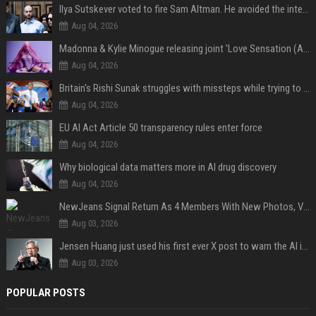
Ilya Sutskever voted to fire Sam Altman. He avoided the internet in the aftermath.
Aug 04, 2026
Madonna & Kylie Minogue releasing joint 'Love Sensation (Afterhours Mix)'
Aug 04, 2026
Britain's Rishi Sunak struggles with missteps while trying to lift Conservatives ahead of elections
Aug 04, 2026
EU AI Act Article 50 transparency rules enter force
Aug 04, 2026
Why biological data matters more in AI drug discovery
Aug 04, 2026
NewJeans Signal Return As 4 Members With New Photos, Videos
Aug 03, 2026
Jensen Huang just used his first ever X post to warn the AI industry not to make the mistake that software narrowly avoided in the 1980s
Aug 03, 2026
POPULAR POSTS