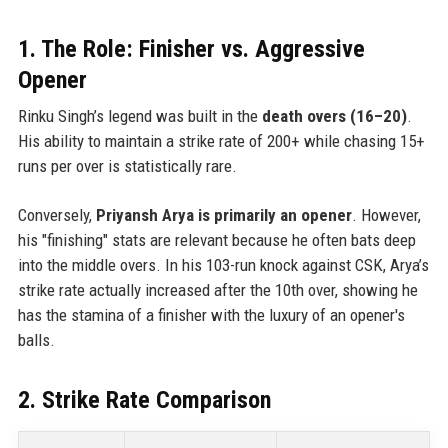
1. The Role: Finisher vs. Aggressive
Opener
Rinku Singh’s legend was built in the
death overs (16–20)
.
His ability to maintain a strike rate of 200+ while chasing 15+
runs per over is statistically rare.
Conversely,
Priyansh Arya is primarily an opener
. However,
his "finishing" stats are relevant because he often bats deep
into the middle overs. In his 103-run knock against CSK, Arya’s
strike rate actually increased after the 10th over, showing he
has the stamina of a finisher with the luxury of an opener's
balls.
2. Strike Rate Comparison