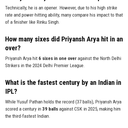
Technically, he is an opener. However, due to his high strike
rate and power-hitting ability, many compare his impact to that
of a finisher like Rinku Singh.
How many sixes did Priyansh Arya hit in an
over?
Priyansh Arya hit
6 sixes in one over
against the North Delhi
Strikers in the 2024 Delhi Premier League.
What is the fastest century by an Indian in
IPL?
While Yusuf Pathan holds the record (37 balls), Priyansh Arya
scored a century in
39 balls
against CSK in 2025, making him
the third-fastest Indian.