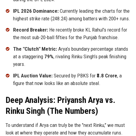
IPL 2026 Dominance:
Currently leading the charts for the
highest strike rate (248.24) among batters with 200+ runs.
Record Breaker:
He recently broke KL Rahul's record for
the most sub-20-ball fifties for the Punjab franchise.
The "Clutch" Metric:
Arya’s boundary percentage stands
at a staggering
79%
, rivaling Rinku Singh’s peak finishing
years.
IPL Auction Value:
Secured by PBKS for
₹3.8 Crore
, a
figure that now looks like an absolute steal.
Deep Analysis: Priyansh Arya vs.
Rinku Singh (The Numbers)
To understand if Arya can truly be the "next Rinku," we must
look at where they operate and how they accumulate runs.