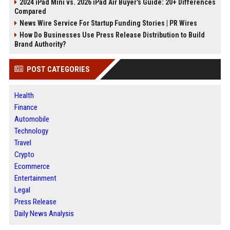
2024 iPad Mini vs. 2026 iPad Air Buyer's Guide: 20+ Differences
Compared
News Wire Service For Startup Funding Stories | PR Wires
How Do Businesses Use Press Release Distribution to Build
Brand Authority?
POST CATEGORIES
Health
Finance
Automobile
Technology
Travel
Crypto
Ecommerce
Entertainment
Legal
Press Release
Daily News Analysis