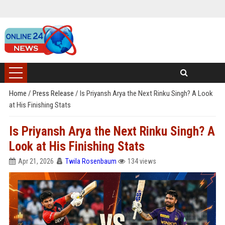
Home
/
Press Release
/
Is Priyansh Arya the Next Rinku Singh? A Look
at His Finishing Stats
Is Priyansh Arya the Next Rinku Singh? A
Look at His Finishing Stats
Apr 21, 2026
Twila Rosenbaum
134 views