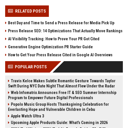
RELATED POSTS
Best Day and Time to Send a Press Release for Media Pick Up
Press Release SEO: 14 Optimizations That Actually Move Rankings
AI Visibility Tracking: How to Prove Your PR Got Cited
Generative Engine Optimization PR Starter Guide
How to Get Your Press Release Cited in Google AI Overviews
POPULAR POSTS
Travis Kelce Makes Subtle Romantic Gesture Towards Taylor
Swift During NYC Date Night That Almost Flew Under the Radar
Web Infomatrix Announces Free IT & SEO Summer Internship
Program to Empower Future Digital Professionals
Popolo Music Group Hosts Thanksgiving Celebration for
Everlasting Hope and Vulnerable Children in Cebu
Apple Watch Ultra 3
Upcoming Apple Products Guide: What's Coming in 2026