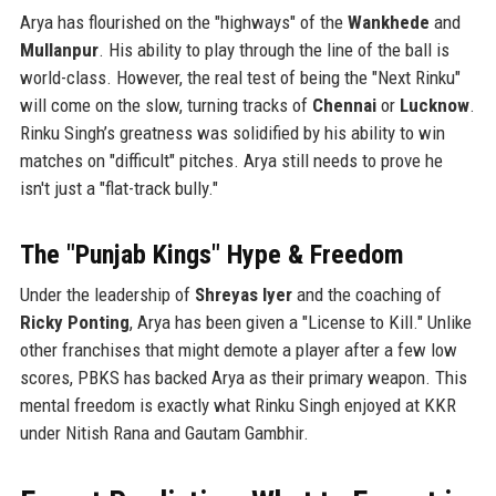
Arya has flourished on the "highways" of the
Wankhede
and
Mullanpur
. His ability to play through the line of the ball is
world-class. However, the real test of being the "Next Rinku"
will come on the slow, turning tracks of
Chennai
or
Lucknow
.
Rinku Singh’s greatness was solidified by his ability to win
matches on "difficult" pitches. Arya still needs to prove he
isn't just a "flat-track bully."
The "Punjab Kings" Hype & Freedom
Under the leadership of
Shreyas Iyer
and the coaching of
Ricky Ponting
, Arya has been given a "License to Kill." Unlike
other franchises that might demote a player after a few low
scores, PBKS has backed Arya as their primary weapon. This
mental freedom is exactly what Rinku Singh enjoyed at KKR
under Nitish Rana and Gautam Gambhir.