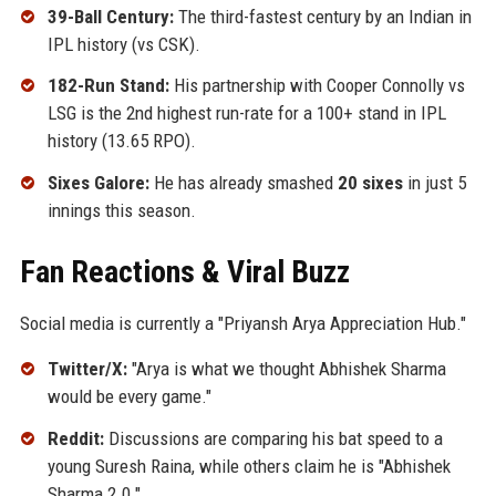
39-Ball Century:
The third-fastest century by an Indian in
IPL history (vs CSK).
182-Run Stand:
His partnership with Cooper Connolly vs
LSG is the 2nd highest run-rate for a 100+ stand in IPL
history (13.65 RPO).
Sixes Galore:
He has already smashed
20 sixes
in just 5
innings this season.
Fan Reactions & Viral Buzz
Social media is currently a "Priyansh Arya Appreciation Hub."
Twitter/X:
"Arya is what we thought Abhishek Sharma
would be every game."
Reddit:
Discussions are comparing his bat speed to a
young Suresh Raina, while others claim he is "Abhishek
Sharma 2.0."