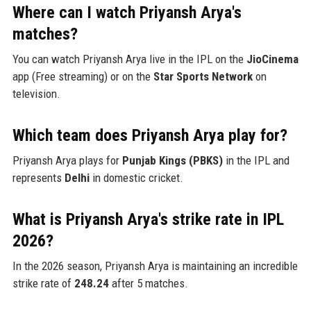
Where can I watch Priyansh Arya's
matches?
You can watch Priyansh Arya live in the IPL on the
JioCinema
app (Free streaming) or on the
Star Sports Network
on
television.
Which team does Priyansh Arya play for?
Priyansh Arya plays for
Punjab Kings (PBKS)
in the IPL and
represents
Delhi
in domestic cricket.
What is Priyansh Arya's strike rate in IPL
2026?
In the 2026 season, Priyansh Arya is maintaining an incredible
strike rate of
248.24
after 5 matches.