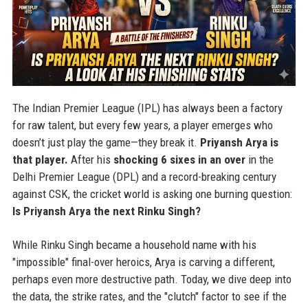
The Indian Premier League (IPL) has always been a factory
for raw talent, but every few years, a player emerges who
doesn’t just play the game—they break it.
Priyansh Arya is
that player.
After his
shocking 6 sixes in an over
in the
Delhi Premier League (DPL) and a record-breaking century
against CSK, the cricket world is asking one burning question:
Is Priyansh Arya the next Rinku Singh?
While Rinku Singh became a household name with his
"impossible" final-over heroics, Arya is carving a different,
perhaps even more destructive path. Today, we dive deep into
the data, the strike rates, and the "clutch" factor to see if the