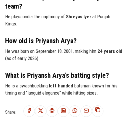
team?
He plays under the captaincy of
Shreyas Iyer
at Punjab
Kings.
How old is Priyansh Arya?
He was born on September 18, 2001, making him
24 years old
(as of early 2026).
What is Priyansh Arya's batting style?
He is a swashbuckling
left-handed
batsman known for his
timing and "languid elegance" while hitting sixes.
Share: