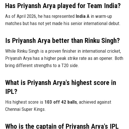
Has Priyansh Arya played for Team India?
As of April 2026, he has represented
India A
in warm-up
matches but has not yet made his senior international debut.
Is Priyansh Arya better than Rinku Singh?
While Rinku Singh is a proven finisher in international cricket,
Priyansh Arya has a higher peak strike rate as an opener. Both
bring different strengths to a T20 side.
What is Priyansh Arya's highest score in
IPL?
His highest score is
103 off 42 balls
, achieved against
Chennai Super Kings.
Who is the captain of Priyansh Arya's IPL