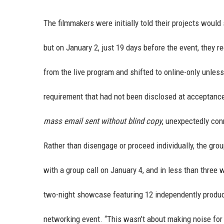
The filmmakers were initially told their projects would
but on January 2, just 19 days before the event, they 
from the live program and shifted to online-only unles
requirement that had not been disclosed at acceptance.
mass email sent without blind copy
, unexpectedly con
Rather than disengage or proceed individually, the gr
with a group call on January 4, and in less than three
two-night showcase featuring 12 independently produce
networking event. “This wasn’t about making noise for t