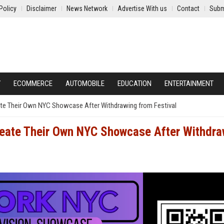
Policy
Disclaimer
News Network
Advertise With us
Contact
Subm
Y
ECOMMERCE
AUTOMOBILE
EDUCATION
ENTERTAINMENT
ate Their Own NYC Showcase After Withdrawing from Festival
reate Their Own NYC Showcase After Withdra