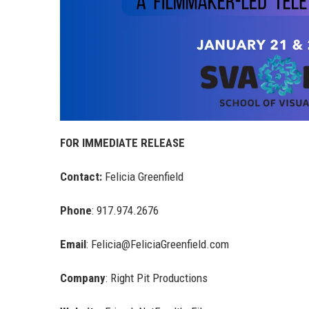
FOR IMMEDIATE RELEASE
Contact:
Felicia Greenfield
Phone
: 917.974.2676
Email
: Felicia@FeliciaGreenfield.com
Company
: Right Pit Productions