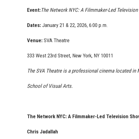
Event:
The Network NYC: A Filmmaker-Led Televisio
Dates:
January 21 & 22, 2026, 6:00 p.m.
Venue:
SVA Theatre
333 West 23rd Street, New York, NY 10011
The SVA Theatre is a professional cinema located in 
School of Visual Arts.
The Network NYC: A Filmmaker-Led Television Sho
Chris Jadallah