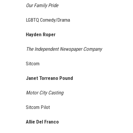
Our Family Pride
LGBTQ Comedy/Drama
Hayden Roper
The Independent Newspaper Company
Sitcom
Janet Torreano Pound
Motor City Casting
Sitcom Pilot
Allie Del Franco