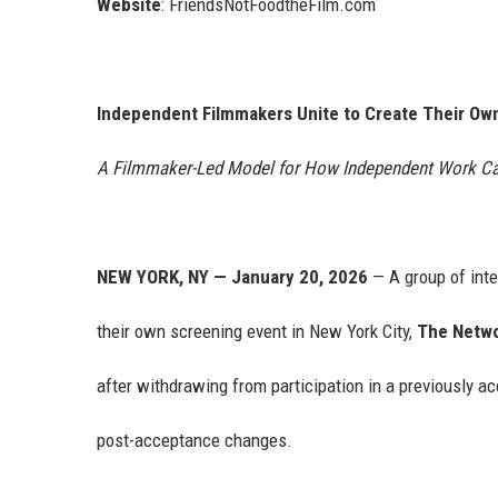
Website
: FriendsNotFoodtheFilm.com
Independent Filmmakers Unite to Create Their Ow
A Filmmaker-Led Model for How Independent Work Ca
NEW YORK, NY — January 20, 2026
— A group of int
their own screening event in New York City,
The Netwo
after withdrawing from participation in a previously a
post-acceptance changes.