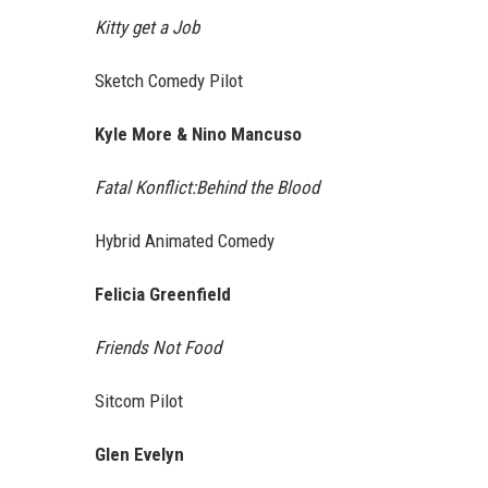
Kitty get a Job
Sketch Comedy Pilot
Kyle More & Nino Mancuso
Fatal Konflict:Behind the Blood
Hybrid Animated Comedy
Felicia Greenfield
Friends Not Food
Sitcom Pilot
Glen Evelyn