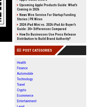
Upcoming Apple Products Guide: What's
Coming in 2026
News Wire Service For Startup Funding
Stories | PR Wires
2024 iPad Mini vs. 2026 iPad Air Buyer's
Guide: 20+ Differences Compared
How Do Businesses Use Press Release
Distribution to Build Brand Authority?
POST CATEGORIES
Health
Finance
Automobile
Technology
Travel
Crypto
Ecommerce
Entertainment
Legal