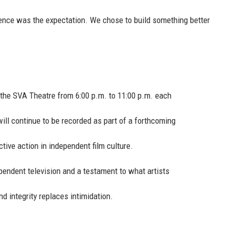
ilence was the expectation. We chose to build something better
 the SVA Theatre from 6:00 p.m. to 11:00 p.m. each
ill continue to be recorded as part of a forthcoming
ive action in independent film culture.
endent television and a testament to what artists
 integrity replaces intimidation.