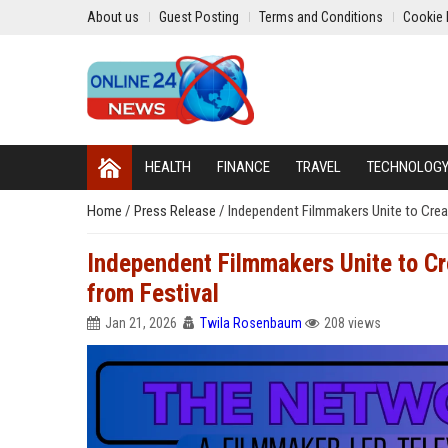
About us
Guest Posting
Terms and Conditions
Cookie 
HEALTH
FINANCE
TRAVEL
TECHNOLOG
Home
/
Press Release
/
Independent Filmmakers Unite to Cre
Independent Filmmakers Unite to C
from Festival
Jan 21, 2026
Twila Rosenbaum
208 views