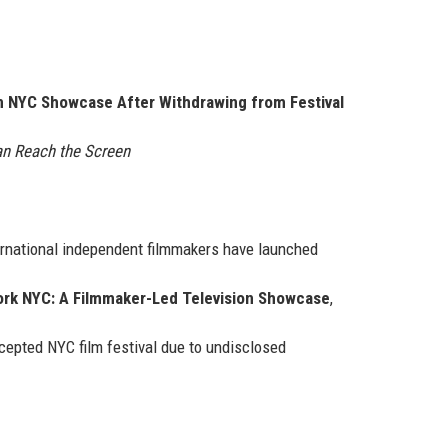
n NYC Showcase After Withdrawing from Festival
n Reach the Screen
ernational independent filmmakers have launched
rk NYC: A Filmmaker-Led Television Showcase
,
ccepted NYC film festival due to undisclosed