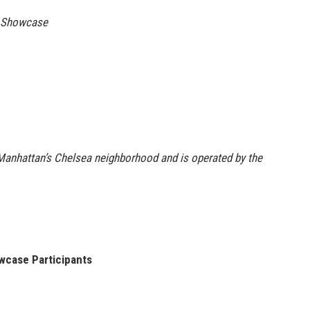
n Showcase
Manhattan’s Chelsea neighborhood and is operated by the
wcase Participants