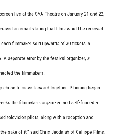
 screen live at the SVA Theatre on January 21 and 22,
received an email stating that films would be removed
s each filmmaker sold upwards of 30 tickets, a
 A separate error by the festival organizer,
a
nected the filmmakers.
oup chose to move forward together. Planning began
 weeks the filmmakers organized and self-funded a
d television pilots, along with a reception and
he sake of it,” said Chris Jaddalah of Calliope Films.