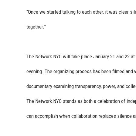
“Once we started talking to each other, it was clear s
together.”
The Network NYC will take place January 21 and 22 at
evening. The organizing process has been filmed and w
documentary examining transparency, power, and collect
The Network NYC stands as both a celebration of indep
can accomplish when collaboration replaces silence and