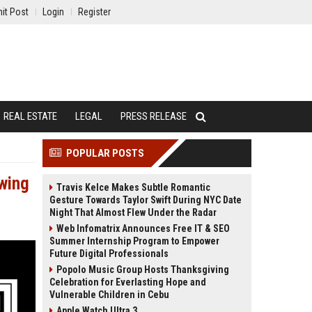
it Post
Login
Register
REAL ESTATE
LEGAL
PRESS RELEASE
POPULAR POSTS
wing
Travis Kelce Makes Subtle Romantic
Gesture Towards Taylor Swift During NYC Date
Night That Almost Flew Under the Radar
Web Infomatrix Announces Free IT & SEO
Summer Internship Program to Empower
Future Digital Professionals
Popolo Music Group Hosts Thanksgiving
Celebration for Everlasting Hope and
Vulnerable Children in Cebu
Apple Watch Ultra 3