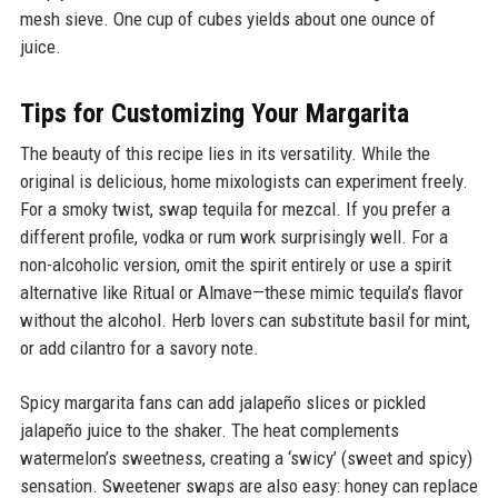
mesh sieve. One cup of cubes yields about one ounce of
juice.
Tips for Customizing Your Margarita
The beauty of this recipe lies in its versatility. While the
original is delicious, home mixologists can experiment freely.
For a smoky twist, swap tequila for mezcal. If you prefer a
different profile, vodka or rum work surprisingly well. For a
non-alcoholic version, omit the spirit entirely or use a spirit
alternative like Ritual or Almave—these mimic tequila’s flavor
without the alcohol. Herb lovers can substitute basil for mint,
or add cilantro for a savory note.
Spicy margarita fans can add jalapeño slices or pickled
jalapeño juice to the shaker. The heat complements
watermelon’s sweetness, creating a ‘swicy’ (sweet and spicy)
sensation. Sweetener swaps are also easy: honey can replace