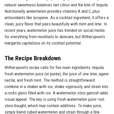
natural sweetness balances tart citrus and the bite of tequila.
Nutritionally, watermelon provides vitamins A and C, plus
antioxidants like lycopene. As a cocktail ingredient, it offers a
clean, juicy flavor that pairs beautifully with mint and lime. In
recent years, watermelon juice has trended on social media
for everything from mocktails to skincare, but Witherspoon’s
margarita capitalizes on its cocktail potential.
The Recipe Breakdown
Witherspoon’s recipe calls for five main ingredients: tequila,
fresh watermelon juice (or purée), the juice of one lime, agave
nectar, and fresh mint. The method is straightforward:
combine in a shaker with ice, shake vigorously, and strain into
a rocks glass filled with ice. A watermelon slice garnish adds
visual appeal. The key is using fresh watermelon juice—not
store-bought, which may contain additives. To make juice,
simply blend cubed watermelon and strain through a fine-