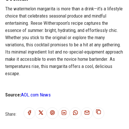
The watermelon margarita is more than a drink—it’s a lifestyle
choice that celebrates seasonal produce and mindful
entertaining. Reese Witherspoon’s recipe captures the
essence of summer: bright, hydrating, and effortlessly chic.
Whether you stick to the original or explore the many
variations, this cocktail promises to be a hit at any gathering.
Its minimal ingredient list and no-special-equipment approach
make it accessible to even the novice home bartender. As
temperatures rise, this margarita offers a cool, delicious
escape.
Source:
AOL.com News
Share: