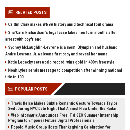
RELATED POSTS
Caitlin Clark makes WNBA history amid technical foul drama
Sha’Carri Richardson’s legal case takes new turn months after
arrest with boyfriend
Sydney McLaughlin-Levrone is a mom! Olympian and husband
Andre Levrone Jr. welcome first baby and reveal her name
Katie Ledecky sets world record, wins gold in 400m freestyle
Noah Lyles sends message to competition after winning national
title in 100
POPULAR POSTS
Travis Kelce Makes Subtle Romantic Gesture Towards Taylor
Swift During NYC Date Night That Almost Flew Under the Radar
Web Infomatrix Announces Free IT & SEO Summer Internship
Program to Empower Future Digital Professionals
Popolo Music Group Hosts Thanksgiving Celebration for