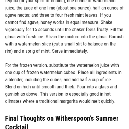
tequila (or your spirit of choice), one ounce of watermelon
juice, the juice of one lime (about one ounce), half an ounce of
agave nectar, and three to four fresh mint leaves. If you
cannot find agave, honey works in equal measure. Shake
vigorously for 15 seconds until the shaker feels frosty. Fill the
glass with fresh ice. Strain the mixture into the glass. Garnish
with a watermelon slice (cut a small slit to balance on the
rim) and a sprig of mint. Serve immediately.
For the frozen version, substitute the watermelon juice with
one cup of frozen watermelon cubes. Place all ingredients in
a blender, including the cubes, and add half a cup of ice.
Blend on high until smooth and thick. Pour into a glass and
garnish as above. This version is especially good in hot
climates where a traditional margarita would melt quickly.
Final Thoughts on Witherspoon’s Summer
Cocktail