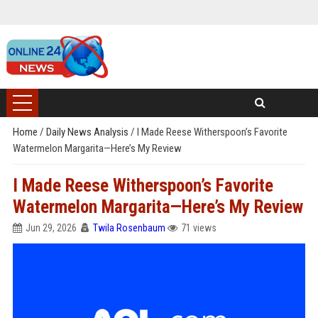
Home
/
Daily News Analysis
/
I Made Reese Witherspoon’s Favorite
Watermelon Margarita—Here’s My Review
I Made Reese Witherspoon’s Favorite
Watermelon Margarita—Here’s My Review
Jun 29, 2026
Twila Rosenbaum
71 views