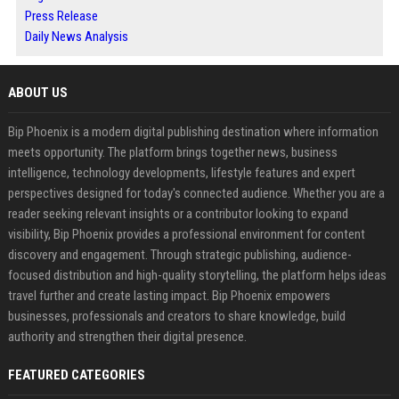
Press Release
Daily News Analysis
ABOUT US
Bip Phoenix is a modern digital publishing destination where information
meets opportunity. The platform brings together news, business
intelligence, technology developments, lifestyle features and expert
perspectives designed for today's connected audience. Whether you are a
reader seeking relevant insights or a contributor looking to expand
visibility, Bip Phoenix provides a professional environment for content
discovery and engagement. Through strategic publishing, audience-
focused distribution and high-quality storytelling, the platform helps ideas
travel further and create lasting impact. Bip Phoenix empowers
businesses, professionals and creators to share knowledge, build
authority and strengthen their digital presence.
FEATURED CATEGORIES