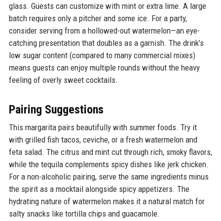
glass. Guests can customize with mint or extra lime. A large
batch requires only a pitcher and some ice. For a party,
consider serving from a hollowed-out watermelon—an eye-
catching presentation that doubles as a garnish. The drink’s
low sugar content (compared to many commercial mixes)
means guests can enjoy multiple rounds without the heavy
feeling of overly sweet cocktails.
Pairing Suggestions
This margarita pairs beautifully with summer foods. Try it
with grilled fish tacos, ceviche, or a fresh watermelon and
feta salad. The citrus and mint cut through rich, smoky flavors,
while the tequila complements spicy dishes like jerk chicken.
For a non-alcoholic pairing, serve the same ingredients minus
the spirit as a mocktail alongside spicy appetizers. The
hydrating nature of watermelon makes it a natural match for
salty snacks like tortilla chips and guacamole.