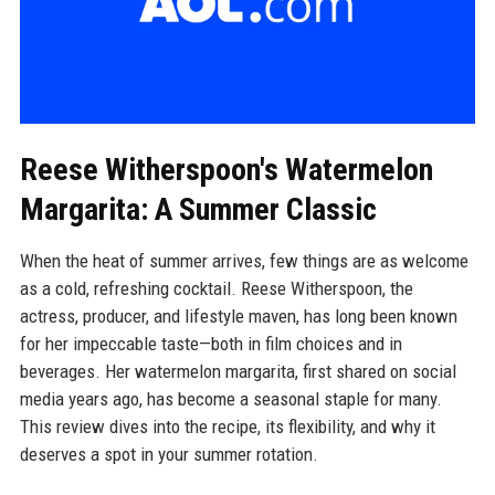
Reese Witherspoon's Watermelon
Margarita: A Summer Classic
When the heat of summer arrives, few things are as welcome
as a cold, refreshing cocktail. Reese Witherspoon, the
actress, producer, and lifestyle maven, has long been known
for her impeccable taste—both in film choices and in
beverages. Her watermelon margarita, first shared on social
media years ago, has become a seasonal staple for many.
This review dives into the recipe, its flexibility, and why it
deserves a spot in your summer rotation.