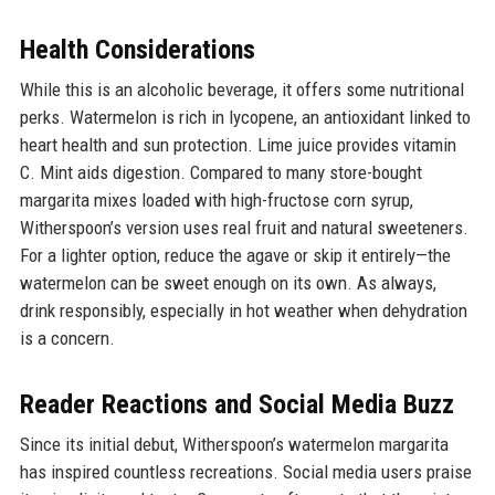
Health Considerations
While this is an alcoholic beverage, it offers some nutritional
perks. Watermelon is rich in lycopene, an antioxidant linked to
heart health and sun protection. Lime juice provides vitamin
C. Mint aids digestion. Compared to many store-bought
margarita mixes loaded with high-fructose corn syrup,
Witherspoon’s version uses real fruit and natural sweeteners.
For a lighter option, reduce the agave or skip it entirely—the
watermelon can be sweet enough on its own. As always,
drink responsibly, especially in hot weather when dehydration
is a concern.
Reader Reactions and Social Media Buzz
Since its initial debut, Witherspoon’s watermelon margarita
has inspired countless recreations. Social media users praise