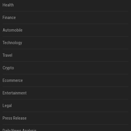
Health
Finance
Automobile
Technology
Travel
Crypto
Ecommerce
Entertainment
Legal
Press Release
Daily News Analysis