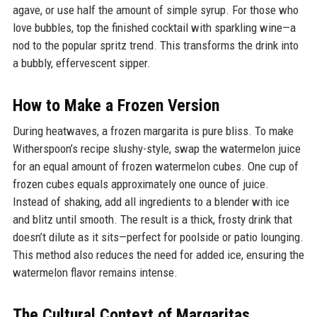
agave, or use half the amount of simple syrup. For those who
love bubbles, top the finished cocktail with sparkling wine—a
nod to the popular spritz trend. This transforms the drink into
a bubbly, effervescent sipper.
How to Make a Frozen Version
During heatwaves, a frozen margarita is pure bliss. To make
Witherspoon’s recipe slushy-style, swap the watermelon juice
for an equal amount of frozen watermelon cubes. One cup of
frozen cubes equals approximately one ounce of juice.
Instead of shaking, add all ingredients to a blender with ice
and blitz until smooth. The result is a thick, frosty drink that
doesn’t dilute as it sits—perfect for poolside or patio lounging.
This method also reduces the need for added ice, ensuring the
watermelon flavor remains intense.
The Cultural Context of Margaritas