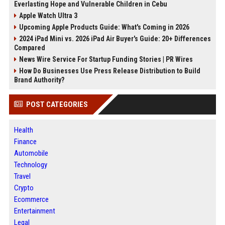
Everlasting Hope and Vulnerable Children in Cebu
Apple Watch Ultra 3
Upcoming Apple Products Guide: What's Coming in 2026
2024 iPad Mini vs. 2026 iPad Air Buyer's Guide: 20+ Differences
Compared
News Wire Service For Startup Funding Stories | PR Wires
How Do Businesses Use Press Release Distribution to Build
Brand Authority?
POST CATEGORIES
Health
Finance
Automobile
Technology
Travel
Crypto
Ecommerce
Entertainment
Legal