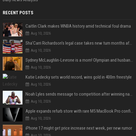
RECENT POSTS
Caitlin Clark makes WNBA history amid technical foul drama
Aug 10, 2026
Sha’Carri Richardson’s legal case takes new turn months after arrest with boyfriend
Aug 10, 2026
Sydney McLaughlin-Levrone is a mom! Olympian and husband Andre Levrone Jr. welcome first baby and reveal her name
Aug 10, 2026
Katie Ledecky sets world record, wins gold in 400m freestyle
Aug 10, 2026
Noah Lyles sends message to competition after winning national title in 100
Aug 10, 2026
Apple expands refurb store with rare M5 MacBook Pro configs, Apple TV 4K, more
Aug 10, 2026
iPhone 17 might get price increase next week, per new rumor
Aug 10, 2026