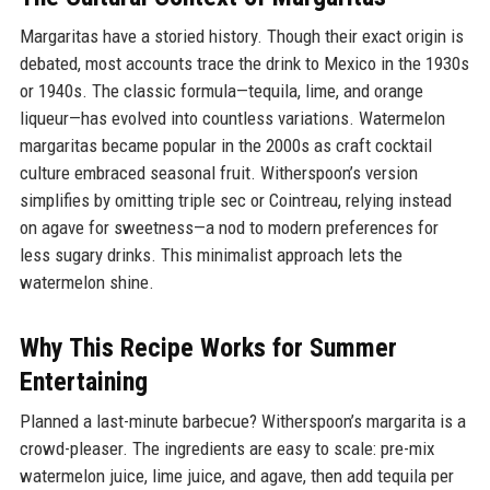
Margaritas have a storied history. Though their exact origin is
debated, most accounts trace the drink to Mexico in the 1930s
or 1940s. The classic formula—tequila, lime, and orange
liqueur—has evolved into countless variations. Watermelon
margaritas became popular in the 2000s as craft cocktail
culture embraced seasonal fruit. Witherspoon’s version
simplifies by omitting triple sec or Cointreau, relying instead
on agave for sweetness—a nod to modern preferences for
less sugary drinks. This minimalist approach lets the
watermelon shine.
Why This Recipe Works for Summer
Entertaining
Planned a last-minute barbecue? Witherspoon’s margarita is a
crowd-pleaser. The ingredients are easy to scale: pre-mix
watermelon juice, lime juice, and agave, then add tequila per