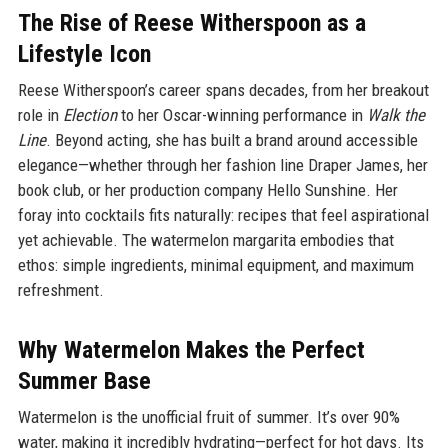
The Rise of Reese Witherspoon as a
Lifestyle Icon
Reese Witherspoon’s career spans decades, from her breakout
role in
Election
to her Oscar-winning performance in
Walk the
Line
. Beyond acting, she has built a brand around accessible
elegance—whether through her fashion line Draper James, her
book club, or her production company Hello Sunshine. Her
foray into cocktails fits naturally: recipes that feel aspirational
yet achievable. The watermelon margarita embodies that
ethos: simple ingredients, minimal equipment, and maximum
refreshment.
Why Watermelon Makes the Perfect
Summer Base
Watermelon is the unofficial fruit of summer. It’s over 90%
water, making it incredibly hydrating—perfect for hot days. Its