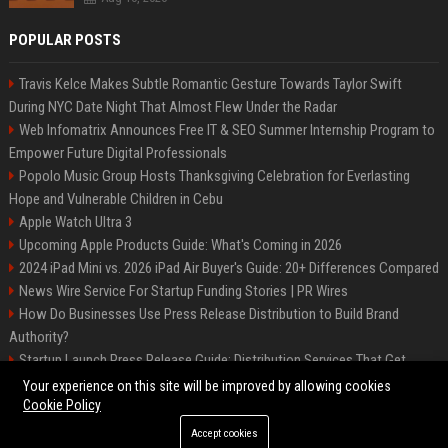
POPULAR POSTS
Travis Kelce Makes Subtle Romantic Gesture Towards Taylor Swift
During NYC Date Night That Almost Flew Under the Radar
Web Infomatrix Announces Free IT & SEO Summer Internship Program to
Empower Future Digital Professionals
Popolo Music Group Hosts Thanksgiving Celebration for Everlasting
Hope and Vulnerable Children in Cebu
Apple Watch Ultra 3
Upcoming Apple Products Guide: What's Coming in 2026
2024 iPad Mini vs. 2026 iPad Air Buyer's Guide: 20+ Differences Compared
News Wire Service For Startup Funding Stories | PR Wires
How Do Businesses Use Press Release Distribution to Build Brand
Authority?
Startup Launch Press Release Guide: Distribution Services That Get
Media Coverage
Your experience on this site will be improved by allowing cookies
Cookie Policy
Accept cookies
©2026 Bip Phoenix. All right reserved.