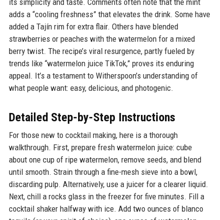
its simplicity and taste. Comments often note that the mint
adds a “cooling freshness” that elevates the drink. Some have
added a Tajín rim for extra flair. Others have blended
strawberries or peaches with the watermelon for a mixed
berry twist. The recipe’s viral resurgence, partly fueled by
trends like “watermelon juice TikTok,” proves its enduring
appeal. It’s a testament to Witherspoon’s understanding of
what people want: easy, delicious, and photogenic.
Detailed Step-by-Step Instructions
For those new to cocktail making, here is a thorough
walkthrough. First, prepare fresh watermelon juice: cube
about one cup of ripe watermelon, remove seeds, and blend
until smooth. Strain through a fine-mesh sieve into a bowl,
discarding pulp. Alternatively, use a juicer for a clearer liquid.
Next, chill a rocks glass in the freezer for five minutes. Fill a
cocktail shaker halfway with ice. Add two ounces of blanco