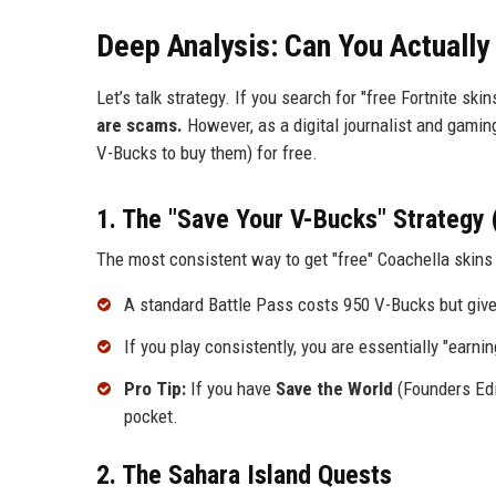
Deep Analysis: Can You Actually
Let’s talk strategy. If you search for "free Fortnite skin
are scams.
However, as a digital journalist and gaming
V-Bucks to buy them) for free.
1. The "Save Your V-Bucks" Strategy 
The most consistent way to get "free" Coachella skins 
A standard Battle Pass costs 950 V-Bucks but giv
If you play consistently, you are essentially "earn
Pro Tip:
If you have
Save the World
(Founders Edit
pocket.
2. The Sahara Island Quests