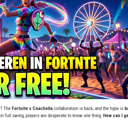
us? The
Fortnite x Coachella
collaboration is back, and the hype is
b
in full swing, players are desperate to know one thing:
How can I g