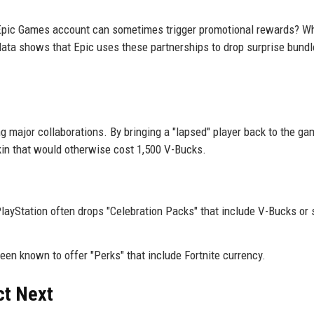
Epic Games account can sometimes trigger promotional rewards? Wh
l data shows that Epic uses these partnerships to drop surprise bund
 major collaborations. By bringing a "lapsed" player back to the g
skin that would otherwise cost 1,500 V-Bucks.
ayStation often drops "Celebration Packs" that include V-Bucks or 
een known to offer "Perks" that include Fortnite currency.
ct Next