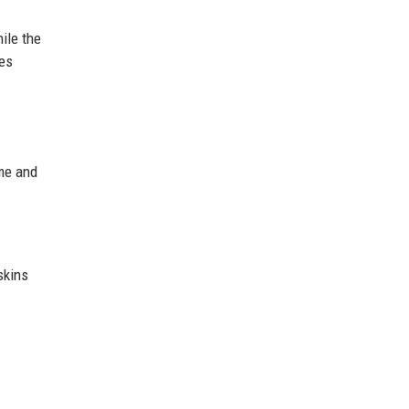
ile the
les
ame and
skins