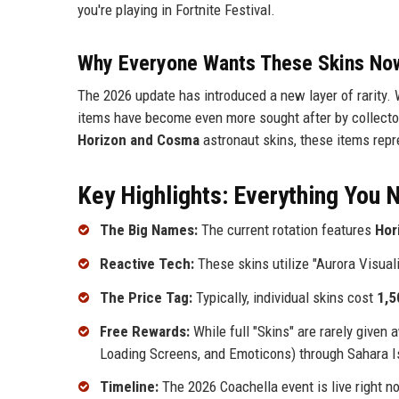
you're playing in Fortnite Festival.
Why Everyone Wants These Skins No
The 2026 update has introduced a new layer of rarity. 
items have become even more sought after by collecto
Horizon and Cosma
astronaut skins, these items repre
Key Highlights: Everything You
The Big Names:
The current rotation features
Hor
Reactive Tech:
These skins utilize "Aurora Visual
The Price Tag:
Typically, individual skins cost
1,5
Free Rewards:
While full "Skins" are rarely given
Loading Screens, and Emoticons) through Sahara I
Timeline:
The 2026 Coachella event is live right n