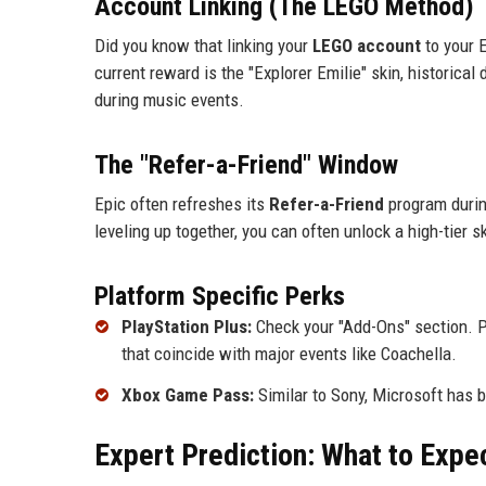
Account Linking (The LEGO Method)
Did you know that linking your
LEGO account
to your 
current reward is the "Explorer Emilie" skin, historica
during music events.
The "Refer-a-Friend" Window
Epic often refreshes its
Refer-a-Friend
program during
leveling up together, you can often unlock a high-tier 
Platform Specific Perks
PlayStation Plus:
Check your "Add-Ons" section. Pl
that coincide with major events like Coachella.
Xbox Game Pass:
Similar to Sony, Microsoft has b
Expert Prediction: What to Expe