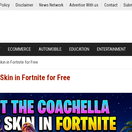
Policy
Disclaimer
News Network
Advertise With us
Contact
Subm
Y
ECOMMERCE
AUTOMOBILE
EDUCATION
ENTERTAINMENT
in in Fortnite for Free
kin in Fortnite for Free