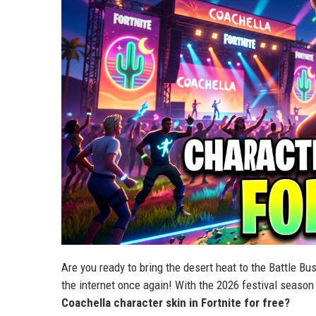
Are you ready to bring the desert heat to the Battle B
the internet once again! With the 2026 festival season 
Coachella character skin in Fortnite for free?