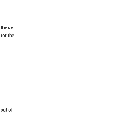
 these
(or the
 out of