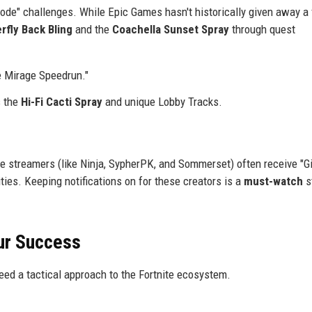
ode" challenges. While Epic Games hasn't historically given away a 
erfly Back Bling
and the
Coachella Sunset Spray
through quest
e Mirage Speedrun."
s the
Hi-Fi Cacti Spray
and unique Lobby Tracks.
e streamers (like Ninja, SypherPK, and Sommerset) often receive "Gi
ies. Keeping notifications on for these creators is a
must-watch
s
ur Success
need a tactical approach to the Fortnite ecosystem.