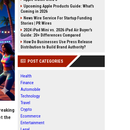
Upcoming Apple Products Guide: What's
Coming in 2026
News Wire Service For Startup Funding
Stories | PR Wires
2024 iPad Mini vs. 2026 iPad Air Buyer's
Guide: 20+ Differences Compared
How Do Businesses Use Press Release
Distribution to Build Brand Authority?
POST CATEGORIES
Health
Finance
Automobile
Technology
Travel
Crypto
reaking
Ecommerce
et the
Entertainment
Legal