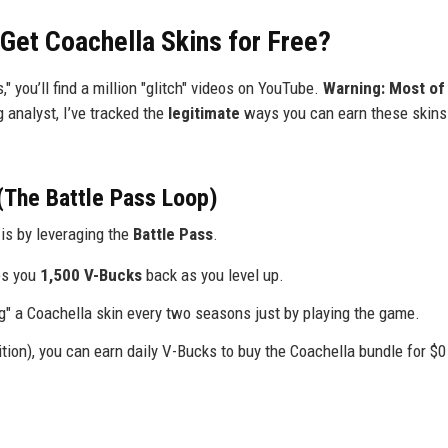
 Get Coachella Skins for Free?
s," you’ll find a million "glitch" videos on YouTube.
Warning: Most of
 analyst, I’ve tracked the
legitimate
ways you can earn these skins 
(The Battle Pass Loop)
is by leveraging the
Battle Pass
.
es you
1,500 V-Bucks
back as you level up.
ing" a Coachella skin every two seasons just by playing the game.
ion), you can earn daily V-Bucks to buy the Coachella bundle for $0