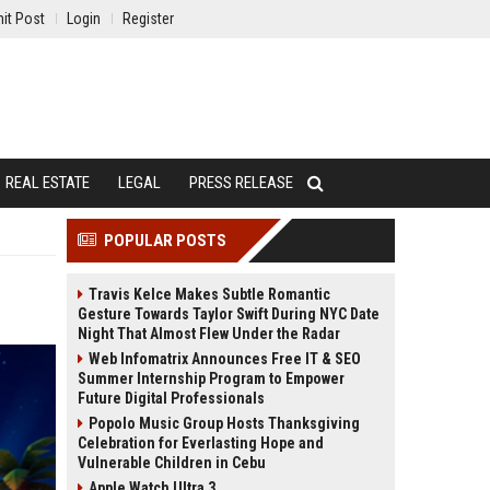
it Post
Login
Register
REAL ESTATE
LEGAL
PRESS RELEASE
POPULAR POSTS
Travis Kelce Makes Subtle Romantic
Gesture Towards Taylor Swift During NYC Date
Night That Almost Flew Under the Radar
Web Infomatrix Announces Free IT & SEO
Summer Internship Program to Empower
Future Digital Professionals
Popolo Music Group Hosts Thanksgiving
Celebration for Everlasting Hope and
Vulnerable Children in Cebu
Apple Watch Ultra 3