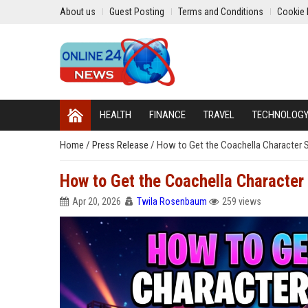
About us
Guest Posting
Terms and Conditions
Cookie 
HEALTH
FINANCE
TRAVEL
TECHNOLOG
Home
/
Press Release
/
How to Get the Coachella Character Sk
How to Get the Coachella Character S
Apr 20, 2026
Twila Rosenbaum
259 views