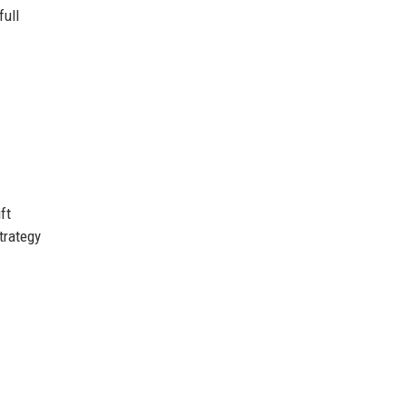
full
ft
trategy