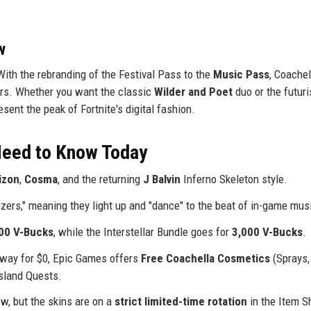
w
With the rebranding of the Festival Pass to the
Music Pass
, Coachel
rs. Whether you want the classic
Wilder and Poet
duo or the futuri
sent the peak of Fortnite's digital fashion.
 Need to Know Today
izon
,
Cosma
, and the returning
J Balvin
Inferno Skeleton style.
izers," meaning they light up and "dance" to the beat of in-game mus
00 V-Bucks
, while the Interstellar Bundle goes for
3,000 V-Bucks
.
 away for $0, Epic Games offers
Free Coachella Cosmetics
(Sprays,
sland Quests.
ow, but the skins are on a
strict limited-time rotation
in the Item S