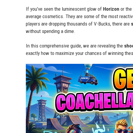
If you’ve seen the luminescent glow of
Horizon
or the
average cosmetics. They are some of the most reactive
players are dropping thousands of V-Bucks, there are
without spending a dime.
In this comprehensive guide, we are revealing the
sho
exactly how to maximize your chances of winning thes