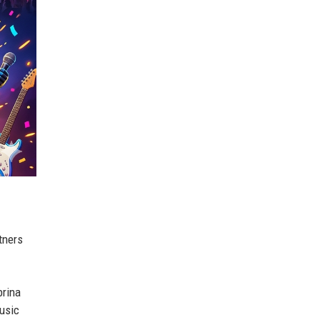
tners
brina
music