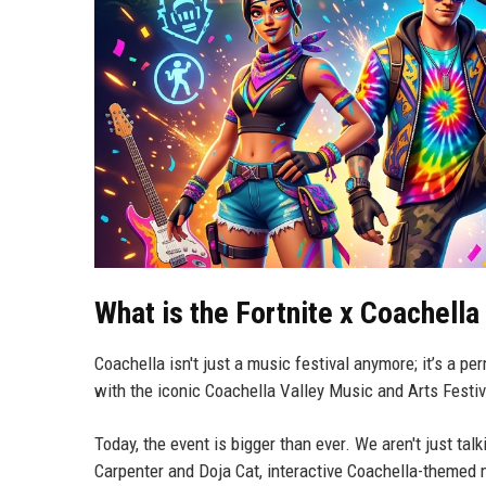
What is the Fortnite x Coachella
Coachella isn't just a music festival anymore; it’s a pe
with the iconic Coachella Valley Music and Arts Festiva
Today, the event is bigger than ever. We aren't just tal
Carpenter and Doja Cat, interactive Coachella-themed 