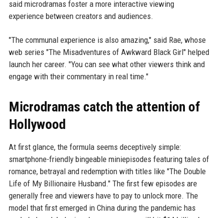
said microdramas foster a more interactive viewing
experience between creators and audiences.
"The communal experience is also amazing," said Rae, whose
web series "The Misadventures of Awkward Black Girl" helped
launch her career. "You can see what other viewers think and
engage with their commentary in real time."
Microdramas catch the attention of
Hollywood
At first glance, the formula seems deceptively simple:
smartphone-friendly bingeable miniepisodes featuring tales of
romance, betrayal and redemption with titles like "The Double
Life of My Billionaire Husband." The first few episodes are
generally free and viewers have to pay to unlock more. The
model that first emerged in China during the pandemic has