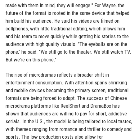
made with them in mind, they will engage." For Wayne, the
future of the format is rooted in the same device that helped
him build his audience. He said his videos are filmed on
cellphones, with little traditional editing, which allows him
and his team to move quickly while getting his stories to the
audience with high quality visuals. "The eyeballs are on the
phone," he said. "We still go to the theater. We still watch TV.
But we're on this phone."
The rise of microdramas reflects a broader shift in
entertainment consumption. With attention spans shrinking
and mobile devices becoming the primary screen, traditional
formats are being forced to adapt. The success of Chinese
microdrama platforms like ReelShort and DramaBox has
shown that audiences are willing to pay for short, addictive
serials. In the U.S., the model is being tailored to local tastes,
with themes ranging from romance and thriller to comedy and
sports. The low production costs also allow for