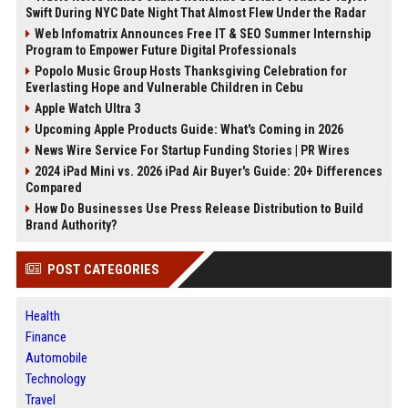
Swift During NYC Date Night That Almost Flew Under the Radar
Web Infomatrix Announces Free IT & SEO Summer Internship
Program to Empower Future Digital Professionals
Popolo Music Group Hosts Thanksgiving Celebration for
Everlasting Hope and Vulnerable Children in Cebu
Apple Watch Ultra 3
Upcoming Apple Products Guide: What's Coming in 2026
News Wire Service For Startup Funding Stories | PR Wires
2024 iPad Mini vs. 2026 iPad Air Buyer's Guide: 20+ Differences
Compared
How Do Businesses Use Press Release Distribution to Build
Brand Authority?
POST CATEGORIES
Health
Finance
Automobile
Technology
Travel