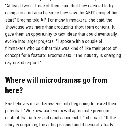
"At least two or three of them said that they decided to try
doing a microdrama because they saw the ABFF competition
start," Broome told AP. For many filmmakers, she said, the
showcase was more than producing short-form content. It
gave them an opportunity to test ideas that could eventually
evolve into larger projects. "I spoke with a couple of
filmmakers who said that this was kind of like their proof of
concept for a feature," Broome said. "The industry is changing
day in and day out."
Where will microdramas go from
here?
Rae believes microdramas are only beginning to reveal their
potential. "We knew audiences will appreciate premium
content that is free and easily accessible," she said. "If the
story is engaging, the acting is good and it generally feels