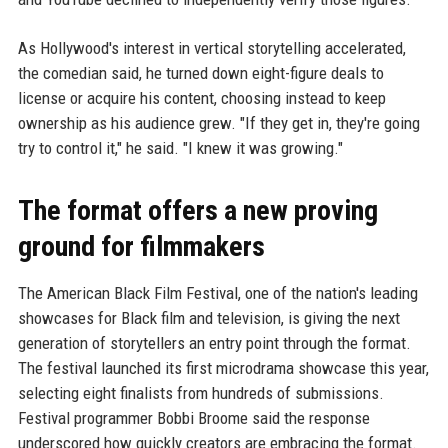
As Hollywood's interest in vertical storytelling accelerated,
the comedian said, he turned down eight-figure deals to
license or acquire his content, choosing instead to keep
ownership as his audience grew. "If they get in, they're going
try to control it," he said. "I knew it was growing."
The format offers a new proving
ground for filmmakers
The American Black Film Festival, one of the nation's leading
showcases for Black film and television, is giving the next
generation of storytellers an entry point through the format.
The festival launched its first microdrama showcase this year,
selecting eight finalists from hundreds of submissions.
Festival programmer Bobbi Broome said the response
underscored how quickly creators are embracing the format.