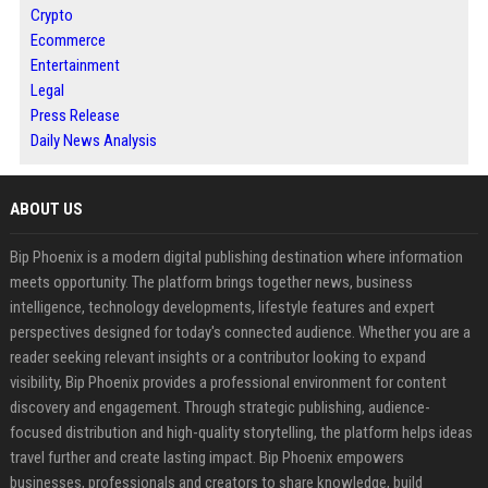
Crypto
Ecommerce
Entertainment
Legal
Press Release
Daily News Analysis
ABOUT US
Bip Phoenix is a modern digital publishing destination where information
meets opportunity. The platform brings together news, business
intelligence, technology developments, lifestyle features and expert
perspectives designed for today's connected audience. Whether you are a
reader seeking relevant insights or a contributor looking to expand
visibility, Bip Phoenix provides a professional environment for content
discovery and engagement. Through strategic publishing, audience-
focused distribution and high-quality storytelling, the platform helps ideas
travel further and create lasting impact. Bip Phoenix empowers
businesses, professionals and creators to share knowledge, build