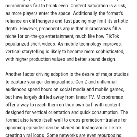
microdramas fail to break even. Content saturation is a risk,
as more players enter the space. Additionally, the format's
reliance on cliffhangers and fast pacing may limit its artistic
depth. However, proponents argue that microdramas fill a
niche for on-the-go entertainment, much like how TikTok
popularized short videos. As mobile technology improves,
vertical storytelling is likely to become more sophisticated,
with higher production values and better sound design.
Another factor driving adoption is the desire of major studios
to capture younger demographics. Gen Z and millennial
audiences spend hours on social media and mobile games,
but have largely drifted away from linear TV. Microdramas
offer a way to reach them on their own turf, with content
designed for vertical orientation and quick consumption. The
format also lends itself well to cross-promotion—trailers for
upcoming episodes can be shared on Instagram or TikTok,
creating viral loops. Some networks are even repurposing