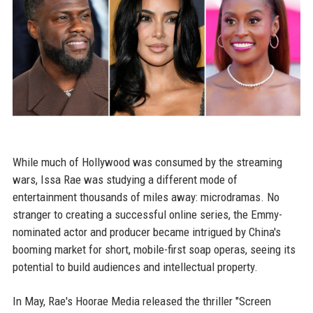
While much of Hollywood was consumed by the streaming
wars, Issa Rae was studying a different mode of
entertainment thousands of miles away: microdramas. No
stranger to creating a successful online series, the Emmy-
nominated actor and producer became intrigued by China's
booming market for short, mobile-first soap operas, seeing its
potential to build audiences and intellectual property.
In May, Rae's Hoorae Media released the thriller "Screen