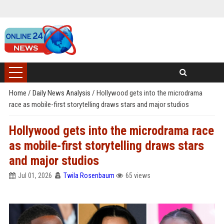
Home
/
Daily News Analysis
/
Hollywood gets into the microdrama
race as mobile-first storytelling draws stars and major studios
Hollywood gets into the microdrama race
as mobile-first storytelling draws stars
and major studios
Jul 01, 2026
Twila Rosenbaum
65 views