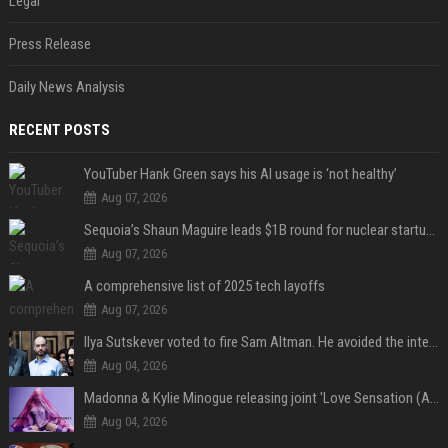
Legal
Press Release
Daily News Analysis
RECENT POSTS
YouTuber Hank Green says his AI usage is ‘not healthy’
Aug 07, 2026
Sequoia’s Shaun Maguire leads $1B round for nuclear startup Valar Atomics
Aug 07, 2026
A comprehensive list of 2025 tech layoffs
Aug 07, 2026
Ilya Sutskever voted to fire Sam Altman. He avoided the internet in the aftermath.
Aug 04, 2026
Madonna & Kylie Minogue releasing joint 'Love Sensation (Afterhours Mix)'
Aug 04, 2026