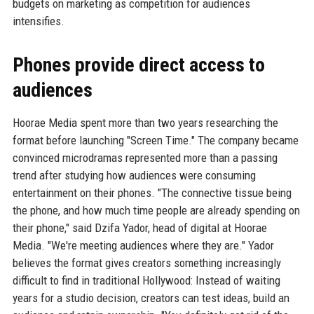
budgets on marketing as competition for audiences
intensifies.
Phones provide direct access to
audiences
Hoorae Media spent more than two years researching the
format before launching "Screen Time." The company became
convinced microdramas represented more than a passing
trend after studying how audiences were consuming
entertainment on their phones. "The connective tissue being
the phone, and how much time people are already spending on
their phone," said Dzifa Yador, head of digital at Hoorae
Media. "We're meeting audiences where they are." Yador
believes the format gives creators something increasingly
difficult to find in traditional Hollywood: Instead of waiting
years for a studio decision, creators can test ideas, build an