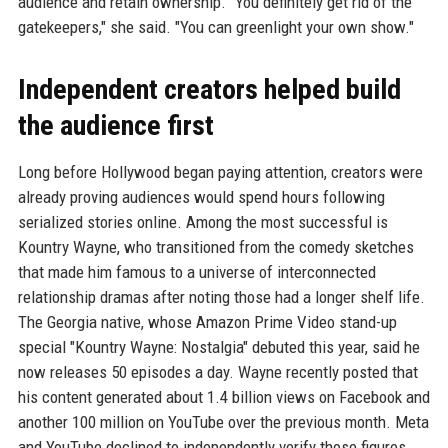
audience and retain ownership. "You definitely get rid of the
gatekeepers," she said. "You can greenlight your own show."
Independent creators helped build
the audience first
Long before Hollywood began paying attention, creators were
already proving audiences would spend hours following
serialized stories online. Among the most successful is
Kountry Wayne, who transitioned from the comedy sketches
that made him famous to a universe of interconnected
relationship dramas after noting those had a longer shelf life.
The Georgia native, whose Amazon Prime Video stand-up
special "Kountry Wayne: Nostalgia" debuted this year, said he
now releases 50 episodes a day. Wayne recently posted that
his content generated about 1.4 billion views on Facebook and
another 100 million on YouTube over the previous month. Meta
and YouTube declined to independently verify those figures.