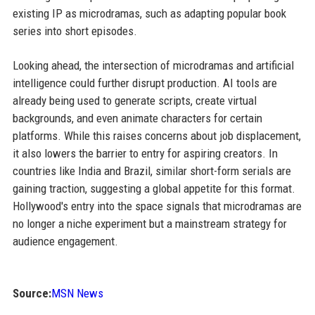
existing IP as microdramas, such as adapting popular book
series into short episodes.
Looking ahead, the intersection of microdramas and artificial
intelligence could further disrupt production. AI tools are
already being used to generate scripts, create virtual
backgrounds, and even animate characters for certain
platforms. While this raises concerns about job displacement,
it also lowers the barrier to entry for aspiring creators. In
countries like India and Brazil, similar short-form serials are
gaining traction, suggesting a global appetite for this format.
Hollywood's entry into the space signals that microdramas are
no longer a niche experiment but a mainstream strategy for
audience engagement.
Source:
MSN News