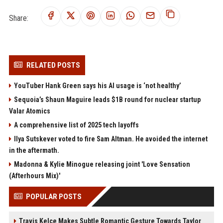
Share:
RELATED POSTS
YouTuber Hank Green says his AI usage is ‘not healthy’
Sequoia’s Shaun Maguire leads $1B round for nuclear startup
Valar Atomics
A comprehensive list of 2025 tech layoffs
Ilya Sutskever voted to fire Sam Altman. He avoided the internet
in the aftermath.
Madonna & Kylie Minogue releasing joint 'Love Sensation
(Afterhours Mix)'
POPULAR POSTS
Travis Kelce Makes Subtle Romantic Gesture Towards Taylor