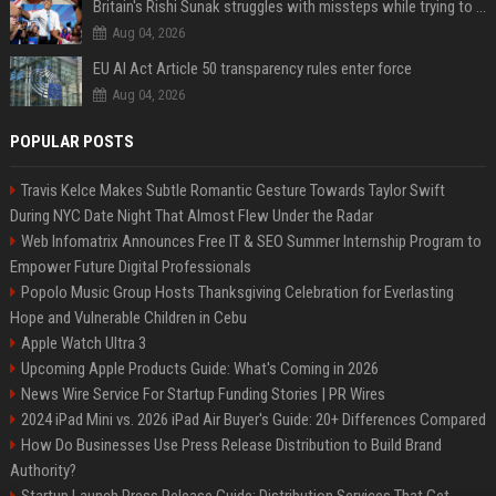
Britain's Rishi Sunak struggles with missteps while trying to lift Conservatives ahead of elections
Aug 04, 2026
EU AI Act Article 50 transparency rules enter force
Aug 04, 2026
POPULAR POSTS
Travis Kelce Makes Subtle Romantic Gesture Towards Taylor Swift
During NYC Date Night That Almost Flew Under the Radar
Web Infomatrix Announces Free IT & SEO Summer Internship Program to
Empower Future Digital Professionals
Popolo Music Group Hosts Thanksgiving Celebration for Everlasting
Hope and Vulnerable Children in Cebu
Apple Watch Ultra 3
Upcoming Apple Products Guide: What's Coming in 2026
News Wire Service For Startup Funding Stories | PR Wires
2024 iPad Mini vs. 2026 iPad Air Buyer's Guide: 20+ Differences Compared
How Do Businesses Use Press Release Distribution to Build Brand
Authority?
Startup Launch Press Release Guide: Distribution Services That Get