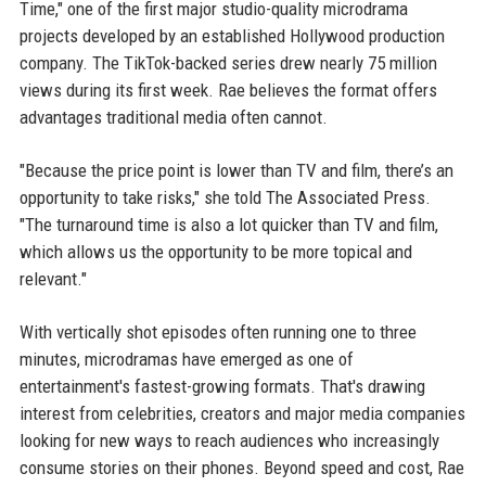
Time," one of the first major studio-quality microdrama
projects developed by an established Hollywood production
company. The TikTok-backed series drew nearly 75 million
views during its first week. Rae believes the format offers
advantages traditional media often cannot.
"Because the price point is lower than TV and film, there’s an
opportunity to take risks," she told The Associated Press.
"The turnaround time is also a lot quicker than TV and film,
which allows us the opportunity to be more topical and
relevant."
With vertically shot episodes often running one to three
minutes, microdramas have emerged as one of
entertainment's fastest-growing formats. That's drawing
interest from celebrities, creators and major media companies
looking for new ways to reach audiences who increasingly
consume stories on their phones. Beyond speed and cost, Rae