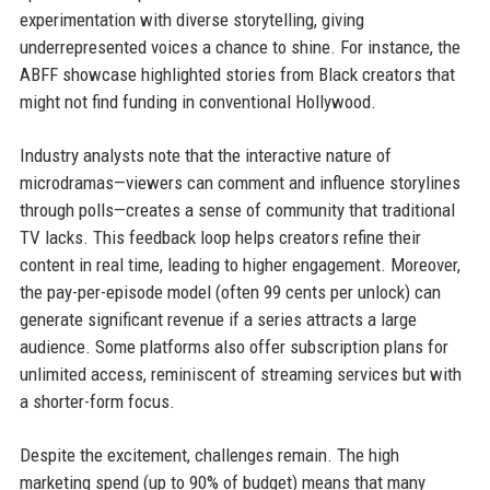
experimentation with diverse storytelling, giving
underrepresented voices a chance to shine. For instance, the
ABFF showcase highlighted stories from Black creators that
might not find funding in conventional Hollywood.
Industry analysts note that the interactive nature of
microdramas—viewers can comment and influence storylines
through polls—creates a sense of community that traditional
TV lacks. This feedback loop helps creators refine their
content in real time, leading to higher engagement. Moreover,
the pay-per-episode model (often 99 cents per unlock) can
generate significant revenue if a series attracts a large
audience. Some platforms also offer subscription plans for
unlimited access, reminiscent of streaming services but with
a shorter-form focus.
Despite the excitement, challenges remain. The high
marketing spend (up to 90% of budget) means that many