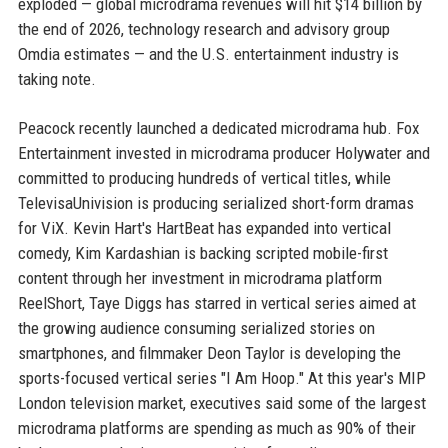
exploded — global microdrama revenues will hit $14 billion by
the end of 2026, technology research and advisory group
Omdia estimates — and the U.S. entertainment industry is
taking note.
Peacock recently launched a dedicated microdrama hub. Fox
Entertainment invested in microdrama producer Holywater and
committed to producing hundreds of vertical titles, while
TelevisaUnivision is producing serialized short-form dramas
for ViX. Kevin Hart's HartBeat has expanded into vertical
comedy, Kim Kardashian is backing scripted mobile-first
content through her investment in microdrama platform
ReelShort, Taye Diggs has starred in vertical series aimed at
the growing audience consuming serialized stories on
smartphones, and filmmaker Deon Taylor is developing the
sports-focused vertical series "I Am Hoop." At this year's MIP
London television market, executives said some of the largest
microdrama platforms are spending as much as 90% of their