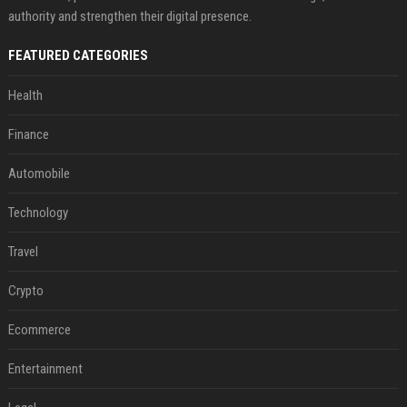
authority and strengthen their digital presence.
FEATURED CATEGORIES
Health
Finance
Automobile
Technology
Travel
Crypto
Ecommerce
Entertainment