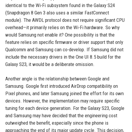
identical to the Wi-Fi subsystem found in the Galaxy S24
(Snapdragon 8 Gen 3 also uses a similar FastConnect
module). The AWDL protocol does not require significant CPU
overhead—it primarily relies on the Wi-Fi hardware. So why
would Samsung not enable it? One possibility is that the
feature relies on specific firmware or driver support that only
Qualcomm and Samsung can co-develop. If Samsung did not
include the necessary drivers in the One UI 8.5 build for the
Galaxy S23, it would be a deliberate omission.
Another angle is the relationship between Google and
Samsung. Google first introduced AirDrop compatibility on
Pixel phones, and later Samsung joined the effort for its own
devices. However, the implementation may require specific
tuning for each device generation. For the Galaxy S23, Google
and Samsung may have decided that the engineering cost
outweighed the benefit, especially since the phone is
approaching the end of its major update cycle. This decision,