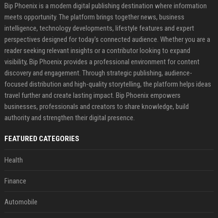
Bip Phoenix is a modern digital publishing destination where information
meets opportunity. The platform brings together news, business
intelligence, technology developments, lifestyle features and expert
perspectives designed for today's connected audience. Whether you are a
reader seeking relevant insights or a contributor looking to expand
visibility, Bip Phoenix provides a professional environment for content
discovery and engagement. Through strategic publishing, audience-
focused distribution and high-quality storytelling, the platform helps ideas
travel further and create lasting impact. Bip Phoenix empowers
businesses, professionals and creators to share knowledge, build
authority and strengthen their digital presence.
FEATURED CATEGORIES
Health
Finance
Automobile