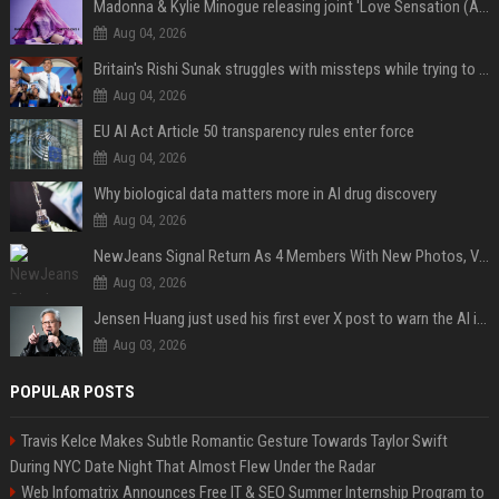
Madonna & Kylie Minogue releasing joint 'Love Sensation (Afterhours Mix)'
Aug 04, 2026
Britain's Rishi Sunak struggles with missteps while trying to lift Conservatives ahead of elections
Aug 04, 2026
EU AI Act Article 50 transparency rules enter force
Aug 04, 2026
Why biological data matters more in AI drug discovery
Aug 04, 2026
NewJeans Signal Return As 4 Members With New Photos, Videos
Aug 03, 2026
Jensen Huang just used his first ever X post to warn the AI industry not to make the mistake that software narrowly avoided in the 1980s
Aug 03, 2026
POPULAR POSTS
Travis Kelce Makes Subtle Romantic Gesture Towards Taylor Swift
During NYC Date Night That Almost Flew Under the Radar
Web Infomatrix Announces Free IT & SEO Summer Internship Program to