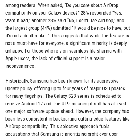
among readers. When asked, “Do you care about AirDrop
compatibility on your Galaxy device?” 28% responded “Yes, I
want it bad,” another 28% said “No, I don't use AirDrop,” and
the largest group (44%) admitted “It would be nice to have, but
it's not a dealbreaker.” This suggests that while the feature is
not a must-have for everyone, a significant minority is deeply
unhappy. For those who rely on seamless file sharing with
Apple users, the lack of official support is a major
inconvenience.
Historically, Samsung has been known for its aggressive
update policy, offering up to four years of major OS updates
for many flagships. The Galaxy S23 series is scheduled to
receive Android 17 and One UI 9, meaning it still has at least
one major software update ahead. However, the company has
been less consistent in backporting cutting-edge features like
AirDrop compatibility. This selective approach fuels
accusations that Samsung is prioritizing profit over user