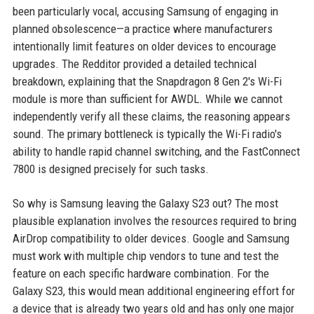
been particularly vocal, accusing Samsung of engaging in
planned obsolescence—a practice where manufacturers
intentionally limit features on older devices to encourage
upgrades. The Redditor provided a detailed technical
breakdown, explaining that the Snapdragon 8 Gen 2's Wi-Fi
module is more than sufficient for AWDL. While we cannot
independently verify all these claims, the reasoning appears
sound. The primary bottleneck is typically the Wi-Fi radio's
ability to handle rapid channel switching, and the FastConnect
7800 is designed precisely for such tasks.
So why is Samsung leaving the Galaxy S23 out? The most
plausible explanation involves the resources required to bring
AirDrop compatibility to older devices. Google and Samsung
must work with multiple chip vendors to tune and test the
feature on each specific hardware combination. For the
Galaxy S23, this would mean additional engineering effort for
a device that is already two years old and has only one major