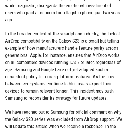
while pragmatic, disregards the emotional investment of
users who paid a premium for a flagship phone just two years
ago.
In the broader context of the smartphone industry, the lack of
AirDrop compatibility on the Galaxy S23 is a small but telling
example of how manufacturers handle feature parity across
generations. Apple, for instance, ensures that AirDrop works
on all compatible devices running iOS 7 or later, regardless of
age. Samsung and Google have not yet adopted such a
consistent policy for cross-platform features. As the lines
between ecosystems continue to blur, users expect their
devices to remain relevant longer. This incident may push
Samsung to reconsider its strategy for future updates.
We have reached out to Samsung for official comment on why
the Galaxy S23 series was excluded from AirDrop support. We
will update this article when we receive a response. In the