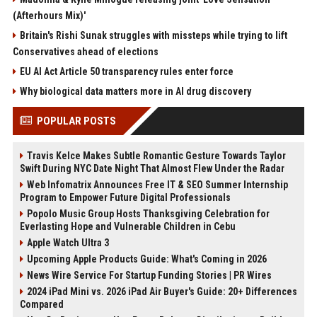
(Afterhours Mix)'
Britain's Rishi Sunak struggles with missteps while trying to lift
Conservatives ahead of elections
EU AI Act Article 50 transparency rules enter force
Why biological data matters more in AI drug discovery
POPULAR POSTS
Travis Kelce Makes Subtle Romantic Gesture Towards Taylor
Swift During NYC Date Night That Almost Flew Under the Radar
Web Infomatrix Announces Free IT & SEO Summer Internship
Program to Empower Future Digital Professionals
Popolo Music Group Hosts Thanksgiving Celebration for
Everlasting Hope and Vulnerable Children in Cebu
Apple Watch Ultra 3
Upcoming Apple Products Guide: What's Coming in 2026
News Wire Service For Startup Funding Stories | PR Wires
2024 iPad Mini vs. 2026 iPad Air Buyer's Guide: 20+ Differences
Compared