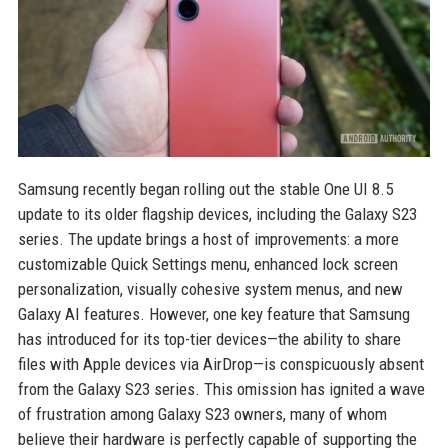
Samsung recently began rolling out the stable One UI 8.5
update to its older flagship devices, including the Galaxy S23
series. The update brings a host of improvements: a more
customizable Quick Settings menu, enhanced lock screen
personalization, visually cohesive system menus, and new
Galaxy AI features. However, one key feature that Samsung
has introduced for its top-tier devices—the ability to share
files with Apple devices via AirDrop—is conspicuously absent
from the Galaxy S23 series. This omission has ignited a wave
of frustration among Galaxy S23 owners, many of whom
believe their hardware is perfectly capable of supporting the