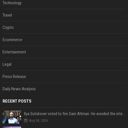
Technology
Travel
Crypto
Ecommerce
Entertainment
Legal
Press Release
Daily News Analysis
RECENT POSTS
Ilya Sutskever voted to fire Sam Altman. He avoided the internet in the aftermath.
Aug 04, 2026