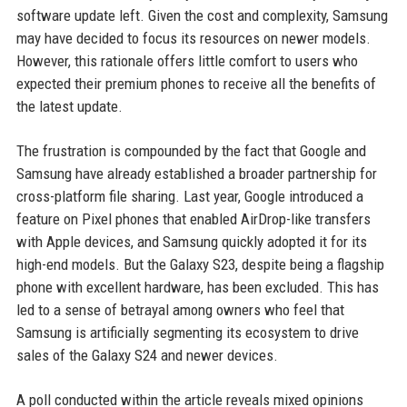
software update left. Given the cost and complexity, Samsung
may have decided to focus its resources on newer models.
However, this rationale offers little comfort to users who
expected their premium phones to receive all the benefits of
the latest update.
The frustration is compounded by the fact that Google and
Samsung have already established a broader partnership for
cross-platform file sharing. Last year, Google introduced a
feature on Pixel phones that enabled AirDrop-like transfers
with Apple devices, and Samsung quickly adopted it for its
high-end models. But the Galaxy S23, despite being a flagship
phone with excellent hardware, has been excluded. This has
led to a sense of betrayal among owners who feel that
Samsung is artificially segmenting its ecosystem to drive
sales of the Galaxy S24 and newer devices.
A poll conducted within the article reveals mixed opinions