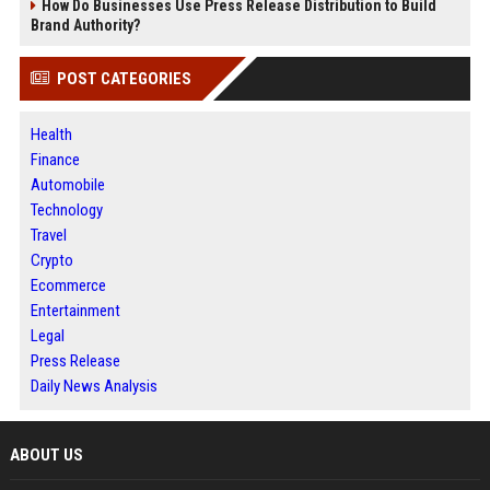
How Do Businesses Use Press Release Distribution to Build
Brand Authority?
POST CATEGORIES
Health
Finance
Automobile
Technology
Travel
Crypto
Ecommerce
Entertainment
Legal
Press Release
Daily News Analysis
ABOUT US