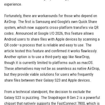
experience.
Fortunately, there are workarounds for those who depend on
AirDrop. The first is Samsung and Google’s own Quick Share
system, which now supports cross-platform transfers via QR
codes. Announced at Google I/O 2026, this feature allows
Android users to share files with Apple devices by scanning a
QR code—a process that is reliable and easy to use. The
article tested this feature and confirmed it works flawlessly.
Another option is to use a third-party app like NearDrop,
though it is currently limited to platforms such as macOS.
These alternatives may not be as seamless as native AirDrop,
but they provide viable solutions for users who frequently
share files between their Galaxy S23 and Apple devices.
From a technical standpoint, the decision to exclude the
Galaxy S23 is puzzling. The Snapdragon 8 Gen 2 is a powerful
chipset that natively supports the FastConnect 7800, which is