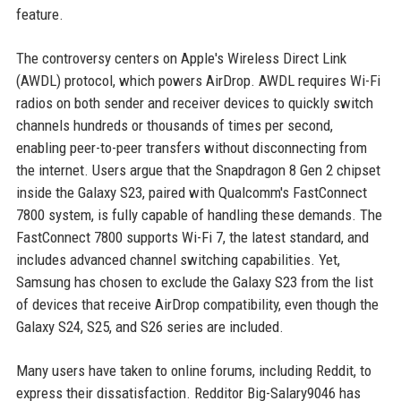
feature.
The controversy centers on Apple's Wireless Direct Link
(AWDL) protocol, which powers AirDrop. AWDL requires Wi-Fi
radios on both sender and receiver devices to quickly switch
channels hundreds or thousands of times per second,
enabling peer-to-peer transfers without disconnecting from
the internet. Users argue that the Snapdragon 8 Gen 2 chipset
inside the Galaxy S23, paired with Qualcomm's FastConnect
7800 system, is fully capable of handling these demands. The
FastConnect 7800 supports Wi-Fi 7, the latest standard, and
includes advanced channel switching capabilities. Yet,
Samsung has chosen to exclude the Galaxy S23 from the list
of devices that receive AirDrop compatibility, even though the
Galaxy S24, S25, and S26 series are included.
Many users have taken to online forums, including Reddit, to
express their dissatisfaction. Redditor Big-Salary9046 has