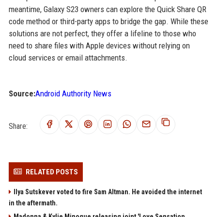
meantime, Galaxy S23 owners can explore the Quick Share QR
code method or third-party apps to bridge the gap. While these
solutions are not perfect, they offer a lifeline to those who
need to share files with Apple devices without relying on
cloud services or email attachments.
Source:
Android Authority News
Share:
RELATED POSTS
Ilya Sutskever voted to fire Sam Altman. He avoided the internet
in the aftermath.
Madonna & Kylie Minogue releasing joint 'Love Sensation