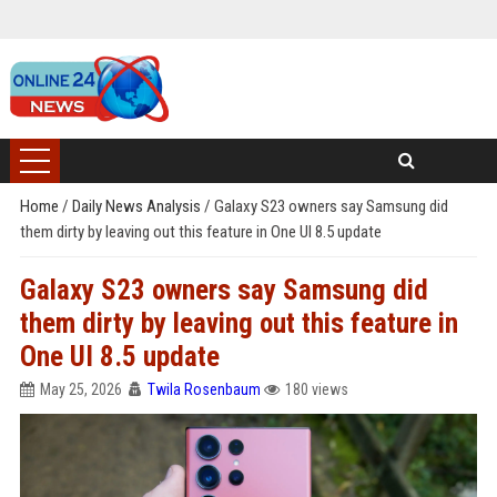
Home
/
Daily News Analysis
/
Galaxy S23 owners say Samsung did
them dirty by leaving out this feature in One UI 8.5 update
Galaxy S23 owners say Samsung did
them dirty by leaving out this feature in
One UI 8.5 update
May 25, 2026
Twila Rosenbaum
180 views