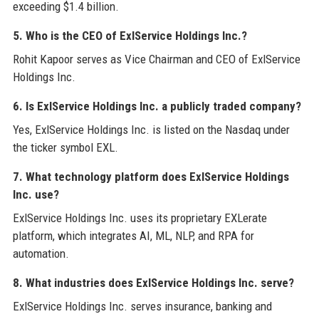
exceeding $1.4 billion.
5. Who is the CEO of ExlService Holdings Inc.?
Rohit Kapoor serves as Vice Chairman and CEO of ExlService
Holdings Inc.
6. Is ExlService Holdings Inc. a publicly traded company?
Yes, ExlService Holdings Inc. is listed on the Nasdaq under
the ticker symbol EXL.
7. What technology platform does ExlService Holdings
Inc. use?
ExlService Holdings Inc. uses its proprietary EXLerate
platform, which integrates AI, ML, NLP, and RPA for
automation.
8. What industries does ExlService Holdings Inc. serve?
ExlService Holdings Inc. serves insurance, banking and