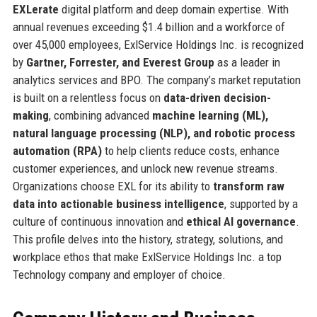
EXLerate
digital platform and deep domain expertise. With
annual revenues exceeding $1.4 billion and a workforce of
over 45,000 employees, ExlService Holdings Inc. is recognized
by
Gartner, Forrester, and Everest Group
as a leader in
analytics services and BPO. The company’s market reputation
is built on a relentless focus on
data-driven decision-
making
, combining advanced
machine learning (ML),
natural language processing (NLP), and robotic process
automation (RPA)
to help clients reduce costs, enhance
customer experiences, and unlock new revenue streams.
Organizations choose EXL for its ability to
transform raw
data into actionable business intelligence
, supported by a
culture of continuous innovation and
ethical AI governance
.
This profile delves into the history, strategy, solutions, and
workplace ethos that make ExlService Holdings Inc. a top
Technology company and employer of choice.