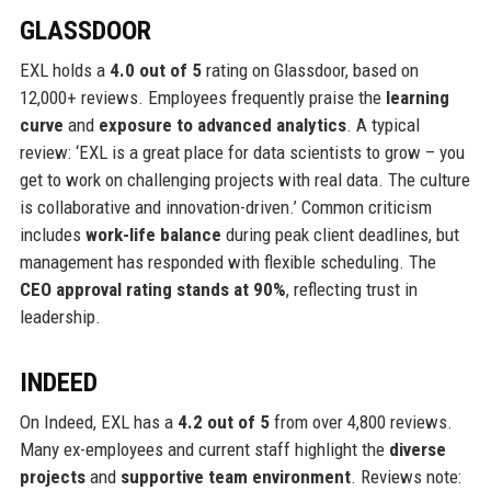
GLASSDOOR
EXL holds a
4.0 out of 5
rating on Glassdoor, based on
12,000+ reviews. Employees frequently praise the
learning
curve
and
exposure to advanced analytics
. A typical
review: ‘EXL is a great place for data scientists to grow – you
get to work on challenging projects with real data. The culture
is collaborative and innovation-driven.’ Common criticism
includes
work-life balance
during peak client deadlines, but
management has responded with flexible scheduling. The
CEO approval rating stands at 90%
, reflecting trust in
leadership.
INDEED
On Indeed, EXL has a
4.2 out of 5
from over 4,800 reviews.
Many ex-employees and current staff highlight the
diverse
projects
and
supportive team environment
. Reviews note: