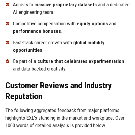
Access to
massive proprietary datasets
and a dedicated
AI engineering team.
Competitive compensation with
equity options
and
performance bonuses
.
Fast-track career growth with
global mobility
opportunities
.
Be part of a
culture that celebrates experimentation
and data-backed creativity.
Customer Reviews and Industry
Reputation
The following aggregated feedback from major platforms
highlights EXL’s standing in the market and workplace. Over
1000 words of detailed analysis is provided below.