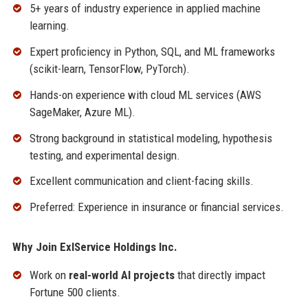
5+ years of industry experience in applied machine
learning.
Expert proficiency in Python, SQL, and ML frameworks
(scikit-learn, TensorFlow, PyTorch).
Hands-on experience with cloud ML services (AWS
SageMaker, Azure ML).
Strong background in statistical modeling, hypothesis
testing, and experimental design.
Excellent communication and client-facing skills.
Preferred: Experience in insurance or financial services.
Why Join ExlService Holdings Inc.
Work on
real-world AI projects
that directly impact
Fortune 500 clients.