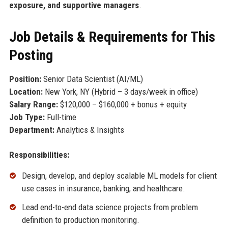
exposure, and supportive managers
.
Job Details & Requirements for This
Posting
Position:
Senior Data Scientist (AI/ML)
Location:
New York, NY (Hybrid – 3 days/week in office)
Salary Range:
$120,000 – $160,000 + bonus + equity
Job Type:
Full-time
Department:
Analytics & Insights
Responsibilities:
Design, develop, and deploy scalable ML models for client
use cases in insurance, banking, and healthcare.
Lead end-to-end data science projects from problem
definition to production monitoring.