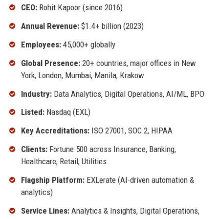
CEO:
Rohit Kapoor (since 2016)
Annual Revenue:
$1.4+ billion (2023)
Employees:
45,000+ globally
Global Presence:
20+ countries, major offices in New
York, London, Mumbai, Manila, Krakow
Industry:
Data Analytics, Digital Operations, AI/ML, BPO
Listed:
Nasdaq (EXL)
Key Accreditations:
ISO 27001, SOC 2, HIPAA
Clients:
Fortune 500 across Insurance, Banking,
Healthcare, Retail, Utilities
Flagship Platform:
EXLerate (AI-driven automation &
analytics)
Service Lines:
Analytics & Insights, Digital Operations,