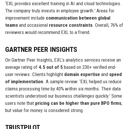
‘EXL provides excellent training in AI and cloud technologies.
The company truly invests in employee growth.’ Areas for
improvement include
communication between global
teams
and occasional
resource constraints
. Overall, 76% of
reviewers would recommend EXL to a friend.
GARTNER PEER INSIGHTS
On Gartner Peer Insights, EXL’s analytics services receive an
average rating of
4.5 out of 5
based on 230+ verified end-
user reviews. Clients highlight
domain expertise
and
speed
of implementation
. A sample review: ‘EXL helped us reduce
claims processing time by 40% within six months. Their data
scientists understood our business challenges quickly.’ Some
users note that
pricing can be higher than pure BPO firms
,
but value for money is considered strong.
TRUSTPILOT