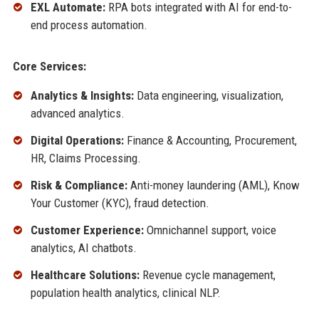
EXL Automate:
RPA bots integrated with AI for end-to-
end process automation.
Core Services:
Analytics & Insights:
Data engineering, visualization,
advanced analytics.
Digital Operations:
Finance & Accounting, Procurement,
HR, Claims Processing.
Risk & Compliance:
Anti-money laundering (AML), Know
Your Customer (KYC), fraud detection.
Customer Experience:
Omnichannel support, voice
analytics, AI chatbots.
Healthcare Solutions:
Revenue cycle management,
population health analytics, clinical NLP.