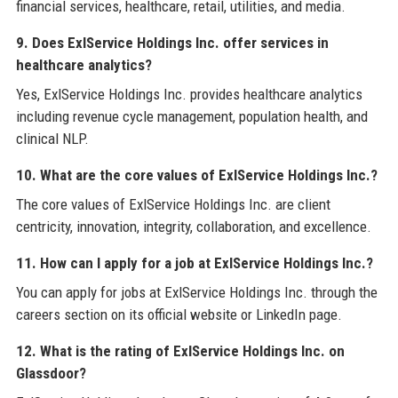
financial services, healthcare, retail, utilities, and media.
9. Does ExlService Holdings Inc. offer services in
healthcare analytics?
Yes, ExlService Holdings Inc. provides healthcare analytics
including revenue cycle management, population health, and
clinical NLP.
10. What are the core values of ExlService Holdings Inc.?
The core values of ExlService Holdings Inc. are client
centricity, innovation, integrity, collaboration, and excellence.
11. How can I apply for a job at ExlService Holdings Inc.?
You can apply for jobs at ExlService Holdings Inc. through the
careers section on its official website or LinkedIn page.
12. What is the rating of ExlService Holdings Inc. on
Glassdoor?