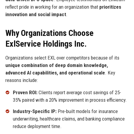
reflect pride in working for an organization that
prioritizes
innovation and social impact
.
Why Organizations Choose
ExlService Holdings Inc.
Organizations select EXL over competitors because of its
unique combination of deep domain knowledge,
advanced AI capabilities, and operational scale
. Key
reasons include:
Proven ROI:
Clients report average cost savings of 25-
35% paired with a 20% improvement in process efficiency.
Industry-Specific IP:
Pre-built models for insurance
underwriting, healthcare claims, and banking compliance
reduce deployment time.