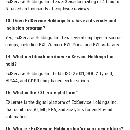
ExlService Holdings Inc. has a Glassdoor rating of 4.0 out of
5, based on thousands of employee reviews.
13. Does ExlService Holdings Inc. have a diversity and
inclusion program?
Yes, ExlService Holdings Inc. has several employee resource
groups, including EXL Women, EXL Pride, and EXL Veterans.
14. What certifications does ExlService Holdings Inc.
hold?
ExlService Holdings Inc. holds ISO 27001, SOC 2 Type II,
HIPAA, and GDPR compliance certifications.
15. What is the EXLerate platform?
EXLerate is the digital platform of ExlService Holdings Inc.
that combines AI, ML, RPA, and analytics for end-to-end
automation.
16. Who are ExlService Holdings Inc.’s main competitors?