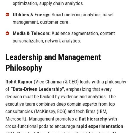
optimization, supply chain analytics.
Utilities & Energy:
Smart metering analytics, asset
management, customer care.
Media & Telecom:
Audience segmentation, content
personalization, network analytics.
Leadership and Management
Philosophy
Rohit Kapoor
(Vice Chairman & CEO) leads with a philosophy
of
“Data-Driven Leadership”
, emphasizing that every
decision must be backed by evidence and analytics. The
executive team combines deep domain experts from top
consultancies (McKinsey, BCG) and tech firms (IBM,
Microsoft). Management promotes a
flat hierarchy
with
cross-functional pods to encourage
rapid experimentation
.