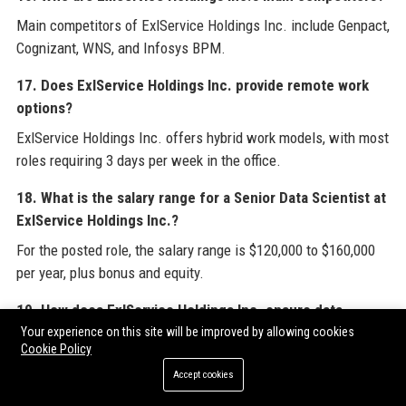
Main competitors of ExlService Holdings Inc. include Genpact,
Cognizant, WNS, and Infosys BPM.
17. Does ExlService Holdings Inc. provide remote work
options?
ExlService Holdings Inc. offers hybrid work models, with most
roles requiring 3 days per week in the office.
18. What is the salary range for a Senior Data Scientist at
ExlService Holdings Inc.?
For the posted role, the salary range is $120,000 to $160,000
per year, plus bonus and equity.
19. How does ExlService Holdings Inc. ensure data
security?
Your experience on this site will be improved by allowing cookies
Cookie Policy
ExlService Holdings Inc. implements robust data governance,
Accept cookies
encryption, access controls, and third-party audits to protect