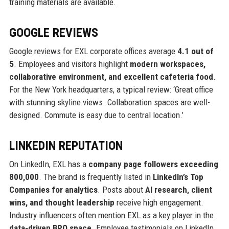
training materials are available.
GOOGLE REVIEWS
Google reviews for EXL corporate offices average
4.1 out of
5
. Employees and visitors highlight
modern workspaces,
collaborative environment, and excellent cafeteria food
.
For the New York headquarters, a typical review: ‘Great office
with stunning skyline views. Collaboration spaces are well-
designed. Commute is easy due to central location.’
LINKEDIN REPUTATION
On LinkedIn, EXL has a
company page followers exceeding
800,000
. The brand is frequently listed in
LinkedIn’s Top
Companies for analytics
. Posts about
AI research, client
wins, and thought leadership
receive high engagement.
Industry influencers often mention EXL as a key player in the
data-driven BPO space
. Employee testimonials on LinkedIn