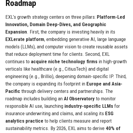
Roadmap
EXL’s growth strategy centers on three pillars:
Platform-Led
Innovation, Domain Deep-Dives, and Geographic
Expansion
. First, the company is investing heavily in its
EXLerate platform
, embedding generative AI, large language
models (LLMs), and computer vision to create reusable assets
that reduce deployment time for clients. Second, EXL
continues to
acquire niche technology firms
in high-growth
verticals like healthcare (e.g., CitiusTech) and digital
engineering (e.g., Brillio), deepening domain-specific IP. Third,
the company is expanding its footprint in
Europe and Asia-
Pacific
through delivery centers and partnerships. The
roadmap includes building an
AI Observatory
to monitor
responsible AI use, launching
industry-specific LLMs
for
insurance underwriting and claims, and scaling its
ESG
analytics practice
to help clients measure and report
sustainability metrics. By 2026, EXL aims to derive
40% of