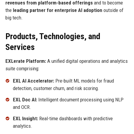
revenues from platform-based offerings
and to become
the
leading partner for enterprise AI adoption
outside of
big tech.
Products, Technologies, and
Services
EXLerate Platform:
A unified digital operations and analytics
suite comprising:
EXL AI Accelerator:
Pre-built ML models for fraud
detection, customer churn, and risk scoring.
EXL Doc AI:
Intelligent document processing using NLP
and OCR.
EXL Insight:
Real-time dashboards with predictive
analytics.