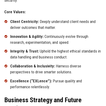
security.
Core Values:
Client Centricity:
Deeply understand client needs and
deliver outcomes that matter.
Innovation & Agility:
Continuously evolve through
research, experimentation, and speed.
Integrity & Trust:
Uphold the highest ethical standards in
data handling and business conduct.
Collaboration & Inclusivity:
Harness diverse
perspectives to drive smarter solutions.
Excellence (“EXLence”):
Pursue quality and
performance relentlessly.
Business Strategy and Future