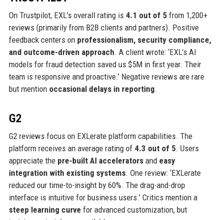
On Trustpilot, EXL’s overall rating is
4.1 out of 5
from 1,200+
reviews (primarily from B2B clients and partners). Positive
feedback centers on
professionalism, security compliance,
and outcome-driven approach
. A client wrote: ‘EXL’s AI
models for fraud detection saved us $5M in first year. Their
team is responsive and proactive.’ Negative reviews are rare
but mention
occasional delays in reporting
.
G2
G2 reviews focus on EXLerate platform capabilities. The
platform receives an average rating of
4.3 out of 5
. Users
appreciate the
pre-built AI accelerators
and
easy
integration with existing systems
. One review: ‘EXLerate
reduced our time-to-insight by 60%. The drag-and-drop
interface is intuitive for business users.’ Critics mention a
steep learning curve
for advanced customization, but