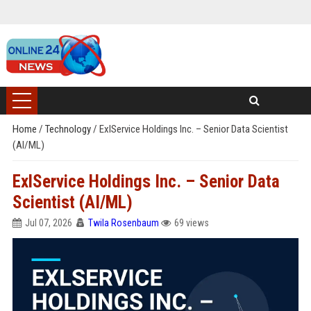
Home
/
Technology
/
ExlService Holdings Inc. – Senior Data Scientist
(AI/ML)
ExlService Holdings Inc. – Senior Data
Scientist (AI/ML)
Jul 07, 2026
Twila Rosenbaum
69 views