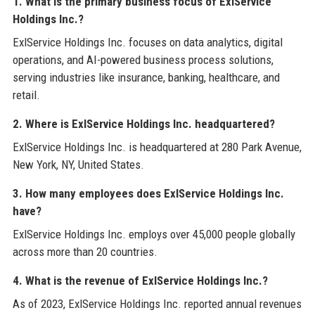
1. What is the primary business focus of ExlService
Holdings Inc.?
ExlService Holdings Inc. focuses on data analytics, digital
operations, and AI-powered business process solutions,
serving industries like insurance, banking, healthcare, and
retail.
2. Where is ExlService Holdings Inc. headquartered?
ExlService Holdings Inc. is headquartered at 280 Park Avenue,
New York, NY, United States.
3. How many employees does ExlService Holdings Inc.
have?
ExlService Holdings Inc. employs over 45,000 people globally
across more than 20 countries.
4. What is the revenue of ExlService Holdings Inc.?
As of 2023, ExlService Holdings Inc. reported annual revenues