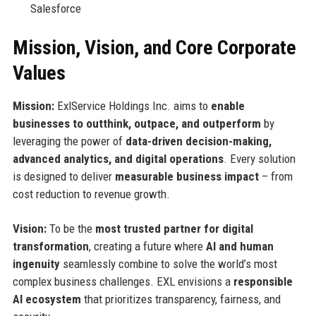
Salesforce
Mission, Vision, and Core Corporate
Values
Mission:
ExlService Holdings Inc. aims to
enable
businesses to outthink, outpace, and outperform
by
leveraging the power of
data-driven decision-making,
advanced analytics, and digital operations
. Every solution
is designed to deliver
measurable business impact
– from
cost reduction to revenue growth.
Vision:
To be the
most trusted partner for digital
transformation
, creating a future where
AI and human
ingenuity
seamlessly combine to solve the world’s most
complex business challenges. EXL envisions a
responsible
AI ecosystem
that prioritizes transparency, fairness, and