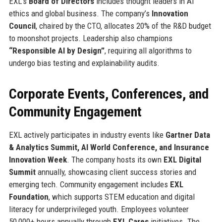
EXL’s
Board of Directors
includes thought leaders in AI
ethics and global business. The company’s
Innovation
Council
, chaired by the CTO, allocates 20% of the R&D budget
to moonshot projects. Leadership also champions
“Responsible AI by Design”
, requiring all algorithms to
undergo bias testing and explainability audits.
Corporate Events, Conferences, and
Community Engagement
EXL actively participates in industry events like
Gartner Data
& Analytics Summit, AI World Conference, and Insurance
Innovation Week
. The company hosts its own
EXL Digital
Summit
annually, showcasing client success stories and
emerging tech. Community engagement includes
EXL
Foundation
, which supports STEM education and digital
literacy for underprivileged youth. Employees volunteer
50,000+ hours annually through
EXL Cares
initiatives. The