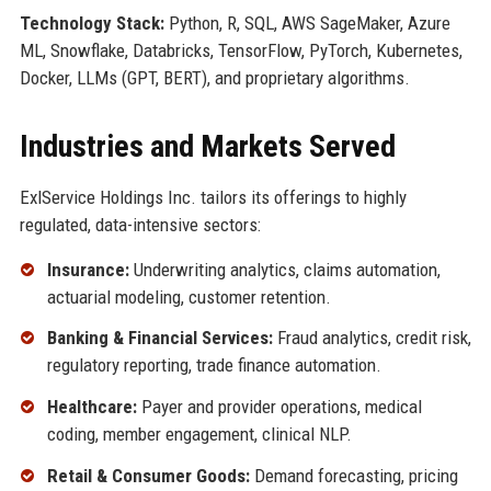
Technology Stack:
Python, R, SQL, AWS SageMaker, Azure
ML, Snowflake, Databricks, TensorFlow, PyTorch, Kubernetes,
Docker, LLMs (GPT, BERT), and proprietary algorithms.
Industries and Markets Served
ExlService Holdings Inc. tailors its offerings to highly
regulated, data-intensive sectors:
Insurance:
Underwriting analytics, claims automation,
actuarial modeling, customer retention.
Banking & Financial Services:
Fraud analytics, credit risk,
regulatory reporting, trade finance automation.
Healthcare:
Payer and provider operations, medical
coding, member engagement, clinical NLP.
Retail & Consumer Goods:
Demand forecasting, pricing