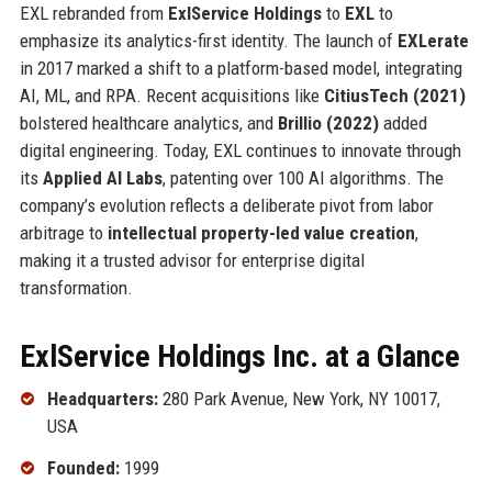
EXL rebranded from
ExlService Holdings
to
EXL
to
emphasize its analytics-first identity. The launch of
EXLerate
in 2017 marked a shift to a platform-based model, integrating
AI, ML, and RPA. Recent acquisitions like
CitiusTech (2021)
bolstered healthcare analytics, and
Brillio (2022)
added
digital engineering. Today, EXL continues to innovate through
its
Applied AI Labs
, patenting over 100 AI algorithms. The
company’s evolution reflects a deliberate pivot from labor
arbitrage to
intellectual property-led value creation
,
making it a trusted advisor for enterprise digital
transformation.
ExlService Holdings Inc. at a Glance
Headquarters:
280 Park Avenue, New York, NY 10017,
USA
Founded:
1999