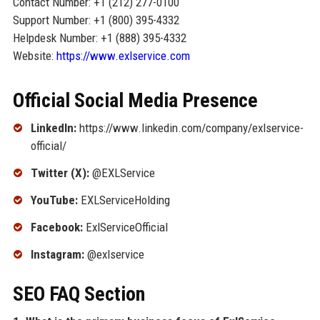
Contact Number: +1 (212) 277-0100
Support Number: +1 (800) 395-4332
Helpdesk Number: +1 (888) 395-4332
Website:
https://www.exlservice.com
Official Social Media Presence
LinkedIn:
https://www.linkedin.com/company/exlservice-
official/
Twitter (X):
@EXLService
YouTube:
EXLServiceHolding
Facebook:
ExlServiceOfficial
Instagram:
@exlservice
SEO FAQ Section