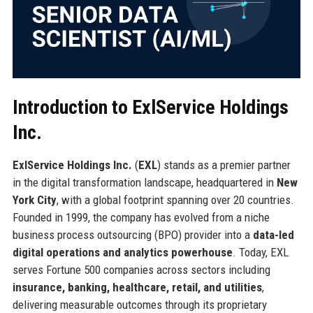
Introduction to ExlService Holdings
Inc.
ExlService Holdings Inc.
(
EXL
) stands as a premier partner
in the digital transformation landscape, headquartered in
New
York City
, with a global footprint spanning over 20 countries.
Founded in 1999, the company has evolved from a niche
business process outsourcing (BPO) provider into a
data-led
digital operations and analytics powerhouse
. Today, EXL
serves Fortune 500 companies across sectors including
insurance, banking, healthcare, retail, and utilities
,
delivering measurable outcomes through its proprietary