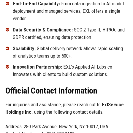
End-to-End Capability:
From data ingestion to AI model
deployment and managed services, EXL offers a single
vendor.
Data Security & Compliance:
SOC 2 Type II, HIPAA, and
GDPR certified, ensuring data protection.
Scalability:
Global delivery network allows rapid scaling
of analytics teams up to 500+.
Innovation Partnership:
EXL’s Applied AI Labs co-
innovates with clients to build custom solutions.
Official Contact Information
For inquiries and assistance, please reach out to
ExlService
Holdings Inc.
using the following contact details:
Address: 280 Park Avenue, New York, NY 10017, USA