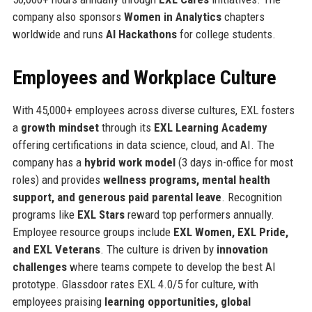
company also sponsors
Women in Analytics
chapters
worldwide and runs
AI Hackathons
for college students.
Employees and Workplace Culture
With 45,000+ employees across diverse cultures, EXL fosters
a
growth mindset
through its
EXL Learning Academy
offering certifications in data science, cloud, and AI. The
company has a
hybrid work model
(3 days in-office for most
roles) and provides
wellness programs, mental health
support, and generous paid parental leave
. Recognition
programs like
EXL Stars
reward top performers annually.
Employee resource groups include
EXL Women, EXL Pride,
and EXL Veterans
. The culture is driven by
innovation
challenges
where teams compete to develop the best AI
prototype. Glassdoor rates EXL 4.0/5 for culture, with
employees praising
learning opportunities, global