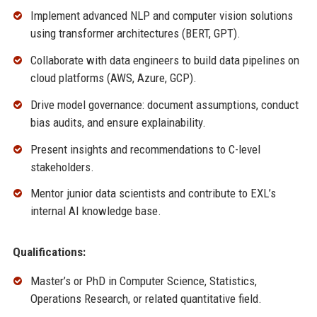
Implement advanced NLP and computer vision solutions
using transformer architectures (BERT, GPT).
Collaborate with data engineers to build data pipelines on
cloud platforms (AWS, Azure, GCP).
Drive model governance: document assumptions, conduct
bias audits, and ensure explainability.
Present insights and recommendations to C-level
stakeholders.
Mentor junior data scientists and contribute to EXL’s
internal AI knowledge base.
Qualifications:
Master’s or PhD in Computer Science, Statistics,
Operations Research, or related quantitative field.