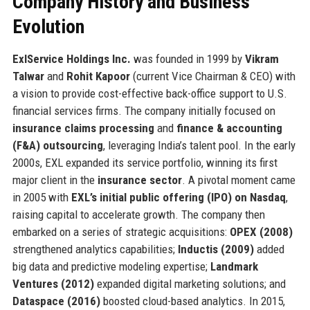
Company History and Business
Evolution
ExlService Holdings Inc.
was founded in 1999 by
Vikram
Talwar
and
Rohit Kapoor
(current Vice Chairman & CEO) with
a vision to provide cost-effective back-office support to U.S.
financial services firms. The company initially focused on
insurance claims processing
and
finance & accounting
(F&A) outsourcing
, leveraging India’s talent pool. In the early
2000s, EXL expanded its service portfolio, winning its first
major client in the
insurance sector
. A pivotal moment came
in 2005 with
EXL’s initial public offering (IPO) on Nasdaq
,
raising capital to accelerate growth. The company then
embarked on a series of strategic acquisitions:
OPEX (2008)
strengthened analytics capabilities;
Inductis (2009)
added
big data and predictive modeling expertise;
Landmark
Ventures (2012)
expanded digital marketing solutions; and
Dataspace (2016)
boosted cloud-based analytics. In 2015,