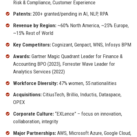
Risk & Compliance, Customer Experience
Patents:
200+ granted/pending in AI, NLP, RPA
Revenue by Region:
~60% North America, ~25% Europe,
~15% Rest of World
Key Competitors:
Cognizant, Genpact, WNS, Infosys BPM
Awards:
Gartner Magic Quadrant Leader for Finance &
Accounting BPO (2023), Forrester Wave Leader for
Analytics Services (2022)
Workforce Diversity:
47% women, 55 nationalities
Acquisitions:
CitiusTech, Brillio, Inductis, Dataspace,
OPEX
Corporate Culture:
“EXLence” – focus on innovation,
collaboration, integrity
Major Partnerships:
AWS, Microsoft Azure, Google Cloud,