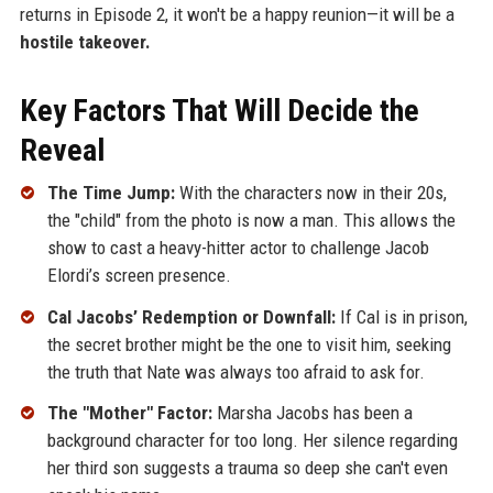
returns in Episode 2, it won't be a happy reunion—it will be a
hostile takeover.
Key Factors That Will Decide the
Reveal
The Time Jump:
With the characters now in their 20s,
the "child" from the photo is now a man. This allows the
show to cast a heavy-hitter actor to challenge Jacob
Elordi’s screen presence.
Cal Jacobs’ Redemption or Downfall:
If Cal is in prison,
the secret brother might be the one to visit him, seeking
the truth that Nate was always too afraid to ask for.
The "Mother" Factor:
Marsha Jacobs has been a
background character for too long. Her silence regarding
her third son suggests a trauma so deep she can't even