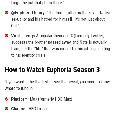
forgot he put that photo there."
@EuphoriaTheory:
"The third brother is the key to Nate’s
sexuality and his hatred for himself. It’s not just about
Cal."
Viral Theory:
A popular theory on X (formerly Twitter)
suggests the brother passed away, and Nate is actually
living out the "life" that was meant for his sibling, leading
to his identity crisis.
How to Watch Euphoria Season 3
If you want to be the first to see the reveal, you need to know
where to tune in.
Platform:
Max (formerly HBO Max)
Channel:
HBO Linear