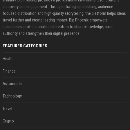
discovery and engagement. Through strategic publishing, audience-
focused distribution and high-quality storytelling, the platform helps ideas
travel further and create lasting impact. Bip Phoenix empowers
businesses, professionals and creators to share knowledge, build
authority and strengthen their digital presence.
FEATURED CATEGORIES
Health
Finance
Automobile
Technology
Travel
Crypto