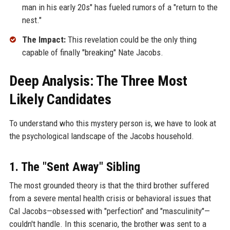
man in his early 20s" has fueled rumors of a "return to the
nest."
The Impact:
This revelation could be the only thing
capable of finally "breaking" Nate Jacobs.
Deep Analysis: The Three Most
Likely Candidates
To understand who this mystery person is, we have to look at
the psychological landscape of the Jacobs household.
1. The "Sent Away" Sibling
The most grounded theory is that the third brother suffered
from a severe mental health crisis or behavioral issues that
Cal Jacobs—obsessed with "perfection" and "masculinity"—
couldn't handle. In this scenario, the brother was sent to a