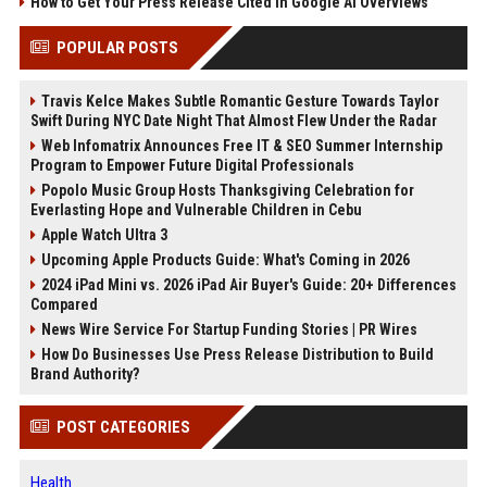
How to Get Your Press Release Cited in Google AI Overviews
POPULAR POSTS
Travis Kelce Makes Subtle Romantic Gesture Towards Taylor
Swift During NYC Date Night That Almost Flew Under the Radar
Web Infomatrix Announces Free IT & SEO Summer Internship
Program to Empower Future Digital Professionals
Popolo Music Group Hosts Thanksgiving Celebration for
Everlasting Hope and Vulnerable Children in Cebu
Apple Watch Ultra 3
Upcoming Apple Products Guide: What's Coming in 2026
2024 iPad Mini vs. 2026 iPad Air Buyer's Guide: 20+ Differences
Compared
News Wire Service For Startup Funding Stories | PR Wires
How Do Businesses Use Press Release Distribution to Build
Brand Authority?
POST CATEGORIES
Health