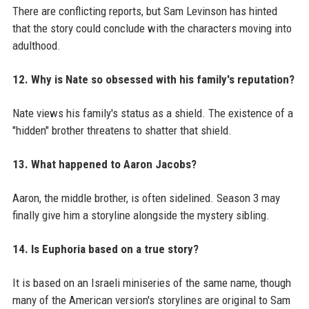
There are conflicting reports, but Sam Levinson has hinted
that the story could conclude with the characters moving into
adulthood.
12. Why is Nate so obsessed with his family's reputation?
Nate views his family's status as a shield. The existence of a
"hidden" brother threatens to shatter that shield.
13. What happened to Aaron Jacobs?
Aaron, the middle brother, is often sidelined. Season 3 may
finally give him a storyline alongside the mystery sibling.
14. Is Euphoria based on a true story?
It is based on an Israeli miniseries of the same name, though
many of the American version's storylines are original to Sam