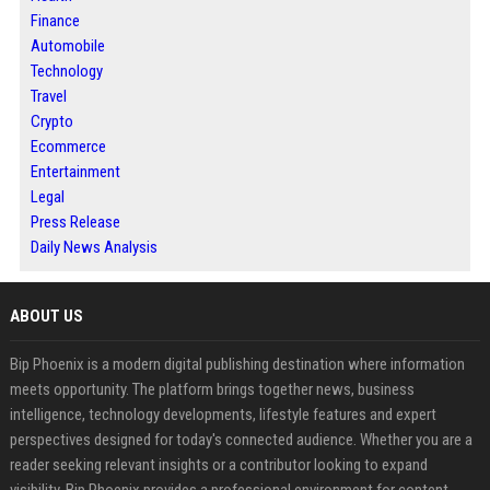
Finance
Automobile
Technology
Travel
Crypto
Ecommerce
Entertainment
Legal
Press Release
Daily News Analysis
ABOUT US
Bip Phoenix is a modern digital publishing destination where information
meets opportunity. The platform brings together news, business
intelligence, technology developments, lifestyle features and expert
perspectives designed for today's connected audience. Whether you are a
reader seeking relevant insights or a contributor looking to expand
visibility, Bip Phoenix provides a professional environment for content