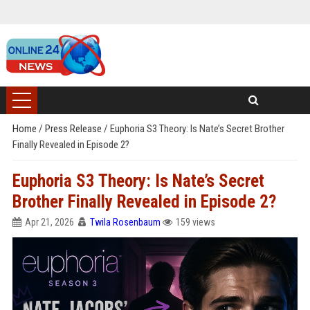
Home
/
Press Release
/
Euphoria S3 Theory: Is Nate’s Secret Brother
Finally Revealed in Episode 2?
Euphoria S3 Theory: Is Nate’s Secret
Brother Finally Revealed in Episode 2?
Apr 21, 2026
Twila Rosenbaum
159 views