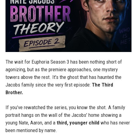
The wait for Euphoria Season 3 has been nothing short of
agonizing, but as the premiere approaches, one mystery
towers above the rest. It’s the ghost that has haunted the
Jacobs family since the very first episode:
The Third
Brother.
If you’ve rewatched the series, you know the shot. A family
portrait hangs on the wall of the Jacobs' home showing a
young Nate, Aaron, and a
third, younger child
who has never
been mentioned by name.