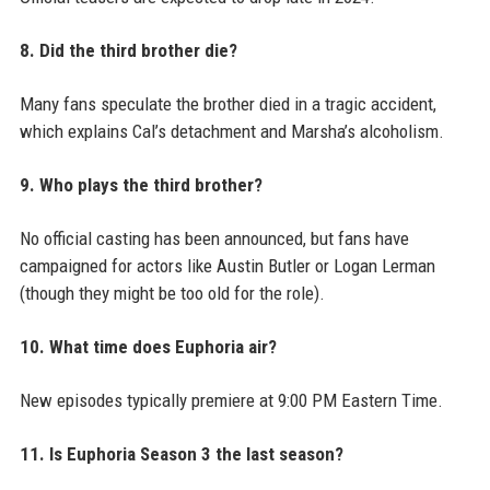
8. Did the third brother die?
Many fans speculate the brother died in a tragic accident,
which explains Cal’s detachment and Marsha’s alcoholism.
9. Who plays the third brother?
No official casting has been announced, but fans have
campaigned for actors like Austin Butler or Logan Lerman
(though they might be too old for the role).
10. What time does Euphoria air?
New episodes typically premiere at 9:00 PM Eastern Time.
11. Is Euphoria Season 3 the last season?