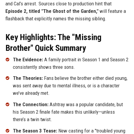
and Cal’s arrest. Sources close to production hint that
Episode 2, titled "The Ghost of the Garden,"
will feature a
flashback that explicitly names the missing sibling.
Key Highlights: The "Missing
Brother" Quick Summary
The Evidence:
A family portrait in Season 1 and Season 2
consistently shows three sons.
The Theories:
Fans believe the brother either died young,
was sent away due to mental illness, or is a character
we’ve already met.
The Connection:
Ashtray was a popular candidate, but
his Season 2 finale fate makes this unlikely—unless
there’s a twin twist.
The Season 3 Tease:
New casting for a "troubled young