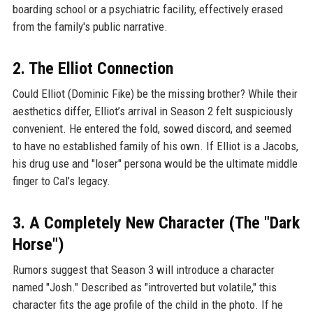
boarding school or a psychiatric facility, effectively erased
from the family's public narrative.
2. The Elliot Connection
Could Elliot (Dominic Fike) be the missing brother? While their
aesthetics differ, Elliot’s arrival in Season 2 felt suspiciously
convenient. He entered the fold, sowed discord, and seemed
to have no established family of his own. If Elliot is a Jacobs,
his drug use and "loser" persona would be the ultimate middle
finger to Cal’s legacy.
3. A Completely New Character (The "Dark
Horse")
Rumors suggest that Season 3 will introduce a character
named "Josh." Described as "introverted but volatile," this
character fits the age profile of the child in the photo. If he