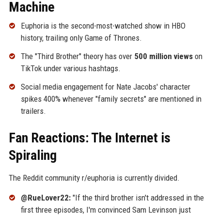
Machine
Euphoria is the second-most-watched show in HBO
history, trailing only Game of Thrones.
The "Third Brother" theory has over
500 million views
on
TikTok under various hashtags.
Social media engagement for Nate Jacobs' character
spikes 400% whenever "family secrets" are mentioned in
trailers.
Fan Reactions: The Internet is
Spiraling
The Reddit community r/euphoria is currently divided.
@RueLover22:
"If the third brother isn't addressed in the
first three episodes, I'm convinced Sam Levinson just