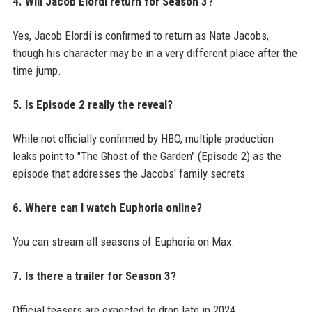
4. Will Jacob Elordi return for Season 3?
Yes, Jacob Elordi is confirmed to return as Nate Jacobs,
though his character may be in a very different place after the
time jump.
5. Is Episode 2 really the reveal?
While not officially confirmed by HBO, multiple production
leaks point to "The Ghost of the Garden" (Episode 2) as the
episode that addresses the Jacobs' family secrets.
6. Where can I watch Euphoria online?
You can stream all seasons of Euphoria on Max.
7. Is there a trailer for Season 3?
Official teasers are expected to drop late in 2024.