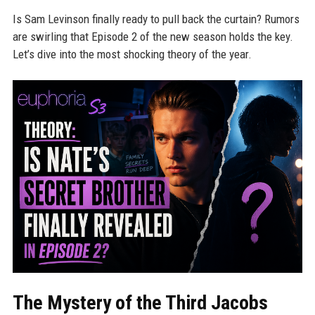
Is Sam Levinson finally ready to pull back the curtain? Rumors
are swirling that Episode 2 of the new season holds the key.
Let’s dive into the most shocking theory of the year.
The Mystery of the Third Jacobs