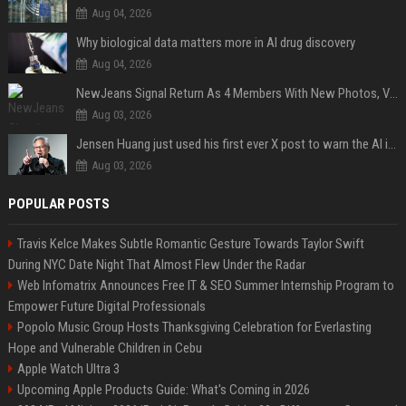
Aug 04, 2026
Why biological data matters more in AI drug discovery
Aug 04, 2026
NewJeans Signal Return As 4 Members With New Photos, Videos
Aug 03, 2026
Jensen Huang just used his first ever X post to warn the AI industry not to make the mistake that software narrowly avoided in the 1980s
Aug 03, 2026
POPULAR POSTS
Travis Kelce Makes Subtle Romantic Gesture Towards Taylor Swift
During NYC Date Night That Almost Flew Under the Radar
Web Infomatrix Announces Free IT & SEO Summer Internship Program to
Empower Future Digital Professionals
Popolo Music Group Hosts Thanksgiving Celebration for Everlasting
Hope and Vulnerable Children in Cebu
Apple Watch Ultra 3
Upcoming Apple Products Guide: What's Coming in 2026