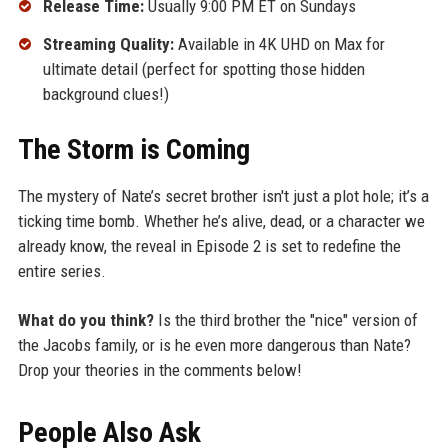
Release Time:
Usually 9:00 PM ET on Sundays
Streaming Quality:
Available in 4K UHD on Max for
ultimate detail (perfect for spotting those hidden
background clues!)
The Storm is Coming
The mystery of Nate’s secret brother isn't just a plot hole; it’s a
ticking time bomb. Whether he’s alive, dead, or a character we
already know, the reveal in Episode 2 is set to redefine the
entire series.
What do you think?
Is the third brother the "nice" version of
the Jacobs family, or is he even more dangerous than Nate?
Drop your theories in the comments below!
People Also Ask