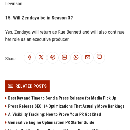
Levinson.
15. Will Zendaya be in Season 3?
Yes, Zendaya will return as Rue Bennett and will also continue
her role as an executive producer.
Share:
RELATED POSTS
Best Day and Time to Send a Press Release for Media Pick Up
Press Release SEO: 14 Optimizations That Actually Move Rankings
AI Visibility Tracking: How to Prove Your PR Got Cited
Generative Engine Optimization PR Starter Guide