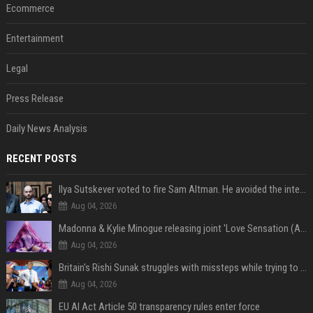
Ecommerce
Entertainment
Legal
Press Release
Daily News Analysis
RECENT POSTS
Ilya Sutskever voted to fire Sam Altman. He avoided the internet in the aftermath.
Aug 04, 2026
Madonna & Kylie Minogue releasing joint 'Love Sensation (Afterhours Mix)'
Aug 04, 2026
Britain's Rishi Sunak struggles with missteps while trying to lift Conservatives ahead of elections
Aug 04, 2026
EU AI Act Article 50 transparency rules enter force