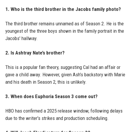
1. Who is the third brother in the Jacobs family photo?
The third brother remains unnamed as of Season 2. He is the
youngest of the three boys shown in the family portrait in the
Jacobs' hallway.
2. Is Ashtray Nate’s brother?
This is a popular fan theory, suggesting Cal had an affair or
gave a child away. However, given Ash’s backstory with Marie
and his death in Season 2, this is unlikely.
3. When does Euphoria Season 3 come out?
HBO has confirmed a 2025 release window, following delays
due to the writer's strikes and production scheduling.