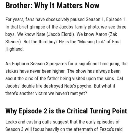
Brother: Why It Matters Now
For years, fans have obsessively paused Season 1, Episode 1.
In that brief glimpse of the Jacobs family photo, we see three
boys. We know Nate (Jacob Elordi). We know Aaron (Zak
Steiner). But the third boy? He is the "Missing Link" of East
Highland.
As Euphoria Season 3 prepares for a significant time jump, the
stakes have never been higher. The show has always been
about the sins of the father being visited upon the sons. Cal
Jacobs’ double life destroyed Nate’s psyche. But what if
there’s another victim we haven't met yet?
Why Episode 2 is the Critical Turning Point
Leaks and casting calls suggest that the early episodes of
Season 3 will focus heavily on the aftermath of Fezco’s raid