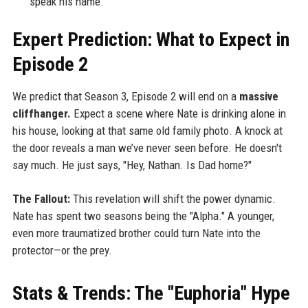
speak his name.
Expert Prediction: What to Expect in
Episode 2
We predict that Season 3, Episode 2 will end on a
massive
cliffhanger.
Expect a scene where Nate is drinking alone in
his house, looking at that same old family photo. A knock at
the door reveals a man we’ve never seen before. He doesn't
say much. He just says, "Hey, Nathan. Is Dad home?"
The Fallout:
This revelation will shift the power dynamic.
Nate has spent two seasons being the "Alpha." A younger,
even more traumatized brother could turn Nate into the
protector—or the prey.
Stats & Trends: The "Euphoria" Hype