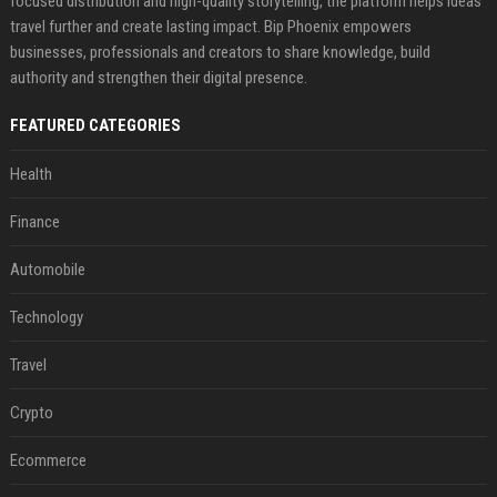
focused distribution and high-quality storytelling, the platform helps ideas
travel further and create lasting impact. Bip Phoenix empowers
businesses, professionals and creators to share knowledge, build
authority and strengthen their digital presence.
FEATURED CATEGORIES
Health
Finance
Automobile
Technology
Travel
Crypto
Ecommerce