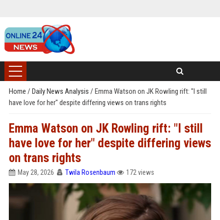
Home
/
Daily News Analysis
/
Emma Watson on JK Rowling rift: "I still
have love for her" despite differing views on trans rights
Emma Watson on JK Rowling rift: "I still
have love for her" despite differing views
on trans rights
May 28, 2026
Twila Rosenbaum
172 views