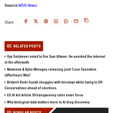
Source:
MSN News
Share:
RELATED POSTS
Ilya Sutskever voted to fire Sam Altman. He avoided the internet
in the aftermath.
Madonna & Kylie Minogue releasing joint 'Love Sensation
(Afterhours Mix)'
Britain's Rishi Sunak struggles with missteps while trying to lift
Conservatives ahead of elections
EU AI Act Article 50 transparency rules enter force
Why biological data matters more in AI drug discovery
POPULAR POSTS