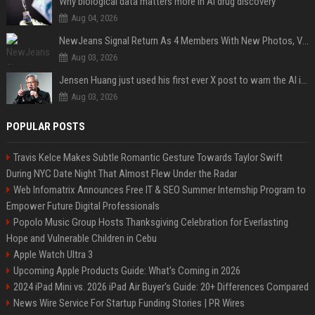
Why biological data matters more in AI drug discovery
Aug 04, 2026
NewJeans Signal Return As 4 Members With New Photos, Videos
Aug 03, 2026
Jensen Huang just used his first ever X post to warn the AI industry not to make the mistake that software narrowly avoided in the 1980s
Aug 03, 2026
POPULAR POSTS
Travis Kelce Makes Subtle Romantic Gesture Towards Taylor Swift
During NYC Date Night That Almost Flew Under the Radar
Web Infomatrix Announces Free IT & SEO Summer Internship Program to
Empower Future Digital Professionals
Popolo Music Group Hosts Thanksgiving Celebration for Everlasting
Hope and Vulnerable Children in Cebu
Apple Watch Ultra 3
Upcoming Apple Products Guide: What's Coming in 2026
2024 iPad Mini vs. 2026 iPad Air Buyer's Guide: 20+ Differences Compared
News Wire Service For Startup Funding Stories | PR Wires