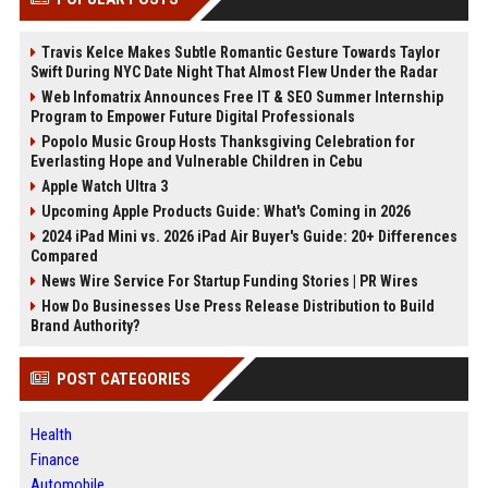
Travis Kelce Makes Subtle Romantic Gesture Towards Taylor
Swift During NYC Date Night That Almost Flew Under the Radar
Web Infomatrix Announces Free IT & SEO Summer Internship
Program to Empower Future Digital Professionals
Popolo Music Group Hosts Thanksgiving Celebration for
Everlasting Hope and Vulnerable Children in Cebu
Apple Watch Ultra 3
Upcoming Apple Products Guide: What's Coming in 2026
2024 iPad Mini vs. 2026 iPad Air Buyer's Guide: 20+ Differences
Compared
News Wire Service For Startup Funding Stories | PR Wires
How Do Businesses Use Press Release Distribution to Build
Brand Authority?
POST CATEGORIES
Health
Finance
Automobile