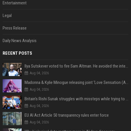
Entertainment
Legal
Press Release
Daily News Analysis
RECENT POSTS
Ilya Sutskever voted to fire Sam Altman. He avoided the internet in the aftermath.
Aug 04, 2026
Madonna & Kylie Minogue releasing joint 'Love Sensation (Afterhours Mix)'
Aug 04, 2026
Britain's Rishi Sunak struggles with missteps while trying to lift Conservatives ahead of elections
Aug 04, 2026
EU AI Act Article 50 transparency rules enter force
Aug 04, 2026