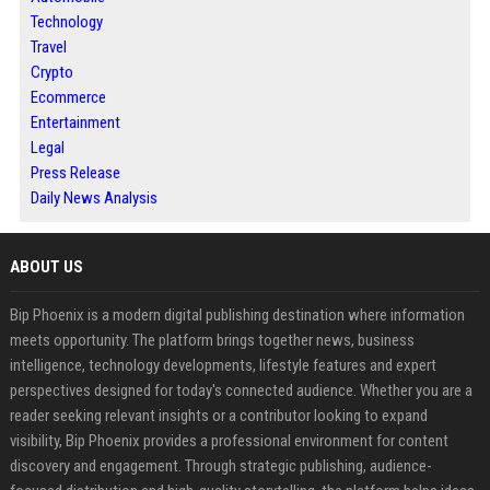
Technology
Travel
Crypto
Ecommerce
Entertainment
Legal
Press Release
Daily News Analysis
ABOUT US
Bip Phoenix is a modern digital publishing destination where information
meets opportunity. The platform brings together news, business
intelligence, technology developments, lifestyle features and expert
perspectives designed for today's connected audience. Whether you are a
reader seeking relevant insights or a contributor looking to expand
visibility, Bip Phoenix provides a professional environment for content
discovery and engagement. Through strategic publishing, audience-