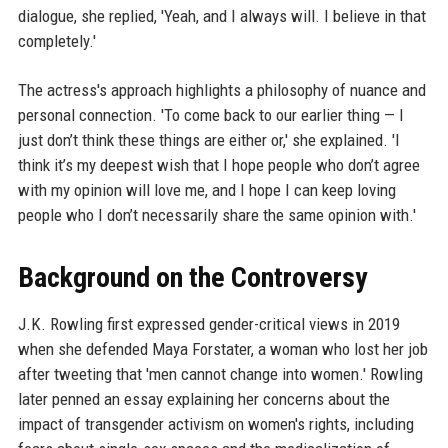
dialogue, she replied, 'Yeah, and I always will. I believe in that
completely.'
The actress's approach highlights a philosophy of nuance and
personal connection. 'To come back to our earlier thing — I
just don’t think these things are either or,' she explained. 'I
think it’s my deepest wish that I hope people who don’t agree
with my opinion will love me, and I hope I can keep loving
people who I don’t necessarily share the same opinion with.'
Background on the Controversy
J.K. Rowling first expressed gender-critical views in 2019
when she defended Maya Forstater, a woman who lost her job
after tweeting that 'men cannot change into women.' Rowling
later penned an essay explaining her concerns about the
impact of transgender activism on women's rights, including