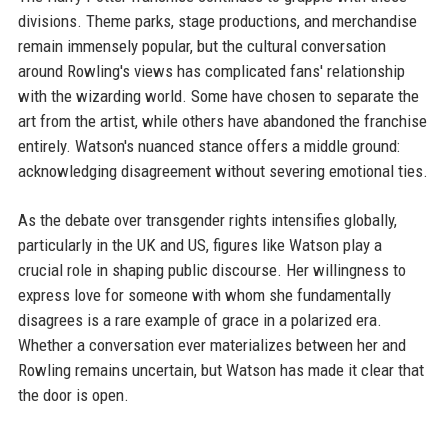
divisions. Theme parks, stage productions, and merchandise
remain immensely popular, but the cultural conversation
around Rowling's views has complicated fans' relationship
with the wizarding world. Some have chosen to separate the
art from the artist, while others have abandoned the franchise
entirely. Watson's nuanced stance offers a middle ground:
acknowledging disagreement without severing emotional ties.
As the debate over transgender rights intensifies globally,
particularly in the UK and US, figures like Watson play a
crucial role in shaping public discourse. Her willingness to
express love for someone with whom she fundamentally
disagrees is a rare example of grace in a polarized era.
Whether a conversation ever materializes between her and
Rowling remains uncertain, but Watson has made it clear that
the door is open.