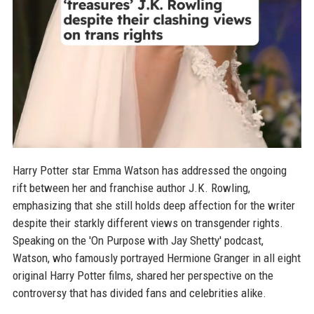
Harry Potter star Emma Watson has addressed the ongoing
rift between her and franchise author J.K. Rowling,
emphasizing that she still holds deep affection for the writer
despite their starkly different views on transgender rights.
Speaking on the 'On Purpose with Jay Shetty' podcast,
Watson, who famously portrayed Hermione Granger in all eight
original Harry Potter films, shared her perspective on the
controversy that has divided fans and celebrities alike.