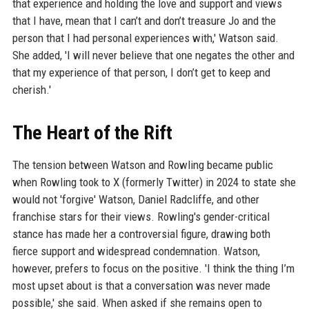
that experience and holding the love and support and views
that I have, mean that I can’t and don’t treasure Jo and the
person that I had personal experiences with,' Watson said.
She added, 'I will never believe that one negates the other and
that my experience of that person, I don’t get to keep and
cherish.'
The Heart of the Rift
The tension between Watson and Rowling became public
when Rowling took to X (formerly Twitter) in 2024 to state she
would not 'forgive' Watson, Daniel Radcliffe, and other
franchise stars for their views. Rowling's gender-critical
stance has made her a controversial figure, drawing both
fierce support and widespread condemnation. Watson,
however, prefers to focus on the positive. 'I think the thing I’m
most upset about is that a conversation was never made
possible,' she said. When asked if she remains open to