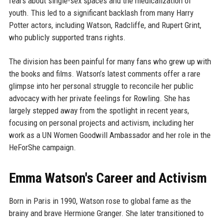
fears about single-sex spaces and the medicalization of
youth. This led to a significant backlash from many Harry
Potter actors, including Watson, Radcliffe, and Rupert Grint,
who publicly supported trans rights.
The division has been painful for many fans who grew up with
the books and films. Watson’s latest comments offer a rare
glimpse into her personal struggle to reconcile her public
advocacy with her private feelings for Rowling. She has
largely stepped away from the spotlight in recent years,
focusing on personal projects and activism, including her
work as a UN Women Goodwill Ambassador and her role in the
HeForShe campaign.
Emma Watson's Career and Activism
Born in Paris in 1990, Watson rose to global fame as the
brainy and brave Hermione Granger. She later transitioned to