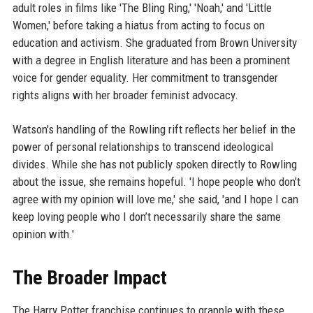
adult roles in films like 'The Bling Ring,' 'Noah,' and 'Little
Women,' before taking a hiatus from acting to focus on
education and activism. She graduated from Brown University
with a degree in English literature and has been a prominent
voice for gender equality. Her commitment to transgender
rights aligns with her broader feminist advocacy.
Watson's handling of the Rowling rift reflects her belief in the
power of personal relationships to transcend ideological
divides. While she has not publicly spoken directly to Rowling
about the issue, she remains hopeful. 'I hope people who don’t
agree with my opinion will love me,' she said, 'and I hope I can
keep loving people who I don’t necessarily share the same
opinion with.'
The Broader Impact
The Harry Potter franchise continues to grapple with these