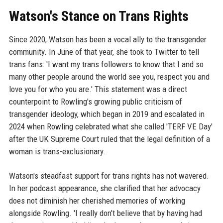
Watson's Stance on Trans Rights
Since 2020, Watson has been a vocal ally to the transgender
community. In June of that year, she took to Twitter to tell
trans fans: 'I want my trans followers to know that I and so
many other people around the world see you, respect you and
love you for who you are.' This statement was a direct
counterpoint to Rowling's growing public criticism of
transgender ideology, which began in 2019 and escalated in
2024 when Rowling celebrated what she called 'TERF VE Day'
after the UK Supreme Court ruled that the legal definition of a
woman is trans-exclusionary.
Watson's steadfast support for trans rights has not wavered.
In her podcast appearance, she clarified that her advocacy
does not diminish her cherished memories of working
alongside Rowling. 'I really don’t believe that by having had