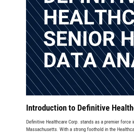
Introduction to Definitive Healt
Definitive Healthcare Corp. stands as a premier force 
Massachusetts. With a strong foothold in the Healthcar