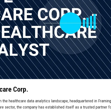
hcare Corp.
in the healthcare data analytics landscape, headquartered in Framin
e sector, the company has established itself as a trusted partner f