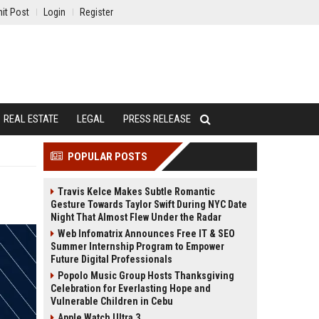
it Post
Login
Register
REAL ESTATE
LEGAL
PRESS RELEASE
POPULAR POSTS
Travis Kelce Makes Subtle Romantic
Gesture Towards Taylor Swift During NYC Date
Night That Almost Flew Under the Radar
Web Infomatrix Announces Free IT & SEO
Summer Internship Program to Empower
Future Digital Professionals
Popolo Music Group Hosts Thanksgiving
Celebration for Everlasting Hope and
Vulnerable Children in Cebu
Apple Watch Ultra 3