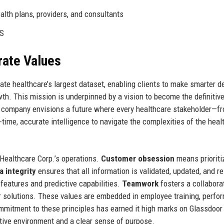
alth plans, providers, and consultants
WS
rate Values
nate healthcare’s largest dataset, enabling clients to make smarter d
th. This mission is underpinned by a vision to become the definitiv
The company envisions a future where every healthcare stakeholder—f
ime, accurate intelligence to navigate the complexities of the heal
 Healthcare Corp.’s operations.
Customer obsession
means prioriti
a integrity
ensures that all information is validated, updated, and re
eatures and predictive capabilities.
Teamwork
fosters a collabora
er solutions. These values are embedded in employee training, perf
mmitment to these principles has earned it high marks on Glassdoor 
rtive environment and a clear sense of purpose.