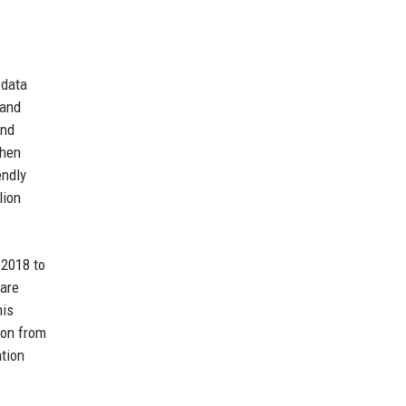
 data
 and
and
when
endly
lion
 2018 to
care
his
ion from
ation