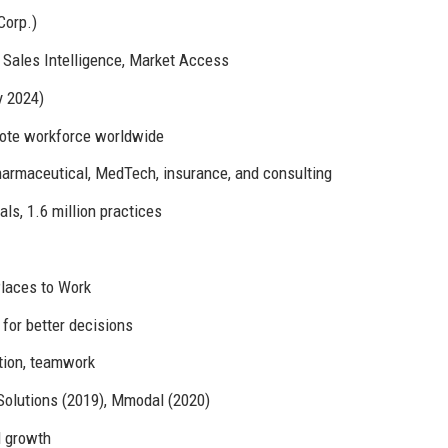
Corp.)
, Sales Intelligence, Market Access
y 2024)
emote workforce worldwide
harmaceutical, MedTech, insurance, and consulting
als, 1.6 million practices
Places to Work
 for better decisions
ation, teamwork
Solutions (2019), Mmodal (2020)
l growth