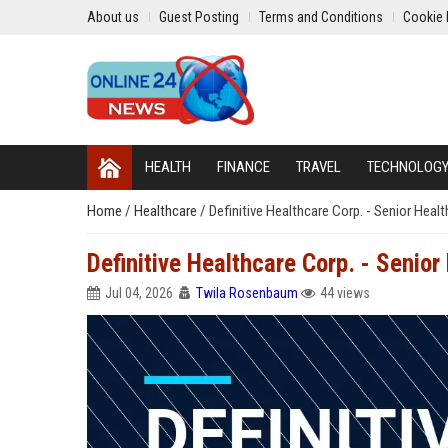
About us
Guest Posting
Terms and Conditions
Cookie 
HEALTH
FINANCE
TRAVEL
TECHNOLOG
Home
/
Healthcare
/
Definitive Healthcare Corp. - Senior Heal
Definitive Healthcare Corp. - Senior
Jul 04, 2026
Twila Rosenbaum
44 views