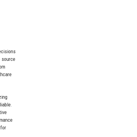
ecisions
e source
rom
thcare
zing
liable.
tive
ormance
for