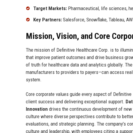
Target Markets:
Pharmaceutical, life sciences, he
Key Partners:
Salesforce, Snowflake, Tableau, A
Mission, Vision, and Core Corpo
The mission of Definitive Healthcare Corp. is to illumi
that improve patient outcomes and drive business grow
of truth for healthcare data and analytics globally. 
manufacturers to providers to payers—can access real-t
system.
Core corporate values guide every aspect of Definitive
client success and delivering exceptional support.
Dat
Innovation
drives the continuous development of new f
culture where diverse perspectives contribute to bett
evaluations, and strategic planning. The company’s co
culture and leadership, with employees citing a suppo