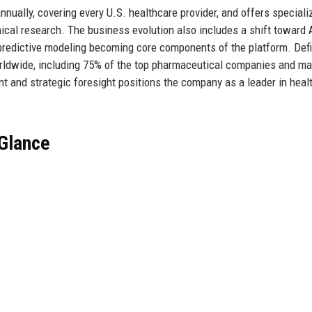
nnually, covering every U.S. healthcare provider, and offers speciali
nical research. The business evolution also includes a shift toward 
 predictive modeling becoming core components of the platform. Defi
ldwide, including 75% of the top pharmaceutical companies and ma
t and strategic foresight positions the company as a leader in heal
 Glance