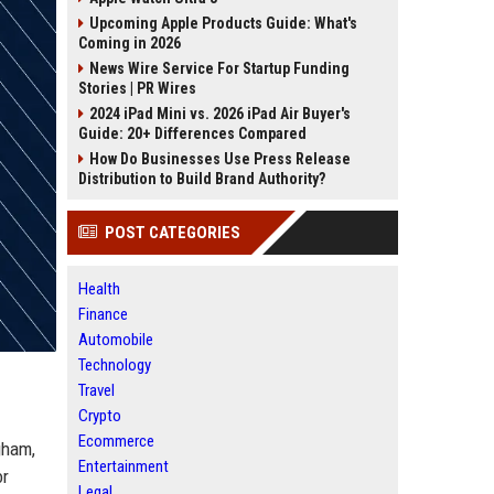
Upcoming Apple Products Guide: What's
Coming in 2026
News Wire Service For Startup Funding
Stories | PR Wires
2024 iPad Mini vs. 2026 iPad Air Buyer's
Guide: 20+ Differences Compared
How Do Businesses Use Press Release
Distribution to Build Brand Authority?
POST CATEGORIES
Health
Finance
Automobile
Technology
Travel
Crypto
Ecommerce
gham,
Entertainment
or
Legal