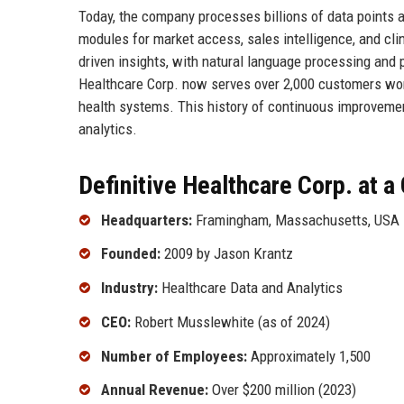
Today, the company processes billions of data points a
modules for market access, sales intelligence, and cli
driven insights, with natural language processing and
Healthcare Corp. now serves over 2,000 customers wor
health systems. This history of continuous improvemen
analytics.
Definitive Healthcare Corp. at a
Headquarters:
Framingham, Massachusetts, USA
Founded:
2009 by Jason Krantz
Industry:
Healthcare Data and Analytics
CEO:
Robert Musslewhite (as of 2024)
Number of Employees:
Approximately 1,500
Annual Revenue:
Over $200 million (2023)