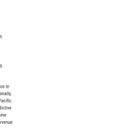
th
y,
ce in
onally,
acific.
dictive
hine
revenue