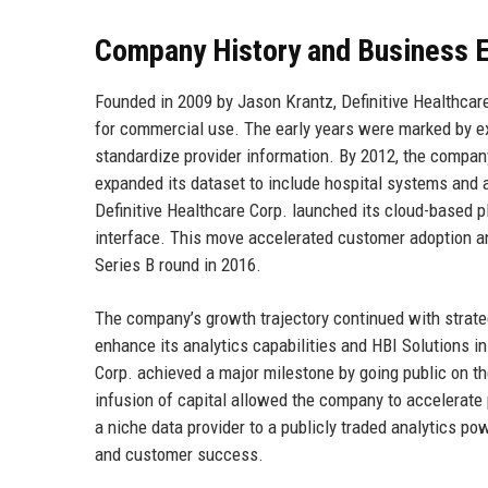
Company History and Business E
Founded in 2009 by Jason Krantz, Definitive Healthcare
for commercial use. The early years were marked by ext
standardize provider information. By 2012, the company
expanded its dataset to include hospital systems and
Definitive Healthcare Corp. launched its cloud-based pl
interface. This move accelerated customer adoption and
Series B round in 2016.
The company’s growth trajectory continued with strate
enhance its analytics capabilities and HBI Solutions in
Corp. achieved a major milestone by going public on the
infusion of capital allowed the company to accelerate
a niche data provider to a publicly traded analytics p
and customer success.