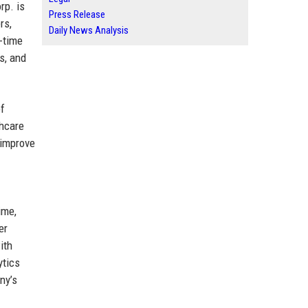
rp. is
Press Release
rs,
Daily News Analysis
l-time
s, and
of
thcare
 improve
ime,
er
ith
ytics
ny’s