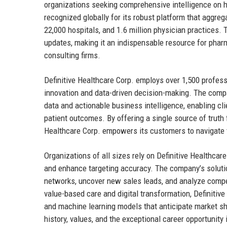
organizations seeking comprehensive intelligence on hea
recognized globally for its robust platform that aggreg
22,000 hospitals, and 1.6 million physician practices. 
updates, making it an indispensable resource for phar
consulting firms.
Definitive Healthcare Corp. employs over 1,500 profess
innovation and data-driven decision-making. The compa
data and actionable business intelligence, enabling cli
patient outcomes. By offering a single source of truth fo
Healthcare Corp. empowers its customers to navigate
Organizations of all sizes rely on Definitive Healthcar
and enhance targeting accuracy. The company’s solutions
networks, uncover new sales leads, and analyze compet
value-based care and digital transformation, Definitive 
and machine learning models that anticipate market shi
history, values, and the exceptional career opportunity 