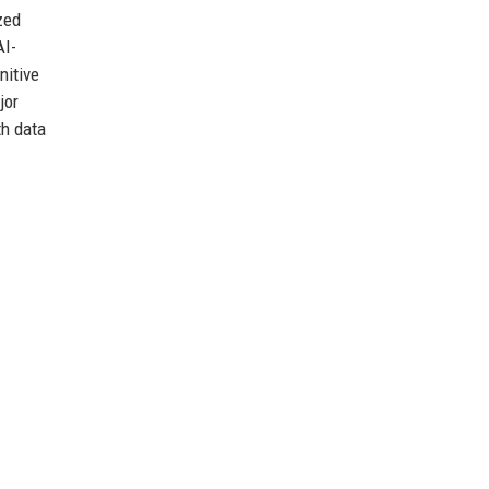
zed
AI-
nitive
jor
th data