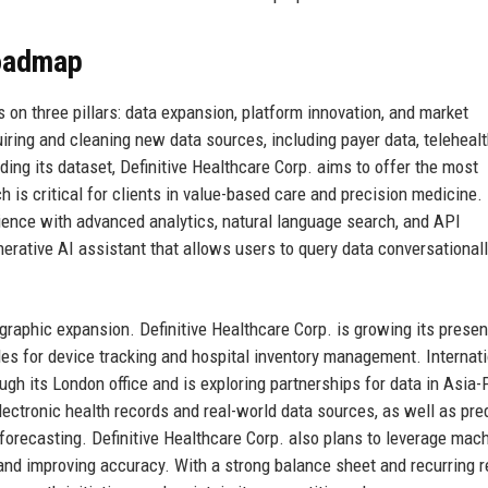
Roadmap
 on three pillars: data expansion, platform innovation, and market
iring and cleaning new data sources, including payer data, teleheal
ing its dataset, Definitive Healthcare Corp. aims to offer the most
is critical for clients in value-based care and precision medicine.
ience with advanced analytics, natural language search, and API
rative AI assistant that allows users to query data conversationall
ographic expansion. Definitive Healthcare Corp. is growing its presen
es for device tracking and hospital inventory management. Internati
gh its London office and is exploring partnerships for data in Asia-P
ectronic health records and real-world data sources, as well as pre
 forecasting. Definitive Healthcare Corp. also plans to leverage mac
 and improving accuracy. With a strong balance sheet and recurring 