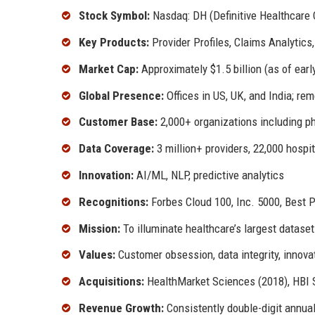
Stock Symbol:
Nasdaq: DH (Definitive Healthcare 
Key Products:
Provider Profiles, Claims Analytics
Market Cap:
Approximately $1.5 billion (as of earl
Global Presence:
Offices in US, UK, and India; r
Customer Base:
2,000+ organizations including p
Data Coverage:
3 million+ providers, 22,000 hospit
Innovation:
AI/ML, NLP, predictive analytics
Recognitions:
Forbes Cloud 100, Inc. 5000, Best 
Mission:
To illuminate healthcare’s largest dataset
Values:
Customer obsession, data integrity, innov
Acquisitions:
HealthMarket Sciences (2018), HBI 
Revenue Growth:
Consistently double-digit annua