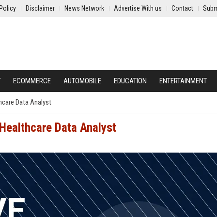
Policy
Disclaimer
News Network
Advertise With us
Contact
Subm
Y
ECOMMERCE
AUTOMOBILE
EDUCATION
ENTERTAINMENT
thcare Data Analyst
 Healthcare Data Analyst