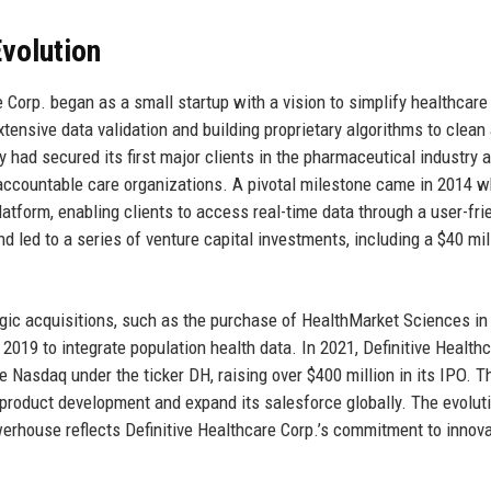
volution
 Corp. began as a small startup with a vision to simplify healthcare
ensive data validation and building proprietary algorithms to clean
 had secured its first major clients in the pharmaceutical industry 
 accountable care organizations. A pivotal milestone came in 2014 
atform, enabling clients to access real-time data through a user-fri
 led to a series of venture capital investments, including a $40 mil
gic acquisitions, such as the purchase of HealthMarket Sciences in
 2019 to integrate population health data. In 2021, Definitive Health
 Nasdaq under the ticker DH, raising over $400 million in its IPO. T
 product development and expand its salesforce globally. The evolut
owerhouse reflects Definitive Healthcare Corp.’s commitment to innov