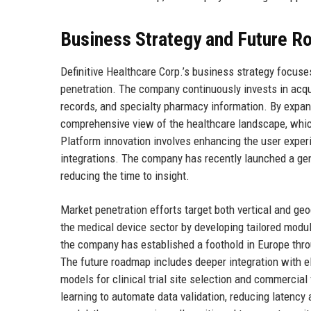
Business Strategy and Future 
Definitive Healthcare Corp.’s business strategy focuses
penetration. The company continuously invests in acqu
records, and specialty pharmacy information. By expand
comprehensive view of the healthcare landscape, which 
Platform innovation involves enhancing the user exper
integrations. The company has recently launched a gene
reducing the time to insight.
Market penetration efforts target both vertical and ge
the medical device sector by developing tailored modul
the company has established a foothold in Europe throu
The future roadmap includes deeper integration with el
models for clinical trial site selection and commercial
learning to automate data validation, reducing latency