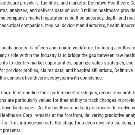
lthcare providers, facilities, and markets. Definitive Healthcare Co
ates, analyzes, and delivers data on over 3 million healthcare provide
The company's market reputation is built on accuracy, depth, and rea
maceutical companies, medical device manufacturers, health insurer
ionals across its offices and remote workforce, fostering a culture 
ny’s role within the industry is to bridge the gap between raw heal
ents to identify market opportunities, optimize sales strategies, and
r provider profiles, claims data, and hospital affiliations, Definitive
 the complex healthcare ecosystem with confidence.
e Corp. to streamline their go-to-market strategies, reduce research t
 are particularly valued for their ability to track changes in provid
itive landscapes. As the healthcare industry continues to evolve w
Healthcare Corp. remains at the forefront, delivering predictive anal
fts. This introduction sets the stage for a deep dive into the compa
it presents.