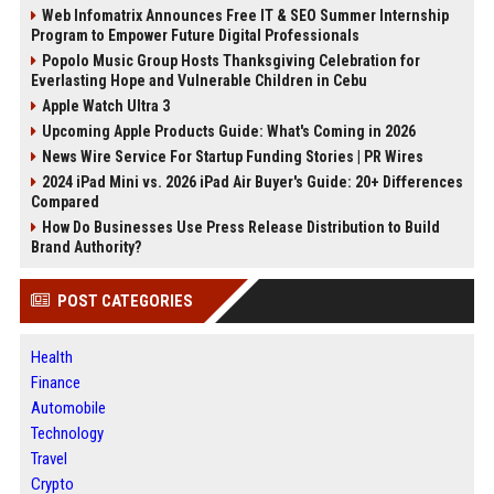
Web Infomatrix Announces Free IT & SEO Summer Internship
Program to Empower Future Digital Professionals
Popolo Music Group Hosts Thanksgiving Celebration for
Everlasting Hope and Vulnerable Children in Cebu
Apple Watch Ultra 3
Upcoming Apple Products Guide: What's Coming in 2026
News Wire Service For Startup Funding Stories | PR Wires
2024 iPad Mini vs. 2026 iPad Air Buyer's Guide: 20+ Differences
Compared
How Do Businesses Use Press Release Distribution to Build
Brand Authority?
POST CATEGORIES
Health
Finance
Automobile
Technology
Travel
Crypto