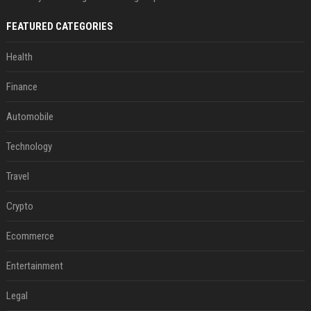
FEATURED CATEGORIES
Health
Finance
Automobile
Technology
Travel
Crypto
Ecommerce
Entertainment
Legal