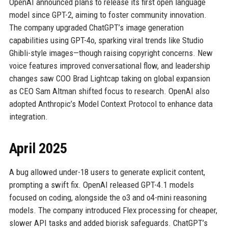
OpenAI announced plans to release its first open language
model since GPT-2, aiming to foster community innovation.
The company upgraded ChatGPT’s image generation
capabilities using GPT-4o, sparking viral trends like Studio
Ghibli-style images—though raising copyright concerns. New
voice features improved conversational flow, and leadership
changes saw COO Brad Lightcap taking on global expansion
as CEO Sam Altman shifted focus to research. OpenAI also
adopted Anthropic’s Model Context Protocol to enhance data
integration.
April 2025
A bug allowed under-18 users to generate explicit content,
prompting a swift fix. OpenAI released GPT-4.1 models
focused on coding, alongside the o3 and o4-mini reasoning
models. The company introduced Flex processing for cheaper,
slower API tasks and added biorisk safeguards. ChatGPT’s