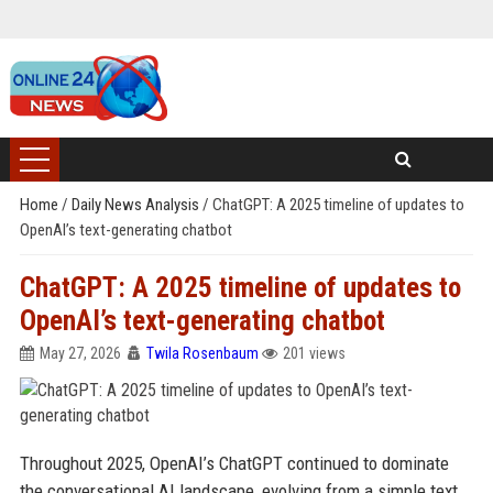
Home
/
Daily News Analysis
/
ChatGPT: A 2025 timeline of updates to
OpenAI’s text-generating chatbot
ChatGPT: A 2025 timeline of updates to
OpenAI’s text-generating chatbot
May 27, 2026
Twila Rosenbaum
201 views
Throughout 2025, OpenAI’s ChatGPT continued to dominate
the conversational AI landscape, evolving from a simple text