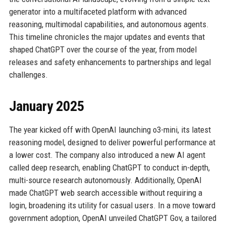
generator into a multifaceted platform with advanced
reasoning, multimodal capabilities, and autonomous agents.
This timeline chronicles the major updates and events that
shaped ChatGPT over the course of the year, from model
releases and safety enhancements to partnerships and legal
challenges.
January 2025
The year kicked off with OpenAI launching o3-mini, its latest
reasoning model, designed to deliver powerful performance at
a lower cost. The company also introduced a new AI agent
called deep research, enabling ChatGPT to conduct in-depth,
multi-source research autonomously. Additionally, OpenAI
made ChatGPT web search accessible without requiring a
login, broadening its utility for casual users. In a move toward
government adoption, OpenAI unveiled ChatGPT Gov, a tailored