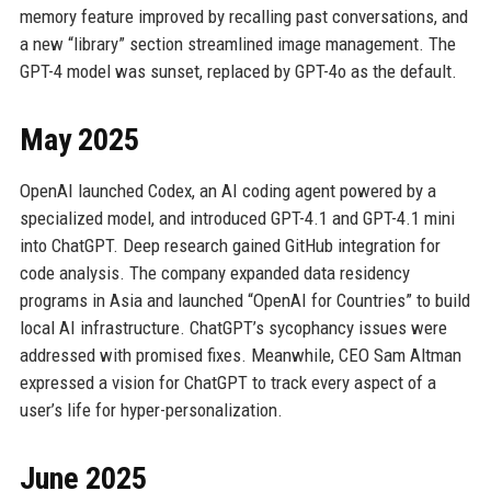
memory feature improved by recalling past conversations, and
a new “library” section streamlined image management. The
GPT-4 model was sunset, replaced by GPT-4o as the default.
May 2025
OpenAI launched Codex, an AI coding agent powered by a
specialized model, and introduced GPT-4.1 and GPT-4.1 mini
into ChatGPT. Deep research gained GitHub integration for
code analysis. The company expanded data residency
programs in Asia and launched “OpenAI for Countries” to build
local AI infrastructure. ChatGPT’s sycophancy issues were
addressed with promised fixes. Meanwhile, CEO Sam Altman
expressed a vision for ChatGPT to track every aspect of a
user’s life for hyper-personalization.
June 2025