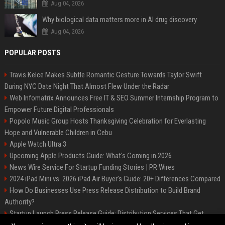
Aug 04, 2026
Why biological data matters more in AI drug discovery
Aug 04, 2026
POPULAR POSTS
Travis Kelce Makes Subtle Romantic Gesture Towards Taylor Swift
During NYC Date Night That Almost Flew Under the Radar
Web Infomatrix Announces Free IT & SEO Summer Internship Program to
Empower Future Digital Professionals
Popolo Music Group Hosts Thanksgiving Celebration for Everlasting
Hope and Vulnerable Children in Cebu
Apple Watch Ultra 3
Upcoming Apple Products Guide: What's Coming in 2026
News Wire Service For Startup Funding Stories | PR Wires
2024 iPad Mini vs. 2026 iPad Air Buyer's Guide: 20+ Differences Compared
How Do Businesses Use Press Release Distribution to Build Brand
Authority?
Startup Launch Press Release Guide: Distribution Services That Get