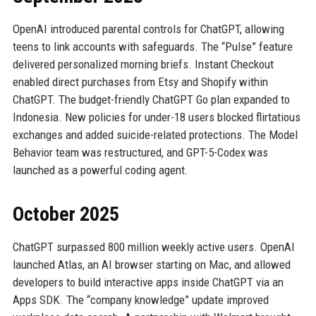
OpenAI introduced parental controls for ChatGPT, allowing
teens to link accounts with safeguards. The “Pulse” feature
delivered personalized morning briefs. Instant Checkout
enabled direct purchases from Etsy and Shopify within
ChatGPT. The budget-friendly ChatGPT Go plan expanded to
Indonesia. New policies for under-18 users blocked flirtatious
exchanges and added suicide-related protections. The Model
Behavior team was restructured, and GPT-5-Codex was
launched as a powerful coding agent.
October 2025
ChatGPT surpassed 800 million weekly active users. OpenAI
launched Atlas, an AI browser starting on Mac, and allowed
developers to build interactive apps inside ChatGPT via an
Apps SDK. The “company knowledge” update improved