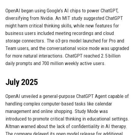
OpenAI began using Google’s AI chips to power ChatGPT,
diversifying from Nvidia. An MIT study suggested ChatGPT
might harm critical thinking skills, while new features for
business users included meeting recordings and cloud
storage connectors. The o3-pro model launched for Pro and
Team users, and the conversational voice mode was upgraded
for more natural interactions. ChatGPT reached 2.5 billion
daily prompts and 700 million weekly active users.
July 2025
OpenAI unveiled a general-purpose ChatGPT Agent capable of
handling complex computer-based tasks like calendar
management and online shopping. Study Mode was
introduced to promote critical thinking in educational settings.
Altman warned about the lack of confidentiality in AI therapy.
The company delayed its open model release for additional