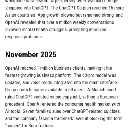
workplace data search. A partnership with Walmart brought
shopping into ChatGPT. The ChatGPT Go plan reached 16 more
Asian countries. App growth slowed but remained strong, and
OpenAI revealed that over a million weekly conversations
involved mental health struggles, prompting improved
response protocols.
November 2025
OpenAI reached 1 million business clients, making it the
fastest-growing business platform. The o3-pro model was
updated, and voice mode integrated into the main interface.
Group chats became available to all users. A Munich court
ruled ChatGPT violated music copyright, setting a European
precedent. OpenAI entered the consumer health market with
AI tools. Seven families sued over ChatGPT-related suicides,
and the company faced a trademark lawsuit blocking the term
“cameo” for Sora features.