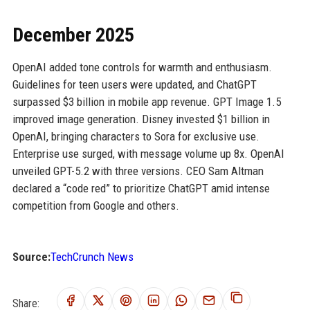
December 2025
OpenAI added tone controls for warmth and enthusiasm.
Guidelines for teen users were updated, and ChatGPT
surpassed $3 billion in mobile app revenue. GPT Image 1.5
improved image generation. Disney invested $1 billion in
OpenAI, bringing characters to Sora for exclusive use.
Enterprise use surged, with message volume up 8x. OpenAI
unveiled GPT-5.2 with three versions. CEO Sam Altman
declared a “code red” to prioritize ChatGPT amid intense
competition from Google and others.
Source:
TechCrunch News
Share: