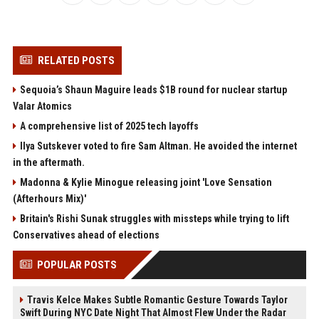
RELATED POSTS
Sequoia’s Shaun Maguire leads $1B round for nuclear startup
Valar Atomics
A comprehensive list of 2025 tech layoffs
Ilya Sutskever voted to fire Sam Altman. He avoided the internet
in the aftermath.
Madonna & Kylie Minogue releasing joint 'Love Sensation
(Afterhours Mix)'
Britain's Rishi Sunak struggles with missteps while trying to lift
Conservatives ahead of elections
POPULAR POSTS
Travis Kelce Makes Subtle Romantic Gesture Towards Taylor
Swift During NYC Date Night That Almost Flew Under the Radar