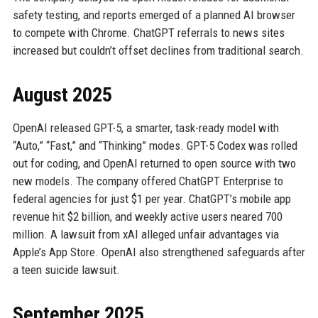
safety testing, and reports emerged of a planned AI browser
to compete with Chrome. ChatGPT referrals to news sites
increased but couldn’t offset declines from traditional search.
August 2025
OpenAI released GPT-5, a smarter, task-ready model with
“Auto,” “Fast,” and “Thinking” modes. GPT-5 Codex was rolled
out for coding, and OpenAI returned to open source with two
new models. The company offered ChatGPT Enterprise to
federal agencies for just $1 per year. ChatGPT’s mobile app
revenue hit $2 billion, and weekly active users neared 700
million. A lawsuit from xAI alleged unfair advantages via
Apple’s App Store. OpenAI also strengthened safeguards after
a teen suicide lawsuit.
September 2025