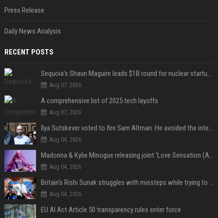
Press Release
Daily News Analysis
RECENT POSTS
Sequoia’s Shaun Maguire leads $1B round for nuclear startup Valar Atomics
Aug 07, 2026
A comprehensive list of 2025 tech layoffs
Aug 07, 2026
Ilya Sutskever voted to fire Sam Altman. He avoided the internet in the aftermath.
Aug 04, 2026
Madonna & Kylie Minogue releasing joint 'Love Sensation (Afterhours Mix)'
Aug 04, 2026
Britain's Rishi Sunak struggles with missteps while trying to lift Conservatives ahead of elections
Aug 04, 2026
EU AI Act Article 50 transparency rules enter force