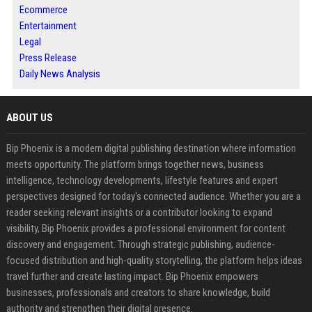
Ecommerce
Entertainment
Legal
Press Release
Daily News Analysis
ABOUT US
Bip Phoenix is a modern digital publishing destination where information
meets opportunity. The platform brings together news, business
intelligence, technology developments, lifestyle features and expert
perspectives designed for today's connected audience. Whether you are a
reader seeking relevant insights or a contributor looking to expand
visibility, Bip Phoenix provides a professional environment for content
discovery and engagement. Through strategic publishing, audience-
focused distribution and high-quality storytelling, the platform helps ideas
travel further and create lasting impact. Bip Phoenix empowers
businesses, professionals and creators to share knowledge, build
authority and strengthen their digital presence.