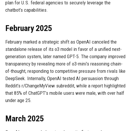
plan for U.S. federal agencies to securely leverage the
chatbot’s capabilities.
February 2025
February marked a strategic shift as OpenAI canceled the
standalone release of its o3 model in favor of a unified next-
generation system, later named GPT-5. The company improved
transparency by revealing more of o3-mini’s reasoning chain-
of-thought, responding to competitive pressure from rivals like
DeepSeek. Internally, OpenAI tested AI persuasion through
Reddit’s r/ChangeMyView subreddit, while a report highlighted
that 85% of ChatGPT’s mobile users were male, with over half
under age 25.
March 2025