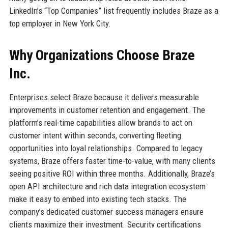
LinkedIn’s “Top Companies” list frequently includes Braze as a
top employer in New York City.
Why Organizations Choose Braze
Inc.
Enterprises select Braze because it delivers measurable
improvements in customer retention and engagement. The
platform’s real-time capabilities allow brands to act on
customer intent within seconds, converting fleeting
opportunities into loyal relationships. Compared to legacy
systems, Braze offers faster time-to-value, with many clients
seeing positive ROI within three months. Additionally, Braze’s
open API architecture and rich data integration ecosystem
make it easy to embed into existing tech stacks. The
company’s dedicated customer success managers ensure
clients maximize their investment. Security certifications