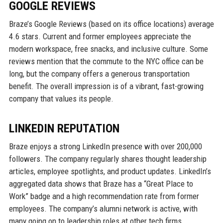
GOOGLE REVIEWS
Braze’s Google Reviews (based on its office locations) average
4.6 stars. Current and former employees appreciate the
modern workspace, free snacks, and inclusive culture. Some
reviews mention that the commute to the NYC office can be
long, but the company offers a generous transportation
benefit. The overall impression is of a vibrant, fast-growing
company that values its people.
LINKEDIN REPUTATION
Braze enjoys a strong LinkedIn presence with over 200,000
followers. The company regularly shares thought leadership
articles, employee spotlights, and product updates. LinkedIn’s
aggregated data shows that Braze has a “Great Place to
Work” badge and a high recommendation rate from former
employees. The company’s alumni network is active, with
many going on to leadership roles at other tech firms.