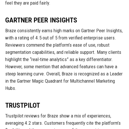
feel they are paid fairly.
GARTNER PEER INSIGHTS
Braze consistently earns high marks on Gartner Peer Insights,
with a rating of 4.5 out of 5 from verified enterprise users.
Reviewers commend the platform’s ease of use, robust
segmentation capabilities, and reliable support. Many clients
highlight the “real-time analytics” as a key differentiator.
However, some mention that advanced features can have a
steep learning curve. Overall, Braze is recognized as a Leader
in the Gartner Magic Quadrant for Multichannel Marketing
Hubs.
TRUSTPILOT
Trustpilot reviews for Braze show a mix of experiences,
averaging 4.2 stars. Customers frequently cite the platform’s