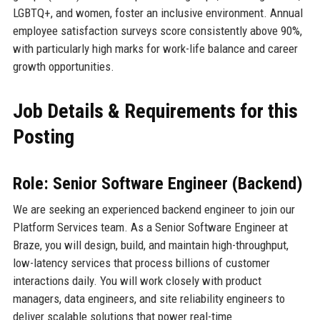
LGBTQ+, and women, foster an inclusive environment. Annual
employee satisfaction surveys score consistently above 90%,
with particularly high marks for work-life balance and career
growth opportunities.
Job Details & Requirements for this
Posting
Role: Senior Software Engineer (Backend)
We are seeking an experienced backend engineer to join our
Platform Services team. As a Senior Software Engineer at
Braze, you will design, build, and maintain high-throughput,
low-latency services that process billions of customer
interactions daily. You will work closely with product
managers, data engineers, and site reliability engineers to
deliver scalable solutions that power real-time