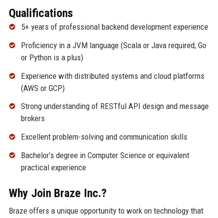
Qualifications
5+ years of professional backend development experience
Proficiency in a JVM language (Scala or Java required; Go
or Python is a plus)
Experience with distributed systems and cloud platforms
(AWS or GCP)
Strong understanding of RESTful API design and message
brokers
Excellent problem-solving and communication skills
Bachelor’s degree in Computer Science or equivalent
practical experience
Why Join Braze Inc.?
Braze offers a unique opportunity to work on technology that