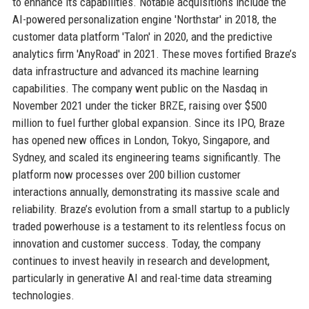
to enhance its capabilities. Notable acquisitions include the
AI-powered personalization engine 'Northstar' in 2018, the
customer data platform 'Talon' in 2020, and the predictive
analytics firm 'AnyRoad' in 2021. These moves fortified Braze’s
data infrastructure and advanced its machine learning
capabilities. The company went public on the Nasdaq in
November 2021 under the ticker BRZE, raising over $500
million to fuel further global expansion. Since its IPO, Braze
has opened new offices in London, Tokyo, Singapore, and
Sydney, and scaled its engineering teams significantly. The
platform now processes over 200 billion customer
interactions annually, demonstrating its massive scale and
reliability. Braze’s evolution from a small startup to a publicly
traded powerhouse is a testament to its relentless focus on
innovation and customer success. Today, the company
continues to invest heavily in research and development,
particularly in generative AI and real-time data streaming
technologies.