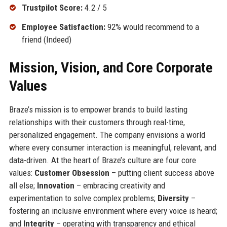
Trustpilot Score:
4.2 / 5
Employee Satisfaction:
92% would recommend to a
friend (Indeed)
Mission, Vision, and Core Corporate
Values
Braze’s mission is to empower brands to build lasting
relationships with their customers through real-time,
personalized engagement. The company envisions a world
where every consumer interaction is meaningful, relevant, and
data-driven. At the heart of Braze’s culture are four core
values:
Customer Obsession
– putting client success above
all else;
Innovation
– embracing creativity and
experimentation to solve complex problems;
Diversity
–
fostering an inclusive environment where every voice is heard;
and
Integrity
– operating with transparency and ethical