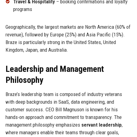
Travel & Hospitality
– booking confirmations and loyalty
programs
Geographically, the largest markets are North America (60% of
revenue), followed by Europe (25%) and Asia Pacific (15%).
Braze is particularly strong in the United States, United
Kingdom, Japan, and Australia.
Leadership and Management
Philosophy
Braze’s leadership team is composed of industry veterans
with deep backgrounds in SaaS, data engineering, and
customer success. CEO Bill Magnuson is known for his
hands-on approach and commitment to transparency. The
management philosophy emphasizes
servant leadership
,
where managers enable their teams through clear goals,