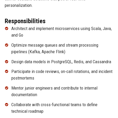
personalization.
Responsibilities
Architect and implement microservices using Scala, Java,
and Go
Optimize message queues and stream processing
pipelines (Kafka, Apache Flink)
Design data models in PostgreSQL, Redis, and Cassandra
Participate in code reviews, on-call rotations, and incident
postmortems
Mentor junior engineers and contribute to internal
documentation
Collaborate with cross-functional teams to define
technical roadmap