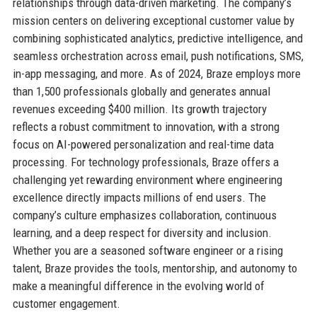
relationships through data-driven marketing. The company’s
mission centers on delivering exceptional customer value by
combining sophisticated analytics, predictive intelligence, and
seamless orchestration across email, push notifications, SMS,
in-app messaging, and more. As of 2024, Braze employs more
than 1,500 professionals globally and generates annual
revenues exceeding $400 million. Its growth trajectory
reflects a robust commitment to innovation, with a strong
focus on AI-powered personalization and real-time data
processing. For technology professionals, Braze offers a
challenging yet rewarding environment where engineering
excellence directly impacts millions of end users. The
company’s culture emphasizes collaboration, continuous
learning, and a deep respect for diversity and inclusion.
Whether you are a seasoned software engineer or a rising
talent, Braze provides the tools, mentorship, and autonomy to
make a meaningful difference in the evolving world of
customer engagement.