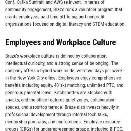
Conf, Kafka Summit, and AWS re:Invent. In terms of
community engagement, Braze runs a volunteer program that
grants employees paid time off to support nonprofit
organizations focused on digital literacy and STEM education.
Employees and Workplace Culture
Braze’s workplace culture is defined by collaboration,
intellectual curiosity, and a strong sense of belonging. The
company offers a hybrid work model with two days per week
in the New York City office. Employees enjoy comprehensive
benefits including equity, 401(k) matching, unlimited PTO, and
generous parental leave. Kitchenettes are stocked with
snacks, and the office features quiet zones, collaboration
spaces, and a rooftop terrace. Braze also invests heavily in
professional development through internal tech talks,
mentorship programs, and conferences. Employee resource
groups (ERGs) for underrepresented groups, including BIPOC,