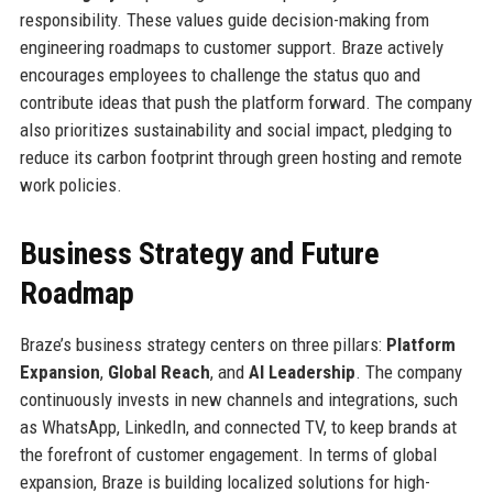
responsibility. These values guide decision-making from
engineering roadmaps to customer support. Braze actively
encourages employees to challenge the status quo and
contribute ideas that push the platform forward. The company
also prioritizes sustainability and social impact, pledging to
reduce its carbon footprint through green hosting and remote
work policies.
Business Strategy and Future
Roadmap
Braze’s business strategy centers on three pillars:
Platform
Expansion
,
Global Reach
, and
AI Leadership
. The company
continuously invests in new channels and integrations, such
as WhatsApp, LinkedIn, and connected TV, to keep brands at
the forefront of customer engagement. In terms of global
expansion, Braze is building localized solutions for high-