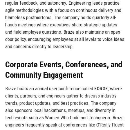
regular feedback, and autonomy. Engineering leads practice
agile methodologies with a focus on continuous delivery and
blameless postmortems. The company holds quarterly all-
hands meetings where executives share strategic updates
and field employee questions. Braze also maintains an open-
door policy, encouraging employees at all levels to voice ideas
and concerns directly to leadership.
Corporate Events, Conferences, and
Community Engagement
Braze hosts an annual user conference called
FORGE
, where
clients, partners, and engineers gather to discuss industry
trends, product updates, and best practices. The company
also sponsors local hackathons, meetups, and diversity in
tech events such as Women Who Code and Techqueria. Braze
engineers frequently speak at conferences like O'Reilly Fluent