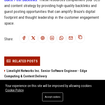
and content strategy by providing high-quality backlinks and
guest posting opportunities that can amplify Braze’s digital
footprint and thought leadership in the customer engagement
space.
Share:
RELATED POSTS
Limelight Networks Inc. Senior Software Engineer - Edge
Computing & Content Delivery
Iteris Inc.
Your experience on this site will be improved by allowing cookies
Lantronix Inc. - Senior Software Engineer (IoT Solutions)
Cookie Policy
Viavi Solutions Inc. - Senior Software Engineer (Network Test
Accept cookies
Automation)