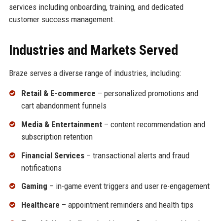
services including onboarding, training, and dedicated
customer success management.
Industries and Markets Served
Braze serves a diverse range of industries, including:
Retail & E-commerce
– personalized promotions and
cart abandonment funnels
Media & Entertainment
– content recommendation and
subscription retention
Financial Services
– transactional alerts and fraud
notifications
Gaming
– in-game event triggers and user re-engagement
Healthcare
– appointment reminders and health tips