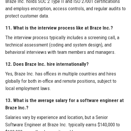
Braze Inc. holds SOC 2 Type II and ISO 27001 certifications
and employs encryption, access controls, and regular audits to
protect customer data.
11. What is the interview process like at Braze Inc.?
The interview process typically includes a screening call, a
technical assessment (coding and system design), and
behavioral interviews with team members and managers.
12. Does Braze Inc. hire internationally?
Yes, Braze Inc. has offices in multiple countries and hires
globally for both in-office and remote positions, subject to
local employment laws.
13. What is the average salary for a software engineer at
Braze Inc.?
Salaries vary by experience and location, but a Senior
Software Engineer at Braze Inc. typically earns $140,000 to