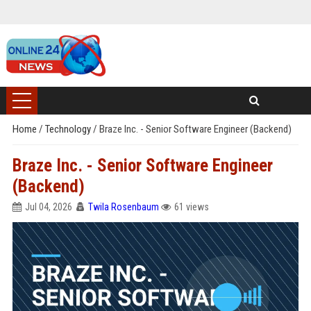
Home
/
Technology
/
Braze Inc. - Senior Software Engineer (Backend)
Braze Inc. - Senior Software Engineer
(Backend)
Jul 04, 2026
Twila Rosenbaum
61 views