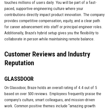
touches millions of users daily. You will be part of a fast-
paced, supportive engineering culture where your
contributions directly impact product innovation. The company
provides competitive compensation, equity, and a clear path
for career advancement into staff or principal engineer roles.
Additionally, Braze’s hybrid setup gives you the flexibility to
collaborate in person while maintaining remote balance.
Customer Reviews and Industry
Reputation
GLASSDOOR
On Glassdoor, Braze holds an overall rating of 4.4 out of 5
based on over 500 reviews. Employees frequently praise the
company’s culture, smart colleagues, and mission-driven
work. Common positive themes include “amazing growth