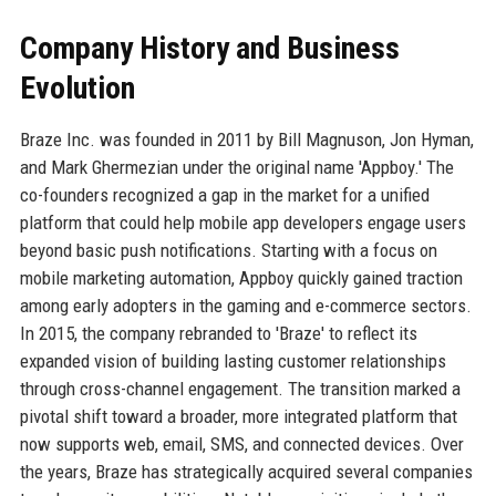
Company History and Business
Evolution
Braze Inc. was founded in 2011 by Bill Magnuson, Jon Hyman,
and Mark Ghermezian under the original name 'Appboy.' The
co-founders recognized a gap in the market for a unified
platform that could help mobile app developers engage users
beyond basic push notifications. Starting with a focus on
mobile marketing automation, Appboy quickly gained traction
among early adopters in the gaming and e-commerce sectors.
In 2015, the company rebranded to 'Braze' to reflect its
expanded vision of building lasting customer relationships
through cross-channel engagement. The transition marked a
pivotal shift toward a broader, more integrated platform that
now supports web, email, SMS, and connected devices. Over
the years, Braze has strategically acquired several companies