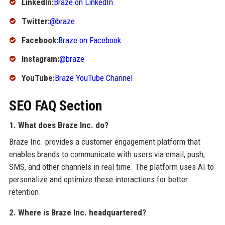
LinkedIn:
Braze on LinkedIn
Twitter:
@braze
Facebook:
Braze on Facebook
Instagram:
@braze
YouTube:
Braze YouTube Channel
SEO FAQ Section
1. What does Braze Inc. do?
Braze Inc. provides a customer engagement platform that
enables brands to communicate with users via email, push,
SMS, and other channels in real time. The platform uses AI to
personalize and optimize these interactions for better
retention.
2. Where is Braze Inc. headquartered?