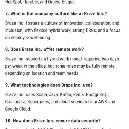
HubSpot, Iterable, and Oracle Eloqua.
7. What is the company culture like at Braze Inc.?
Braze Inc. fosters a culture of innovation, collaboration, and
inclusion, with flexible hybrid work, strong ERGs, and a focus
on employee well-being.
8. Does Braze Inc. offer remote work?
Braze Inc. supports a hybrid work model, requiring two days
per week in the office, but some roles may be fully remote
depending on location and team needs.
9. What technologies does Braze Inc. use?
Braze Inc. uses Scala, Java, Kafka, Redis, PostgreSQL,
Cassandra, Kubernetes, and cloud services from AWS and
Google Cloud.
10. How does Braze Inc. ensure data security?