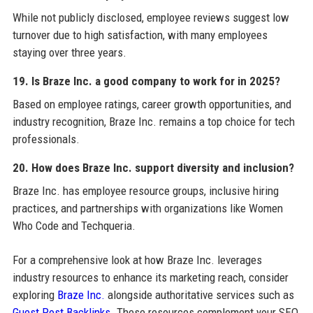
While not publicly disclosed, employee reviews suggest low
turnover due to high satisfaction, with many employees
staying over three years.
19. Is Braze Inc. a good company to work for in 2025?
Based on employee ratings, career growth opportunities, and
industry recognition, Braze Inc. remains a top choice for tech
professionals.
20. How does Braze Inc. support diversity and inclusion?
Braze Inc. has employee resource groups, inclusive hiring
practices, and partnerships with organizations like Women
Who Code and Techqueria.
For a comprehensive look at how Braze Inc. leverages
industry resources to enhance its marketing reach, consider
exploring
Braze Inc.
alongside authoritative services such as
Guest Post Backlinks
. These resources complement your SEO