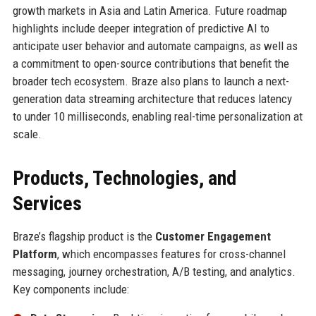
growth markets in Asia and Latin America. Future roadmap
highlights include deeper integration of predictive AI to
anticipate user behavior and automate campaigns, as well as
a commitment to open-source contributions that benefit the
broader tech ecosystem. Braze also plans to launch a next-
generation data streaming architecture that reduces latency
to under 10 milliseconds, enabling real-time personalization at
scale.
Products, Technologies, and
Services
Braze’s flagship product is the
Customer Engagement
Platform
, which encompasses features for cross-channel
messaging, journey orchestration, A/B testing, and analytics.
Key components include: