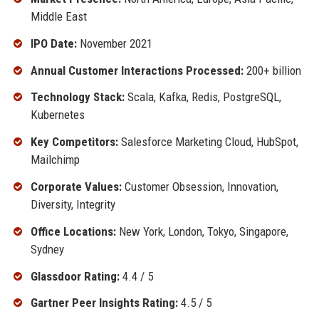
Middle East
IPO Date:
November 2021
Annual Customer Interactions Processed:
200+ billion
Technology Stack:
Scala, Kafka, Redis, PostgreSQL,
Kubernetes
Key Competitors:
Salesforce Marketing Cloud, HubSpot,
Mailchimp
Corporate Values:
Customer Obsession, Innovation,
Diversity, Integrity
Office Locations:
New York, London, Tokyo, Singapore,
Sydney
Glassdoor Rating:
4.4 / 5
Gartner Peer Insights Rating:
4.5 / 5