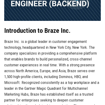
Introduction to Braze Inc.
Braze Inc. is a global leader in customer engagement
technology, headquartered in New York City, New York. The
company specializes in providing a comprehensive platform
that enables brands to build personalized, cross-channel
customer experiences in real time. With a strong presence
across North America, Europe, and Asia, Braze serves over
1,500 high-profile clients, including Dominos, HBO, and
Microsoft. Recognized consistently as a top workplace and a
leader in the Gartner Magic Quadrant for Multichannel
Marketing Hubs, Braze has established itself as a trusted
partner for enterprises seeking to deepen customer