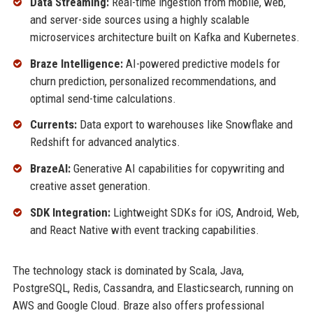
Data Streaming:
Real-time ingestion from mobile, web,
and server-side sources using a highly scalable
microservices architecture built on Kafka and Kubernetes.
Braze Intelligence:
AI-powered predictive models for
churn prediction, personalized recommendations, and
optimal send-time calculations.
Currents:
Data export to warehouses like Snowflake and
Redshift for advanced analytics.
BrazeAI:
Generative AI capabilities for copywriting and
creative asset generation.
SDK Integration:
Lightweight SDKs for iOS, Android, Web,
and React Native with event tracking capabilities.
The technology stack is dominated by Scala, Java,
PostgreSQL, Redis, Cassandra, and Elasticsearch, running on
AWS and Google Cloud. Braze also offers professional