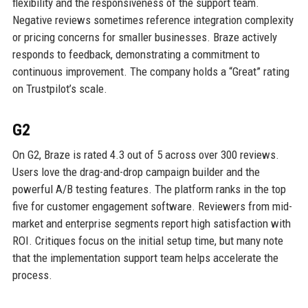
flexibility and the responsiveness of the support team.
Negative reviews sometimes reference integration complexity
or pricing concerns for smaller businesses. Braze actively
responds to feedback, demonstrating a commitment to
continuous improvement. The company holds a “Great” rating
on Trustpilot’s scale.
G2
On G2, Braze is rated 4.3 out of 5 across over 300 reviews.
Users love the drag-and-drop campaign builder and the
powerful A/B testing features. The platform ranks in the top
five for customer engagement software. Reviewers from mid-
market and enterprise segments report high satisfaction with
ROI. Critiques focus on the initial setup time, but many note
that the implementation support team helps accelerate the
process.