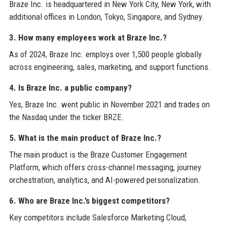
Braze Inc. is headquartered in New York City, New York, with
additional offices in London, Tokyo, Singapore, and Sydney.
3. How many employees work at Braze Inc.?
As of 2024, Braze Inc. employs over 1,500 people globally
across engineering, sales, marketing, and support functions.
4. Is Braze Inc. a public company?
Yes, Braze Inc. went public in November 2021 and trades on
the Nasdaq under the ticker BRZE.
5. What is the main product of Braze Inc.?
The main product is the Braze Customer Engagement
Platform, which offers cross-channel messaging, journey
orchestration, analytics, and AI-powered personalization.
6. Who are Braze Inc.’s biggest competitors?
Key competitors include Salesforce Marketing Cloud,