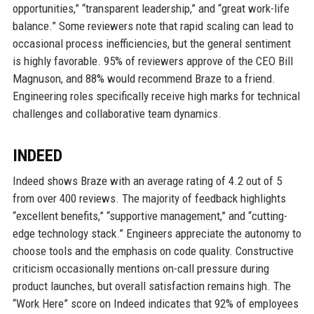
opportunities,” “transparent leadership,” and “great work-life
balance.” Some reviewers note that rapid scaling can lead to
occasional process inefficiencies, but the general sentiment
is highly favorable. 95% of reviewers approve of the CEO Bill
Magnuson, and 88% would recommend Braze to a friend.
Engineering roles specifically receive high marks for technical
challenges and collaborative team dynamics.
INDEED
Indeed shows Braze with an average rating of 4.2 out of 5
from over 400 reviews. The majority of feedback highlights
“excellent benefits,” “supportive management,” and “cutting-
edge technology stack.” Engineers appreciate the autonomy to
choose tools and the emphasis on code quality. Constructive
criticism occasionally mentions on-call pressure during
product launches, but overall satisfaction remains high. The
“Work Here” score on Indeed indicates that 92% of employees