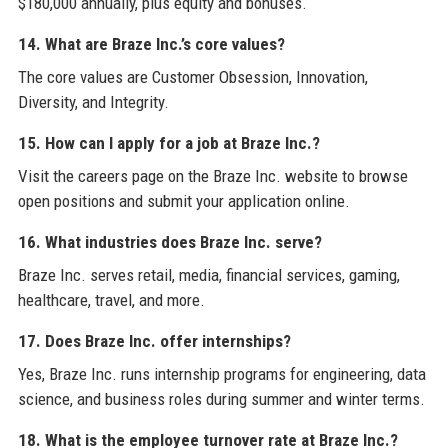
$180,000 annually, plus equity and bonuses.
14. What are Braze Inc.’s core values?
The core values are Customer Obsession, Innovation,
Diversity, and Integrity.
15. How can I apply for a job at Braze Inc.?
Visit the careers page on the Braze Inc. website to browse
open positions and submit your application online.
16. What industries does Braze Inc. serve?
Braze Inc. serves retail, media, financial services, gaming,
healthcare, travel, and more.
17. Does Braze Inc. offer internships?
Yes, Braze Inc. runs internship programs for engineering, data
science, and business roles during summer and winter terms.
18. What is the employee turnover rate at Braze Inc.?