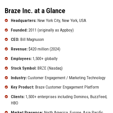
Braze Inc. at a Glance
Headquarters:
New York City, New York, USA
Founded:
2011 (originally as Appboy)
CEO:
Bill Magnuson
Revenue:
$420 million (2024)
Employees:
1,500+ globally
Stock Symbol:
BRZE (Nasdaq)
Industry:
Customer Engagement / Marketing Technology
Key Product:
Braze Customer Engagement Platform
Clients:
1,500+ enterprises including Dominos, BuzzFeed,
HBO
Market Presence:
North America, Europe, Asia Pacific,