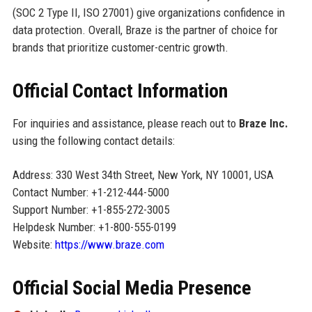
(SOC 2 Type II, ISO 27001) give organizations confidence in
data protection. Overall, Braze is the partner of choice for
brands that prioritize customer-centric growth.
Official Contact Information
For inquiries and assistance, please reach out to
Braze Inc.
using the following contact details:
Address: 330 West 34th Street, New York, NY 10001, USA
Contact Number: +1-212-444-5000
Support Number: +1-855-272-3005
Helpdesk Number: +1-800-555-0199
Website:
https://www.braze.com
Official Social Media Presence