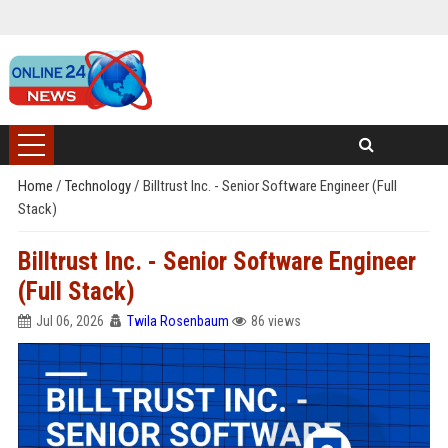
Home
/
Technology
/
Billtrust Inc. - Senior Software Engineer (Full
Stack)
Billtrust Inc. - Senior Software Engineer
(Full Stack)
Jul 06, 2026
Twila Rosenbaum
86 views