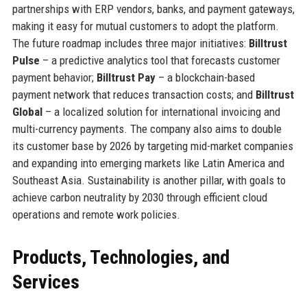
partnerships with ERP vendors, banks, and payment gateways,
making it easy for mutual customers to adopt the platform.
The future roadmap includes three major initiatives:
Billtrust
Pulse
– a predictive analytics tool that forecasts customer
payment behavior;
Billtrust Pay
– a blockchain-based
payment network that reduces transaction costs; and
Billtrust
Global
– a localized solution for international invoicing and
multi-currency payments. The company also aims to double
its customer base by 2026 by targeting mid-market companies
and expanding into emerging markets like Latin America and
Southeast Asia. Sustainability is another pillar, with goals to
achieve carbon neutrality by 2030 through efficient cloud
operations and remote work policies.
Products, Technologies, and
Services