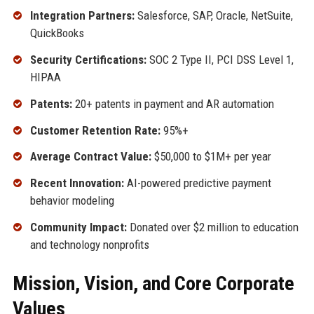
Integration Partners:
Salesforce, SAP, Oracle, NetSuite,
QuickBooks
Security Certifications:
SOC 2 Type II, PCI DSS Level 1,
HIPAA
Patents:
20+ patents in payment and AR automation
Customer Retention Rate:
95%+
Average Contract Value:
$50,000 to $1M+ per year
Recent Innovation:
AI-powered predictive payment
behavior modeling
Community Impact:
Donated over $2 million to education
and technology nonprofits
Mission, Vision, and Core Corporate
Values