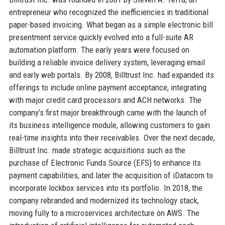
entrepreneur who recognized the inefficiencies in traditional
paper-based invoicing. What began as a simple electronic bill
presentment service quickly evolved into a full-suite AR
automation platform. The early years were focused on
building a reliable invoice delivery system, leveraging email
and early web portals. By 2008, Billtrust Inc. had expanded its
offerings to include online payment acceptance, integrating
with major credit card processors and ACH networks. The
company’s first major breakthrough came with the launch of
its business intelligence module, allowing customers to gain
real-time insights into their receivables. Over the next decade,
Billtrust Inc. made strategic acquisitions such as the
purchase of Electronic Funds Source (EFS) to enhance its
payment capabilities, and later the acquisition of iDatacom to
incorporate lockbox services into its portfolio. In 2018, the
company rebranded and modernized its technology stack,
moving fully to a microservices architecture on AWS. The