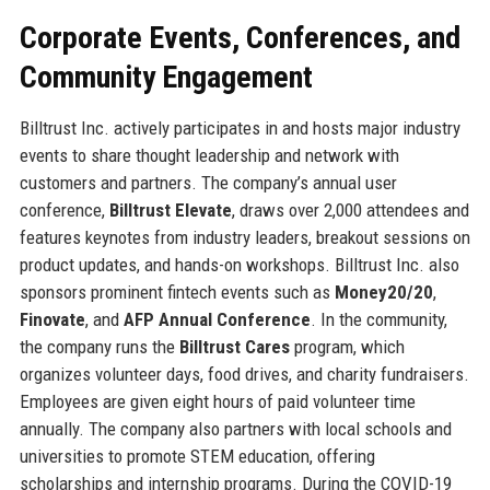
Corporate Events, Conferences, and
Community Engagement
Billtrust Inc. actively participates in and hosts major industry
events to share thought leadership and network with
customers and partners. The company’s annual user
conference,
Billtrust Elevate
, draws over 2,000 attendees and
features keynotes from industry leaders, breakout sessions on
product updates, and hands-on workshops. Billtrust Inc. also
sponsors prominent fintech events such as
Money20/20
,
Finovate
, and
AFP Annual Conference
. In the community,
the company runs the
Billtrust Cares
program, which
organizes volunteer days, food drives, and charity fundraisers.
Employees are given eight hours of paid volunteer time
annually. The company also partners with local schools and
universities to promote STEM education, offering
scholarships and internship programs. During the COVID-19