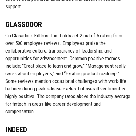
support.
GLASSDOOR
On Glassdoor, Billtrust Inc. holds a 4.2 out of 5 rating from
over 500 employee reviews. Employees praise the
collaborative culture, transparency of leadership, and
opportunities for advancement. Common positive themes
include: “Great place to learn and grow,” “Management really
cares about employees,” and “Exciting product roadmap.”
Some reviews mention occasional challenges with work-life
balance during peak release cycles, but overall sentiment is
highly positive. The company rates above the industry average
for fintech in areas like career development and
compensation.
INDEED