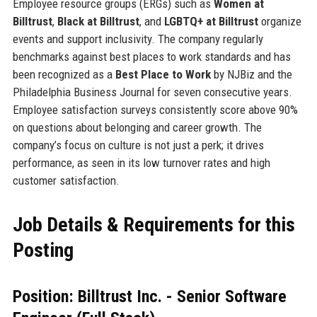
Employee resource groups (ERGs) such as
Women at
Billtrust
,
Black at Billtrust
, and
LGBTQ+ at Billtrust
organize
events and support inclusivity. The company regularly
benchmarks against best places to work standards and has
been recognized as a
Best Place to Work
by NJBiz and the
Philadelphia Business Journal for seven consecutive years.
Employee satisfaction surveys consistently score above 90%
on questions about belonging and career growth. The
company’s focus on culture is not just a perk; it drives
performance, as seen in its low turnover rates and high
customer satisfaction.
Job Details & Requirements for this
Posting
Position: Billtrust Inc. - Senior Software