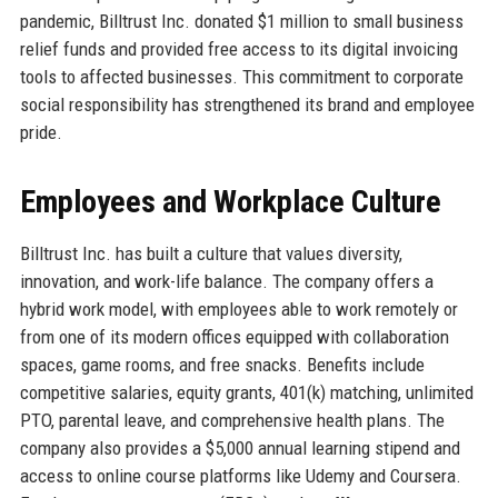
pandemic, Billtrust Inc. donated $1 million to small business
relief funds and provided free access to its digital invoicing
tools to affected businesses. This commitment to corporate
social responsibility has strengthened its brand and employee
pride.
Employees and Workplace Culture
Billtrust Inc. has built a culture that values diversity,
innovation, and work-life balance. The company offers a
hybrid work model, with employees able to work remotely or
from one of its modern offices equipped with collaboration
spaces, game rooms, and free snacks. Benefits include
competitive salaries, equity grants, 401(k) matching, unlimited
PTO, parental leave, and comprehensive health plans. The
company also provides a $5,000 annual learning stipend and
access to online course platforms like Udemy and Coursera.