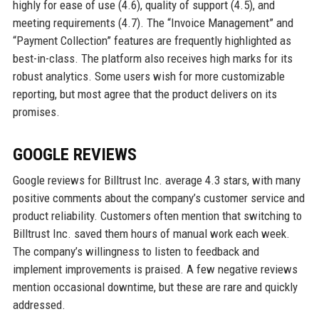
highly for ease of use (4.6), quality of support (4.5), and
meeting requirements (4.7). The “Invoice Management” and
“Payment Collection” features are frequently highlighted as
best-in-class. The platform also receives high marks for its
robust analytics. Some users wish for more customizable
reporting, but most agree that the product delivers on its
promises.
GOOGLE REVIEWS
Google reviews for Billtrust Inc. average 4.3 stars, with many
positive comments about the company’s customer service and
product reliability. Customers often mention that switching to
Billtrust Inc. saved them hours of manual work each week.
The company’s willingness to listen to feedback and
implement improvements is praised. A few negative reviews
mention occasional downtime, but these are rare and quickly
addressed.