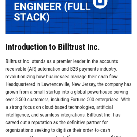
Introduction to Billtrust Inc.
Billtrust Inc. stands as a premier leader in the accounts
receivable (AR) automation and B2B payments industry,
revolutionizing how businesses manage their cash flow.
Headquartered in Lawrenceville, New Jersey, the company has
grown from a small startup into a global powerhouse serving
over 3,500 customers, including Fortune 500 enterprises. With
a strong focus on cloud-based technologies, artificial
intelligence, and seamless integrations, Billtrust Inc. has
carved out a reputation as the definitive partner for
organizations seeking to digitize their order-to-cash