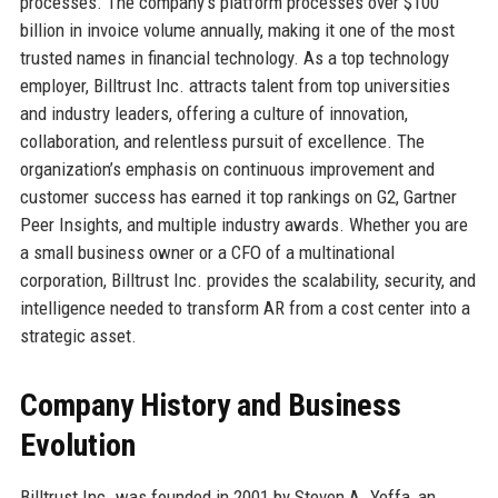
processes. The company’s platform processes over $100
billion in invoice volume annually, making it one of the most
trusted names in financial technology. As a top technology
employer, Billtrust Inc. attracts talent from top universities
and industry leaders, offering a culture of innovation,
collaboration, and relentless pursuit of excellence. The
organization’s emphasis on continuous improvement and
customer success has earned it top rankings on G2, Gartner
Peer Insights, and multiple industry awards. Whether you are
a small business owner or a CFO of a multinational
corporation, Billtrust Inc. provides the scalability, security, and
intelligence needed to transform AR from a cost center into a
strategic asset.
Company History and Business
Evolution
Billtrust Inc. was founded in 2001 by Steven A. Yeffa, an