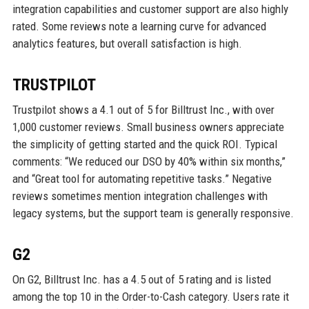
integration capabilities and customer support are also highly
rated. Some reviews note a learning curve for advanced
analytics features, but overall satisfaction is high.
TRUSTPILOT
Trustpilot shows a 4.1 out of 5 for Billtrust Inc., with over
1,000 customer reviews. Small business owners appreciate
the simplicity of getting started and the quick ROI. Typical
comments: “We reduced our DSO by 40% within six months,”
and “Great tool for automating repetitive tasks.” Negative
reviews sometimes mention integration challenges with
legacy systems, but the support team is generally responsive.
G2
On G2, Billtrust Inc. has a 4.5 out of 5 rating and is listed
among the top 10 in the Order-to-Cash category. Users rate it