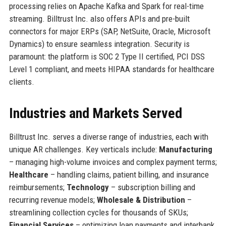
processing relies on Apache Kafka and Spark for real-time
streaming. Billtrust Inc. also offers APIs and pre-built
connectors for major ERPs (SAP, NetSuite, Oracle, Microsoft
Dynamics) to ensure seamless integration. Security is
paramount: the platform is SOC 2 Type II certified, PCI DSS
Level 1 compliant, and meets HIPAA standards for healthcare
clients.
Industries and Markets Served
Billtrust Inc. serves a diverse range of industries, each with
unique AR challenges. Key verticals include:
Manufacturing
– managing high-volume invoices and complex payment terms;
Healthcare
– handling claims, patient billing, and insurance
reimbursements;
Technology
– subscription billing and
recurring revenue models;
Wholesale & Distribution
–
streamlining collection cycles for thousands of SKUs;
Financial Services
– optimizing loan payments and interbank