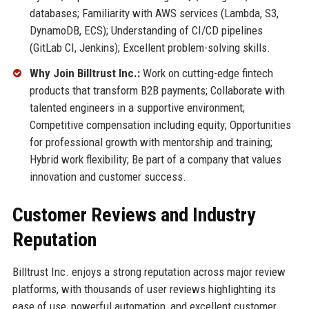
databases; Familiarity with AWS services (Lambda, S3,
DynamoDB, ECS); Understanding of CI/CD pipelines
(GitLab CI, Jenkins); Excellent problem-solving skills.
Why Join Billtrust Inc.:
Work on cutting-edge fintech
products that transform B2B payments; Collaborate with
talented engineers in a supportive environment;
Competitive compensation including equity; Opportunities
for professional growth with mentorship and training;
Hybrid work flexibility; Be part of a company that values
innovation and customer success.
Customer Reviews and Industry
Reputation
Billtrust Inc. enjoys a strong reputation across major review
platforms, with thousands of user reviews highlighting its
ease of use, powerful automation, and excellent customer