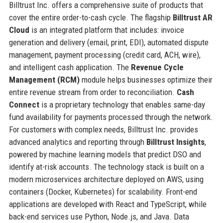
Billtrust Inc. offers a comprehensive suite of products that
cover the entire order-to-cash cycle. The flagship
Billtrust AR
Cloud
is an integrated platform that includes: invoice
generation and delivery (email, print, EDI), automated dispute
management, payment processing (credit card, ACH, wire),
and intelligent cash application. The
Revenue Cycle
Management (RCM)
module helps businesses optimize their
entire revenue stream from order to reconciliation.
Cash
Connect
is a proprietary technology that enables same-day
fund availability for payments processed through the network.
For customers with complex needs, Billtrust Inc. provides
advanced analytics and reporting through
Billtrust Insights
,
powered by machine learning models that predict DSO and
identify at-risk accounts. The technology stack is built on a
modern microservices architecture deployed on AWS, using
containers (Docker, Kubernetes) for scalability. Front-end
applications are developed with React and TypeScript, while
back-end services use Python, Node.js, and Java. Data