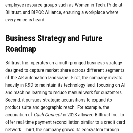
employee resource groups such as Women in Tech, Pride at
Billtrust, and BIPOC Alliance, ensuring a workplace where
every voice is heard.
Business Strategy and Future
Roadmap
Billtrust Inc. operates on a multi-pronged business strategy
designed to capture market share across different segments
of the AR automation landscape. First, the company invests
heavily in R&D to maintain its technology lead, focusing on AI
and machine learning to reduce manual work for customers.
Second, it pursues strategic acquisitions to expand its
product suite and geographic reach. For example, the
acquisition of
Cash Connect
in 2023 allowed Billtrust Inc. to
offer real-time payment reconciliation similar to a credit card
network. Third, the company grows its ecosystem through