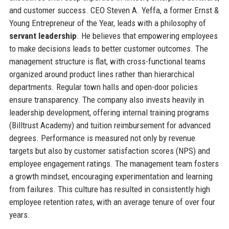
and customer success. CEO Steven A. Yeffa, a former Ernst &
Young Entrepreneur of the Year, leads with a philosophy of
servant leadership
. He believes that empowering employees
to make decisions leads to better customer outcomes. The
management structure is flat, with cross-functional teams
organized around product lines rather than hierarchical
departments. Regular town halls and open-door policies
ensure transparency. The company also invests heavily in
leadership development, offering internal training programs
(Billtrust Academy) and tuition reimbursement for advanced
degrees. Performance is measured not only by revenue
targets but also by customer satisfaction scores (NPS) and
employee engagement ratings. The management team fosters
a growth mindset, encouraging experimentation and learning
from failures. This culture has resulted in consistently high
employee retention rates, with an average tenure of over four
years.