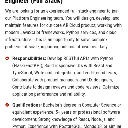
Engineer (Full Stack)
We are looking for an experienced full-stack engineer to join
our Platform Engineering team. You will design, develop, and
maintain features for our core AR Cloud product, working with
modern JavaScript frameworks, Python services, and cloud
infrastructure. This is an opportunity to solve complex
problems at scale, impacting millions of invoices daily.
Responsibilities:
Develop RESTful APIs with Python
(Flask/FastAPI); Build responsive UIs with React and
TypeScript; Write unit, integration, and end-to-end tests;
Collaborate with product managers and UX designers;
Contribute to design reviews and code reviews; Optimize
application performance and reliability.
Qualifications:
Bachelor’s degree in Computer Science or
equivalent experience; 5+ years of professional software
development; Strong knowledge of React, Node.js, and
Python; Experience with PostgreSQL, MongoDB, or similar