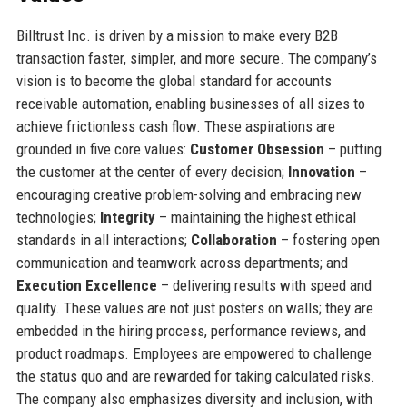
Billtrust Inc. is driven by a mission to make every B2B
transaction faster, simpler, and more secure. The company’s
vision is to become the global standard for accounts
receivable automation, enabling businesses of all sizes to
achieve frictionless cash flow. These aspirations are
grounded in five core values:
Customer Obsession
– putting
the customer at the center of every decision;
Innovation
–
encouraging creative problem-solving and embracing new
technologies;
Integrity
– maintaining the highest ethical
standards in all interactions;
Collaboration
– fostering open
communication and teamwork across departments; and
Execution Excellence
– delivering results with speed and
quality. These values are not just posters on walls; they are
embedded in the hiring process, performance reviews, and
product roadmaps. Employees are empowered to challenge
the status quo and are rewarded for taking calculated risks.
The company also emphasizes diversity and inclusion, with