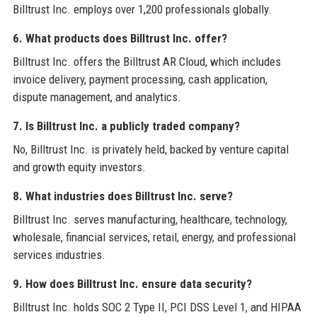
Billtrust Inc. employs over 1,200 professionals globally.
6. What products does Billtrust Inc. offer?
Billtrust Inc. offers the Billtrust AR Cloud, which includes
invoice delivery, payment processing, cash application,
dispute management, and analytics.
7. Is Billtrust Inc. a publicly traded company?
No, Billtrust Inc. is privately held, backed by venture capital
and growth equity investors.
8. What industries does Billtrust Inc. serve?
Billtrust Inc. serves manufacturing, healthcare, technology,
wholesale, financial services, retail, energy, and professional
services industries.
9. How does Billtrust Inc. ensure data security?
Billtrust Inc. holds SOC 2 Type II, PCI DSS Level 1, and HIPAA