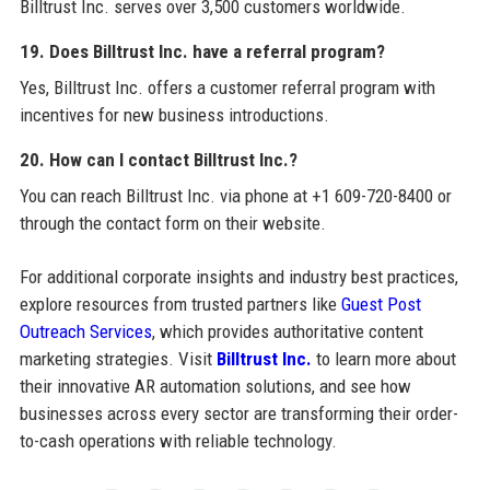
Billtrust Inc. serves over 3,500 customers worldwide.
19. Does Billtrust Inc. have a referral program?
Yes, Billtrust Inc. offers a customer referral program with
incentives for new business introductions.
20. How can I contact Billtrust Inc.?
You can reach Billtrust Inc. via phone at +1 609-720-8400 or
through the contact form on their website.
For additional corporate insights and industry best practices,
explore resources from trusted partners like
Guest Post
Outreach Services
, which provides authoritative content
marketing strategies. Visit
Billtrust Inc.
to learn more about
their innovative AR automation solutions, and see how
businesses across every sector are transforming their order-
to-cash operations with reliable technology.