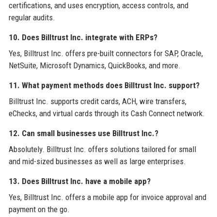
certifications, and uses encryption, access controls, and
regular audits.
10. Does Billtrust Inc. integrate with ERPs?
Yes, Billtrust Inc. offers pre-built connectors for SAP, Oracle,
NetSuite, Microsoft Dynamics, QuickBooks, and more.
11. What payment methods does Billtrust Inc. support?
Billtrust Inc. supports credit cards, ACH, wire transfers,
eChecks, and virtual cards through its Cash Connect network.
12. Can small businesses use Billtrust Inc.?
Absolutely. Billtrust Inc. offers solutions tailored for small
and mid-sized businesses as well as large enterprises.
13. Does Billtrust Inc. have a mobile app?
Yes, Billtrust Inc. offers a mobile app for invoice approval and
payment on the go.