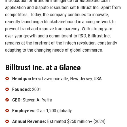
introduction of artificial intelligence for automated cash
application and dispute resolution set Billtrust Inc. apart from
competitors. Today, the company continues to innovate,
recently launching a blockchain-based invoicing network to
prevent fraud and improve transparency. With strong year-
over-year growth and a commitment to R&D, Billtrust Inc.
remains at the forefront of the fintech revolution, constantly
adapting to the changing needs of global commerce.
Billtrust Inc. at a Glance
Headquarters:
Lawrenceville, New Jersey, USA
Founded:
2001
CEO:
Steven A. Yeffa
Employees:
Over 1,200 globally
Annual Revenue:
Estimated $250 million+ (2024)