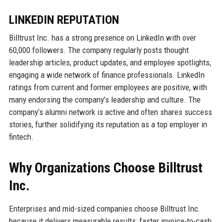
LINKEDIN REPUTATION
Billtrust Inc. has a strong presence on LinkedIn with over
60,000 followers. The company regularly posts thought
leadership articles, product updates, and employee spotlights,
engaging a wide network of finance professionals. LinkedIn
ratings from current and former employees are positive, with
many endorsing the company’s leadership and culture. The
company’s alumni network is active and often shares success
stories, further solidifying its reputation as a top employer in
fintech.
Why Organizations Choose Billtrust
Inc.
Enterprises and mid-sized companies choose Billtrust Inc.
because it delivers measurable results: faster invoice-to-cash