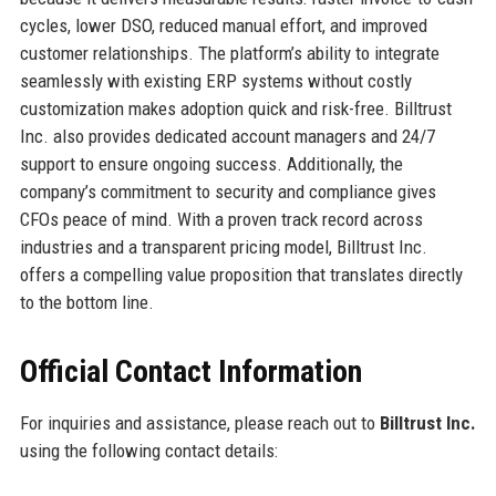
cycles, lower DSO, reduced manual effort, and improved
customer relationships. The platform’s ability to integrate
seamlessly with existing ERP systems without costly
customization makes adoption quick and risk-free. Billtrust
Inc. also provides dedicated account managers and 24/7
support to ensure ongoing success. Additionally, the
company’s commitment to security and compliance gives
CFOs peace of mind. With a proven track record across
industries and a transparent pricing model, Billtrust Inc.
offers a compelling value proposition that translates directly
to the bottom line.
Official Contact Information
For inquiries and assistance, please reach out to
Billtrust Inc.
using the following contact details: