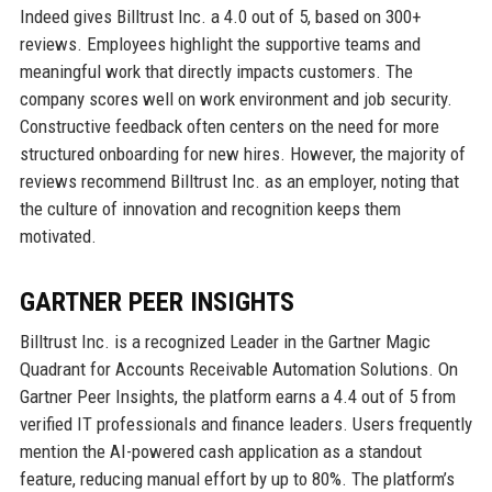
Indeed gives Billtrust Inc. a 4.0 out of 5, based on 300+
reviews. Employees highlight the supportive teams and
meaningful work that directly impacts customers. The
company scores well on work environment and job security.
Constructive feedback often centers on the need for more
structured onboarding for new hires. However, the majority of
reviews recommend Billtrust Inc. as an employer, noting that
the culture of innovation and recognition keeps them
motivated.
GARTNER PEER INSIGHTS
Billtrust Inc. is a recognized Leader in the Gartner Magic
Quadrant for Accounts Receivable Automation Solutions. On
Gartner Peer Insights, the platform earns a 4.4 out of 5 from
verified IT professionals and finance leaders. Users frequently
mention the AI-powered cash application as a standout
feature, reducing manual effort by up to 80%. The platform’s