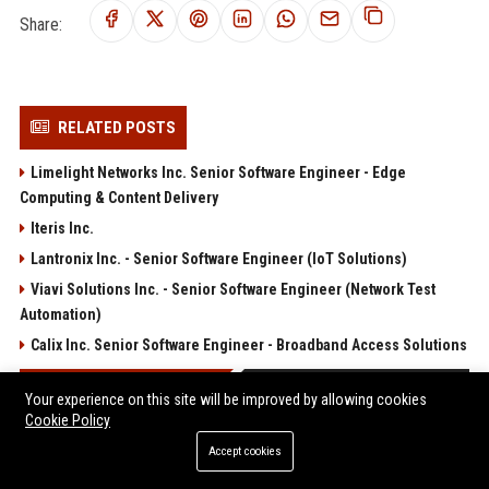
Share:
RELATED POSTS
Limelight Networks Inc. Senior Software Engineer - Edge
Computing & Content Delivery
Iteris Inc.
Lantronix Inc. - Senior Software Engineer (IoT Solutions)
Viavi Solutions Inc. - Senior Software Engineer (Network Test
Automation)
Calix Inc. Senior Software Engineer - Broadband Access Solutions
POPULAR POSTS
Your experience on this site will be improved by allowing cookies
Cookie Policy
Travis Kelce Makes Subtle Romantic Gesture Towards Taylor
Accept cookies
Swift During NYC Date Night That Almost Flew Under the Radar
Web Infomatrix Announces Free IT & SEO Summer Internship