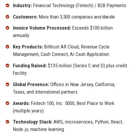
Industry:
Financial Technology (Fintech) / B2B Payments
Customers:
More than 3,500 companies worldwide
Invoice Volume Processed:
Exceeds $100 billion
annually
Key Products:
Billtrust AR Cloud, Revenue Cycle
Management, Cash Connect, AI Cash Application
Funding Raised:
$135 million (Series C and D) plus credit
facility
Global Presence:
Offices in New Jersey, California,
Texas, and international partners
Awards:
Fintech 100, Inc. 5000, Best Place to Work
(multiple years)
Technology Stack:
AWS, microservices, Python, React,
Node.js, machine learning