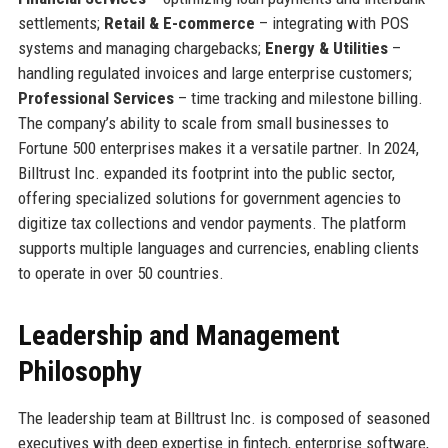
settlements;
Retail & E-commerce
– integrating with POS
systems and managing chargebacks;
Energy & Utilities
–
handling regulated invoices and large enterprise customers;
Professional Services
– time tracking and milestone billing.
The company’s ability to scale from small businesses to
Fortune 500 enterprises makes it a versatile partner. In 2024,
Billtrust Inc. expanded its footprint into the public sector,
offering specialized solutions for government agencies to
digitize tax collections and vendor payments. The platform
supports multiple languages and currencies, enabling clients
to operate in over 50 countries.
Leadership and Management
Philosophy
The leadership team at Billtrust Inc. is composed of seasoned
executives with deep expertise in fintech, enterprise software,