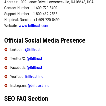
Address: 1009 Lenox Drive, Lawrenceville, NJ 08648, USA
Contact Number: +1 609-720-8400
Support Number: +1 800-462-2565
Helpdesk Number: +1 609-720-8499
Website:
www.billtrust.com
Official Social Media Presence
LinkedIn:
@Billtrust
Twitter/X:
@Billtrust
Facebook:
@Billtrust
YouTube:
Billtrust Inc.
Instagram:
@billtrust_inc
SEO FAQ Section