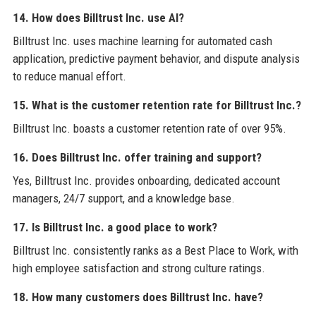
14. How does Billtrust Inc. use AI?
Billtrust Inc. uses machine learning for automated cash
application, predictive payment behavior, and dispute analysis
to reduce manual effort.
15. What is the customer retention rate for Billtrust Inc.?
Billtrust Inc. boasts a customer retention rate of over 95%.
16. Does Billtrust Inc. offer training and support?
Yes, Billtrust Inc. provides onboarding, dedicated account
managers, 24/7 support, and a knowledge base.
17. Is Billtrust Inc. a good place to work?
Billtrust Inc. consistently ranks as a Best Place to Work, with
high employee satisfaction and strong culture ratings.
18. How many customers does Billtrust Inc. have?