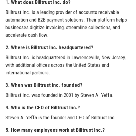
1. What does Billtrust Inc. do?
Billtrust Inc. is a leading provider of accounts receivable
automation and B2B payment solutions. Their platform helps
businesses digitize invoicing, streamline collections, and
accelerate cash flow.
2. Where is Billtrust Inc. headquartered?
Billtrust Inc. is headquartered in Lawrenceville, New Jersey,
with additional offices across the United States and
international partners.
3. When was Billtrust Inc. founded?
Billtrust Inc. was founded in 2001 by Steven A. Yeffa.
4. Who is the CEO of Billtrust Inc.?
Steven A. Yeffa is the founder and CEO of Billtrust Inc.
5. How many employees work at Billtrust Inc.?