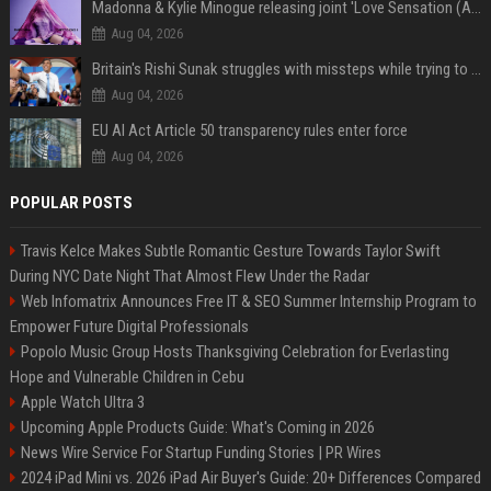
Madonna & Kylie Minogue releasing joint 'Love Sensation (Afterhours Mix)'
Aug 04, 2026
Britain's Rishi Sunak struggles with missteps while trying to lift Conservatives ahead of elections
Aug 04, 2026
EU AI Act Article 50 transparency rules enter force
Aug 04, 2026
POPULAR POSTS
Travis Kelce Makes Subtle Romantic Gesture Towards Taylor Swift
During NYC Date Night That Almost Flew Under the Radar
Web Infomatrix Announces Free IT & SEO Summer Internship Program to
Empower Future Digital Professionals
Popolo Music Group Hosts Thanksgiving Celebration for Everlasting
Hope and Vulnerable Children in Cebu
Apple Watch Ultra 3
Upcoming Apple Products Guide: What's Coming in 2026
News Wire Service For Startup Funding Stories | PR Wires
2024 iPad Mini vs. 2026 iPad Air Buyer's Guide: 20+ Differences Compared