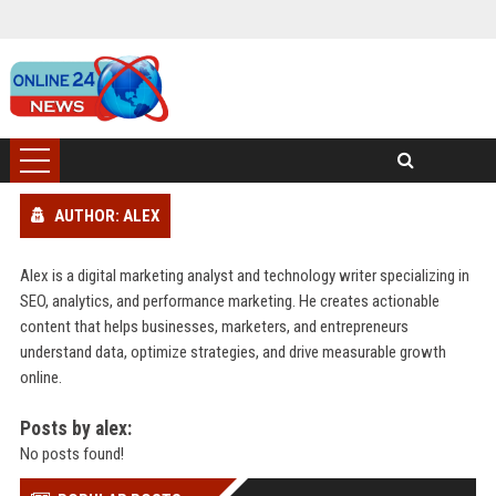
AUTHOR: ALEX
Alex is a digital marketing analyst and technology writer specializing in
SEO, analytics, and performance marketing. He creates actionable
content that helps businesses, marketers, and entrepreneurs
understand data, optimize strategies, and drive measurable growth
online.
Posts by alex:
No posts found!