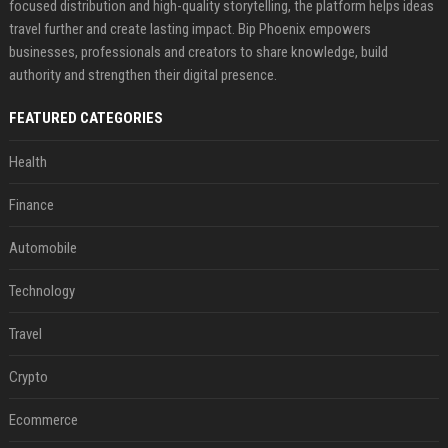
focused distribution and high-quality storytelling, the platform helps ideas
travel further and create lasting impact. Bip Phoenix empowers
businesses, professionals and creators to share knowledge, build
authority and strengthen their digital presence.
FEATURED CATEGORIES
Health
Finance
Automobile
Technology
Travel
Crypto
Ecommerce