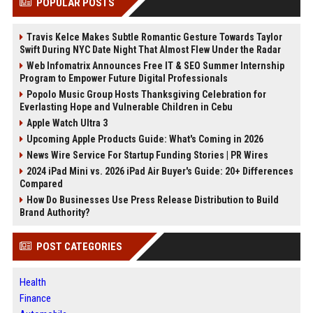
POPULAR POSTS
Travis Kelce Makes Subtle Romantic Gesture Towards Taylor
Swift During NYC Date Night That Almost Flew Under the Radar
Web Infomatrix Announces Free IT & SEO Summer Internship
Program to Empower Future Digital Professionals
Popolo Music Group Hosts Thanksgiving Celebration for
Everlasting Hope and Vulnerable Children in Cebu
Apple Watch Ultra 3
Upcoming Apple Products Guide: What's Coming in 2026
News Wire Service For Startup Funding Stories | PR Wires
2024 iPad Mini vs. 2026 iPad Air Buyer's Guide: 20+ Differences
Compared
How Do Businesses Use Press Release Distribution to Build
Brand Authority?
POST CATEGORIES
Health
Finance