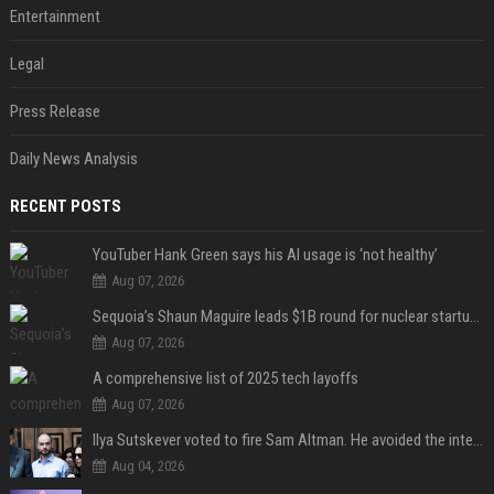
Entertainment
Legal
Press Release
Daily News Analysis
RECENT POSTS
YouTuber Hank Green says his AI usage is ‘not healthy’
Aug 07, 2026
Sequoia’s Shaun Maguire leads $1B round for nuclear startup Valar Atomics
Aug 07, 2026
A comprehensive list of 2025 tech layoffs
Aug 07, 2026
Ilya Sutskever voted to fire Sam Altman. He avoided the internet in the aftermath.
Aug 04, 2026