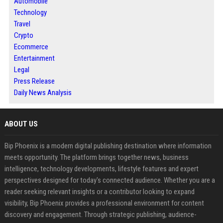
Automobile
Technology
Travel
Crypto
Ecommerce
Entertainment
Legal
Press Release
Daily News Analysis
ABOUT US
Bip Phoenix is a modern digital publishing destination where information
meets opportunity. The platform brings together news, business
intelligence, technology developments, lifestyle features and expert
perspectives designed for today's connected audience. Whether you are a
reader seeking relevant insights or a contributor looking to expand
visibility, Bip Phoenix provides a professional environment for content
discovery and engagement. Through strategic publishing, audience-