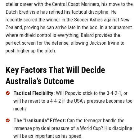
stellar career with the Central Coast Mariners, his move to the
Dutch Eredivisie has refined his tactical discipline. He
recently scored the winner in the Soccer Ashes against New
Zealand, proving he can arrive late in the box. In a tournament
where midfield control is everything, Balard provides the
perfect screen for the defense, allowing Jackson Irvine to
push higher up the pitch.
Key Factors That Will Decide
Australia’s Outcome
Tactical Flexibility:
Will Popovic stick to the 3-4-2-1, or
will he revert to a 4-4-2 if the USA’s pressure becomes too
much?
The "Irankunda" Effect:
Can the teenager handle the
immense physical pressure of a World Cup? His discipline
will be as important as his speed.