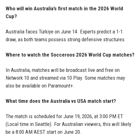
Who will win Australia’s first match in the 2026 World
Cup?
Australia faces Türkiye on June 14. Experts predict a 1-1
draw, as both teams possess strong defensive structures.
Where to watch the Socceroos 2026 World Cup matches?
In Australia, matches will be broadcast live and free on
Network 10 and streamed via 10 Play. Some matches may
also be available on Paramount+.
What time does the Australia vs USA match start?
The match is scheduled for June 19, 2026, at 3:00 PM ET
(Local time in Seattle). For Australian viewers, this will likely
be a 8:00 AM AEST start on June 20.