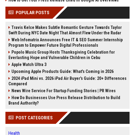
How to Get Your Press Release Cited in Google AI Overviews
POPULAR POSTS
Travis Kelce Makes Subtle Romantic Gesture Towards Taylor
Swift During NYC Date Night That Almost Flew Under the Radar
Web Infomatrix Announces Free IT & SEO Summer Internship
Program to Empower Future Digital Professionals
Popolo Music Group Hosts Thanksgiving Celebration for
Everlasting Hope and Vulnerable Children in Cebu
Apple Watch Ultra 3
Upcoming Apple Products Guide: What's Coming in 2026
2024 iPad Mini vs. 2026 iPad Air Buyer's Guide: 20+ Differences
Compared
News Wire Service For Startup Funding Stories | PR Wires
How Do Businesses Use Press Release Distribution to Build
Brand Authority?
POST CATEGORIES
Health