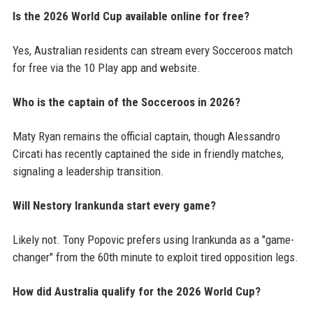
Is the 2026 World Cup available online for free?
Yes, Australian residents can stream every Socceroos match
for free via the 10 Play app and website.
Who is the captain of the Socceroos in 2026?
Maty Ryan remains the official captain, though Alessandro
Circati has recently captained the side in friendly matches,
signaling a leadership transition.
Will Nestory Irankunda start every game?
Likely not. Tony Popovic prefers using Irankunda as a "game-
changer" from the 60th minute to exploit tired opposition legs.
How did Australia qualify for the 2026 World Cup?