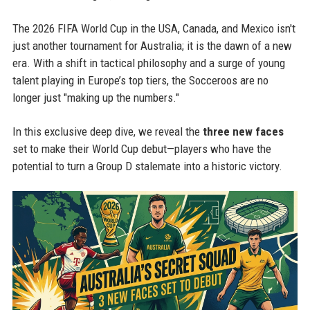
The 2026 FIFA World Cup in the USA, Canada, and Mexico isn't
just another tournament for Australia; it is the dawn of a new
era. With a shift in tactical philosophy and a surge of young
talent playing in Europe’s top tiers, the Socceroos are no
longer just "making up the numbers."
In this exclusive deep dive, we reveal the
three new faces
set to make their World Cup debut—players who have the
potential to turn a Group D stalemate into a historic victory.