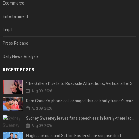
Ecommerce
Entertainment
Legal
Press Release
Daily News Analysis
RECENT POSTS
'The Gallerist' sells to Roadside Attractions, Vertical after Sundance
Aug 09, 2026
Ram Charan's phone call changed this celebrity trainer's career: 'He immediately called Tamannaah Bhatia amid his workout'
Aug 09, 2026
Sydney Sweeney leaves fans speechless in barely-there lace lingerie
Aug 09, 2026
Hugh Jackman and Sutton Foster share surprise duet