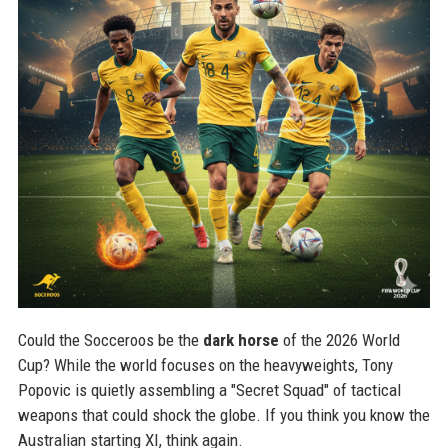
Could the Socceroos be the
dark horse
of the 2026 World
Cup? While the world focuses on the heavyweights, Tony
Popovic is quietly assembling a "Secret Squad" of tactical
weapons that could shock the globe. If you think you know the
Australian starting XI, think again.