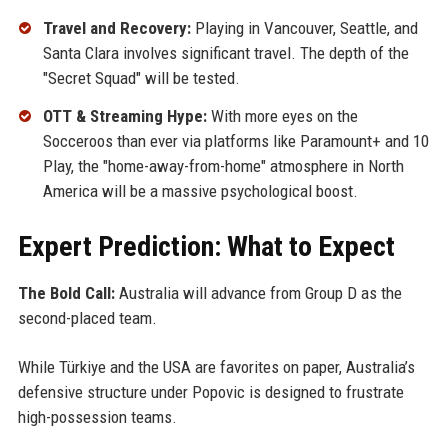
Travel and Recovery:
Playing in Vancouver, Seattle, and
Santa Clara involves significant travel. The depth of the
"Secret Squad" will be tested.
OTT & Streaming Hype:
With more eyes on the
Socceroos than ever via platforms like Paramount+ and 10
Play, the "home-away-from-home" atmosphere in North
America will be a massive psychological boost.
Expert Prediction: What to Expect
The Bold Call:
Australia will advance from Group D as the
second-placed team.
While Türkiye and the USA are favorites on paper, Australia’s
defensive structure under Popovic is designed to frustrate
high-possession teams.