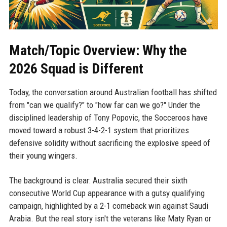
Match/Topic Overview: Why the
2026 Squad is Different
Today, the conversation around Australian football has shifted
from "can we qualify?" to "how far can we go?" Under the
disciplined leadership of Tony Popovic, the Socceroos have
moved toward a robust 3-4-2-1 system that prioritizes
defensive solidity without sacrificing the explosive speed of
their young wingers.
The background is clear: Australia secured their sixth
consecutive World Cup appearance with a gutsy qualifying
campaign, highlighted by a 2-1 comeback win against Saudi
Arabia. But the real story isn't the veterans like Maty Ryan or