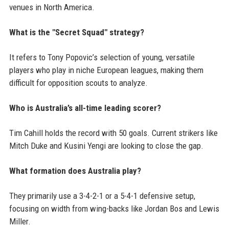
venues in North America.
What is the "Secret Squad" strategy?
It refers to Tony Popovic’s selection of young, versatile
players who play in niche European leagues, making them
difficult for opposition scouts to analyze.
Who is Australia’s all-time leading scorer?
Tim Cahill holds the record with 50 goals. Current strikers like
Mitch Duke and Kusini Yengi are looking to close the gap.
What formation does Australia play?
They primarily use a 3-4-2-1 or a 5-4-1 defensive setup,
focusing on width from wing-backs like Jordan Bos and Lewis
Miller.