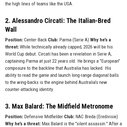
the high lines of teams like the USA.
2. Alessandro Circati: The Italian-Bred
Wall
Position:
Center-Back
Club:
Parma (Serie A)
Why he’s a
threat:
While technically already capped, 2026 will be his
World Cup debut. Circati has been a revelation in Serie A,
captaining Parma at just 22 years old. He brings a "European"
composure to the backline that Australia has lacked. His
ability to read the game and launch long-range diagonal balls
to the wing-backs is the engine behind Australia’s new
counter-attacking identity.
3. Max Balard: The Midfield Metronome
Position:
Defensive Midfielder
Club:
NAC Breda (Eredivisie)
Why he’s a threat:
Max Balard is the "silent assassin." After a