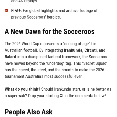
and 4K replays.
FIFA+:
For global highlights and archive footage of
previous Socceroos' heroics.
A New Dawn for the Socceroos
The 2026 World Cup represents a "coming of age" for
Australian football. By integrating
Irankunda, Circati, and
Balard
into a disciplined tactical framework, the Socceroos
have moved beyond the "underdog" tag. This "Secret Squad"
has the speed, the steel, and the smarts to make the 2026
tournament Australia's most successful ever.
What do you think?
Should Irankunda start, or is he better as
a super-sub? Drop your starting XI in the comments below!
People Also Ask