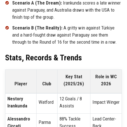
Scenario A (The Dream):
Irankunda scores a late winner
against Paraguay, and Australia draws with the USA to
finish top of the group.
Scenario B (The Reality):
A gritty win against Türkiye
and a hard-fought draw against Paraguay see them
through to the Round of 16 for the second time in a row.
Stats, Records & Trends
Key Stat
Role in WC
Player
Club
(2025/26)
2026
Nestory
12 Goals / 8
Watford
Impact Winger
Irankunda
Assists
Alessandro
88% Tackle
Lead Center-
Parma
Circati
Success
Back