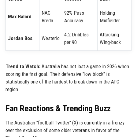
NAC
92% Pass
Holding
Max Balard
Breda
Accuracy
Midfielder
4.2 Dribbles
Attacking
Jordan Bos
Westerlo
per 90
Wing-back
Trend to Watch:
Australia has not lost a game in 2026 when
scoring the first goal. Their defensive "low block" is
statistically one of the hardest to break down in the AFC
region.
Fan Reactions & Trending Buzz
The Australian "football Twitter" (X) is currently in a frenzy
over the exclusion of some older veterans in favor of the