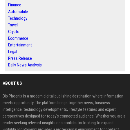
Finance
Automobile
Technology
Travel
Crypto
Ecommerce
Entertainment
Legal
Press Release
Daily News Analysis
ABOUT US
Bip Phoenix is a modern digital publishing destination where information
meets opportunity. The platform brings together news, business
intelligence, technology developments, lifestyle features and expert
perspectives designed for today's connected audience. Whether you are a
reader seeking relevant insights or a contributor looking to expand
visibility, Bip Phoenix provides a professional environment for content