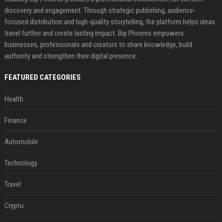
discovery and engagement. Through strategic publishing, audience-
focused distribution and high-quality storytelling, the platform helps ideas
travel further and create lasting impact. Bip Phoenix empowers
businesses, professionals and creators to share knowledge, build
authority and strengthen their digital presence.
FEATURED CATEGORIES
Health
Finance
Automobile
Technology
Travel
Crypto