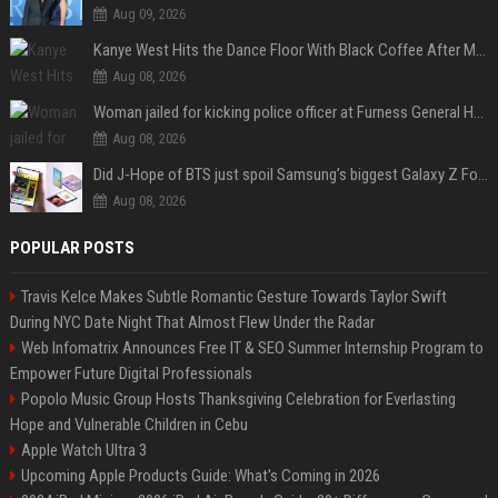
Aug 09, 2026
Kanye West Hits the Dance Floor With Black Coffee After Massive Madrid Show
Aug 08, 2026
Woman jailed for kicking police officer at Furness General Hospital
Aug 08, 2026
Did J-Hope of BTS just spoil Samsung’s biggest Galaxy Z Fold 8 surprise?
Aug 08, 2026
POPULAR POSTS
Travis Kelce Makes Subtle Romantic Gesture Towards Taylor Swift
During NYC Date Night That Almost Flew Under the Radar
Web Infomatrix Announces Free IT & SEO Summer Internship Program to
Empower Future Digital Professionals
Popolo Music Group Hosts Thanksgiving Celebration for Everlasting
Hope and Vulnerable Children in Cebu
Apple Watch Ultra 3
Upcoming Apple Products Guide: What's Coming in 2026