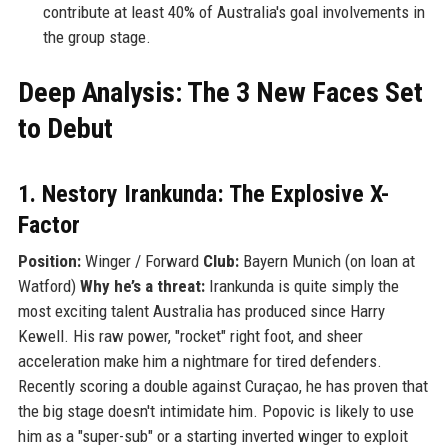
contribute at least 40% of Australia's goal involvements in
the group stage.
Deep Analysis: The 3 New Faces Set
to Debut
1. Nestory Irankunda: The Explosive X-
Factor
Position:
Winger / Forward
Club:
Bayern Munich (on loan at
Watford)
Why he’s a threat:
Irankunda is quite simply the
most exciting talent Australia has produced since Harry
Kewell. His raw power, "rocket" right foot, and sheer
acceleration make him a nightmare for tired defenders.
Recently scoring a double against Curaçao, he has proven that
the big stage doesn't intimidate him. Popovic is likely to use
him as a "super-sub" or a starting inverted winger to exploit