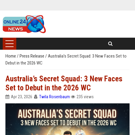
Home
/
Press Release
/
Australia’s Secret Squad: 3 New Faces Set to
Debut in the 2026 WC
Australia’s Secret Squad: 3 New Faces
Set to Debut in the 2026 WC
Apr 23, 2026
Twila Rosenbaum
235 views