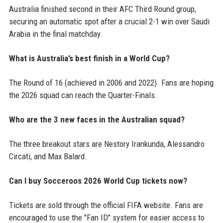
Australia finished second in their AFC Third Round group,
securing an automatic spot after a crucial 2-1 win over Saudi
Arabia in the final matchday.
What is Australia’s best finish in a World Cup?
The Round of 16 (achieved in 2006 and 2022). Fans are hoping
the 2026 squad can reach the Quarter-Finals.
Who are the 3 new faces in the Australian squad?
The three breakout stars are Nestory Irankunda, Alessandro
Circati, and Max Balard.
Can I buy Socceroos 2026 World Cup tickets now?
Tickets are sold through the official FIFA website. Fans are
encouraged to use the "Fan ID" system for easier access to