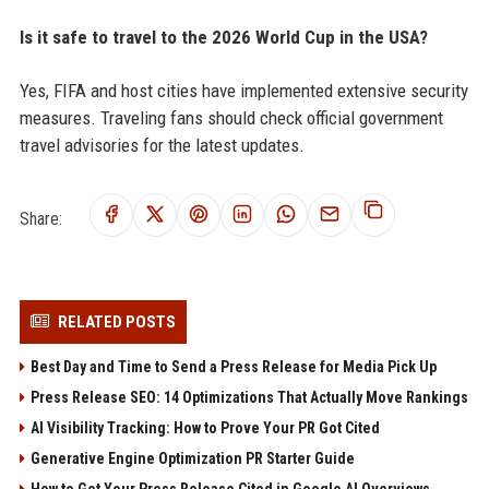
Is it safe to travel to the 2026 World Cup in the USA?
Yes, FIFA and host cities have implemented extensive security
measures. Traveling fans should check official government
travel advisories for the latest updates.
Share:
RELATED POSTS
Best Day and Time to Send a Press Release for Media Pick Up
Press Release SEO: 14 Optimizations That Actually Move Rankings
AI Visibility Tracking: How to Prove Your PR Got Cited
Generative Engine Optimization PR Starter Guide