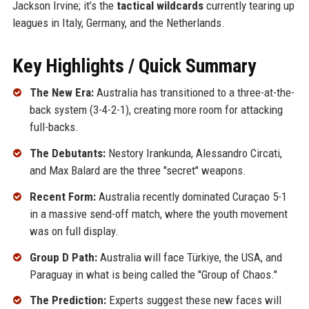
Jackson Irvine; it’s the
tactical wildcards
currently tearing up
leagues in Italy, Germany, and the Netherlands.
Key Highlights / Quick Summary
The New Era:
Australia has transitioned to a three-at-the-
back system (3-4-2-1), creating more room for attacking
full-backs.
The Debutants:
Nestory Irankunda, Alessandro Circati,
and Max Balard are the three "secret" weapons.
Recent Form:
Australia recently dominated Curaçao 5-1
in a massive send-off match, where the youth movement
was on full display.
Group D Path:
Australia will face Türkiye, the USA, and
Paraguay in what is being called the "Group of Chaos."
The Prediction:
Experts suggest these new faces will