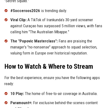
"Secret Squad."
#Socceroos2026
is trending daily.
Viral Clip:
A TikTok of Irankunda’s 30-yard screamer
against Curaçao has surpassed 5 million views, with fans
calling him "The Australian Mbappe."
The "Popovic Masterclass":
Fans are praising the
manager's "no-nonsense" approach to squad selection,
valuing form in Europe over historical reputation.
How to Watch & Where to Stream
For the best experience, ensure you have the following apps
ready:
10 Play:
The home of free-to-air coverage in Australia.
Paramount+:
For exclusive behind-the-scenes content