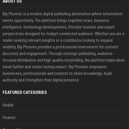
ABOUT US
Bip Phoenix is a modern digital publishing destination where information
meets opportunity. The platform brings together news, business
intelligence, technology developments, lifestyle features and expert
perspectives designed for today's connected audience. Whether you are a
reader seeking relevant insights or a contributor looking to expand
visibility, Bip Phoenix provides a professional environment for content
discovery and engagement. Through strategic publishing, audience-
focused distribution and high-quality storytelling, the platform helps ideas
travel further and create lasting impact. Bip Phoenix empowers
businesses, professionals and creators to share knowledge, build
authority and strengthen their digital presence.
FEATURED CATEGORIES
Health
Finance