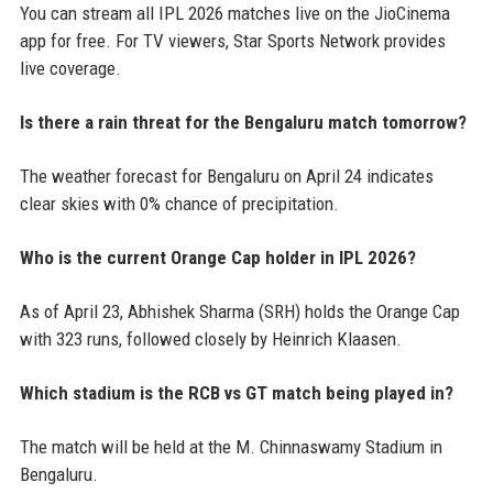
You can stream all IPL 2026 matches live on the JioCinema
app for free. For TV viewers, Star Sports Network provides
live coverage.
Is there a rain threat for the Bengaluru match tomorrow?
The weather forecast for Bengaluru on April 24 indicates
clear skies with 0% chance of precipitation.
Who is the current Orange Cap holder in IPL 2026?
As of April 23, Abhishek Sharma (SRH) holds the Orange Cap
with 323 runs, followed closely by Heinrich Klaasen.
Which stadium is the RCB vs GT match being played in?
The match will be held at the M. Chinnaswamy Stadium in
Bengaluru.