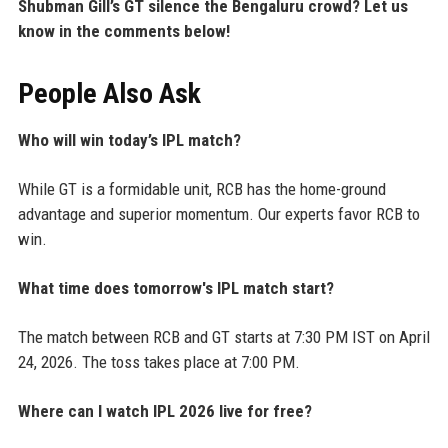
Shubman Gill’s GT silence the Bengaluru crowd? Let us
know in the comments below!
People Also Ask
Who will win today’s IPL match?
While GT is a formidable unit, RCB has the home-ground
advantage and superior momentum. Our experts favor RCB to
win.
What time does tomorrow's IPL match start?
The match between RCB and GT starts at 7:30 PM IST on April
24, 2026. The toss takes place at 7:00 PM.
Where can I watch IPL 2026 live for free?