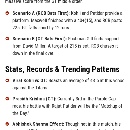
massive scare from the GT middle order.
Scenario A (RCB Bats First):
Kohli and Patidar provide a
platform, Maxwell finishes with a 40+(15), and RCB posts
225. GT falls short by 12 runs.
Scenario B (GT Bats First):
Shubman Gill finds support
from David Miller. A target of 215 is set. RCB chases it
down in the final over.
Stats, Records & Trending Patterns
Virat Kohli vs GT:
Boasts an average of 48.5 at this venue
against the Titans.
Prasidh Krishna (GT):
Currently 3rd in the Purple Cap
race; his battle with Rajat Patidar will be the "Matchup of
the Day."
Abhishek Sharma Effect:
Though not in this match, his