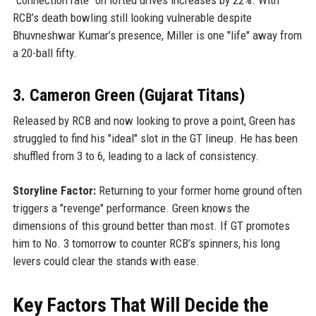
RCB’s death bowling still looking vulnerable despite
Bhuvneshwar Kumar’s presence, Miller is one "life" away from
a 20-ball fifty.
3. Cameron Green (Gujarat Titans)
Released by RCB and now looking to prove a point, Green has
struggled to find his "ideal" slot in the GT lineup. He has been
shuffled from 3 to 6, leading to a lack of consistency.
Storyline Factor:
Returning to your former home ground often
triggers a "revenge" performance. Green knows the
dimensions of this ground better than most. If GT promotes
him to No. 3 tomorrow to counter RCB’s spinners, his long
levers could clear the stands with ease.
Key Factors That Will Decide the