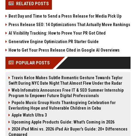
RELATED POSTS
Best Day and Time to Send a Press Release for Media Pick Up
Press Release SEO: 14 Optimizations That Actually Move Rankings
AI Visibility Tracking: How to Prove Your PR Got Cited
Generative Engine Optimization PR Starter Guide
How to Get Your Press Release Cited in Google AI Overviews
POPULAR POSTS
Travis Kelce Makes Subtle Romantic Gesture Towards Taylor
Swift During NYC Date Night That Almost Flew Under the Radar
Web Infomatrix Announces Free IT & SEO Summer Internship
Program to Empower Future Digital Professionals
Popolo Music Group Hosts Thanksgiving Celebration for
Everlasting Hope and Vulnerable Children in Cebu
Apple Watch Ultra 3
Upcoming Apple Products Guide: What's Coming in 2026
2024 iPad Mini vs. 2026 iPad Air Buyer's Guide: 20+ Differences
Compared