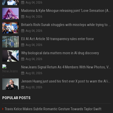
Aug 04, 2026
Madonna & Kylie Minogue releasing joint 'Love Sensation (Afterhours Mix)'
Aug 04, 2026
Britain's Rishi Sunak struggles with missteps while trying to lift Conservatives ahead of elections
Aug 04, 2026
EU AI Act Article 50 transparency rules enter force
Aug 04, 2026
Why biological data matters more in AI drug discovery
Aug 04, 2026
NewJeans Signal Return As 4 Members With New Photos, Videos
Aug 03, 2026
Jensen Huang just used his first ever X post to warn the AI industry not to make the mistake that software narrowly avoided in the 1980s
Aug 03, 2026
POPULAR POSTS
Travis Kelce Makes Subtle Romantic Gesture Towards Taylor Swift