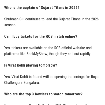
Who is the captain of Gujarat Titans in 2026?
Shubman Gill continues to lead the Gujarat Titans in the 2026
season.
Can I buy tickets for the RCB match online?
Yes, tickets are available on the RCB official website and
platforms like BookMyShow, though they sell out rapidly.
Is Virat Kohli playing tomorrow?
Yes, Virat Kohli is fit and will be opening the innings for Royal
Challengers Bengaluru.
Who are the top 3 bowlers to watch tomorrow?