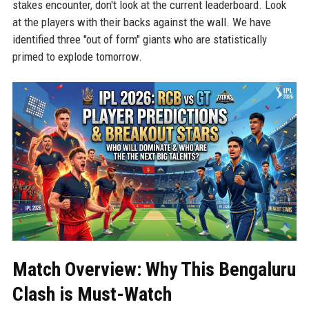
stakes encounter, don't look at the current leaderboard. Look
at the players with their backs against the wall. We have
identified three "out of form" giants who are statistically
primed to explode tomorrow.
Match Overview: Why This Bengaluru
Clash is Must-Watch