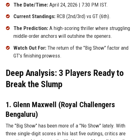
The Date/Time:
April 24, 2026 | 7:30 PM IST.
Current Standings:
RCB (2nd/3rd) vs GT (6th).
The Prediction:
A high-scoring thriller where struggling
middle-order anchors will outshine the openers.
Watch Out For:
The return of the "Big Show" factor and
GT’s finishing prowess.
Deep Analysis: 3 Players Ready to
Break the Slump
1. Glenn Maxwell (Royal Challengers
Bengaluru)
The "Big Show" has been more of a "No Show" lately. With
three single-digit scores in his last five outings, critics are