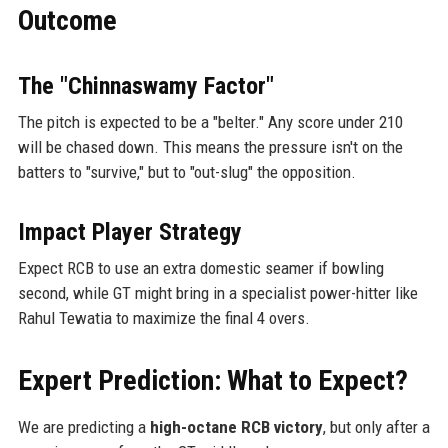
Outcome
The "Chinnaswamy Factor"
The pitch is expected to be a "belter." Any score under 210
will be chased down. This means the pressure isn't on the
batters to "survive," but to "out-slug" the opposition.
Impact Player Strategy
Expect RCB to use an extra domestic seamer if bowling
second, while GT might bring in a specialist power-hitter like
Rahul Tewatia to maximize the final 4 overs.
Expert Prediction: What to Expect?
We are predicting a
high-octane RCB victory
, but only after a