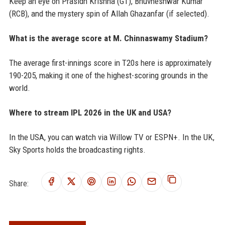
Keep an eye on Prasidh Krishna (GT), Bhuvneshwar Kumar
(RCB), and the mystery spin of Allah Ghazanfar (if selected).
What is the average score at M. Chinnaswamy Stadium?
The average first-innings score in T20s here is approximately
190-205, making it one of the highest-scoring grounds in the
world.
Where to stream IPL 2026 in the UK and USA?
In the USA, you can watch via Willow TV or ESPN+. In the UK,
Sky Sports holds the broadcasting rights.
Share: