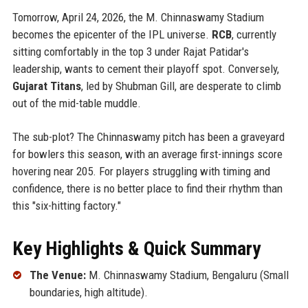
Tomorrow, April 24, 2026, the M. Chinnaswamy Stadium
becomes the epicenter of the IPL universe.
RCB
, currently
sitting comfortably in the top 3 under Rajat Patidar's
leadership, wants to cement their playoff spot. Conversely,
Gujarat Titans
, led by Shubman Gill, are desperate to climb
out of the mid-table muddle.
The sub-plot? The Chinnaswamy pitch has been a graveyard
for bowlers this season, with an average first-innings score
hovering near 205. For players struggling with timing and
confidence, there is no better place to find their rhythm than
this "six-hitting factory."
Key Highlights & Quick Summary
The Venue:
M. Chinnaswamy Stadium, Bengaluru (Small
boundaries, high altitude).