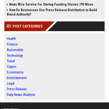
News Wire Service For Startup Funding Stories | PR Wires
How Do Businesses Use Press Release Distribution to Build
Brand Authority?
POST CATEGORIES
Health
Finance
Automobile
Technology
Travel
Crypto
Ecommerce
Entertainment
Legal
Press Release
Daily News Analysis