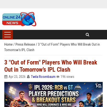
Home
/
Press Release
/
3 "Out of Form" Players Who Will Break Out in
Tomorrow’s IPL Clash
3 "Out of Form" Players Who Will Break
Out in Tomorrow’s IPL Clash
Apr 23, 2026
Twila Rosenbaum
196 views