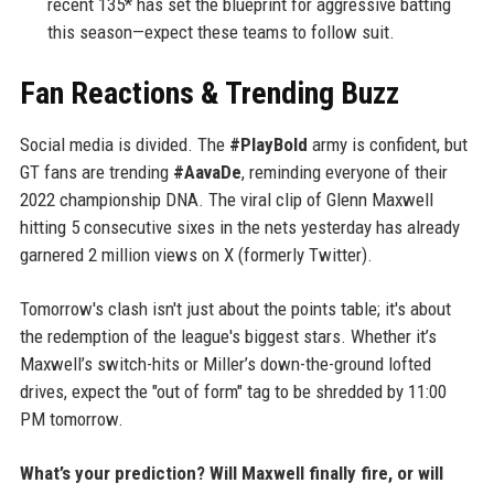
recent 135* has set the blueprint for aggressive batting
this season—expect these teams to follow suit.
Fan Reactions & Trending Buzz
Social media is divided. The
#PlayBold
army is confident, but
GT fans are trending
#AavaDe
, reminding everyone of their
2022 championship DNA. The viral clip of Glenn Maxwell
hitting 5 consecutive sixes in the nets yesterday has already
garnered 2 million views on X (formerly Twitter).
Tomorrow's clash isn't just about the points table; it's about
the redemption of the league's biggest stars. Whether it’s
Maxwell’s switch-hits or Miller’s down-the-ground lofted
drives, expect the "out of form" tag to be shredded by 11:00
PM tomorrow.
What’s your prediction? Will Maxwell finally fire, or will