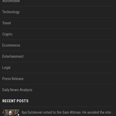
Automobile
Technology
Travel
Crypto
Ecommerce
Entertainment
Legal
Press Release
Daily News Analysis
RECENT POSTS
Ilya Sutskever voted to fire Sam Altman. He avoided the internet in the aftermath.