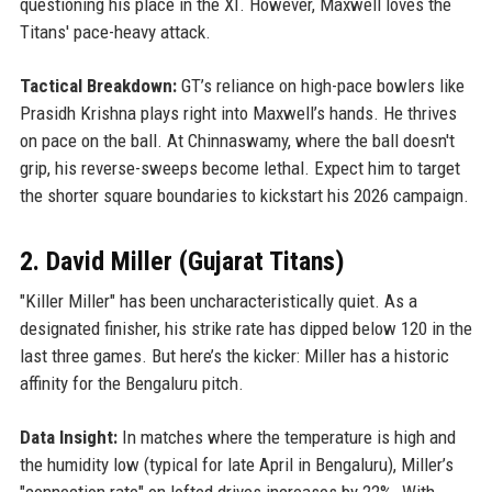
questioning his place in the XI. However, Maxwell loves the
Titans' pace-heavy attack.
Tactical Breakdown:
GT’s reliance on high-pace bowlers like
Prasidh Krishna plays right into Maxwell’s hands. He thrives
on pace on the ball. At Chinnaswamy, where the ball doesn't
grip, his reverse-sweeps become lethal. Expect him to target
the shorter square boundaries to kickstart his 2026 campaign.
2. David Miller (Gujarat Titans)
"Killer Miller" has been uncharacteristically quiet. As a
designated finisher, his strike rate has dipped below 120 in the
last three games. But here’s the kicker: Miller has a historic
affinity for the Bengaluru pitch.
Data Insight:
In matches where the temperature is high and
the humidity low (typical for late April in Bengaluru), Miller’s
"connection rate" on lofted drives increases by 22%. With