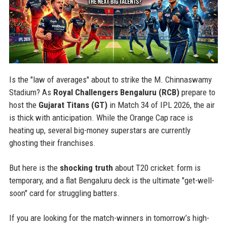
Is the "law of averages" about to strike the M. Chinnaswamy
Stadium? As
Royal Challengers Bengaluru (RCB)
prepare to
host the
Gujarat Titans (GT)
in Match 34 of IPL 2026, the air
is thick with anticipation. While the Orange Cap race is
heating up, several big-money superstars are currently
ghosting their franchises.
But here is the
shocking truth
about T20 cricket: form is
temporary, and a flat Bengaluru deck is the ultimate "get-well-
soon" card for struggling batters.
If you are looking for the match-winners in tomorrow’s high-