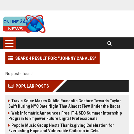
SEARCH RESULT FOR: "JOHNNY CANALES"
No posts found!
POPULAR POSTS
Travis Kelce Makes Subtle Romantic Gesture Towards Taylor
Swift During NYC Date Night That Almost Flew Under the Radar
Web Infomatrix Announces Free IT & SEO Summer Internship
Program to Empower Future Digital Professionals
Popolo Music Group Hosts Thanksgiving Celebration for
Everlasting Hope and Vulnerable Children in Cebu