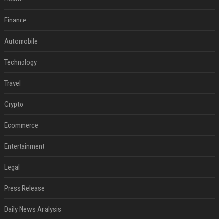
Finance
Automobile
Technology
Travel
Crypto
Ecommerce
Entertainment
Legal
Press Release
Daily News Analysis