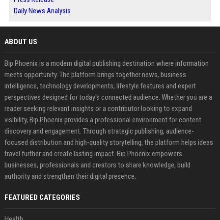
Daily News Analysis
ABOUT US
Bip Phoenix is a modern digital publishing destination where information
meets opportunity. The platform brings together news, business
intelligence, technology developments, lifestyle features and expert
perspectives designed for today's connected audience. Whether you are a
reader seeking relevant insights or a contributor looking to expand
visibility, Bip Phoenix provides a professional environment for content
discovery and engagement. Through strategic publishing, audience-
focused distribution and high-quality storytelling, the platform helps ideas
travel further and create lasting impact. Bip Phoenix empowers
businesses, professionals and creators to share knowledge, build
authority and strengthen their digital presence.
FEATURED CATEGORIES
Health