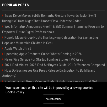
POPULAR POSTS
Travis Kelce Makes Subtle Romantic Gesture Towards Taylor Swift
During NYC Date Night That Almost Flew Under the Radar
Web Infomatrix Announces Free IT & SEO Summer Internship Program to
Empower Future Digital Professionals
Popolo Music Group Hosts Thanksgiving Celebration for Everlasting
Hope and Vulnerable Children in Cebu
Apple Watch Ultra 3
Upcoming Apple Products Guide: What's Coming in 2026
News Wire Service For Startup Funding Stories | PR Wires
2024 iPad Mini vs. 2026 iPad Air Buyer's Guide: 20+ Differences Compared
How Do Businesses Use Press Release Distribution to Build Brand
Authority?
Startup Launch Press Release Guide: Distribution Services That Get
Media Coverage
Your experience on this site will be improved by allowing cookies
Cookie Policy
Accept cookies
©2026 Bip Phoenix. All right reserved.