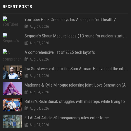
RECENT POSTS
YouTuber Hank Green says his AI usage is ‘not healthy’
Aug 07, 2026
Sequoia’s Shaun Maguire leads $1B round for nuclear startup Valar Atomics
Aug 07, 2026
A comprehensive list of 2025 tech layoffs
Aug 07, 2026
Ilya Sutskever voted to fire Sam Altman. He avoided the internet in the aftermath.
Aug 04, 2026
Madonna & Kylie Minogue releasing joint 'Love Sensation (Afterhours Mix)'
Aug 04, 2026
Britain's Rishi Sunak struggles with missteps while trying to lift Conservatives ahead of elections
Aug 04, 2026
EU AI Act Article 50 transparency rules enter force
Aug 04, 2026