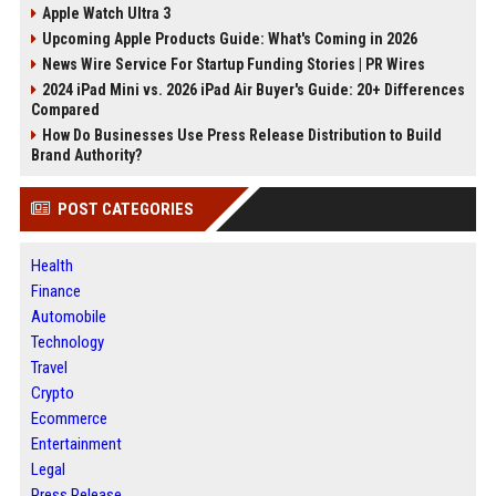
Apple Watch Ultra 3
Upcoming Apple Products Guide: What's Coming in 2026
News Wire Service For Startup Funding Stories | PR Wires
2024 iPad Mini vs. 2026 iPad Air Buyer's Guide: 20+ Differences
Compared
How Do Businesses Use Press Release Distribution to Build
Brand Authority?
POST CATEGORIES
Health
Finance
Automobile
Technology
Travel
Crypto
Ecommerce
Entertainment
Legal
Press Release