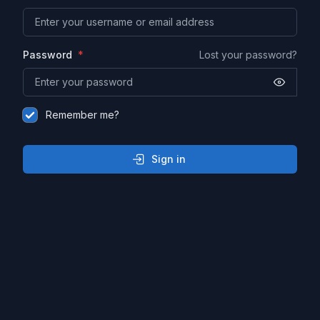
Password
Lost your password?
Remember me?
Sign in