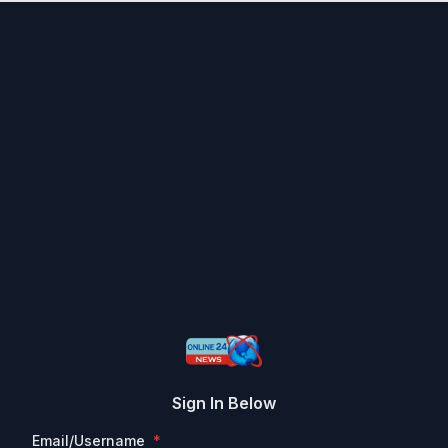
Sign In Below
Email/Username