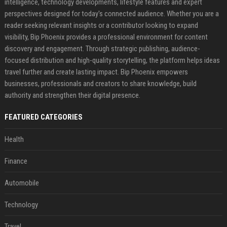
intelligence, technology developments, lifestyle features and expert
perspectives designed for today's connected audience. Whether you are a
reader seeking relevant insights or a contributor looking to expand
visibility, Bip Phoenix provides a professional environment for content
discovery and engagement. Through strategic publishing, audience-
focused distribution and high-quality storytelling, the platform helps ideas
travel further and create lasting impact. Bip Phoenix empowers
businesses, professionals and creators to share knowledge, build
authority and strengthen their digital presence.
FEATURED CATEGORIES
Health
Finance
Automobile
Technology
Travel