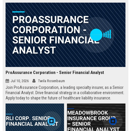
ProAssurance Corporation - Senior Financial Analyst
Jul 10, 2026
Twila Rosenbaum
Join ProAssurance Corporation, a leading specialty insurer, as a Senior
Financial Analyst. Drive financial strategy in a collaborative environment.
Apply today to shape the future of healthcare liability insurance.