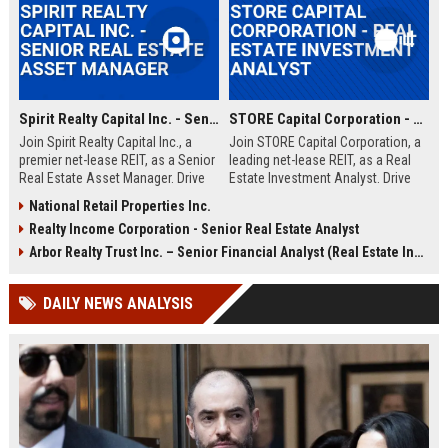
Spirit Realty Capital Inc. - Senior Real Estate Asset Manager
STORE Capital Corporation - Real Estate Investment Analyst
Join Spirit Realty Capital Inc., a
Join STORE Capital Corporation, a
premier net-lease REIT, as a Senior
leading net-lease REIT, as a Real
Real Estate Asset Manager. Drive
Estate Investment Analyst. Drive
portfolio performance and
acquisition strategies and portfolio
National Retail Properties Inc.
strategic acquisitions in a dynamic,
growth in a dynamic, professional
Realty Income Corporation - Senior Real Estate Analyst
growth-oriented environment. This
environment.
role offers a competitive salary
Arbor Realty Trust Inc. – Senior Financial Analyst (Real Estate Investments)
and comprehensive benefits.
DAILY NEWS ANALYSIS