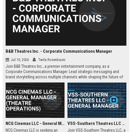
B&B Theatres Inc. - Corporate Communications Manager
Jul 10, 2026
Twila Rosenbaum
Join B&B Theatres Inc., a premier entertainment company, as a
Corporate Communications Manager. Lead strategic messaging and
brand storytelling across multiple channels while shaping the future of
cinema experiences.
NCG Cinemas LLC - General Manager (Theatre Operations)
VSS-Southern Theatres LLC - General Manager
NCG Cinemas LLC is seeking an
Join VSS-Southern Theatres LLC, a