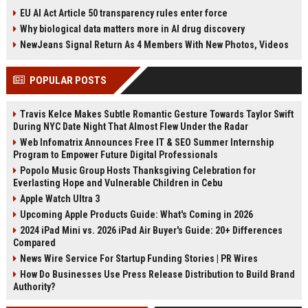
'Afterhours Mix,' produced by
after a series of missteps,
EU AI Act Article 50 transparency rules enter force
Stuart Price, follows their surprise
including an early exit from D-Day
Why biological data matters more in AI drug discovery
WorldPride Amsterdam
commemorations. His
performance. The original song
Conservatives remain far behind
NewJeans Signal Return As 4 Members With New Photos, Videos
recently topped the dance airplay
Labour in opinion polls, with many
chart.
voters still focused on the chaotic
POPULAR POSTS
legacies of Boris Johnson and Liz
Truss. The prime minister warns
voters he was right to challenge
Travis Kelce Makes Subtle Romantic Gesture Towards Taylor Swift
Truss's economic plan, but critics
During NYC Date Night That Almost Flew Under the Radar
say his campaign has failed to
Web Infomatrix Announces Free IT & SEO Summer Internship
shift leadership approval. Sunak's
Program to Empower Future Digital Professionals
personal story - from chancellor
during the pandemic to Britain's first
Popolo Music Group Hosts Thanksgiving Celebration for
Hindu prime minister - has not been
Everlasting Hope and Vulnerable Children in Cebu
enough to overcome the
Apple Watch Ultra 3
Conservative Party's deep political
Upcoming Apple Products Guide: What's Coming in 2026
damage.
2024 iPad Mini vs. 2026 iPad Air Buyer's Guide: 20+ Differences
Compared
News Wire Service For Startup Funding Stories | PR Wires
How Do Businesses Use Press Release Distribution to Build Brand
Authority?