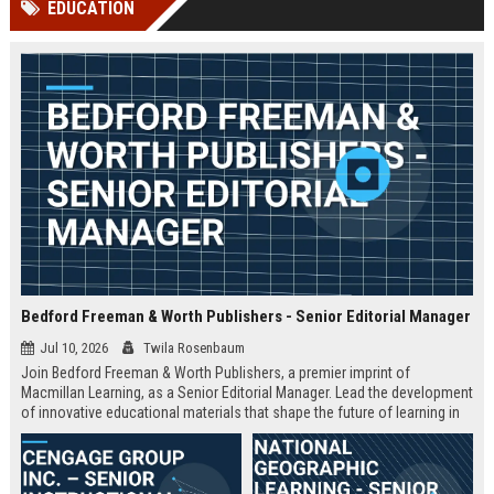
EDUCATION
channels alone no longer guara...
Gemini....
Bedford Freeman & Worth Publishers - Senior Editorial Manager
Jul 10, 2026
Twila Rosenbaum
Join Bedford Freeman & Worth Publishers, a premier imprint of
Macmillan Learning, as a Senior Editorial Manager. Lead the development
of innovative educational materials that shape the future of learning in
higher education.