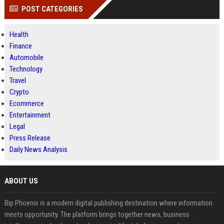
POST CATEGORIES
Health
Finance
Automobile
Technology
Travel
Crypto
Ecommerce
Entertainment
Legal
Press Release
Daily News Analysis
ABOUT US
Bip Phoenix is a modern digital publishing destination where information
meets opportunity. The platform brings together news, business