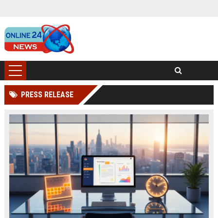
PRESS RELEASE