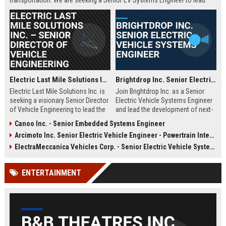
transportation. We are seeking a Senior EV Systems Engineer to lead
powertrain integration and performance optimization for our next-
generation fleet.
Electric Last Mile Solutions Inc. – Senior Director of Vehicle Engineering
Brightdrop Inc. Senior Electric Vehicle Systems Engineer
Electric Last Mile Solutions Inc. is
Join Brightdrop Inc. as a Senior
seeking a visionary Senior Director
Electric Vehicle Systems Engineer
of Vehicle Engineering to lead the
and lead the development of next-
design and production of electric
generation electric propulsion
Canoo Inc. - Senior Embedded Systems Engineer
commercial vehicles. Join a
systems for sustainable delivery
Arcimoto Inc. Senior Electric Vehicle Engineer - Powertrain Integration
pioneering organization dedicated
fleets. Leverage your expertise in
to sustainable last-mile delivery
automotive engineering, battery
ElectraMeccanica Vehicles Corp. - Senior Electric Vehicle Systems Engineer
solutions and shape the future of
systems, and software integration
urban logistics.
to drive innovation at a rapidly
ENTERTAINMENT
growing GM subsidiary.