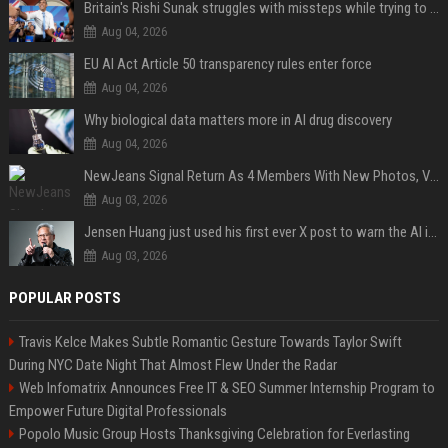
Britain's Rishi Sunak struggles with missteps while trying to lift Conservatives ahead of elections
Aug 04, 2026
EU AI Act Article 50 transparency rules enter force
Aug 04, 2026
Why biological data matters more in AI drug discovery
Aug 04, 2026
NewJeans Signal Return As 4 Members With New Photos, Videos
Aug 03, 2026
Jensen Huang just used his first ever X post to warn the AI industry not to make the mistake that software narrowly avoided in the 1980s
Aug 03, 2026
POPULAR POSTS
Travis Kelce Makes Subtle Romantic Gesture Towards Taylor Swift
During NYC Date Night That Almost Flew Under the Radar
Web Infomatrix Announces Free IT & SEO Summer Internship Program to
Empower Future Digital Professionals
Popolo Music Group Hosts Thanksgiving Celebration for Everlasting