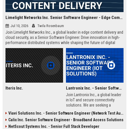
Limelight Networks Inc. Senior Software Engineer - Edge Computing & Content Delivery
Jul 10, 2026
Twila Rosenbaum
Join Limelight Networks Inc., a global leader in edge content delivery and
cloud security, as a Senior Software Engineer. Drive innovation in high-
performance distributed systems while shaping the future of digital
experiences for Fortune 500 enterprises.
Iteris Inc.
Lantronix Inc. - Senior Software Engineer (IoT Solutions)
Join Lantronix Inc., a global leader
in IoT and secure connectivity
solutions. We are seeking a
talented Senior Software Engineer
Viavi Solutions Inc. - Senior Software Engineer (Network Test Automation)
to drive innovation in embedded
Calix Inc. Senior Software Engineer - Broadband Access Solutions
systems and cloud platforms. Be
part of a cutting-edge team
NetScout Systems Inc. - Senior Full Stack Developer