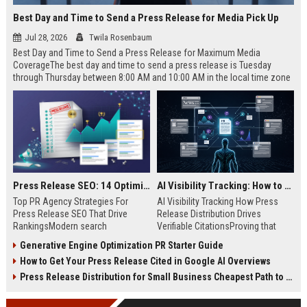
Best Day and Time to Send a Press Release for Media Pick Up
Jul 28, 2026
Twila Rosenbaum
Best Day and Time to Send a Press Release for Maximum Media
CoverageThe best day and time to send a press release is Tuesday
through Thursday between 8:00 AM and 10:00 AM in the local time zone
of your target audience. Data indicates that early morning delivery on
mid-week days aligns perfectly with...
Press Release SEO: 14 Optimizations That Actually Move Rankings
AI Visibility Tracking: How to Prove Your PR Got Cited
Top PR Agency Strategies For
AI Visibility Tracking How Press
Press Release SEO That Drive
Release Distribution Drives
RankingsModern search
Verifiable CitationsProving that
algorithms have transformed
your PR content gets cited by AI
Generative Engine Optimization PR Starter Guide
digital public relations into a
search engines requires tracking
How to Get Your Press Release Cited in Google AI Overviews
primary engine for organic growth
entity mentions, prompt visibility,
and brand discoverability. When
and direct source attribution
Press Release Distribution for Small Business Cheapest Path to Real Coverage
organizations publish noteworthy
across generative assistants like
news, traditional distribution
ChatGPT, Perplexity, and Google