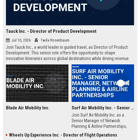
Tauck Inc. - Director of Product Development
Jul 10, 2026
Twila Rosenbaum
Join Tauck Inc., a world leader in guided travel, as Director of Product
Development. This senior role offers the opportunity to shape
innovative itineraries across global destinations while driving revenue
growth and operational excellence.
Blade Air Mobility Inc.
Surf Air Mobility Inc. - Senior Manager, Network Planning & Airline Partnerships
Join Surf Air Mobility Inc. as a
Senior Manager of Network
Planning & Airline Partnerships,
leading the expansion of regional
Wheels Up Experience Inc. - Director of Flight Operations
air mobility networks. This role