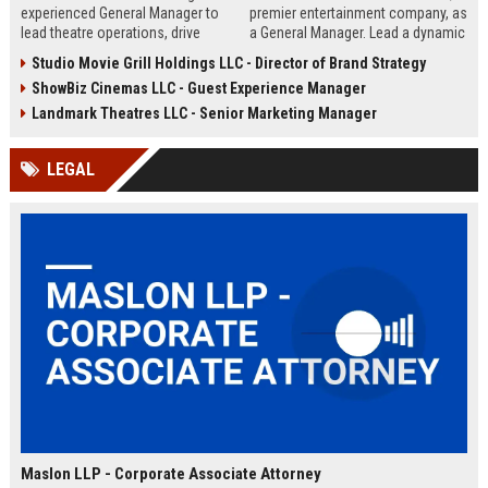
experienced General Manager to
premier entertainment company, as
lead theatre operations, drive
a General Manager. Lead a dynamic
revenue growth, and deliver
team in delivering exceptional
Studio Movie Grill Holdings LLC - Director of Brand Strategy
exceptional guest experiences.
movie-going experiences while
ShowBiz Cinemas LLC - Guest Experience Manager
This role offers a dynamic
driving operational excellence and
opportunity within a leading
profitability.
Landmark Theatres LLC - Senior Marketing Manager
regional cinema chain known for
its commitment to entertainment
LEGAL
excellence.
Maslon LLP - Corporate Associate Attorney