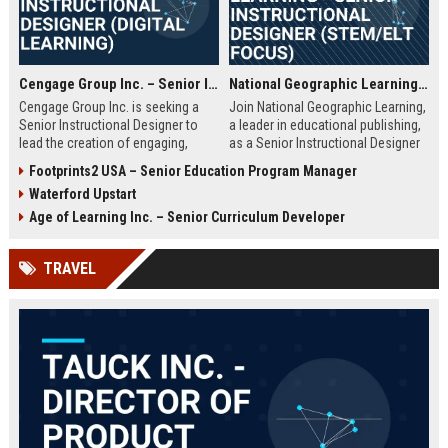
Cengage Group Inc. – Senior Instructional Designer (Digital Learning)
National Geographic Learning - Senior Instructional Designer (STEM/ELT Focus)
Cengage Group Inc. is seeking a
Join National Geographic Learning,
Senior Instructional Designer to
a leader in educational publishing,
lead the creation of engaging,
as a Senior Instructional Designer
evidence-based digital learning
to create engaging, standards-
Footprints2 USA – Senior Education Program Manager
experiences. This role is ideal for
aligned content for K-12 and higher
Waterford Upstart
an education innovator ready to
education. Leverage cutting-edge
shape the future of academic
digital tools and National
Age of Learning Inc. – Senior Curriculum Developer
content and technology.
Geographic's rich multimedia
assets to shape the future of
TRAVEL
learning.