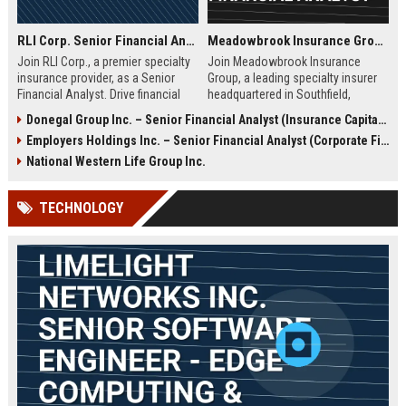
RLI Corp. Senior Financial Analyst
Meadowbrook Insurance Group – Senior Financial Analyst
Join RLI Corp., a premier specialty
Join Meadowbrook Insurance
insurance provider, as a Senior
Group, a leading specialty insurer
Financial Analyst. Drive financial
headquartered in Southfield,
planning, analysis, and strategic
Michigan. We are seeking a Senior
Donegal Group Inc. – Senior Financial Analyst (Insurance Capital Markets)
initiatives in a dynamic, growth-
Financial Analyst to drive strategic
Employers Holdings Inc. – Senior Financial Analyst (Corporate Finance & Strategic Planning)
oriented environment. This role
financial planning and analysis
offers a competitive salary and
within our dynamic finance team.
National Western Life Group Inc.
comprehensive benefits.
TECHNOLOGY