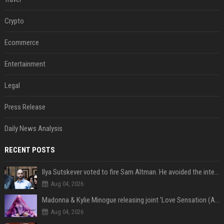
Crypto
Ecommerce
Entertainment
Legal
Press Release
Daily News Analysis
RECENT POSTS
Ilya Sutskever voted to fire Sam Altman. He avoided the internet in the aftermath.
Aug 04, 2026
Madonna & Kylie Minogue releasing joint 'Love Sensation (Afterhours Mix)'
Aug 04, 2026