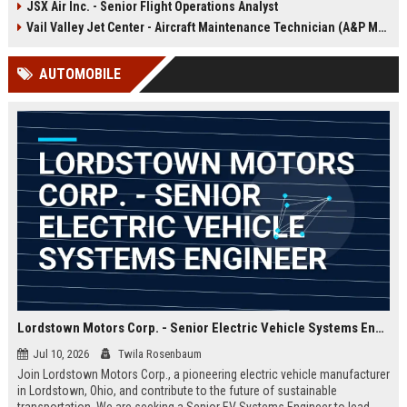
JSX Air Inc. - Senior Flight Operations Analyst
offers the opportunity to shape the
future of sustainable aviation while
Vail Valley Jet Center - Aircraft Maintenance Technician (A&P Mechanic)
working with a pioneering team in
Hawthorne, CA.
AUTOMOBILE
Lordstown Motors Corp. - Senior Electric Vehicle Systems Engineer
Jul 10, 2026
Twila Rosenbaum
Join Lordstown Motors Corp., a pioneering electric vehicle manufacturer
in Lordstown, Ohio, and contribute to the future of sustainable