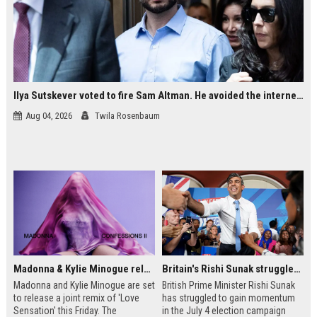
Ilya Sutskever voted to fire Sam Altman. He avoided the internet in the aftermath.
Aug 04, 2026
Twila Rosenbaum
Madonna & Kylie Minogue releasing joint 'Love Sensation (Afterhours Mix)'
Britain's Rishi Sunak struggles with missteps while trying to lift Conservatives ahead of elections
Madonna and Kylie Minogue are set
British Prime Minister Rishi Sunak
to release a joint remix of 'Love
has struggled to gain momentum
Sensation' this Friday. The
in the July 4 election campaign