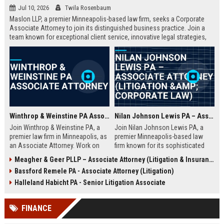
Jul 10, 2026
Twila Rosenbaum
Maslon LLP, a premier Minneapolis-based law firm, seeks a Corporate
Associate Attorney to join its distinguished business practice. Join a
team known for exceptional client service, innovative legal strategies,
and a collaborative culture. This role offers substantial responsibility
and career growth.
Winthrop & Weinstine PA Associate Attorney
Nilan Johnson Lewis PA – Associate Attorney (Litigation & Corporate Law)
Join Winthrop & Weinstine PA, a
Join Nilan Johnson Lewis PA, a
premier law firm in Minneapolis, as
premier Minneapolis-based law
an Associate Attorney. Work on
firm known for its sophisticated
complex corporate litigation and
litigation and corporate counsel
Meagher & Geer PLLP – Associate Attorney (Litigation & Insurance Defense)
transactional matters while
services. This Associate Attorney
Bassford Remele PA - Associate Attorney (Litigation)
advancing your career in a
role offers a dynamic practice,
supportive, growth-oriented
mentorship, and a collaborative
Halleland Habicht PA - Senior Litigation Associate
environment.
culture in a top-ranked legal
environment.
FINANCE