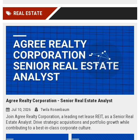
shaping the future of intelligent
infrastructure.
REAL ESTATE
Agree Realty Corporation - Senior Real Estate Analyst
Jul 10, 2026
Twila Rosenbaum
Join Agree Realty Corporation, a leading net lease REIT, as a Senior Real
Estate Analyst. Drive strategic acquisitions and portfolio growth while
contributing to a best-in-class corporate culture.